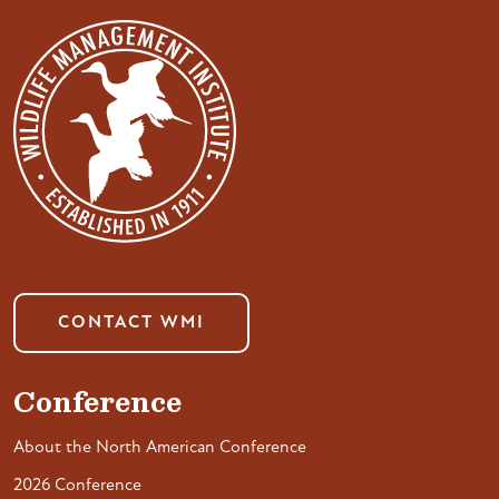
CONTACT WMI
Conference
About the North American Conference
2026 Conference