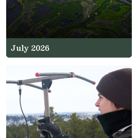
July 2026