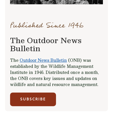
Published Since 1946
The Outdoor News
Bulletin
The
Outdoor News Bulletin
(ONB) was
established by the Wildlife Management
Institute in 1946. Distributed once a month,
the ONB covers key issues and updates on
wildlife and natural resource management.
SUBSCRIBE