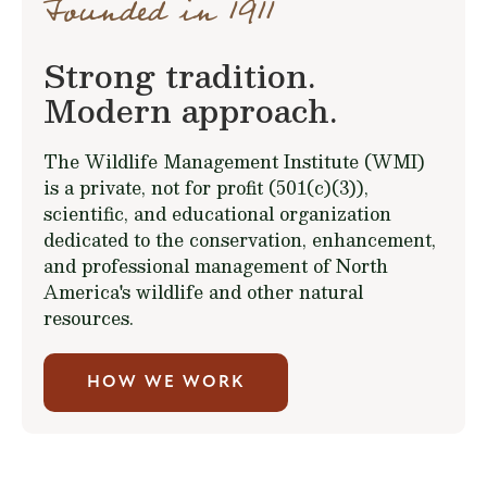
Founded in 1911
Strong tradition.
Modern approach.
The Wildlife Management Institute (WMI)
is a private, not for profit (501(c)(3)),
scientific, and educational organization
dedicated to the conservation, enhancement,
and professional management of North
America's wildlife and other natural
resources.
HOW WE WORK