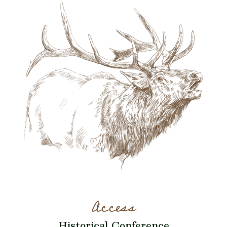
Access
Historical Conference