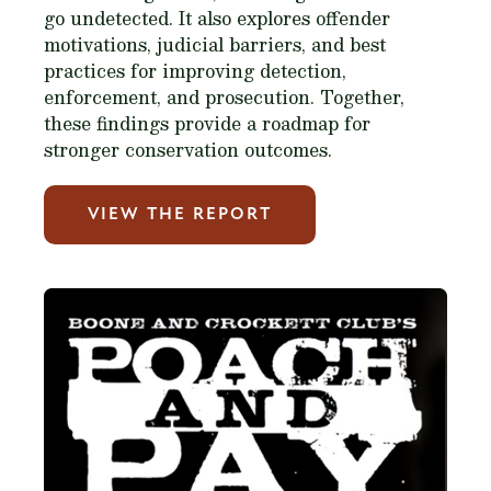
go undetected. It also explores offender
motivations, judicial barriers, and best
practices for improving detection,
enforcement, and prosecution. Together,
these findings provide a roadmap for
stronger conservation outcomes.
VIEW THE REPORT