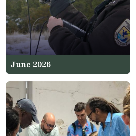
June 2026