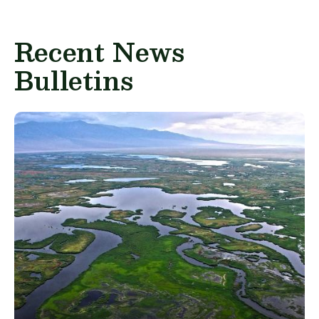
Recent News
Bulletins