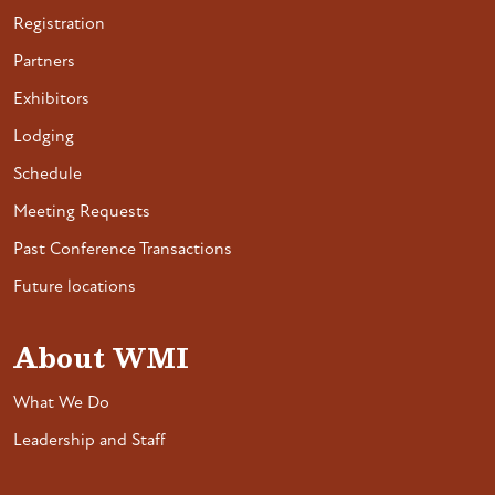
Registration
Partners
Exhibitors
Lodging
Schedule
Meeting Requests
Past Conference Transactions
Future locations
About WMI
What We Do
Leadership and Staff