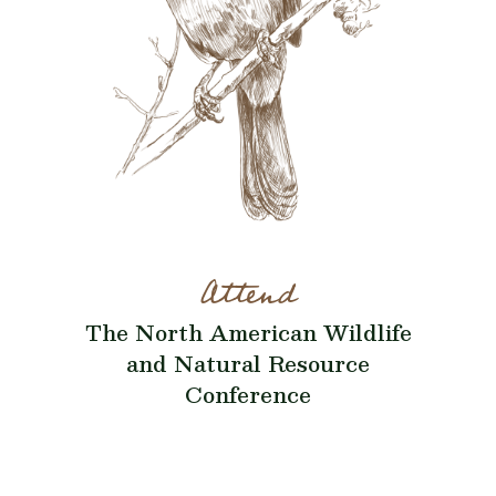
Attend
The North American Wildlife
and Natural Resource
Conference