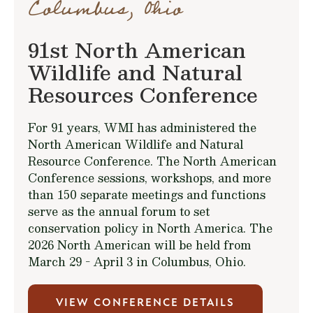
Columbus, Ohio
91st North American
Wildlife and Natural
Resources Conference
For 91 years, WMI has administered the
North American Wildlife and Natural
Resource Conference. The North American
Conference sessions, workshops, and more
than 150 separate meetings and functions
serve as the annual forum to set
conservation policy in North America. The
2026 North American will be held from
March 29 - April 3 in Columbus, Ohio.
VIEW CONFERENCE DETAILS