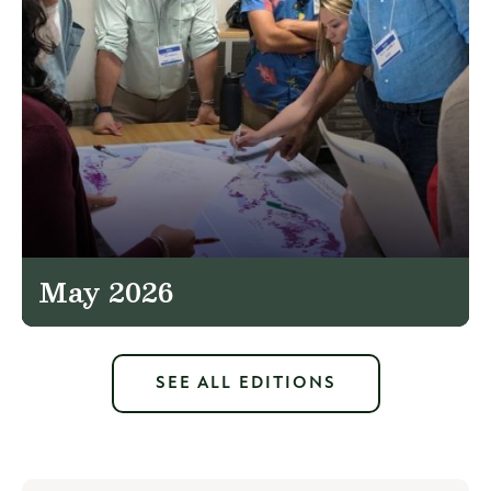
May 2026
SEE ALL EDITIONS