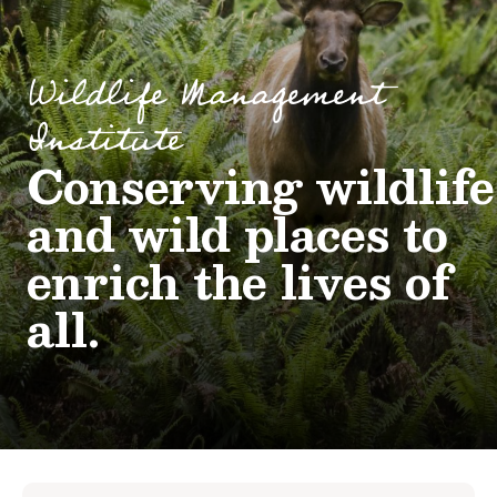
Wildlife Management
Institute
Conserving wildlife
and wild places to
enrich the lives of
all.