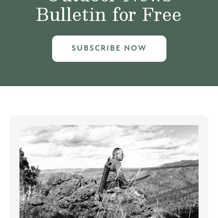
Bulletin for Free
SUBSCRIBE NOW