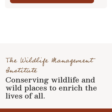
The Wildlife Management
Institute
Conserving wildlife and
wild places to enrich the
lives of all.