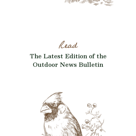
Read
The Latest Edition of the
Outdoor News Bulletin