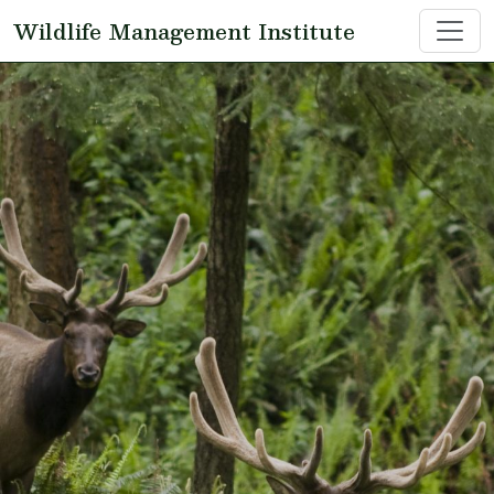
Skip to main content
Wildlife Management Institute