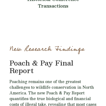
Transactions
New Research Findings
Poach & Pay Final
Report
Poaching remains one of the greatest
challenges to wildlife conservation in North
America. The new Poach & Pay Report
quantifies the true biological and financial
costs of illegal take, revealing that most cases