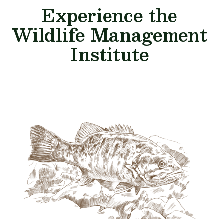
Experience the
Wildlife Management
Institute