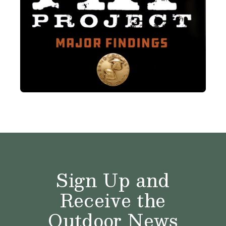
Sign Up and
Receive the
Outdoor News