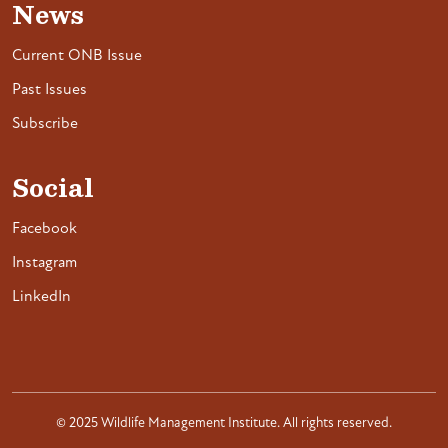
News
Current ONB Issue
Past Issues
Subscribe
Social
Facebook
Instagram
LinkedIn
© 2025 Wildlife Management Institute. All rights reserved.