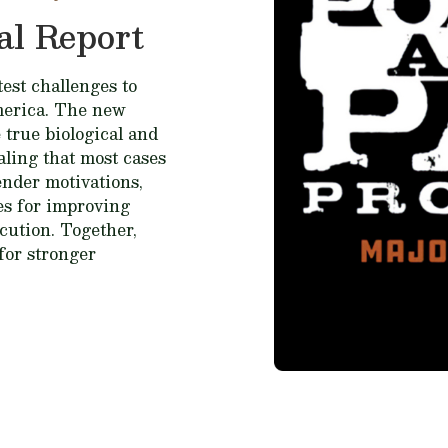
al Report
est challenges to
merica. The new
 true biological and
ealing that most cases
fender motivations,
ces for improving
cution. Together,
for stronger