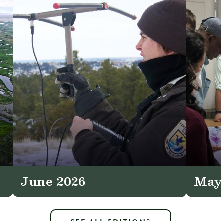
June 2026
May