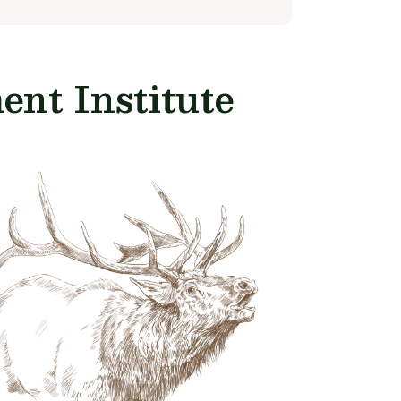
nt Institute