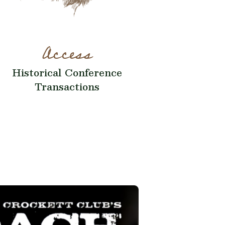
Access
Historical Conference
Transactions