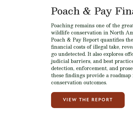
Poach & Pay Fin
Poaching remains one of the great
wildlife conservation in North A
Poach & Pay Report quantifies the
financial costs of illegal take, rev
go undetected. It also explores of
judicial barriers, and best practi
detection, enforcement, and prose
these findings provide a roadmap 
conservation outcomes.
VIEW THE REPORT