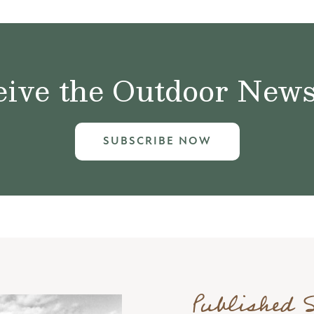
ive the Outdoor News 
SUBSCRIBE NOW
Published 