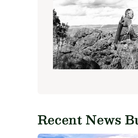
Recent News Bu