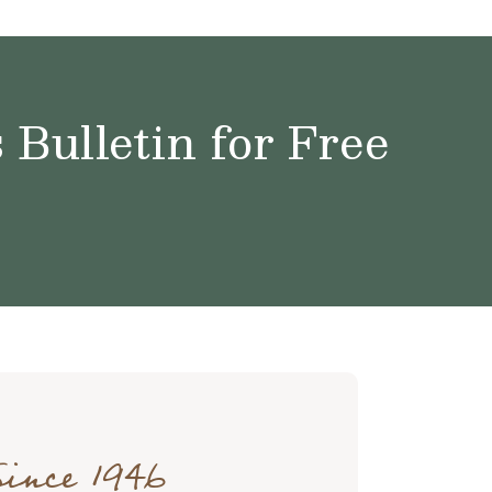
Bulletin for Free
Since 1946