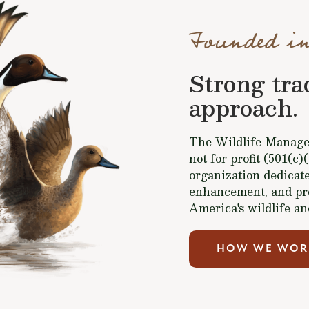
Founded in
Strong tra
approach.
The Wildlife Managem
not for profit (501(c)
organization dedicate
enhancement, and pr
America's wildlife an
HOW WE WOR