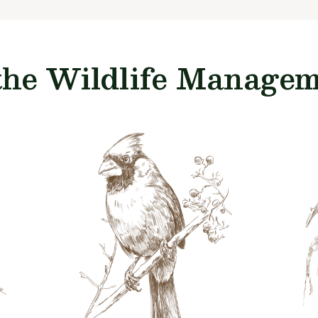
the Wildlife Manageme