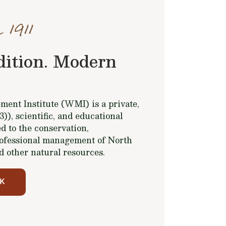
 1911
dition. Modern
ent Institute (WMI) is a private,
(3)), scientific, and educational
d to the conservation,
ofessional management of North
d other natural resources.
K