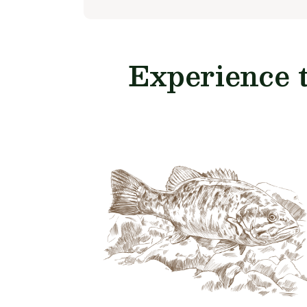
Experience 