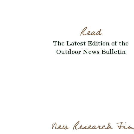
Read
The Latest Edition of the
Outdoor News Bulletin
New Research Fin