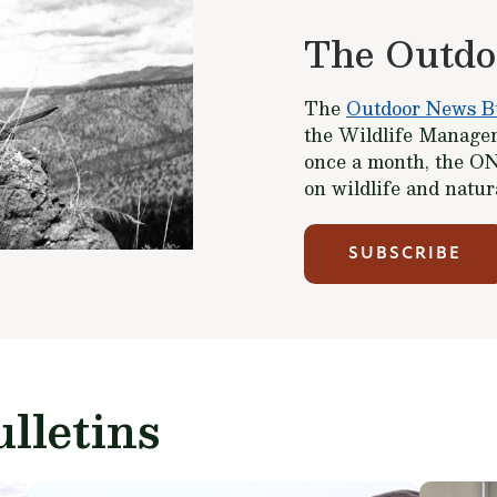
The Outdo
The
Outdoor News Bu
the Wildlife Managem
once a month, the ON
on wildlife and natu
SUBSCRIBE
lletins