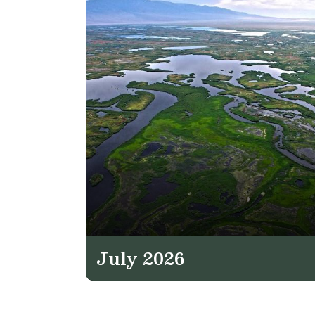
July 2026