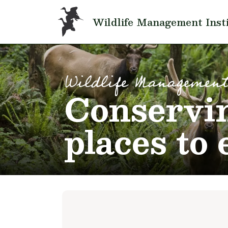
Skip to main content
Wildlife Management Inst
Wildlife Management
Conservin
places to 