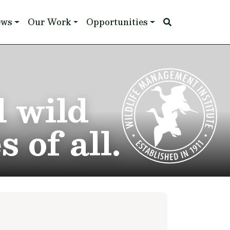
ews
Our Work
Opportunities
d wild
 of all.