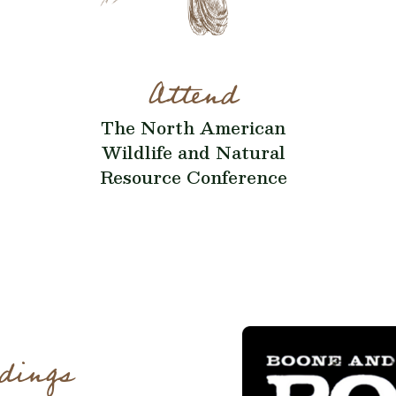
Attend
The North American
Wildlife and Natural
Resource Conference
dings