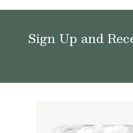
Sign Up and Rece