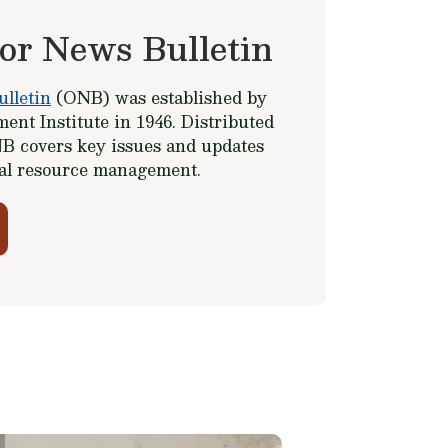
or News Bulletin
lletin
(ONB) was established by
ent Institute in 1946. Distributed
B covers key issues and updates
ral resource management.