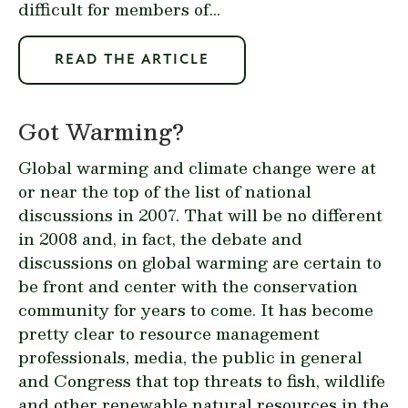
difficult for members of...
READ THE ARTICLE
Got Warming?
Global warming and climate change were at
or near the top of the list of national
discussions in 2007. That will be no different
in 2008 and, in fact, the debate and
discussions on global warming are certain to
be front and center with the conservation
community for years to come. It has become
pretty clear to resource management
professionals, media, the public in general
and Congress that top threats to fish, wildlife
and other renewable natural resources in the