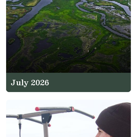
July 2026