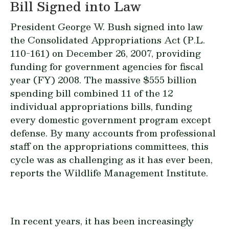
Bill Signed into Law
President George W. Bush signed into law
the Consolidated Appropriations Act (P.L.
110-161) on December 26, 2007, providing
funding for government agencies for fiscal
year (FY) 2008. The massive $555 billion
spending bill combined 11 of the 12
individual appropriations bills, funding
every domestic government program except
defense. By many accounts from professional
staff on the appropriations committees, this
cycle was as challenging as it has ever been,
reports the Wildlife Management Institute.
In recent years, it has been increasingly