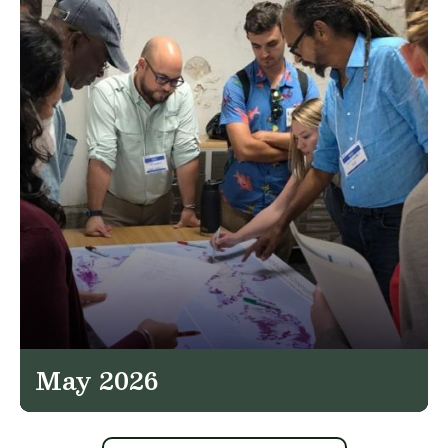
May 2026