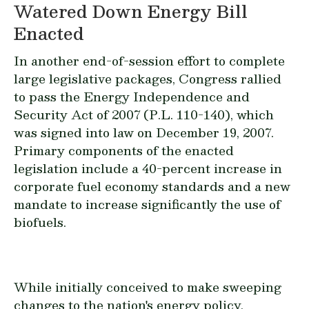
Watered Down Energy Bill
Enacted
In another end-of-session effort to complete
large legislative packages, Congress rallied
to pass the Energy Independence and
Security Act of 2007 (P.L. 110-140), which
was signed into law on December 19, 2007.
Primary components of the enacted
legislation include a 40-percent increase in
corporate fuel economy standards and a new
mandate to increase significantly the use of
biofuels.
While initially conceived to make sweeping
changes to the nation's energy policy,