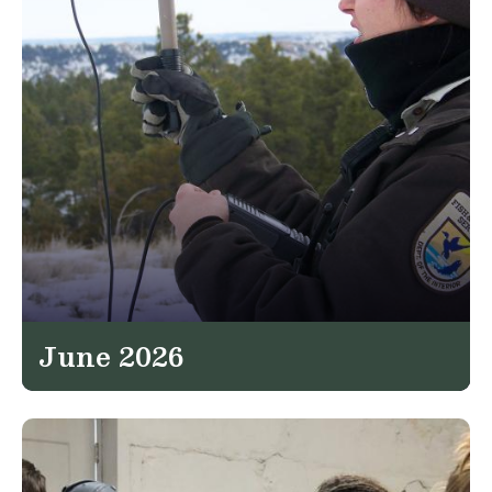
June 2026