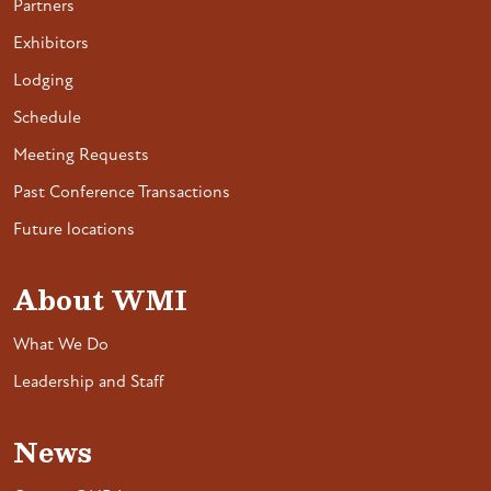
Partners
Exhibitors
Lodging
Schedule
Meeting Requests
Past Conference Transactions
Future locations
About WMI
What We Do
Leadership and Staff
News