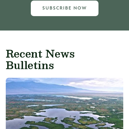
SUBSCRIBE NOW
Recent News
Bulletins