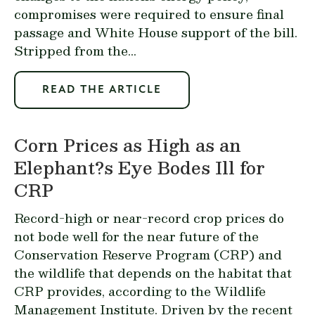
compromises were required to ensure final
passage and White House support of the bill.
Stripped from the...
READ THE ARTICLE
Corn Prices as High as an
Elephant?s Eye Bodes Ill for
CRP
Record-high or near-record crop prices do
not bode well for the near future of the
Conservation Reserve Program (CRP) and
the wildlife that depends on the habitat that
CRP provides, according to the Wildlife
Management Institute. Driven by the recent