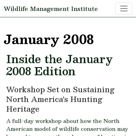
Skip to main content
Wildlife Management Institute
January 2008
Inside the January
2008 Edition
Workshop Set on Sustaining
North America's Hunting
Heritage
A full-day workshop about how the North
American model of wildlife conservation may