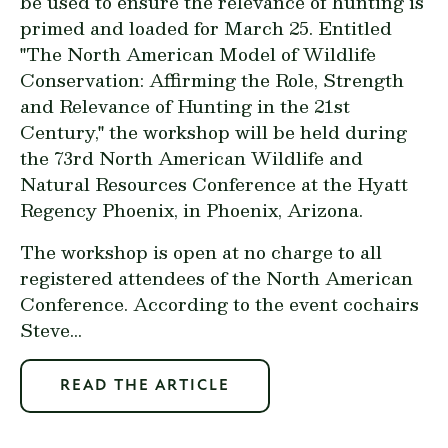
be used to ensure the relevance of hunting is
primed and loaded for March 25. Entitled
"The North American Model of Wildlife
Conservation: Affirming the Role, Strength
and Relevance of Hunting in the 21st
Century," the workshop will be held during
the 73rd North American Wildlife and
Natural Resources Conference at the Hyatt
Regency Phoenix, in Phoenix, Arizona.
The workshop is open at no charge to all
registered attendees of the North American
Conference. According to the event cochairs
Steve...
READ THE ARTICLE