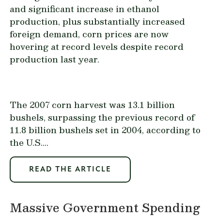
and significant increase in ethanol
production, plus substantially increased
foreign demand, corn prices are now
hovering at record levels despite record
production last year.
The 2007 corn harvest was 13.1 billion
bushels, surpassing the previous record of
11.8 billion bushels set in 2004, according to
the U.S....
READ THE ARTICLE
Massive Government Spending