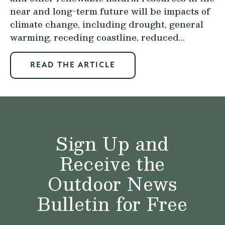
near and long-term future will be impacts of
climate change, including drought, general
warming, receding coastline, reduced...
READ THE ARTICLE
Sign Up and
Receive the
Outdoor News
Bulletin for Free