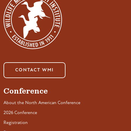
CONTACT WMI
Conference
About the North American Conference
2026 Conference
Registration