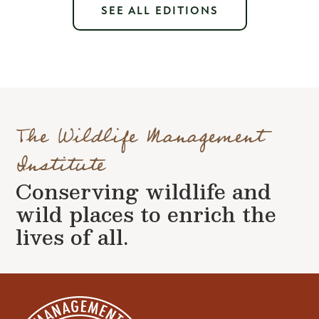
SEE ALL EDITIONS
The Wildlife Management
Institute
Conserving wildlife and
wild places to enrich the
lives of all.