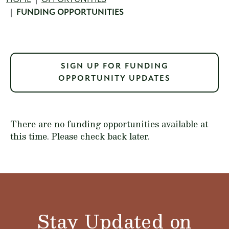
Breadcrumb
FUNDING OPPORTUNITIES
SIGN UP FOR FUNDING
OPPORTUNITY UPDATES
There are no funding opportunities available at
this time. Please check back later.
Stay Updated on