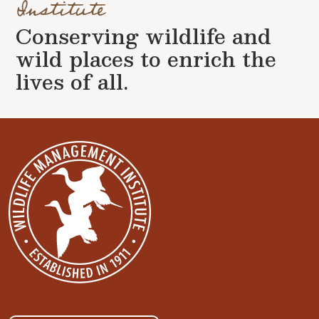
Institute
Conserving wildlife and
wild places to enrich the
lives of all.