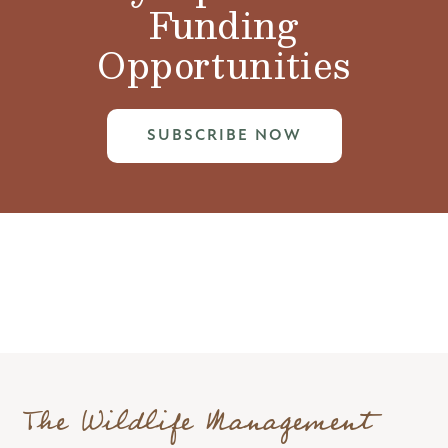
Funding
Opportunities
SUBSCRIBE NOW
The Wildlife Management