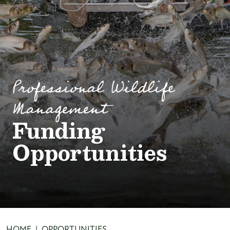
Professional Wildlife
Management
Funding
Opportunities
HOME
OPPORTUNITIES