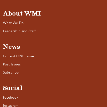
About WMI
What We Do
Leadership and Staff
News
Current ONB Issue
Past Issues
Subscribe
Social
Facebook
Instagram