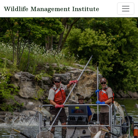
Skip to main content
Wildlife Management Institute