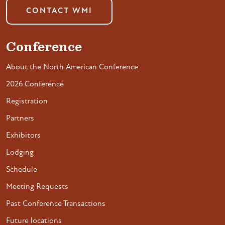
CONTACT WMI
Conference
About the North American Conference
2026 Conference
Registration
Partners
Exhibitors
Lodging
Schedule
Meeting Requests
Past Conference Transactions
Future locations