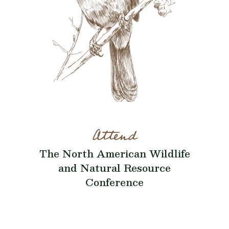
Attend
The North American Wildlife
and Natural Resource
Conference