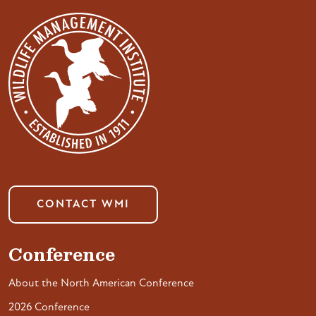
CONTACT WMI
Conference
About the North American Conference
2026 Conference