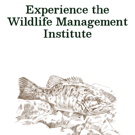
Experience the
Wildlife Management
Institute