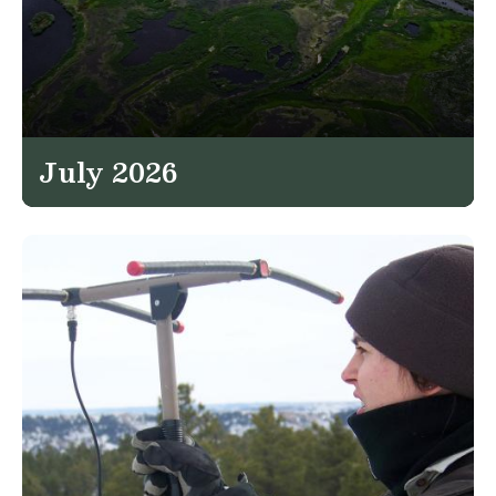
July 2026