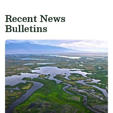
Recent News
Bulletins