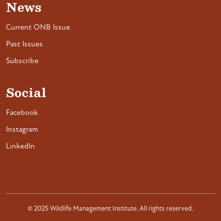
News
Current ONB Issue
Past Issues
Subscribe
Social
Facebook
Instagram
LinkedIn
© 2025 Wildlife Management Institute. All rights reserved.