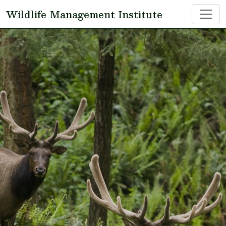
Skip to main content
Wildlife Management Institute