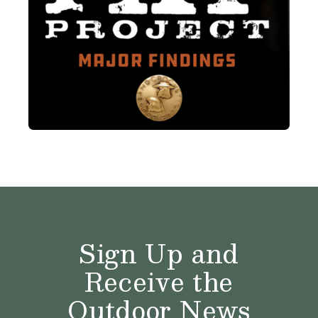
Sign Up and
Receive the
Outdoor News