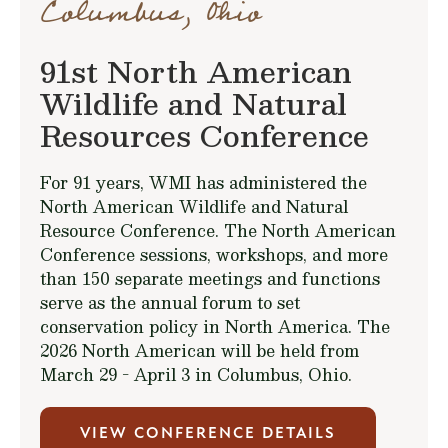
Columbus, Ohio
91st North American
Wildlife and Natural
Resources Conference
For 91 years, WMI has administered the
North American Wildlife and Natural
Resource Conference. The North American
Conference sessions, workshops, and more
than 150 separate meetings and functions
serve as the annual forum to set
conservation policy in North America. The
2026 North American will be held from
March 29 - April 3 in Columbus, Ohio.
VIEW CONFERENCE DETAILS