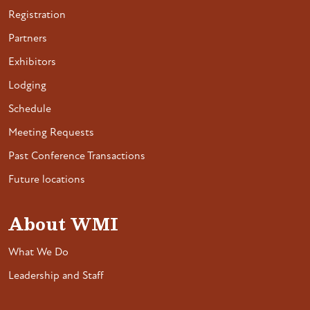
Registration
Partners
Exhibitors
Lodging
Schedule
Meeting Requests
Past Conference Transactions
Future locations
About WMI
What We Do
Leadership and Staff