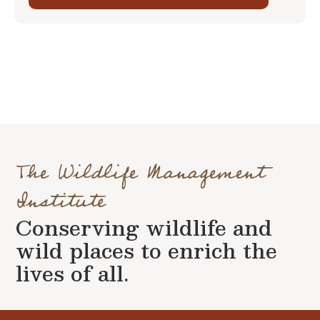
The Wildlife Management
Institute
Conserving wildlife and
wild places to enrich the
lives of all.