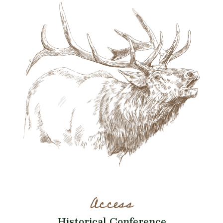
Access
Historical Conference