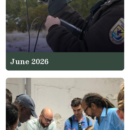
June 2026