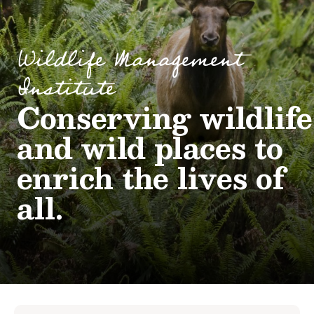
Wildlife Management
Institute
Conserving wildlife
and wild places to
enrich the lives of
all.