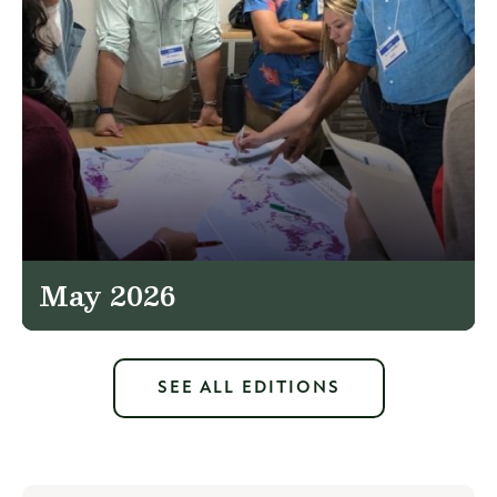
May 2026
SEE ALL EDITIONS