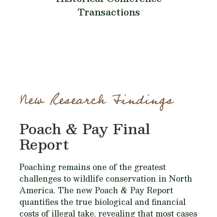
Transactions
New Research Findings
Poach & Pay Final
Report
Poaching remains one of the greatest
challenges to wildlife conservation in North
America. The new Poach & Pay Report
quantifies the true biological and financial
costs of illegal take, revealing that most cases