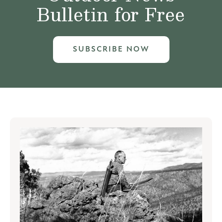
Bulletin for Free
SUBSCRIBE NOW