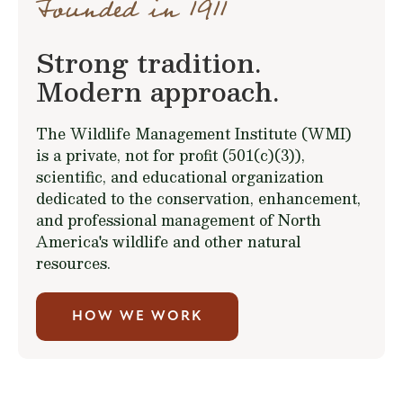
Founded in 1911
Strong tradition.
Modern approach.
The Wildlife Management Institute (WMI)
is a private, not for profit (501(c)(3)),
scientific, and educational organization
dedicated to the conservation, enhancement,
and professional management of North
America's wildlife and other natural
resources.
HOW WE WORK