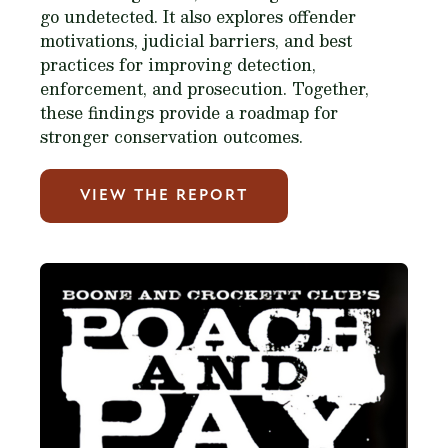
go undetected. It also explores offender
motivations, judicial barriers, and best
practices for improving detection,
enforcement, and prosecution. Together,
these findings provide a roadmap for
stronger conservation outcomes.
VIEW THE REPORT