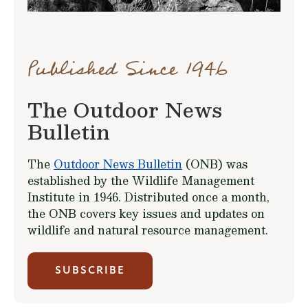
Published Since 1946
The Outdoor News
Bulletin
The
Outdoor News Bulletin
(ONB) was
established by the Wildlife Management
Institute in 1946. Distributed once a month,
the ONB covers key issues and updates on
wildlife and natural resource management.
SUBSCRIBE