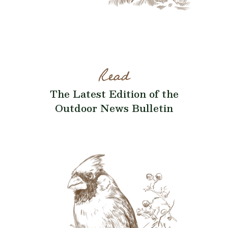
Read
The Latest Edition of the
Outdoor News Bulletin