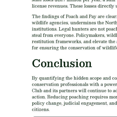
license revenues. These losses directly 
The findings of Poach and Pay are clear: 
wildlife agencies, undermines the North
institutions. Legal hunters are not poac
steal from everyone. Policymakers, wild
restitution frameworks, and elevate the 
for ensuring the conservation of wildlif
Conclusion
By quantifying the hidden scope and co
conservation professionals with a power
Club and its partners will continue to a
action. Reducing poaching requires mor
policy change, judicial engagement, and c
citizens.