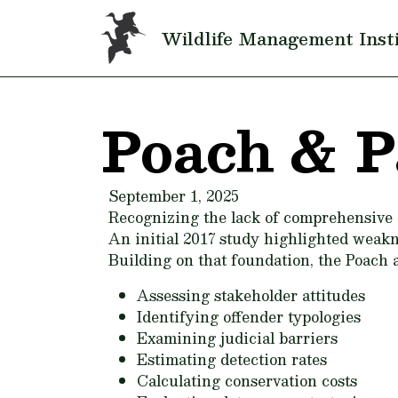
Skip to main content
Wildlife Management Inst
Poach & P
September 1, 2025
Recognizing the lack of comprehensive 
An initial 2017 study highlighted weakne
Building on that foundation, the Poach 
Assessing stakeholder attitudes
Identifying offender typologies
Examining judicial barriers
Estimating detection rates
Calculating conservation costs