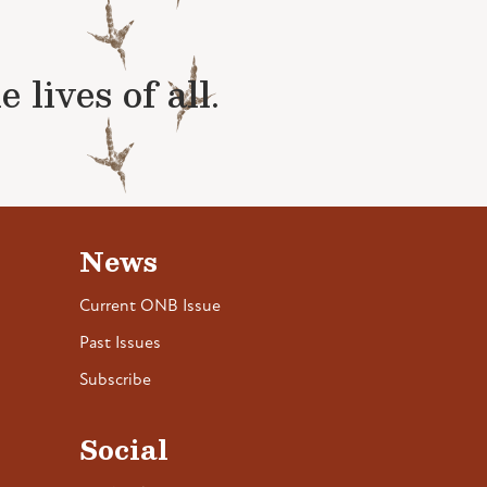
lives of all.
News
Current ONB Issue
Past Issues
Subscribe
Social