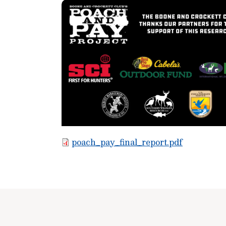
poach_pay_final_report.pdf