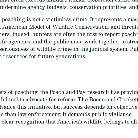
undermine agency budgets, conservation priorities, and 
poaching is not a victimless crime. It represents a mass
 American Model of Wildlife Conservation, and threaten
hers; indeed, hunters are often the first to report poac
life agencies, and the public must work together to str
seriousness of wildlife crime in the judicial system. P
e resources for future generations.
sts of poaching, the Poach and Pay research has provid
ful tool to advocate for reform. The Boone and Crocket
dvance this initiative, but success depends on collective
e than law enforcement; it demands public vigilance,
lear recognition that America’s wildlife belongs to all 