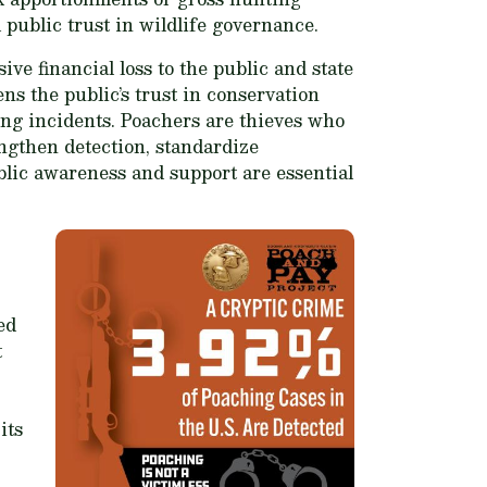
public trust in wildlife governance.
ive financial loss to the public and state
s the public’s trust in conservation
hing incidents. Poachers are thieves who
engthen detection, standardize
ublic awareness and support are essential
ed
t
its