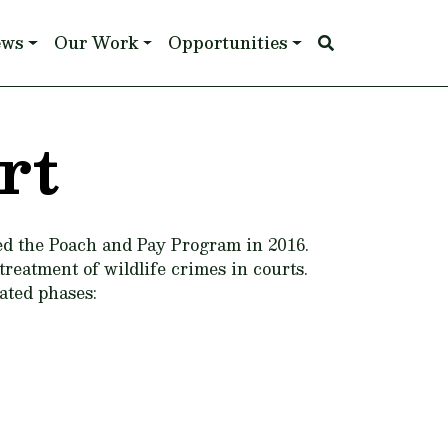
ews
Our Work
Opportunities
rt
ed the Poach and Pay Program in 2016.
reatment of wildlife crimes in courts.
ated phases: