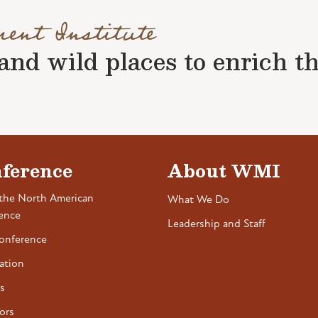
ment Institute
nd wild places to enrich the 
ference
About WMI
the North American
What We Do
ence
Leadership and Staff
onference
ation
s
ors