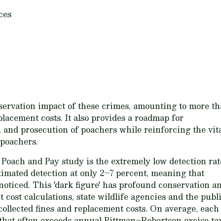
ces
servation impact of these crimes, amounting to more t
eplacement costs. It also provides a roadmap for
, and prosecution of poachers while reinforcing the vit
 poachers.
 Poach and Pay study is the extremely low detection rat
imated detection at only 2–7 percent, meaning that
oticed. This 'dark figure' has profound conservation a
 cost calculations, state wildlife agencies and the publ
ncollected fines and replacement costs. On average, each
um that often exceeds annual Pittman–Robertson excise t