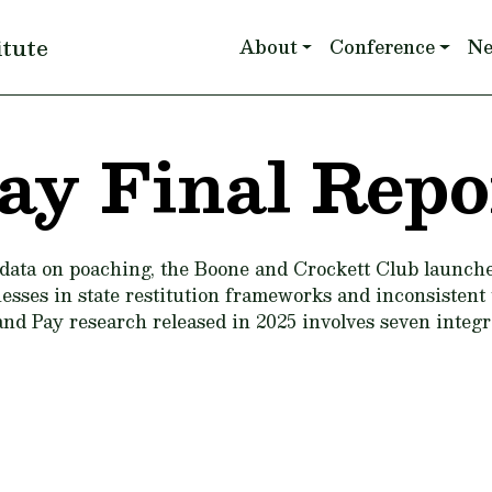
Main navigation
itute
About
Conference
N
ay Final Repo
data on poaching, the Boone and Crockett Club launch
sses in state restitution frameworks and inconsistent t
and Pay research released in 2025 involves seven integr