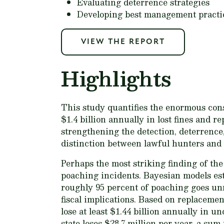
Evaluating deterrence strategies
Developing best management practi
VIEW THE REPORT
Highlights
This study quantifies the enormous con
$1.4 billion annually in lost fines and r
strengthening the detection, deterrence
distinction between lawful hunters and
Perhaps the most striking finding of the
poaching incidents. Bayesian models est
roughly 95 percent of poaching goes unn
fiscal implications. Based on replacement
lose at least $1.44 billion annually in u
state loses $28.7 million per year, a s