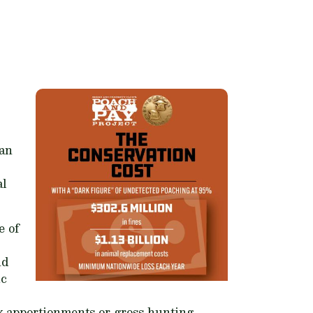
han
al
e of
nd
ic
ax apportionments or gross hunting