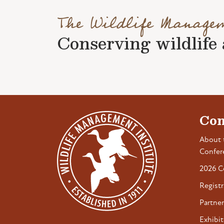
The Wildlife Manage
Conserving wildlife a
Con
About 
Confer
2026 C
Registr
Partner
Exhibit