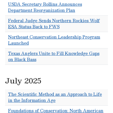
USDA Secretary Rollins Announces
Department Reorganization Plan
Federal Judge Sends Northern Rockies Wolf
ESA Status Back to FWS
Northeast Conservation Leadership Program
Launched
Texas Anglers Unite to Fill Knowledge Gaps
on Black Bass
July 2025
The Scientific Method as an Approach to Life
in the Information Age
Foundations of Conservation: North American