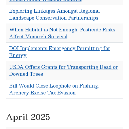
Exploring Linkages Amongst Regional
Landscape Conservation Partnerships
When Habitat is Not Enough: Pesticide Risks
Affect Monarch Survival
DOI Implements Emergency Permitting for
Energy
USDA Offers Grants for Transporting Dead or
Downed Trees
Bill Would Close Loophole on Fishing,
Archery Excise Tax Evasion
April 2025