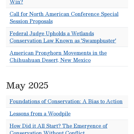
Win?
Call for North American Conference Special
Session Proposals
Federal Judge Upholds a Wetlands
Conservation Law Known as 'Swampbuster'
American Pronghorn Movements in the
Chihuahuan Desert, New Mexico
May 2025
Foundations of Conservation: A Bias to Action
Lessons from a Woodpile
How Did it All Start? The Emergence of
Conservation Without Conflict