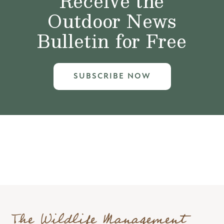
Receive the
Outdoor News
Bulletin for Free
SUBSCRIBE NOW
The Wildlife Management