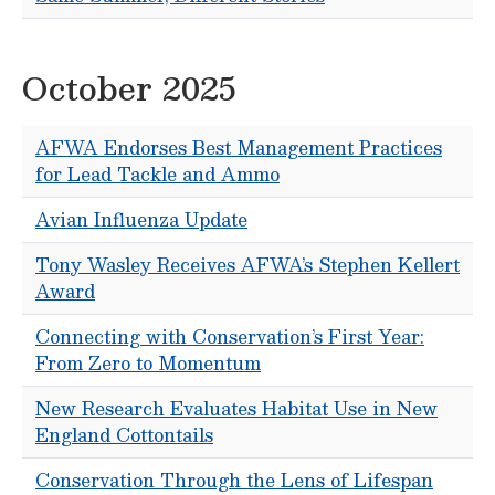
October 2025
AFWA Endorses Best Management Practices
for Lead Tackle and Ammo
Avian Influenza Update
Tony Wasley Receives AFWA’s Stephen Kellert
Award
Connecting with Conservation’s First Year:
From Zero to Momentum
New Research Evaluates Habitat Use in New
England Cottontails
Conservation Through the Lens of Lifespan