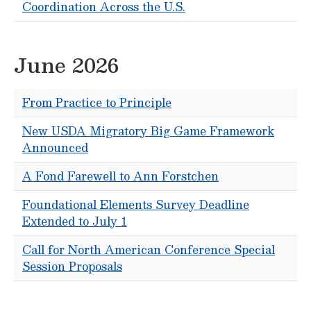
Coordination Across the U.S.
June 2026
From Practice to Principle
New USDA Migratory Big Game Framework
Announced
A Fond Farewell to Ann Forstchen
Foundational Elements Survey Deadline
Extended to July 1
Call for North American Conference Special
Session Proposals