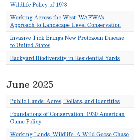
Wildlife Policy of 1973
Working Across the West: WAFWA’s
Approach to Landscape-Level Conservation
Invasive Tick Brings New Protozoan Disease
to United States
Backyard Biodiversity in Residential Yards
June 2025
Public Lands: Acres, Dollars, and Identities
Foundations of Conservation: 1930 American
Game Policy
Working Lands, Wildlife: A Wild Goose Chase