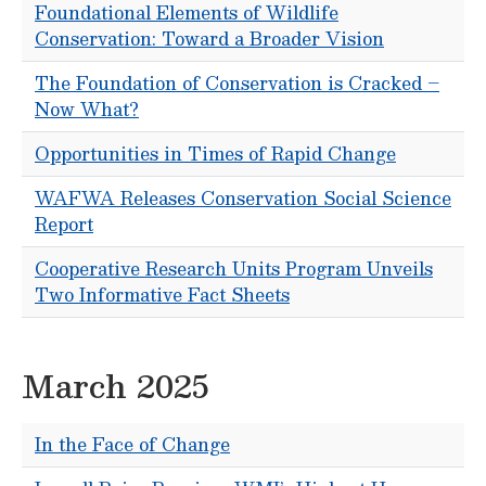
Foundational Elements of Wildlife
Conservation: Toward a Broader Vision
The Foundation of Conservation is Cracked –
Now What?
Opportunities in Times of Rapid Change
WAFWA Releases Conservation Social Science
Report
Cooperative Research Units Program Unveils
Two Informative Fact Sheets
March 2025
In the Face of Change