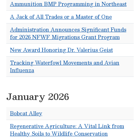
Ammunition BMP Programming in Northeast
A Jack of All Trades or a Master of One
Administration Announces Significant Funds
for 2026 NFWF Migrations Grant Program
New Award Honoring Dr. Valerius Geist
Tracking Waterfowl Movements and Avian
Influenza
January 2026
Bobcat Alley
Regenerative Agriculture: A Vital Link from
Healthy Soils to Wildlife Conservation