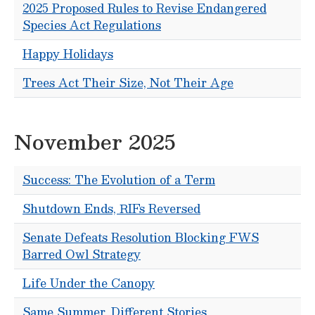
2025 Proposed Rules to Revise Endangered
Species Act Regulations
Happy Holidays
Trees Act Their Size, Not Their Age
November 2025
Success: The Evolution of a Term
Shutdown Ends, RIFs Reversed
Senate Defeats Resolution Blocking FWS
Barred Owl Strategy
Life Under the Canopy
Same Summer, Different Stories