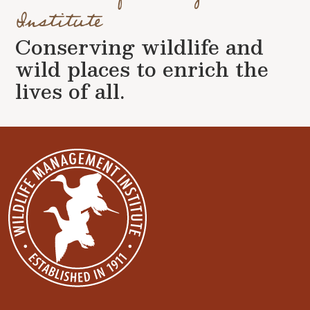
Institute
Conserving wildlife and
wild places to enrich the
lives of all.