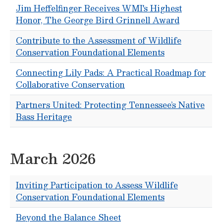
Jim Heffelfinger Receives WMI's Highest
Honor, The George Bird Grinnell Award
Contribute to the Assessment of Wildlife
Conservation Foundational Elements
Connecting Lily Pads: A Practical Roadmap for
Collaborative Conservation
Partners United: Protecting Tennessee’s Native
Bass Heritage
March 2026
Inviting Participation to Assess Wildlife
Conservation Foundational Elements
Beyond the Balance Sheet