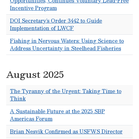
Opportunities, Continues Voluntary Lead-Free
Incentive Program
DOI Secretary’s Order 3442 to Guide
Implementation of LWCF
Fishing in Nervous Waters: Using Science to
Address Uncertainty in Steelhead Fisheries
August 2025
The Tyranny of the Urgent: Taking Time to
Think
A Sustainable Future at the 2025 SBP
Americas Forum
Brian Nesvik Confirmed as USFWS Director