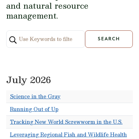
and natural resource
management.
July 2026
Science in the Gray
Running Out of Up
Tracking New World Screwworm in the U.S.
Leveraging Regional Fish and Wildlife Health