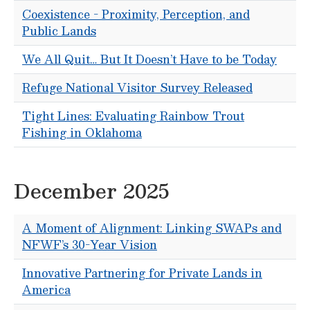
Coexistence - Proximity, Perception, and
Public Lands
We All Quit… But It Doesn’t Have to be Today
Refuge National Visitor Survey Released
Tight Lines: Evaluating Rainbow Trout
Fishing in Oklahoma
December 2025
A Moment of Alignment: Linking SWAPs and
NFWF’s 30-Year Vision
Innovative Partnering for Private Lands in
America