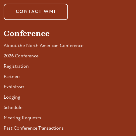
CONTACT WMI
Conference
About the North American Conference
2026 Conference
Registration
Partners
Exhibitors
Lodging
Schedule
Meeting Requests
Past Conference Transactions