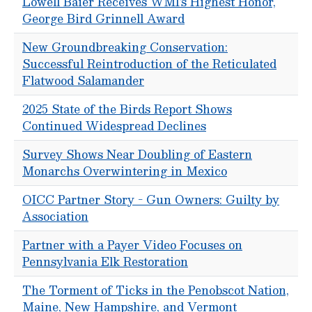
Lowell Baier Receives WMI’s Highest Honor,
George Bird Grinnell Award
New Groundbreaking Conservation:
Successful Reintroduction of the Reticulated
Flatwood Salamander
2025 State of the Birds Report Shows
Continued Widespread Declines
Survey Shows Near Doubling of Eastern
Monarchs Overwintering in Mexico
OICC Partner Story - Gun Owners: Guilty by
Association
Partner with a Payer Video Focuses on
Pennsylvania Elk Restoration
The Torment of Ticks in the Penobscot Nation,
Maine, New Hampshire, and Vermont