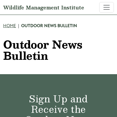
Skip to main content
Wildlife Management Institute
Breadcrumb
HOME
OUTDOOR NEWS BULLETIN
Outdoor News
Bulletin
Sign Up and
Receive the