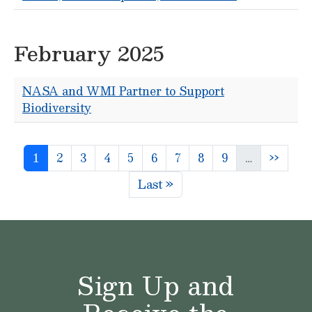
February 2025
NASA and WMI Partner to Support
Biodiversity
Pagination
Page
Page
Page
Page
Page
Page
Page
Page
Page
Next p
1
2
3
4
5
6
7
8
9
…
››
Last page
Last »
Sign Up and