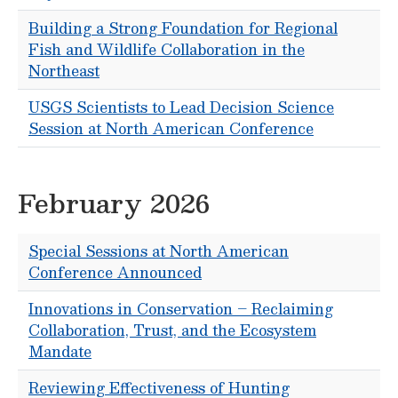
Building a Strong Foundation for Regional
Fish and Wildlife Collaboration in the
Northeast
USGS Scientists to Lead Decision Science
Session at North American Conference
February 2026
Special Sessions at North American
Conference Announced
Innovations in Conservation – Reclaiming
Collaboration, Trust, and the Ecosystem
Mandate
Reviewing Effectiveness of Hunting