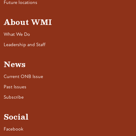
Future locations
About WMI
What We Do
Leadership and Staff
News
Current ONB Issue
Past Issues
Subscribe
Social
Facebook