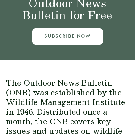
Outdoor News
Bulletin for Free
SUBSCRIBE NOW
The Outdoor News Bulletin
(ONB) was established by the
Wildlife Management Institute
in 1946. Distributed once a
month, the ONB covers key
issues and updates on wildlife