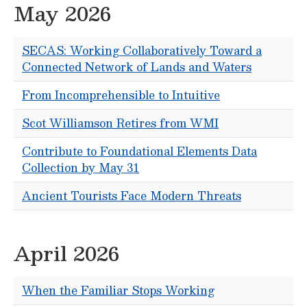
May 2026
SECAS: Working Collaboratively Toward a
Connected Network of Lands and Waters
From Incomprehensible to Intuitive
Scot Williamson Retires from WMI
Contribute to Foundational Elements Data
Collection by May 31
Ancient Tourists Face Modern Threats
April 2026
When the Familiar Stops Working