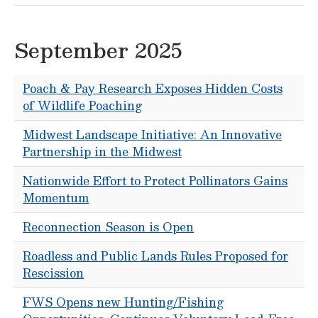
September 2025
Poach & Pay Research Exposes Hidden Costs
of Wildlife Poaching
Midwest Landscape Initiative: An Innovative
Partnership in the Midwest
Nationwide Effort to Protect Pollinators Gains
Momentum
Reconnection Season is Open
Roadless and Public Lands Rules Proposed for
Rescission
FWS Opens new Hunting/Fishing