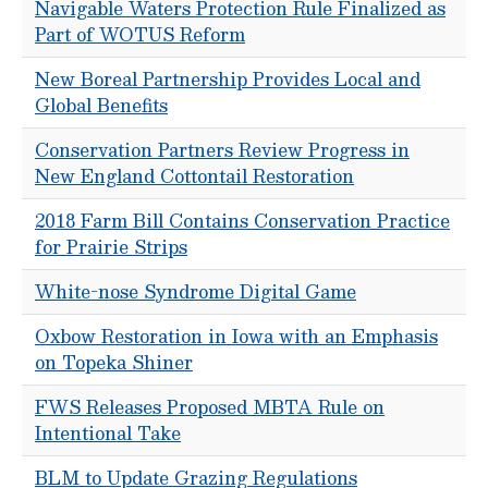
Navigable Waters Protection Rule Finalized as
Part of WOTUS Reform
New Boreal Partnership Provides Local and
Global Benefits
Conservation Partners Review Progress in
New England Cottontail Restoration
2018 Farm Bill Contains Conservation Practice
for Prairie Strips
White-nose Syndrome Digital Game
Oxbow Restoration in Iowa with an Emphasis
on Topeka Shiner
FWS Releases Proposed MBTA Rule on
Intentional Take
BLM to Update Grazing Regulations