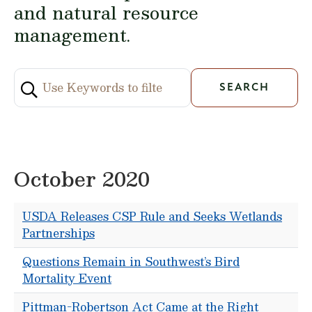
and natural resource
management.
October 2020
USDA Releases CSP Rule and Seeks Wetlands
Partnerships
Questions Remain in Southwest’s Bird
Mortality Event
Pittman-Robertson Act Came at the Right