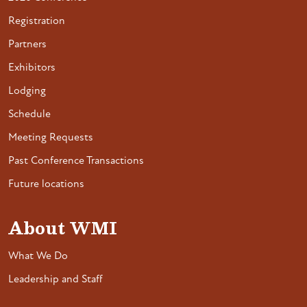
Registration
Partners
Exhibitors
Lodging
Schedule
Meeting Requests
Past Conference Transactions
Future locations
About WMI
What We Do
Leadership and Staff