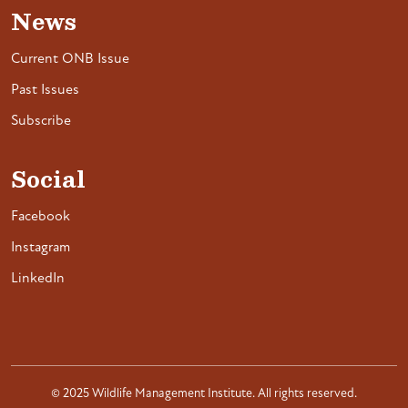
News
Current ONB Issue
Past Issues
Subscribe
Social
Facebook
Instagram
LinkedIn
© 2025 Wildlife Management Institute. All rights reserved.