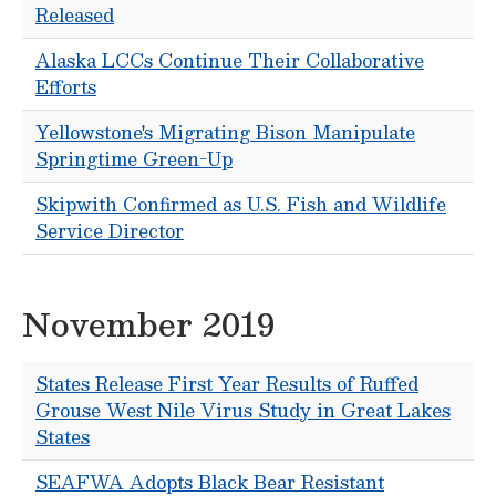
Released
Alaska LCCs Continue Their Collaborative
Efforts
Yellowstone's Migrating Bison Manipulate
Springtime Green-Up
Skipwith Confirmed as U.S. Fish and Wildlife
Service Director
November 2019
States Release First Year Results of Ruffed
Grouse West Nile Virus Study in Great Lakes
States
SEAFWA Adopts Black Bear Resistant