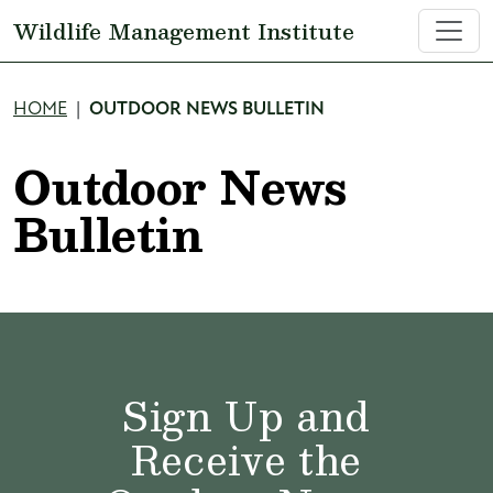
Skip to main content
Wildlife Management Institute
Breadcrumb
HOME
OUTDOOR NEWS BULLETIN
Outdoor News
Bulletin
Sign Up and
Receive the