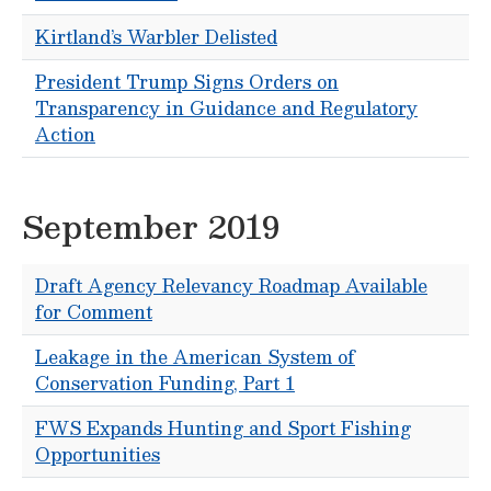
Kirtland’s Warbler Delisted
President Trump Signs Orders on
Transparency in Guidance and Regulatory
Action
September 2019
Draft Agency Relevancy Roadmap Available
for Comment
Leakage in the American System of
Conservation Funding, Part 1
FWS Expands Hunting and Sport Fishing
Opportunities