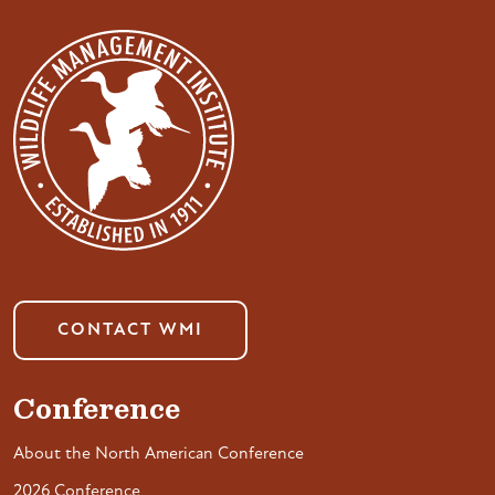
CONTACT WMI
Conference
About the North American Conference
2026 Conference