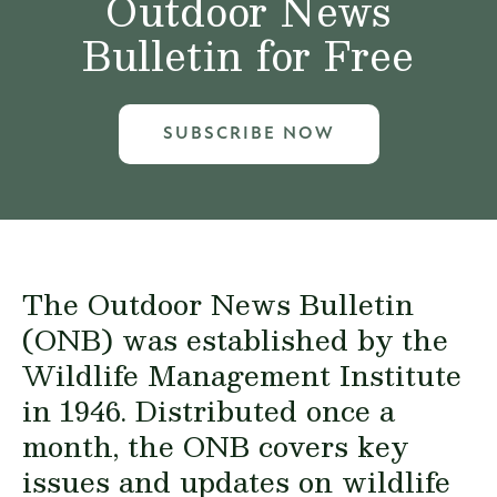
Outdoor News
Bulletin for Free
SUBSCRIBE NOW
The Outdoor News Bulletin
(ONB) was established by the
Wildlife Management Institute
in 1946. Distributed once a
month, the ONB covers key
issues and updates on wildlife