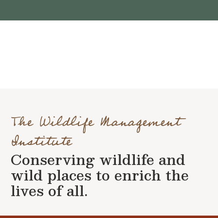
The Wildlife Management
Institute
Conserving wildlife and
wild places to enrich the
lives of all.