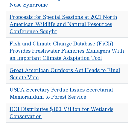
Nose Syndrome
Proposals for Special Sessions at 2021 North
American Wildlife and Natural Resources
Conference Sought
Fish and Climate Change Database (FiCli)
Provides Freshwater Fisheries Managers With
an Important Climate Adaptation Tool
Great American Outdoors Act Heads to Final
Senate Vote
USDA Secretary Perdue Issues Secretarial
Memorandum to Forest Service
DOI Distributes $160 Million for Wetlands
Conservation