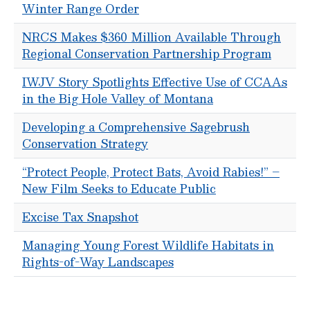
Winter Range Order
NRCS Makes $360 Million Available Through
Regional Conservation Partnership Program
IWJV Story Spotlights Effective Use of CCAAs
in the Big Hole Valley of Montana
Developing a Comprehensive Sagebrush
Conservation Strategy
“Protect People, Protect Bats, Avoid Rabies!” –
New Film Seeks to Educate Public
Excise Tax Snapshot
Managing Young Forest Wildlife Habitats in
Rights-of-Way Landscapes