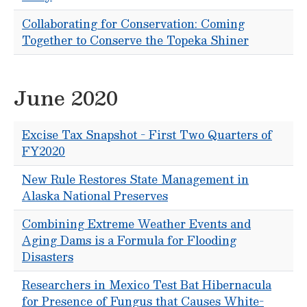
Collaborating for Conservation: Coming
Together to Conserve the Topeka Shiner
June 2020
Excise Tax Snapshot - First Two Quarters of
FY2020
New Rule Restores State Management in
Alaska National Preserves
Combining Extreme Weather Events and
Aging Dams is a Formula for Flooding
Disasters
Researchers in Mexico Test Bat Hibernacula
for Presence of Fungus that Causes White-