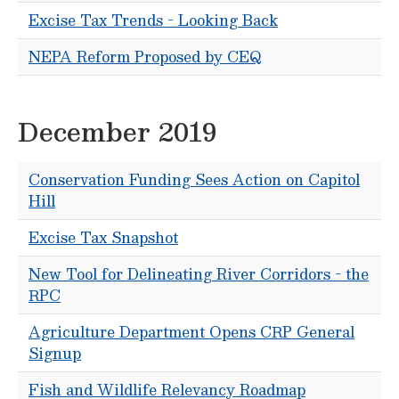
Excise Tax Trends - Looking Back
NEPA Reform Proposed by CEQ
December 2019
Conservation Funding Sees Action on Capitol
Hill
Excise Tax Snapshot
New Tool for Delineating River Corridors - the
RPC
Agriculture Department Opens CRP General
Signup
Fish and Wildlife Relevancy Roadmap