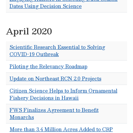
Dates Using Decision Science
April 2020
Scientific Research Essential to Solving
COVID-19 Outbreak
Piloting the Relevancy Roadmap
Update on Northeast RCN 2.0 Projects
Citizen Science Helps to Inform Ornamental
Fishery Decisions in Hawaii
FWS Finalizes Agreement to Benefit
Monarchs
More than 3.4 Million Acres Added to CRP