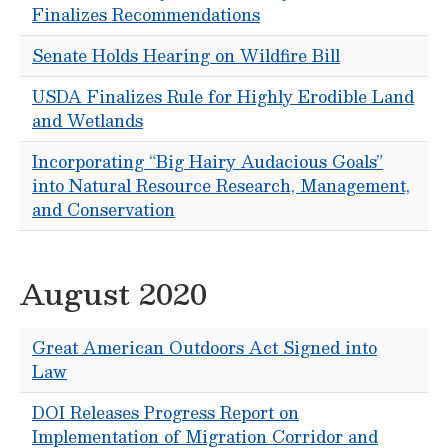
Finalizes Recommendations
Senate Holds Hearing on Wildfire Bill
USDA Finalizes Rule for Highly Erodible Land
and Wetlands
Incorporating “Big Hairy Audacious Goals”
into Natural Resource Research, Management,
and Conservation
August 2020
Great American Outdoors Act Signed into
Law
DOI Releases Progress Report on
Implementation of Migration Corridor and