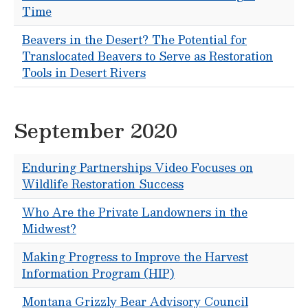
Time
Beavers in the Desert? The Potential for
Translocated Beavers to Serve as Restoration
Tools in Desert Rivers
September 2020
Enduring Partnerships Video Focuses on
Wildlife Restoration Success
Who Are the Private Landowners in the
Midwest?
Making Progress to Improve the Harvest
Information Program (HIP)
Montana Grizzly Bear Advisory Council