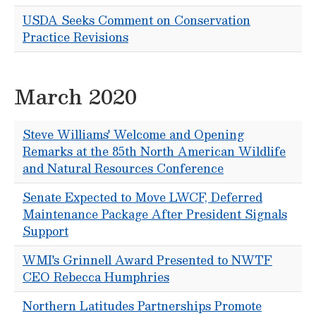
USDA Seeks Comment on Conservation
Practice Revisions
March 2020
Steve Williams' Welcome and Opening
Remarks at the 85th North American Wildlife
and Natural Resources Conference
Senate Expected to Move LWCF, Deferred
Maintenance Package After President Signals
Support
WMI's Grinnell Award Presented to NWTF
CEO Rebecca Humphries
Northern Latitudes Partnerships Promote