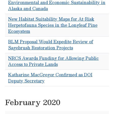
Environmental and Economic Sustainability in
Alaska and Canada
New Habitat Suitability Maps for At-Risk
Herpetofauna Species in the Longleaf Pine
Ecosystem
BLM Proposal Would Expedite Review of
Sagebrush Restoration Projects
NRCS Awards Funding for Allowing Public
Access to Private Lands
Katharine MacGregor Confirmed as DOI
Deputy Secretary
February 2020