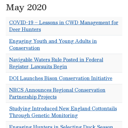
May 2020
COVID-19 – Lessons in CWD Management for
Deer Hunters
Engaging Youth and Young Adults in
Conservation
Navigable Waters Rule Posted in Federal
Register, Lawsuits Begin
DOI Launches Bison Conservation Initiative
NRCS Announces Regional Conservation
Partnership Projects
Studying Introduced New England Cottontails
Through Genetic Monitoring
Engaging Hunters in Selecting Duck Season