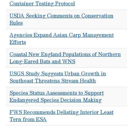
Container Testing Protocol
USDA Seeking Comments on Conservation
Rules
Agencies Expand Asian Carp Management
Efforts
Coastal New England Populations of Northern
Long-Eared Bats and WNS
USGS Study Suggests Urban Growth in
Southeast Threatens Stream Health
Species Status Assessments to Support
Endangered Species Decision Making
FWS Recommends Delisting Interior Least
Tern from ESA