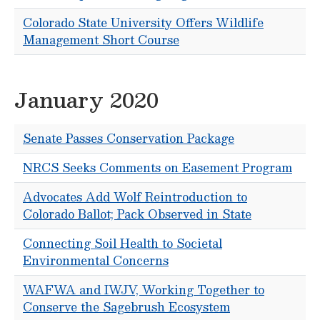
Colorado State University Offers Wildlife
Management Short Course
January 2020
Senate Passes Conservation Package
NRCS Seeks Comments on Easement Program
Advocates Add Wolf Reintroduction to
Colorado Ballot; Pack Observed in State
Connecting Soil Health to Societal
Environmental Concerns
WAFWA and IWJV, Working Together to
Conserve the Sagebrush Ecosystem