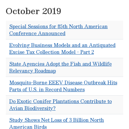
October 2019
Special Sessions for 85th North American
Conference Announced
Evolving Business Models and an Antiquated
Excise Tax Collection Model - Part 2
State Agencies Adopt the Fish and Wildlife
Relevancy Roadmap
Mosquito-Borne EEEV Disease Outbreak Hits
Parts of U.S. in Record Numbers
Do Exotic Conifer Plantations Contribute to
Avian Biodiversity?
Study Shows Net Loss of 3 Billion North
American Birds