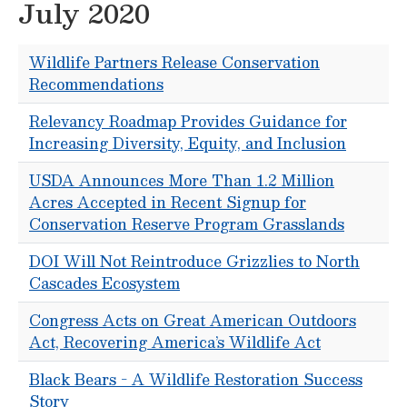
July 2020
Wildlife Partners Release Conservation
Recommendations
Relevancy Roadmap Provides Guidance for
Increasing Diversity, Equity, and Inclusion
USDA Announces More Than 1.2 Million
Acres Accepted in Recent Signup for
Conservation Reserve Program Grasslands
DOI Will Not Reintroduce Grizzlies to North
Cascades Ecosystem
Congress Acts on Great American Outdoors
Act, Recovering America’s Wildlife Act
Black Bears - A Wildlife Restoration Success
Story