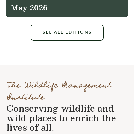
May 2026
SEE ALL EDITIONS
The Wildlife Management
Institute
Conserving wildlife and
wild places to enrich the
lives of all.