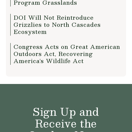
Program Grasslands
DOI Will Not Reintroduce
Grizzlies to North Cascades
Ecosystem
Congress Acts on Great American
Outdoors Act, Recovering
America’s Wildlife Act
Sign Up and
Receive the