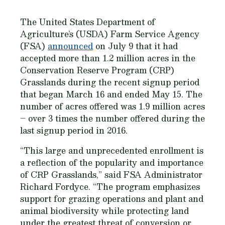
The United States Department of
Agriculture’s (USDA) Farm Service Agency
(FSA)
announced
on July 9 that it had
accepted more than 1.2 million acres in the
Conservation Reserve Program (CRP)
Grasslands during the recent signup period
that began March 16 and ended May 15. The
number of acres offered was 1.9 million acres
– over 3 times the number offered during the
last signup period in 2016.
“This large and unprecedented enrollment is
a reflection of the popularity and importance
of CRP Grasslands,” said FSA Administrator
Richard Fordyce. “The program emphasizes
support for grazing operations and plant and
animal biodiversity while protecting land
under the greatest threat of conversion or