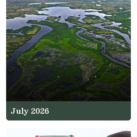
July 2026