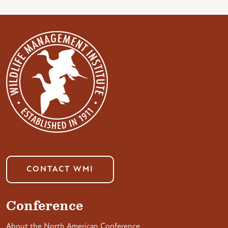
CONTACT WMI
Conference
About the North American Conference