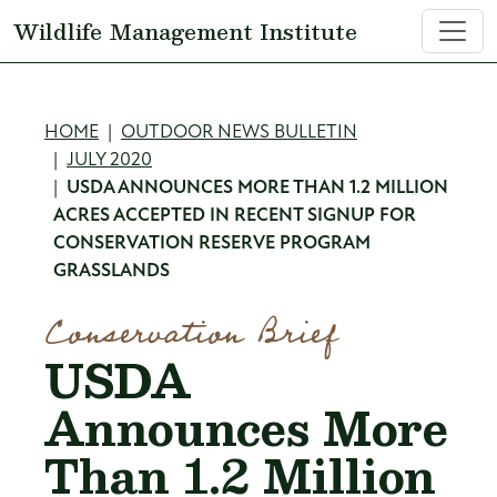
Skip to main content
Wildlife Management Institute
Breadcrumb
HOME
OUTDOOR NEWS BULLETIN
JULY 2020
USDA ANNOUNCES MORE THAN 1.2 MILLION
ACRES ACCEPTED IN RECENT SIGNUP FOR
CONSERVATION RESERVE PROGRAM
GRASSLANDS
Conservation Brief
USDA
Announces More
Than 1.2 Million