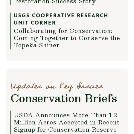
Restoration Success Story
USGS COOPERATIVE RESEARCH
UNIT CORNER
Collaborating for Conservation:
Coming Together to Conserve the
Topeka Shiner
Updates on Key Issues
Conservation Briefs
USDA Announces More Than 1.2
Million Acres Accepted in Recent
Signup for Conservation Reserve