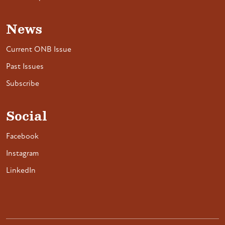
News
Current ONB Issue
Past Issues
Subscribe
Social
Facebook
Instagram
LinkedIn