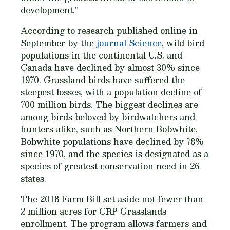
development.”
According to research published online in
September by the
journal Science
, wild bird
populations in the continental U.S. and
Canada have declined by almost 30% since
1970. Grassland birds have suffered the
steepest losses, with a population decline of
700 million birds. The biggest declines are
among birds beloved by birdwatchers and
hunters alike, such as Northern Bobwhite.
Bobwhite populations have declined by 78%
since 1970, and the species is designated as a
species of greatest conservation need in 26
states.
The 2018 Farm Bill set aside not fewer than
2 million acres for CRP Grasslands
enrollment. The program allows farmers and