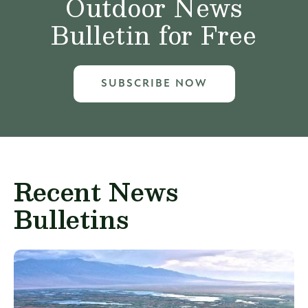
Outdoor News
Bulletin for Free
SUBSCRIBE NOW
Recent News
Bulletins