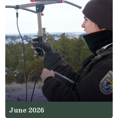
June 2026