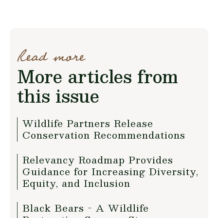
Read more
More articles from
this issue
Wildlife Partners Release
Conservation Recommendations
Relevancy Roadmap Provides
Guidance for Increasing Diversity,
Equity, and Inclusion
Black Bears - A Wildlife