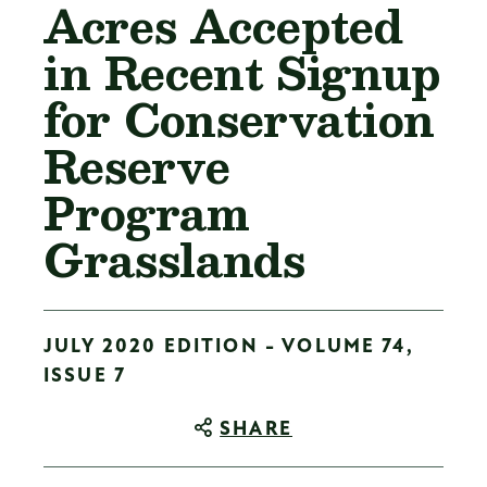
Acres Accepted
in Recent Signup
for Conservation
Reserve
Program
Grasslands
JULY 2020 EDITION - VOLUME 74,
ISSUE 7
SHARE