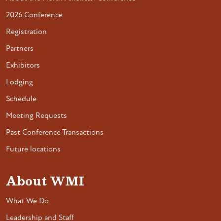
2026 Conference
Registration
Partners
Exhibitors
Lodging
Schedule
Meeting Requests
Past Conference Transactions
Future locations
About WMI
What We Do
Leadership and Staff