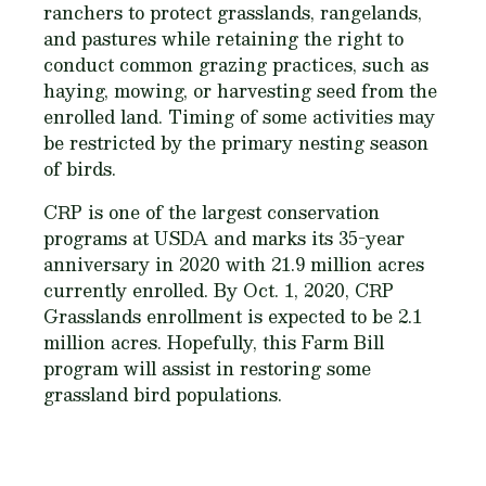
ranchers to protect grasslands, rangelands,
and pastures while retaining the right to
conduct common grazing practices, such as
haying, mowing, or harvesting seed from the
enrolled land. Timing of some activities may
be restricted by the primary nesting season
of birds.
CRP is one of the largest conservation
programs at USDA and marks its 35-year
anniversary in 2020 with 21.9 million acres
currently enrolled. By Oct. 1, 2020, CRP
Grasslands enrollment is expected to be 2.1
million acres. Hopefully, this Farm Bill
program will assist in restoring some
grassland bird populations.