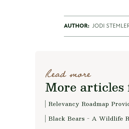
AUTHOR:
JODI STEMLE
Read more
More articles 
Relevancy Roadmap Provide
Black Bears - A Wildlife 