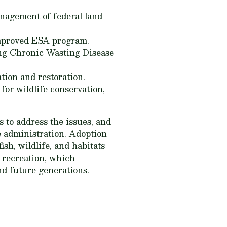
nagement of federal land
improved ESA program.
ing Chronic Wasting Disease
tion and restoration.
for wildlife conservation,
 to address the issues, and
e administration. Adoption
sh, wildlife, and habitats
d recreation, which
nd future generations.