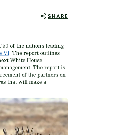
SHARE
50 of the nation’s leading
e VI
. The report outlines
 next White House
 management. The report is
reement of the partners on
es that will make a