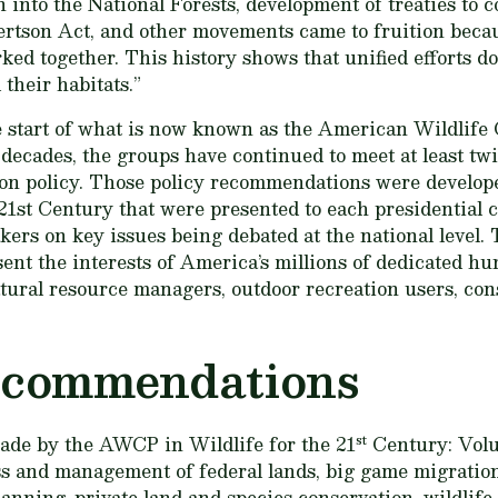
 into the National Forests, development of treaties to 
rtson Act, and other movements came to fruition becau
rked together. This history shows that unified efforts d
 their habitats.”
 start of what is now known as the American Wildlife 
ecades, the groups have continued to meet at least twic
on policy. Those policy recommendations were develope
 21st Century
that were presented to each presidential 
akers on key issues being debated at the national level
ent the interests of America’s millions of dedicated hu
atural resource managers, outdoor recreation users, con
ecommendations
st
made by the AWCP in
Wildlife for the 21
Century: Vol
s and management of federal lands, big game migration
planning, private land and species conservation, wildli