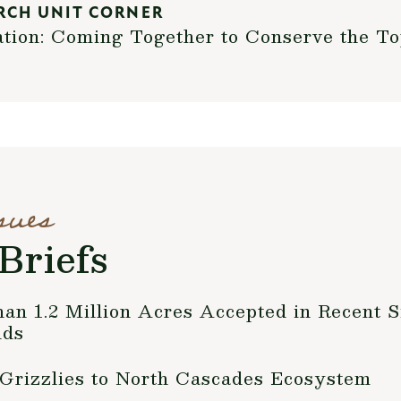
RCH UNIT CORNER
ation: Coming Together to Conserve the T
sues
Briefs
 1.2 Million Acres Accepted in Recent S
nds
 Grizzlies to North Cascades Ecosystem