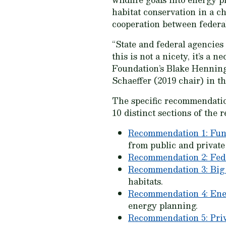
habitat conservation in a c
cooperation between federal
“State and federal agencies
this is not a nicety, it’s 
Foundation’s Blake Henning
Schaeffer (2019 chair) in th
The specific recommendat
10 distinct sections of the r
Recommendation 1: Fun
from public and private
Recommendation 2: Fed
Recommendation 3: Big
habitats.
Recommendation 4: En
energy planning.
Recommendation 5: Pri