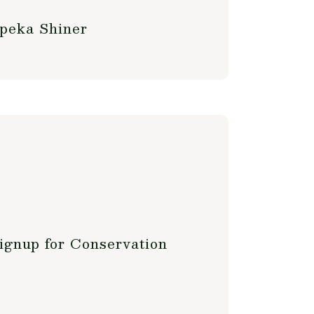
opeka Shiner
ignup for Conservation