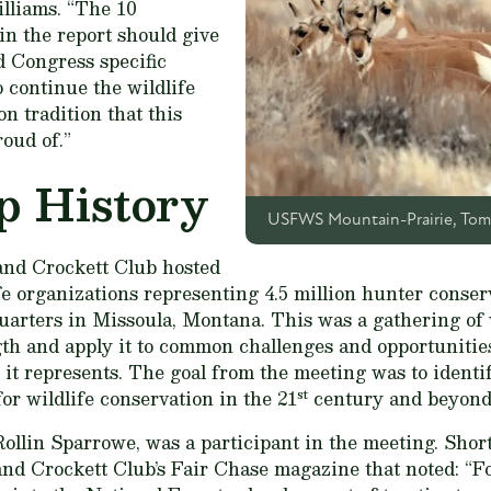
illiams. “The 10
n the report should give
d Congress specific
o continue the wildlife
n tradition that this
roud of.”
p History
USFWS Mountain-Prairie, Tom 
and Crockett Club hosted
fe organizations representing 4.5 million hunter conserva
uarters in Missoula, Montana. This was a gathering of w
gth and apply it to common challenges and opportunities 
 it represents. The goal from the meeting was to identif
st
for wildlife conservation in the 21
century and beyond
llin Sparrowe, was a participant in the meeting. Short
and Crockett Club’s
Fair Chase
magazine that noted: “F