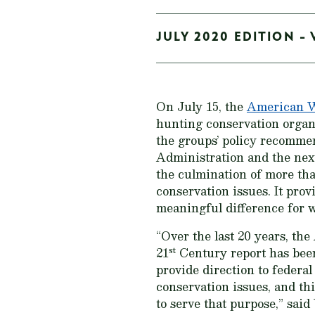
JULY 2020 EDITION - 
On July 15, the
American Wi
hunting conservation organ
the groups’ policy recommen
Administration and the nex
the culmination of more th
conservation issues. It pro
meaningful difference for 
“Over the last 20 years, t
st
21
Century
report has been
provide direction to federa
conservation issues, and thi
to serve that purpose,” sa