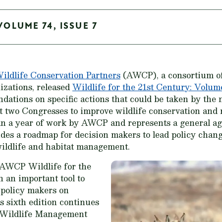
VOLUME 74, ISSUE 7
ldlife Conservation Partners
(AWCP), a consortium of 
izations, released
Wildlife for the 21st Century: Volum
dations on specific actions that could be taken by the
t two Congresses to improve wildlife conservation and
an a year of work by AWCP and represents a general ag
vides a roadmap for decision makers to lead policy chang
wildlife and habitat management.
he AWCP
Wildlife for the
 an important tool to
l policy makers on
s sixth edition continues
id Wildlife Management