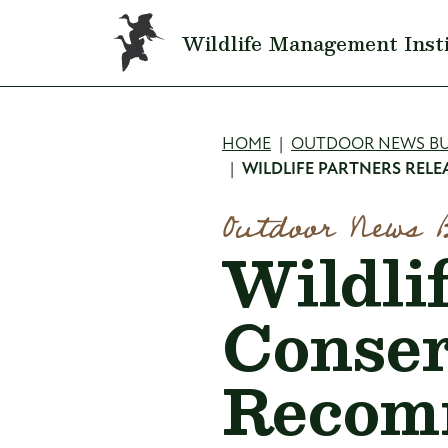
Skip to main content
Wildlife Management Inst
Breadcru
HOME
OUTDOOR NEWS BU
WILDLIFE PARTNERS RE
Outdoor News 
Wildli
Conser
Recom