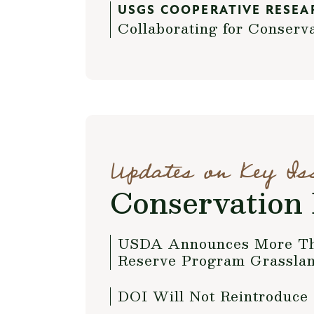
USGS COOPERATIVE RESEA
Collaborating for Conserv
Updates on Key Is
Conservation 
USDA Announces More Than
Reserve Program Grassla
DOI Will Not Reintroduce