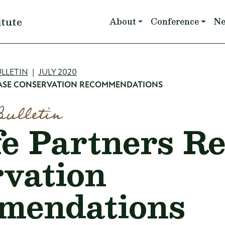
Main navigation
itute
About
Conference
N
mb
LLETIN
JULY 2020
LEASE CONSERVATION RECOMMENDATIONS
Bulletin
fe Partners Re
vation
mendations