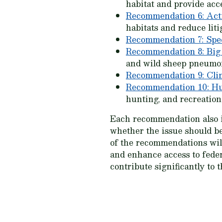
habitat and provide acc
Recommendation 6: Act
habitats and reduce liti
Recommendation 7: Spe
Recommendation 8: Big
and wild sheep pneumo
Recommendation 9: Cli
Recommendation 10: Hu
hunting, and recreation
Each recommendation also in
whether the issue should be
of the recommendations will 
and enhance access to feder
contribute significantly to 