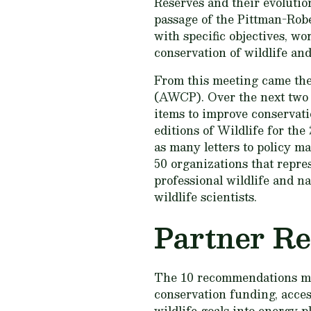
Reserves and their evolution
passage of the Pittman-Robe
with specific objectives, wo
conservation of wildlife and
From this meeting came the
(AWCP). Over the next two d
items to improve conservati
editions of
Wildlife for the
as many letters to policy m
50 organizations that repres
professional wildlife and n
wildlife scientists.
Partner R
The 10 recommendations 
conservation funding, acces
wildlife goals into energy 