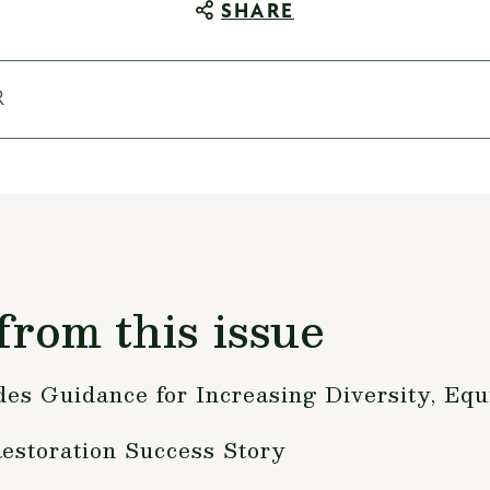
SHARE
R
from this issue
s Guidance for Increasing Diversity, Equi
Restoration Success Story