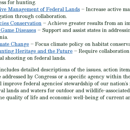
ess for hunting.
ive Management of Federal Lands
– Increase active ma
gation through collaboration.
cies Conservation
– Achieve greater results from an 
 Game Diseases
– Support and assist states in address
nia.
mate Change
– Focus climate policy on habitat conserva
nting Heritage and the Future
– Require collaboration 
al shooting on federal lands.
cludes detailed descriptions of the issues, action items
 addressed by Congress or a specific agency within th
improve federal agencies’ stewardship of our nation’s fi
al lands and waters for outdoor and wildlife-associate
the quality of life and economic well-being of current a