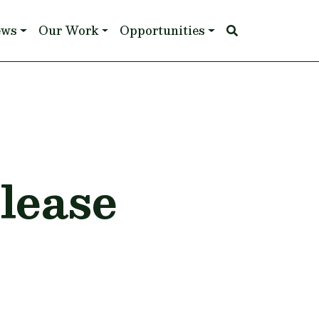
ews
Our Work
Opportunities
lease