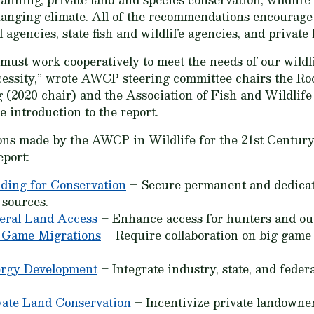
hanging climate. All of the recommendations encourage
 agencies, state fish and wildlife agencies, and private
 must work cooperatively to meet the needs of our wild
a necessity,” wrote AWCP steering committee chairs the 
 (2020 chair) and the Association of Fish and Wildlif
e introduction to the report.
ions made by the AWCP in
Wildlife for the 21st Centur
eport:
ding for Conservation
– Secure permanent and dedicat
 sources.
eral Land Access
– Enhance access for hunters and out
 Game Migrations
– Require collaboration on big game
ergy Development
– Integrate industry, state, and federa
vate Land Conservation
– Incentivize private landowner