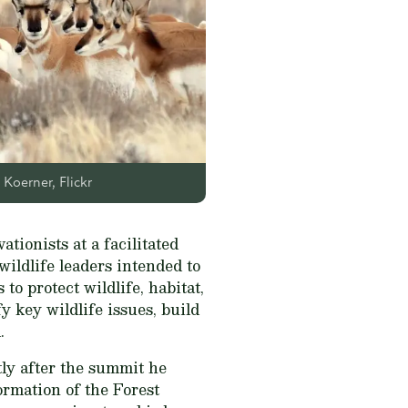
Koerner, Flickr
tionists at a facilitated
ildlife leaders intended to
to protect wildlife, habitat,
y key wildlife issues, build
.
ly after the summit he
ormation of the Forest