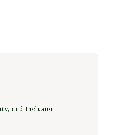
ty, and Inclusion