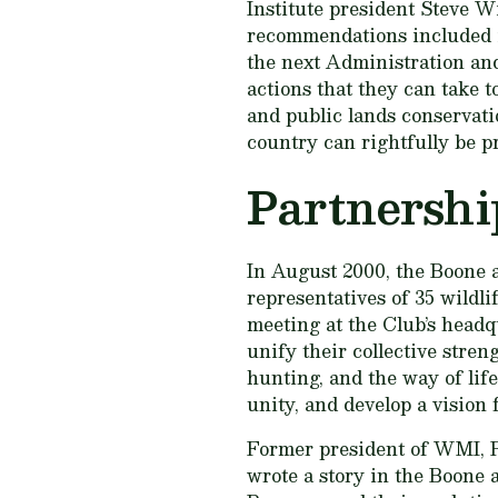
Institute president Steve W
recommendations included i
the next Administration an
actions that they can take t
and public lands conservatio
country can rightfully be p
Partnershi
In August 2000, the Boone 
representatives of 35 wildli
meeting at the Club’s headq
unify their collective stren
hunting, and the way of life
unity, and develop a vision 
Former president of WMI, Ro
wrote a story in the Boone 