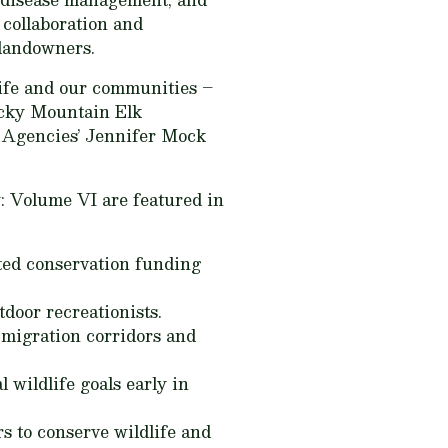
 collaboration and
 landowners.
life and our communities –
Rocky Mountain Elk
e Agencies’ Jennifer Mock
y: Volume VI
are featured in
ed conservation funding
door recreationists.
 migration corridors and
l wildlife goals early in
s to conserve wildlife and