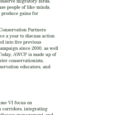
conserve migratory birds,
se people of like-minds,
o produce gains for
Conservation Partners
e a year to discuss action
d into five previous
campaign since 2000, as well
. Today, AWCP is made up of
nter conservationists,
servation educators, and
ume VI
focus on
 corridors, integrating
fe disease management, and