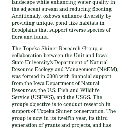
landscape while enhancing water quality in
the adjacent stream and reducing flooding.
Additionally, oxbows enhance diversity by
providing unique, pond-like habitats in
floodplains that support diverse species of
flora and fauna.
The Topeka Shiner Research Group, a
collaboration between the Unit and Iowa
State University’s Department of Natural
Resource Ecology and Management (NREM),
was formed in 2008 with financial support
from the Iowa Department of Natural
Resources, the U.S. Fish and Wildlife
Service (USFWS), and the USGS. The
group’s objective is to conduct research in
support of Topeka Shiner conservation. The
group is now in its twelfth year, its third
generation of grants and projects, and has