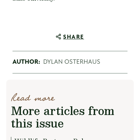
SHARE
AUTHOR:
DYLAN OSTERHAUS
Read more
More articles from
this issue