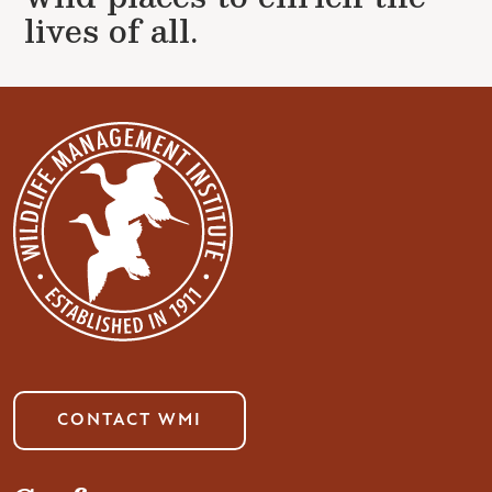
lives of all.
CONTACT WMI