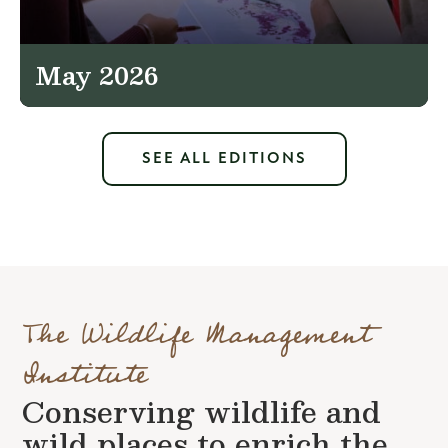
May 2026
SEE ALL EDITIONS
The Wildlife Management
Institute
Conserving wildlife and
wild places to enrich the