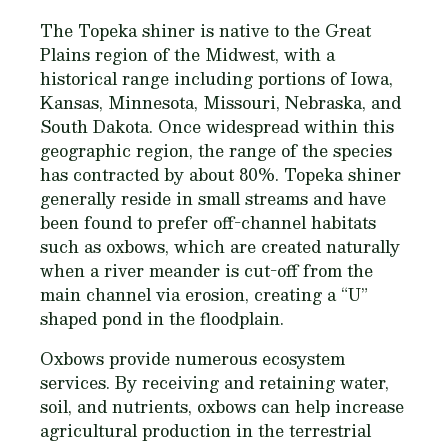
The Topeka shiner is native to the Great
Plains region of the Midwest, with a
historical range including portions of Iowa,
Kansas, Minnesota, Missouri, Nebraska, and
South Dakota. Once widespread within this
geographic region, the range of the species
has contracted by about 80%. Topeka shiner
generally reside in small streams and have
been found to prefer off-channel habitats
such as oxbows, which are created naturally
when a river meander is cut-off from the
main channel via erosion, creating a “U”
shaped pond in the floodplain.
Oxbows provide numerous ecosystem
services. By receiving and retaining water,
soil, and nutrients, oxbows can help increase
agricultural production in the terrestrial