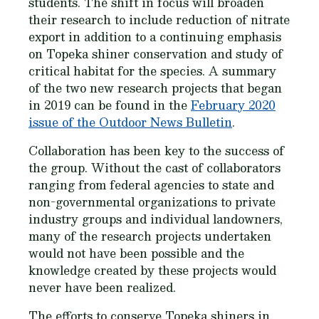
students. The shift in focus will broaden
their research to include reduction of nitrate
export in addition to a continuing emphasis
on Topeka shiner conservation and study of
critical habitat for the species. A summary
of the two new research projects that began
in 2019 can be found in the
February 2020
issue of the Outdoor News Bulletin
.
Collaboration has been key to the success of
the group. Without the cast of collaborators
ranging from federal agencies to state and
non-governmental organizations to private
industry groups and individual landowners,
many of the research projects undertaken
would not have been possible and the
knowledge created by these projects would
never have been realized.
The efforts to conserve Topeka shiners in