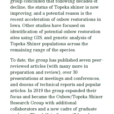
group concluded that following decades of
decline, the status of Topeka shiner is now
improving, and a potential reason is the
recent acceleration of oxbow restorations in
Iowa. Other studies have focused on
identification of potential oxbow restoration
sites using GIS, and genetic analysis of
Topeka Shiner populations across the
remaining range of the species.
To date, the group has published seven peer-
reviewed articles (with many more in
preparation and review), over 30
presentations at meetings and conferences,
and dozens of technical reports and popular
articles. In 2019 the group expanded their
focus and became the Oxbow/Topeka Shiner
Research Group with additional
collaborators and a new cadre of graduate