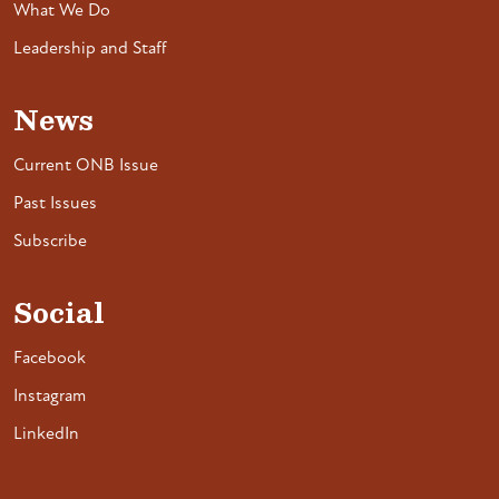
What We Do
Leadership and Staff
News
Current ONB Issue
Past Issues
Subscribe
Social
Facebook
Instagram
LinkedIn