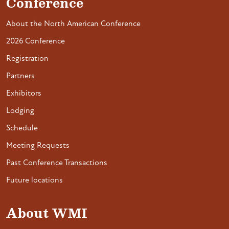
Conference
About the North American Conference
2026 Conference
Registration
Partners
Exhibitors
Lodging
Schedule
Meeting Requests
Past Conference Transactions
Future locations
About WMI