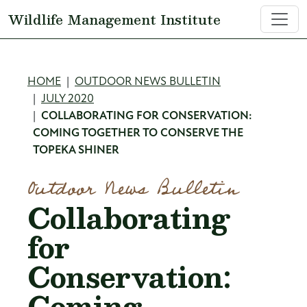
Skip to main content
Wildlife Management Institute
Breadcrumb
HOME
OUTDOOR NEWS BULLETIN
JULY 2020
COLLABORATING FOR CONSERVATION:
COMING TOGETHER TO CONSERVE THE
TOPEKA SHINER
Outdoor News Bulletin
Collaborating
for
Conservation:
Coming