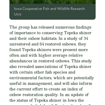
Iowa Cooperative Fish and Wildlife Research
Unit
The group has released numerous findings
of importance to conserving Topeka shiner
and their oxbow habitats. In a study of 34
unrestored and 64 restored oxbows, they
found Topeka shiners were present more
often and with higher average relative
abundances in restored oxbows. This study
also revealed associations of Topeka shiner
with certain other fish species and
environmental factors, which are potentially
useful in management, and will also inform
the current effort to create an index of
oxbow restoration quality. In an update of
the status of Topeka shiner in Iowa the