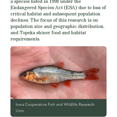
a species listed in 1998 under the
Endangered Species Act (ESA) due to loss of
critical habitat and subsequent population
declines. The focus of this research is on
population size and geographic distribution,
and Topeka shiner food and habitat
requirements.
Iowa Cooperative Fish and Wildlife Research
Unit