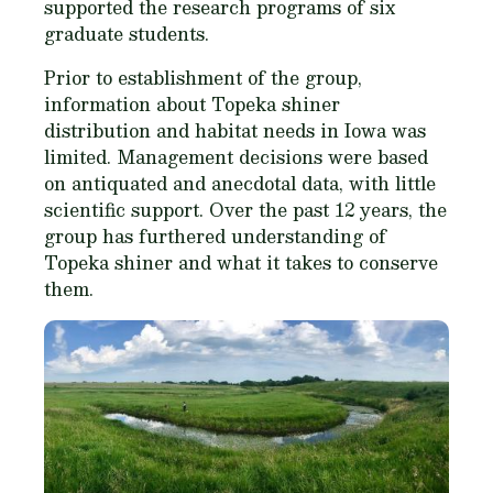
supported the research programs of six
graduate students.
Prior to establishment of the group,
information about Topeka shiner
distribution and habitat needs in Iowa was
limited. Management decisions were based
on antiquated and anecdotal data, with little
scientific support. Over the past 12 years, the
group has furthered understanding of
Topeka shiner and what it takes to conserve
them.