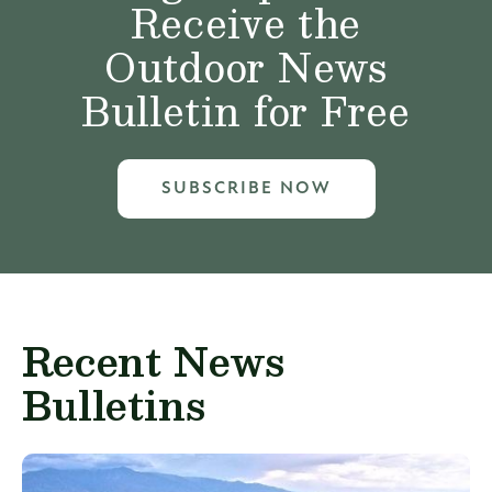
Receive the
Outdoor News
Bulletin for Free
SUBSCRIBE NOW
Recent News
Bulletins