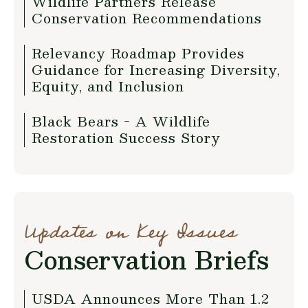
Wildlife Partners Release
Conservation Recommendations
Relevancy Roadmap Provides
Guidance for Increasing Diversity,
Equity, and Inclusion
Black Bears - A Wildlife
Restoration Success Story
Updates on Key Issues
Conservation Briefs
USDA Announces More Than 1.2