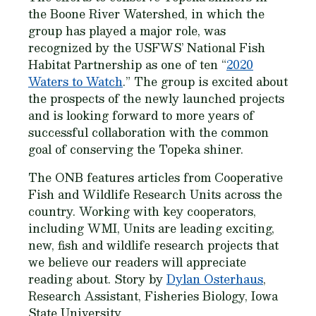
the Boone River Watershed, in which the
group has played a major role, was
recognized by the USFWS’ National Fish
Habitat Partnership as one of ten “
2020
Waters to Watch
.” The group is excited about
the prospects of the newly launched projects
and is looking forward to more years of
successful collaboration with the common
goal of conserving the Topeka shiner.
The ONB features articles from Cooperative
Fish and Wildlife Research Units across the
country. Working with key cooperators,
including WMI, Units are leading exciting,
new, fish and wildlife research projects that
we believe our readers will appreciate
reading about. Story by
Dylan Osterhaus
,
Research Assistant, Fisheries Biology, Iowa
State University.