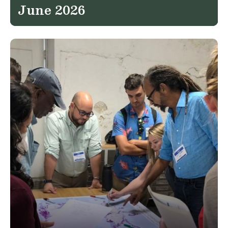
June 2026