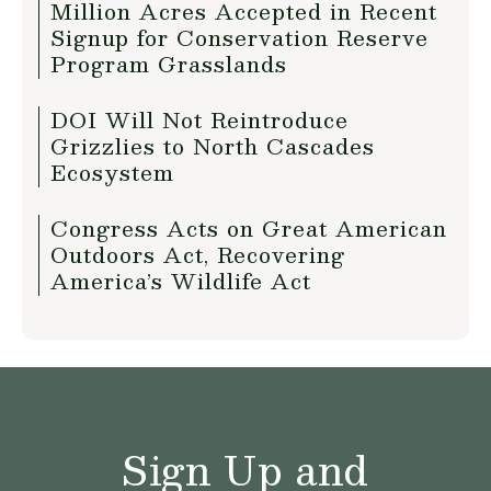
Million Acres Accepted in Recent
Signup for Conservation Reserve
Program Grasslands
DOI Will Not Reintroduce
Grizzlies to North Cascades
Ecosystem
Congress Acts on Great American
Outdoors Act, Recovering
America’s Wildlife Act
Sign Up and