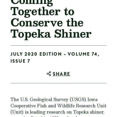
Together to
Conserve the
Topeka Shiner
JULY 2020 EDITION - VOLUME 74,
ISSUE 7
SHARE
The U.S. Geological Survey (USGS) Iowa
Cooperative Fish and Wildlife Research Unit
(Unit) is leading research on Topeka shiner,