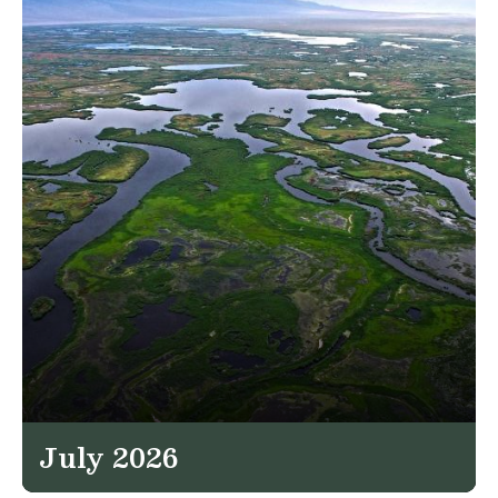
July 2026