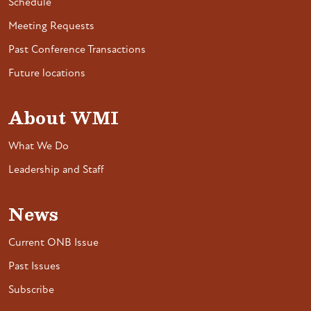
Schedule
Meeting Requests
Past Conference Transactions
Future locations
About WMI
What We Do
Leadership and Staff
News
Current ONB Issue
Past Issues
Subscribe