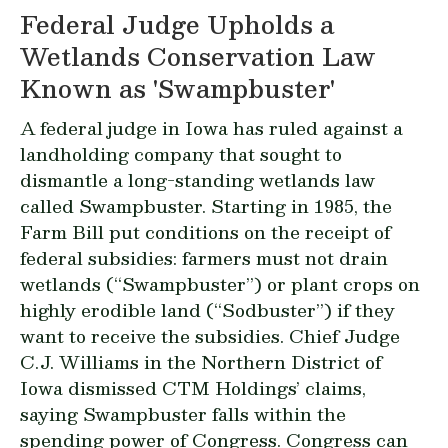
Federal Judge Upholds a
Wetlands Conservation Law
Known as 'Swampbuster'
A federal judge in Iowa has ruled against a
landholding company that sought to
dismantle a long-standing wetlands law
called Swampbuster. Starting in 1985, the
Farm Bill put conditions on the receipt of
federal subsidies: farmers must not drain
wetlands (“Swampbuster”) or plant crops on
highly erodible land (“Sodbuster”) if they
want to receive the subsidies. Chief Judge
C.J. Williams in the Northern District of
Iowa dismissed CTM Holdings’ claims,
saying Swampbuster falls within the
spending power of Congress. Congress can