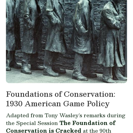
Foundations of Conservation:
1930 American Game Policy
Adapted from Tony Wasley’s remarks during
the Special Session
The Foundation of
Conservation is Cracked
at the 90th