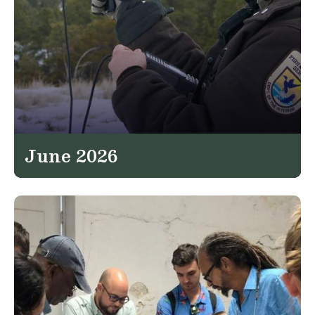
June 2026