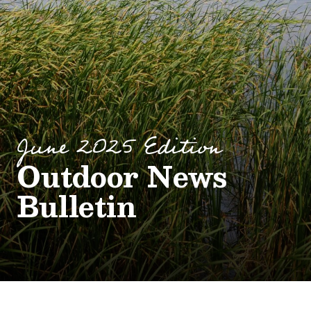
June 2025 Edition
Outdoor News
Bulletin