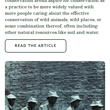
conservation arena aspire for conservation as
a practice to be more widely valued with
more people caring about the effective
conservation of wild animals, wild places, or
some combination thereof, often including
other natural resources like soil and water.
READ THE ARTICLE