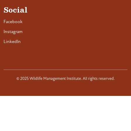
Social
Facebook
Instagram
LinkedIn
© 2025 Wildlife Management Institute. All rights reserved.