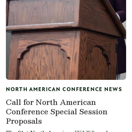
NORTH AMERICAN CONFERENCE NEWS
Call for North American
Conference Special Session
Proposals