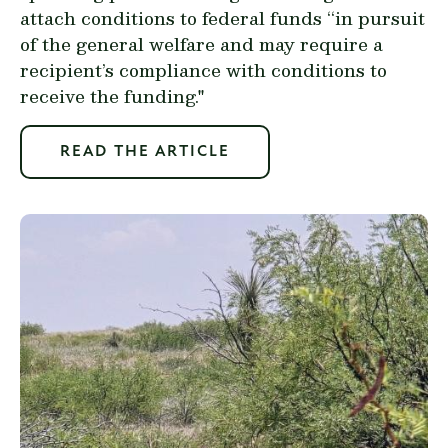
attach conditions to federal funds “in pursuit
of the general welfare and may require a
recipient’s compliance with conditions to
receive the funding."
READ THE ARTICLE