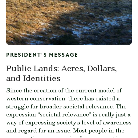
PRESIDENT'S MESSAGE
Public Lands: Acres, Dollars,
and Identities
Since the creation of the current model of
western conservation, there has existed a
struggle for broader societal relevance. The
expression “societal relevance” is really just a
way of expressing society’s level of awareness
and regard for an issue. Most people in the