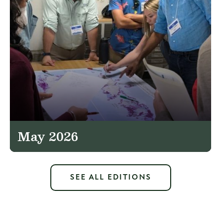
May 2026
SEE ALL EDITIONS