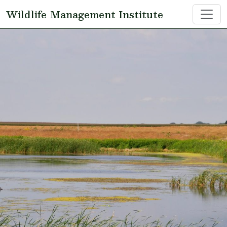
Skip to main content
Wildlife Management Institute