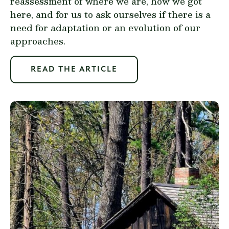
reassessment of where we are, how we got
here, and for us to ask ourselves if there is a
need for adaptation or an evolution of our
approaches.
READ THE ARTICLE