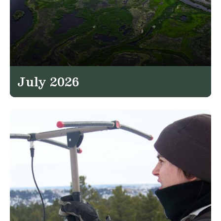
July 2026