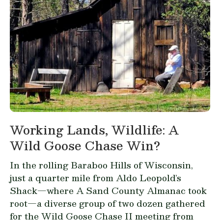
Working Lands, Wildlife: A
Wild Goose Chase Win?
In the rolling Baraboo Hills of Wisconsin,
just a quarter mile from Aldo Leopold’s
Shack—where
A Sand County Almanac
took
root—a diverse group of two dozen gathered
for the Wild Goose Chase II meeting from