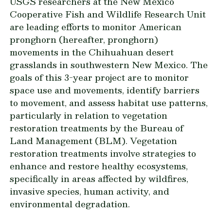
USGS researchers at the New Mexico
Cooperative Fish and Wildlife Research Unit
are leading efforts to monitor American
pronghorn (hereafter, pronghorn)
movements in the Chihuahuan desert
grasslands in southwestern New Mexico. The
goals of this 3-year project are to monitor
space use and movements, identify barriers
to movement, and assess habitat use patterns,
particularly in relation to vegetation
restoration treatments by the Bureau of
Land Management (BLM). Vegetation
restoration treatments involve strategies to
enhance and restore healthy ecosystems,
specifically in areas affected by wildfires,
invasive species, human activity, and
environmental degradation.