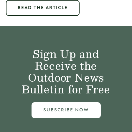
READ THE ARTICLE
Sign Up and
Receive the
Outdoor News
Bulletin for Free
SUBSCRIBE NOW