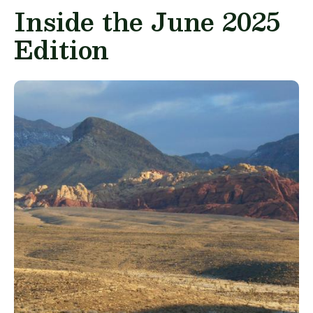
Inside the June 2025
Edition