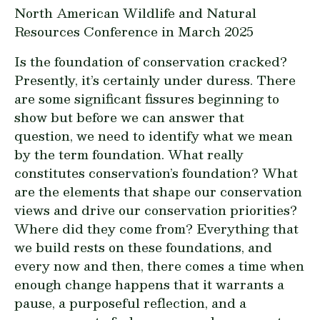
North American Wildlife and Natural
Resources Conference in March 2025
Is the foundation of conservation cracked?
Presently, it’s certainly under duress. There
are some significant fissures beginning to
show but before we can answer that
question, we need to identify what we mean
by the term foundation. What really
constitutes conservation’s foundation? What
are the elements that shape our conservation
views and drive our conservation priorities?
Where did they come from? Everything that
we build rests on these foundations, and
every now and then, there comes a time when
enough change happens that it warrants a
pause, a purposeful reflection, and a