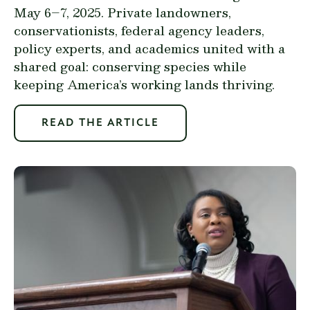
May 6–7, 2025. Private landowners,
conservationists, federal agency leaders,
policy experts, and academics united with a
shared goal: conserving species while
keeping America’s working lands thriving.
READ THE ARTICLE