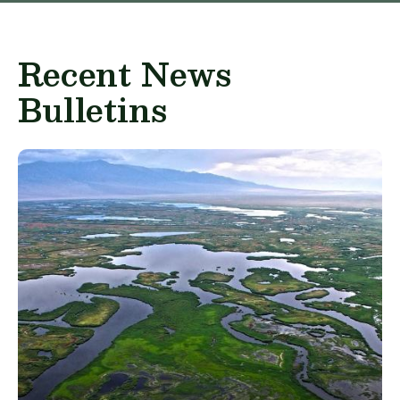
Recent News
Bulletins