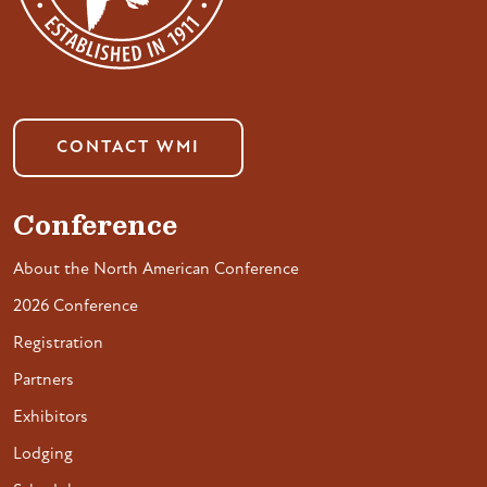
CONTACT WMI
Conference
About the North American Conference
2026 Conference
Registration
Partners
Exhibitors
Lodging