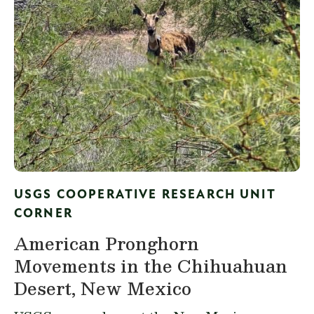
USGS COOPERATIVE RESEARCH UNIT
CORNER
American Pronghorn
Movements in the Chihuahuan
Desert, New Mexico