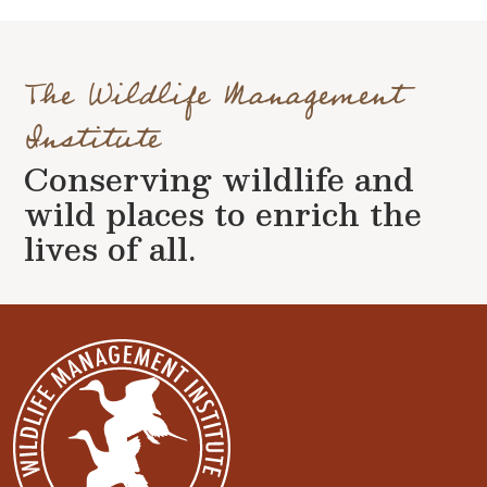
The Wildlife Management
Institute
Conserving wildlife and
wild places to enrich the
lives of all.