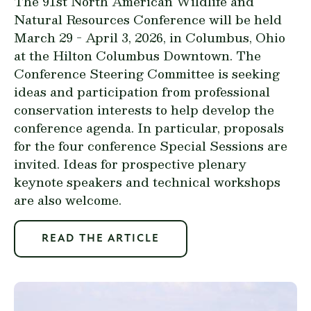
The 91st North American Wildlife and
Natural Resources Conference will be held
March 29 - April 3, 2026, in Columbus, Ohio
at the Hilton Columbus Downtown. The
Conference Steering Committee is seeking
ideas and participation from professional
conservation interests to help develop the
conference agenda. In particular, proposals
for the four conference Special Sessions are
invited. Ideas for prospective plenary
keynote speakers and technical workshops
are also welcome.
READ THE ARTICLE