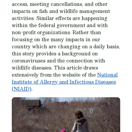
access, meeting cancellations, and other
impacts on fish and wildlife management
activities. Similar effects are happening
within the federal government and with
non-profit organizations. Rather than
focusing on the many impacts in our
country which are changing on a daily basis,
this story provides a background on
coronaviruses and the connection with
wildlife diseases. This article draws
extensively from the website of the
National
Institute of Allergy and Infectious Diseases
(NIAID)
.