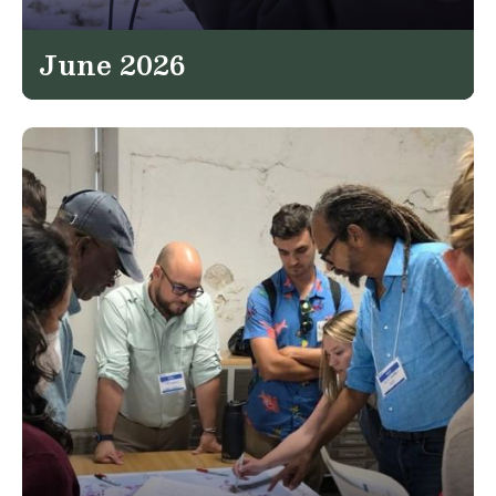
June 2026