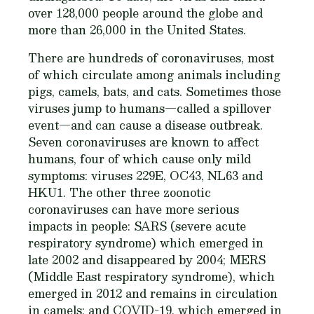
over 128,000 people around the globe and
more than 26,000 in the United States.
There are hundreds of coronaviruses, most
of which circulate among animals including
pigs, camels, bats, and cats. Sometimes those
viruses jump to humans—called a spillover
event—and can cause a disease outbreak.
Seven coronaviruses are known to affect
humans, four of which cause only mild
symptoms: viruses 229E, OC43, NL63 and
HKU1. The other three zoonotic
coronaviruses can have more serious
impacts in people: SARS (severe acute
respiratory syndrome) which emerged in
late 2002 and disappeared by 2004; MERS
(Middle East respiratory syndrome), which
emerged in 2012 and remains in circulation
in camels; and COVID-19, which emerged in