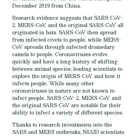
December 2019 from China.
Research evidence suggests that SARS-CoV-
2, MERS-CoV, and the original SARS-CoV all
originated in bats. SARS-CoV then spread
from infected civets to people, while MERS-
CoV spreads through infected dromedary
camels to people. Coronaviruses evolve
quickly and have a long history of shifting
between animal species, leading scientists to
explore the origin of MERS-CoV and how it
infects people. While many other
coronaviruses in nature are not known to
infect people, SARS-CoV-2, MERS-CoV, and
the original SARS-CoV are notable for their
ability to infect a variety of different species.
Thanks to research investments into the
SARS and MERS outbreaks, NIAID scientists