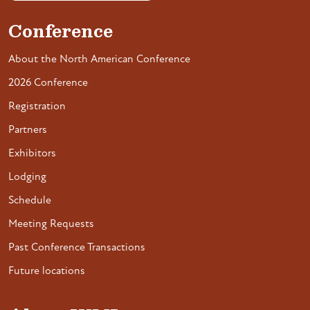
Conference
About the North American Conference
2026 Conference
Registration
Partners
Exhibitors
Lodging
Schedule
Meeting Requests
Past Conference Transactions
Future locations