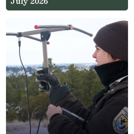
July 2026