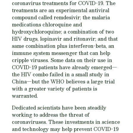
coronavirus treatments for COVID-19. The
treatments are an experimental antiviral
compound called remdesivir; the malaria
medications chloroquine and
hydroxychloroquine; a combination of two
HIV drugs, lopinavir and ritonavir; and that
same combination plus interferon-beta, an
immune system messenger that can help
cripple viruses. Some data on their use in
COVID-19 patients have already emerged—
the HIV combo failed in a small study in
China—but the WHO believes a large trial
with a greater variety of patients is
warranted.
Dedicated scientists have been steadily
working to address the threat of
coronaviruses. These investments in science
and technology may help prevent COVID-19