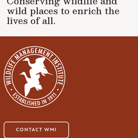
Conserving wildlife and
wild places to enrich the
lives of all.
CONTACT WMI