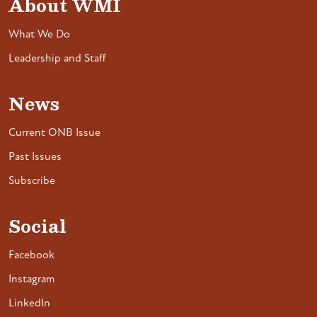
About WMI
What We Do
Leadership and Staff
News
Current ONB Issue
Past Issues
Subscribe
Social
Facebook
Instagram
LinkedIn