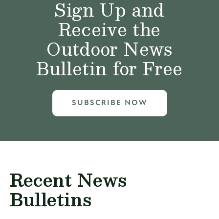
Sign Up and
Receive the
Outdoor News
Bulletin for Free
SUBSCRIBE NOW
Recent News
Bulletins