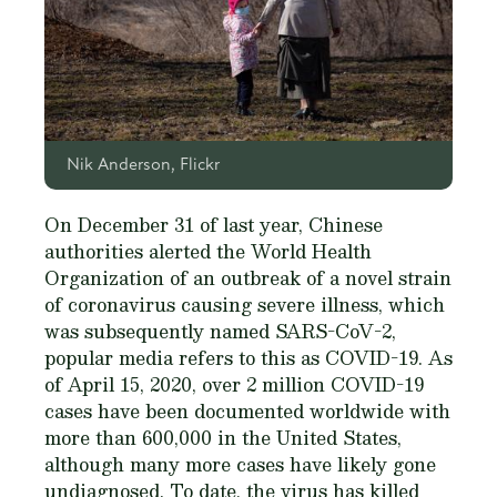
Nik Anderson, Flickr
On December 31 of last year, Chinese
authorities alerted the World Health
Organization of an outbreak of a novel strain
of coronavirus causing severe illness, which
was subsequently named SARS-CoV-2,
popular media refers to this as COVID-19. As
of April 15, 2020, over 2 million COVID-19
cases have been documented worldwide with
more than 600,000 in the United States,
although many more cases have likely gone
undiagnosed. To date, the virus has killed