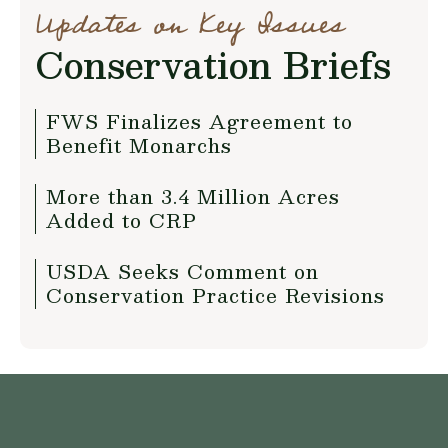
Updates on Key Issues
Conservation Briefs
FWS Finalizes Agreement to
Benefit Monarchs
More than 3.4 Million Acres
Added to CRP
USDA Seeks Comment on
Conservation Practice Revisions