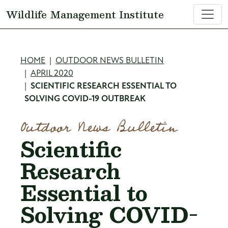
Skip to main content
Wildlife Management Institute
Breadcrumb
HOME
OUTDOOR NEWS BULLETIN
APRIL 2020
SCIENTIFIC RESEARCH ESSENTIAL TO
SOLVING COVID-19 OUTBREAK
Outdoor News Bulletin
Scientific
Research
Essential to
Solving COVID-