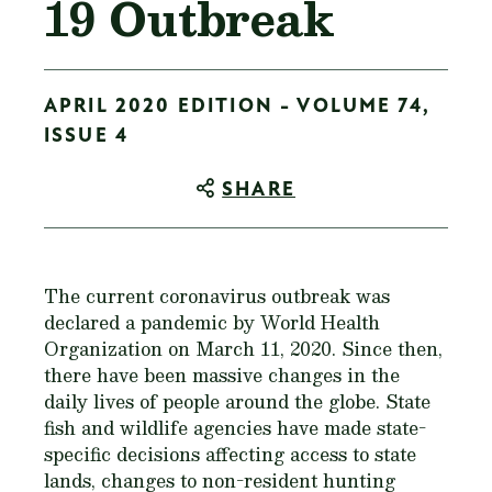
19 Outbreak
APRIL 2020 EDITION - VOLUME 74,
ISSUE 4
SHARE
The current coronavirus outbreak was
declared a pandemic by World Health
Organization on March 11, 2020. Since then,
there have been massive changes in the
daily lives of people around the globe. State
fish and wildlife agencies have made state-
specific decisions affecting access to state
lands, changes to non-resident hunting