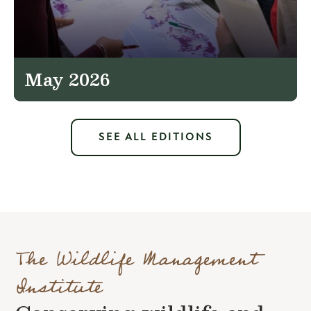
May 2026
SEE ALL EDITIONS
The Wildlife Management
Institute