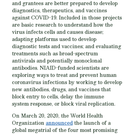
and grantees are better prepared to develop
diagnostics, therapeutics, and vaccines
against COVID-19. Included in those projects
are basic research to understand how the
virus infects cells and causes disease;
adapting platforms used to develop
diagnostic tests and vaccines; and evaluating
treatments such as broad-spectrum
antivirals and potentially monoclonal
antibodies. NIAID-funded scientists are
exploring ways to treat and prevent human
coronavirus infections by working to develop
new antibodies, drugs, and vaccines that
block entry to cells, delay the immune
system response, or block viral replication.
On March 20, 2020, the World Health
Organization
announced
the launch of a
global megatrial of the four most promising