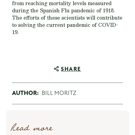
from reaching mortality levels measured
during the Spanish Flu pandemic of 1918.
The efforts of these scientists will contribute
to solving the current pandemic of COVID-
19.
SHARE
AUTHOR:
BILL MORITZ
Read more