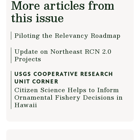
More articles from
this issue
Piloting the Relevancy Roadmap
Update on Northeast RCN 2.0
Projects
USGS COOPERATIVE RESEARCH
UNIT CORNER
Citizen Science Helps to Inform
Ornamental Fishery Decisions in
Hawaii