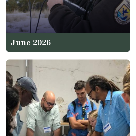
June 2026