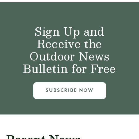
Sign Up and
Receive the
Outdoor News
Bulletin for Free
SUBSCRIBE NOW