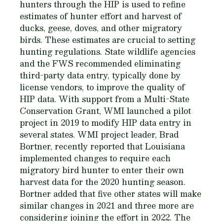
hunters through the HIP is used to refine
estimates of hunter effort and harvest of
ducks, geese, doves, and other migratory
birds. These estimates are crucial to setting
hunting regulations. State wildlife agencies
and the FWS recommended eliminating
third-party data entry, typically done by
license vendors, to improve the quality of
HIP data. With support from a Multi-State
Conservation Grant, WMI launched a pilot
project in 2019 to modify HIP data entry in
several states. WMI project leader, Brad
Bortner, recently reported that Louisiana
implemented changes to require each
migratory bird hunter to enter their own
harvest data for the 2020 hunting season.
Bortner added that five other states will make
similar changes in 2021 and three more are
considering joining the effort in 2022. The