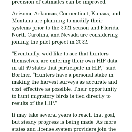
precision of estimates can be improved.
Arizona, Arkansas, Connecticut, Kansas, and
Montana are planning to modify their
systems prior to the 2021 season and Florida,
North Carolina, and Nevada are considering
joining the pilot project in 2022.
“Eventually, we’d like to see that hunters,
themselves, are entering their own HIP data
in all 49 states that participate in HIP,” said
Bortner. “Hunters have a personal stake in
making the harvest surveys as accurate and
cost-effective as possible. Their opportunity
to hunt migratory birds is tied directly to
results of the HIP.”
It may take several years to reach that goal,
but steady progress is being made. As more
states and license system providers join the