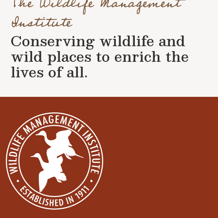
The Wildlife Management
Institute
Conserving wildlife and
wild places to enrich the
lives of all.