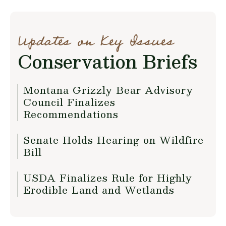
Updates on Key Issues
Conservation Briefs
Montana Grizzly Bear Advisory
Council Finalizes
Recommendations
Senate Holds Hearing on Wildfire
Bill
USDA Finalizes Rule for Highly
Erodible Land and Wetlands