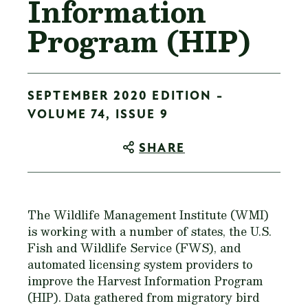
Information
Program (HIP)
SEPTEMBER 2020 EDITION -
VOLUME 74, ISSUE 9
SHARE
The Wildlife Management Institute (WMI)
is working with a number of states, the U.S.
Fish and Wildlife Service (FWS), and
automated licensing system providers to
improve the Harvest Information Program
(HIP). Data gathered from migratory bird