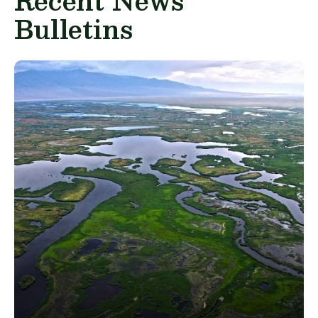
Recent News
Bulletins