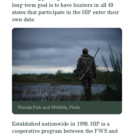
long-term goal is to have hunters in all 49
states that participate in the HIP enter their
own data.
Florida Fish and Wildlife, Flickr
Established nationwide in 1998, HIP is a
cooperative program between the FWS and