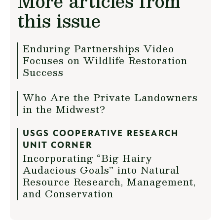
More articles from
this issue
Enduring Partnerships Video
Focuses on Wildlife Restoration
Success
Who Are the Private Landowners
in the Midwest?
USGS COOPERATIVE RESEARCH
UNIT CORNER
Incorporating “Big Hairy
Audacious Goals” into Natural
Resource Research, Management,
and Conservation