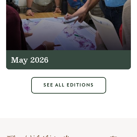
May 2026
SEE ALL EDITIONS