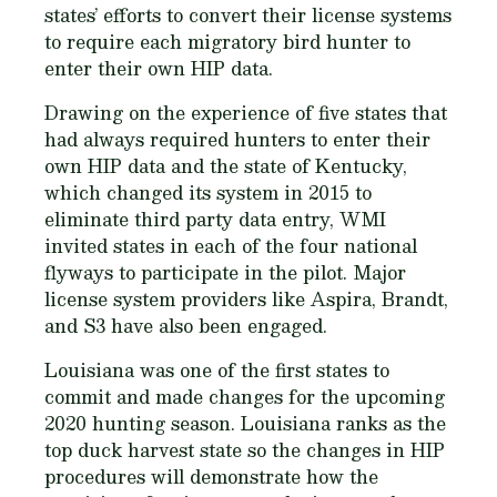
states’ efforts to convert their license systems
to require each migratory bird hunter to
enter their own HIP data.
Drawing on the experience of five states that
had always required hunters to enter their
own HIP data and the state of Kentucky,
which changed its system in 2015 to
eliminate third party data entry, WMI
invited states in each of the four national
flyways to participate in the pilot. Major
license system providers like Aspira, Brandt,
and S3 have also been engaged.
Louisiana was one of the first states to
commit and made changes for the upcoming
2020 hunting season. Louisiana ranks as the
top duck harvest state so the changes in HIP
procedures will demonstrate how the