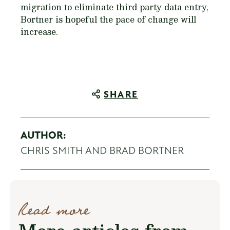
migration to eliminate third party data entry,
Bortner is hopeful the pace of change will
increase.
SHARE
AUTHOR:
CHRIS SMITH AND BRAD BORTNER
Read more