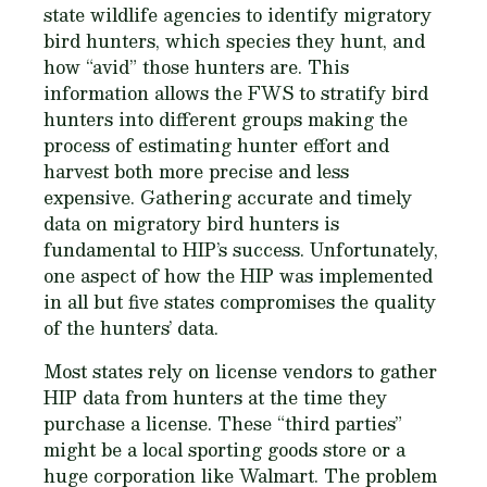
state wildlife agencies to identify migratory
bird hunters, which species they hunt, and
how “avid” those hunters are. This
information allows the FWS to stratify bird
hunters into different groups making the
process of estimating hunter effort and
harvest both more precise and less
expensive. Gathering accurate and timely
data on migratory bird hunters is
fundamental to HIP’s success. Unfortunately,
one aspect of how the HIP was implemented
in all but five states compromises the quality
of the hunters’ data.
Most states rely on license vendors to gather
HIP data from hunters at the time they
purchase a license. These “third parties”
might be a local sporting goods store or a
huge corporation like Walmart. The problem