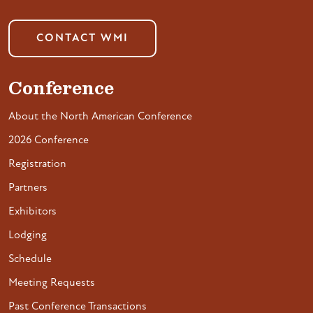
CONTACT WMI
Conference
About the North American Conference
2026 Conference
Registration
Partners
Exhibitors
Lodging
Schedule
Meeting Requests
Past Conference Transactions