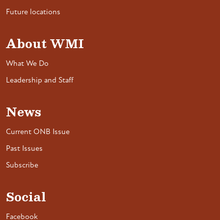
Future locations
About WMI
What We Do
Leadership and Staff
News
Current ONB Issue
Past Issues
Subscribe
Social
Facebook