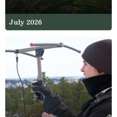
July 2026