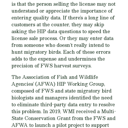
is that the person selling the license may not
understand or appreciate the importance of
entering quality data. If there’s a long line of
customers at the counter, they may skip
asking the HIP data questions to speed the
license sale process. Or they may enter data
from someone who doesn’t really intend to
hunt migratory birds. Each of these errors
adds to the expense and undermines the
precision of FWS harvest surveys.
The Association of Fish and Wildlife
Agencies’ (AFWA) HIP Working Group,
composed of FWS and state migratory bird
biologists and managers identified the need
to eliminate third-party data entry to resolve
this problem. In 2019, WMI received a Multi-
State Conservation Grant from the FWS and
AFWA to launch a pilot project to support