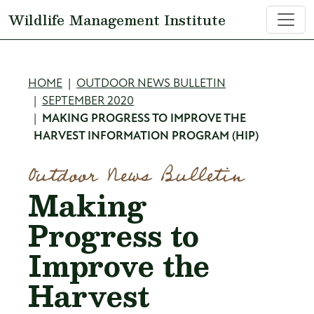
Skip to main content
Wildlife Management Institute
Breadcrumb
HOME
OUTDOOR NEWS BULLETIN
SEPTEMBER 2020
MAKING PROGRESS TO IMPROVE THE
HARVEST INFORMATION PROGRAM (HIP)
Outdoor News Bulletin
Making
Progress to
Improve the
Harvest