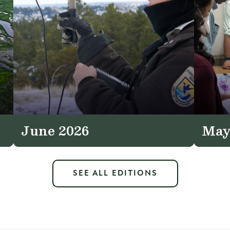
June 2026
May
SEE ALL EDITIONS