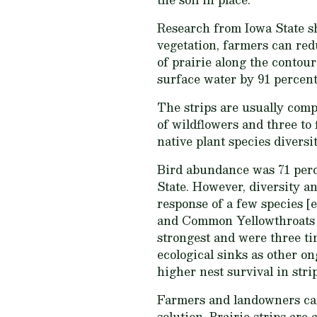
Research from Iowa State sh
vegetation, farmers can red
of prairie along the contou
surface water by 91 percent.
The strips are usually comp
of wildflowers and three to 
native plant species diversi
Bird abundance was 71 perce
State. However, diversity an
response of a few species [
and Common Yellowthroats (G
strongest and were three tim
ecological sinks as other o
higher nest survival in str
Farmers and landowners can 
solution. Prairie strips are