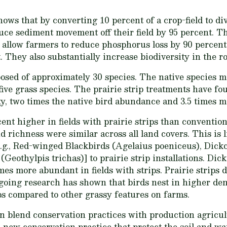
ows that by converting 10 percent of a crop-field to div
uce sediment movement off their field by 95 percent. The
r allow farmers to reduce phosphorus loss by 90 percen
 They also substantially increase biodiversity in the r
osed of approximately 30 species. The native species 
five grass species. The prairie strip treatments have f
ty, two times the native bird abundance and 3.5 times mo
nt higher in fields with prairie strips than convention
d richness were similar across all land covers. This is l
e.g., Red-winged Blackbirds (Agelaius poeniceus), Dickc
eothylpis trichas)] to prairie strip installations. Dic
es more abundant in fields with strips. Prairie strips d
ngoing research has shown that birds nest in higher de
ips compared to other grassy features on farms.
blend conservation practices with production agricult
 a new conservation practice that protect the soil and wa