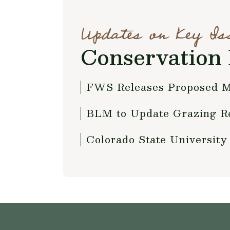
Updates on Key Is
Conservation 
FWS Releases Proposed M
BLM to Update Grazing Re
Colorado State University