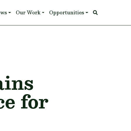
ews
Our Work
Opportunities
ains
e for