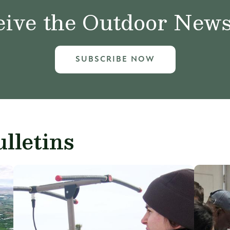
ive the Outdoor News 
SUBSCRIBE NOW
lletins