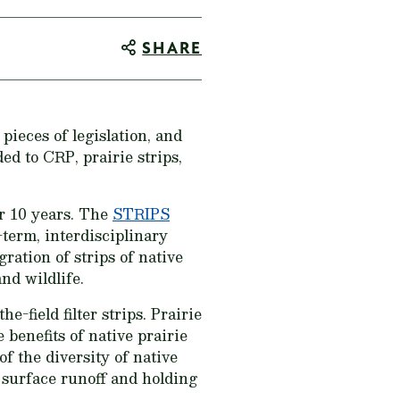
SHARE
 pieces of legislation, and
ed to CRP, prairie strips,
er 10 years. The
STRIPS
-term, interdisciplinary
ration of strips of native
nd wildlife.
-field filter strips. Prairie
 benefits of native prairie
of the diversity of native
g surface runoff and holding