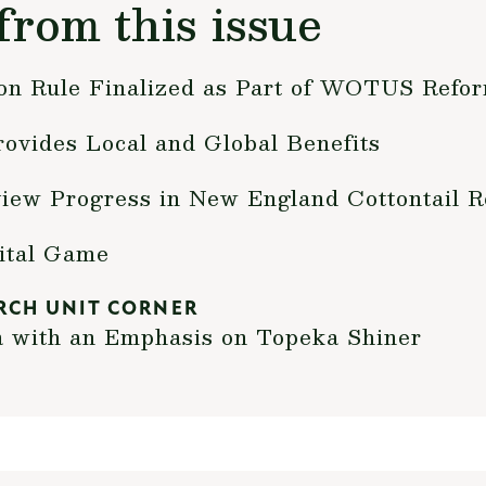
from this issue
ion Rule Finalized as Part of WOTUS Refo
ovides Local and Global Benefits
iew Progress in New England Cottontail R
ital Game
RCH UNIT CORNER
a with an Emphasis on Topeka Shiner