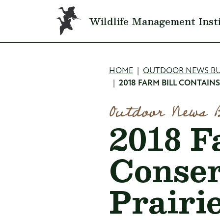
Skip to main content
Wildlife Management Inst
Breadcru
HOME
OUTDOOR NEWS BU
2018 FARM BILL CONTAIN
Outdoor News 
2018 F
Conser
Prairie