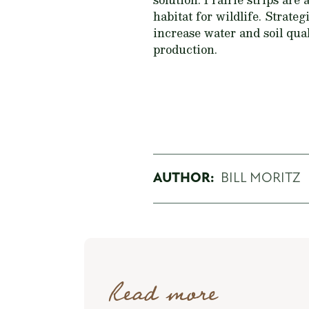
habitat for wildlife. Strateg
increase water and soil qual
production.
AUTHOR:
BILL MORITZ
Read more