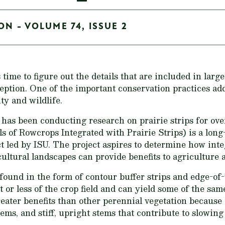
ON - VOLUME 74, ISSUE 2
 time to figure out the details that are included in large
eption. One of the important conservation practices add
ty and wildlife.
 has been conducting research on prairie strips for ov
s of Rowcrops Integrated with Prairie Strips) is a long
t led by ISU. The project aspires to determine how integ
cultural landscapes can provide benefits to agriculture a
found in the form of contour buffer strips and edge-of-the
t or less of the crop field and can yield some of the same
 greater benefits than other perennial vegetation because 
tems, and stiff, upright stems that contribute to slowin