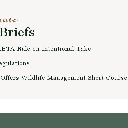
sues
Briefs
BTA Rule on Intentional Take
gulations
 Offers Wildlife Management Short Course