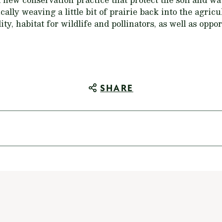
ically weaving a little bit of prairie back into the agri
ity, habitat for wildlife and pollinators, as well as oppo
SHARE