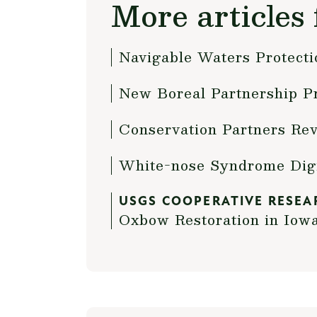
More articles 
Navigable Waters Protect
New Boreal Partnership Pr
Conservation Partners Rev
White-nose Syndrome Dig
USGS COOPERATIVE RESEA
Oxbow Restoration in Iow