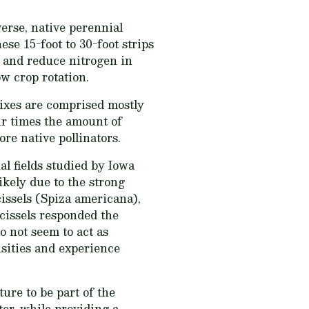
erse, native perennial
se 15-foot to 30-foot strips
t and reduce nitrogen in
ow crop rotation.
mixes are comprised mostly
our times the amount of
re native pollinators.
al fields studied by Iowa
ikely due to the strong
issels (Spiza americana),
kcissels responded the
o not seem to act as
nsities and experience
ure to be part of the
ter, while providing a