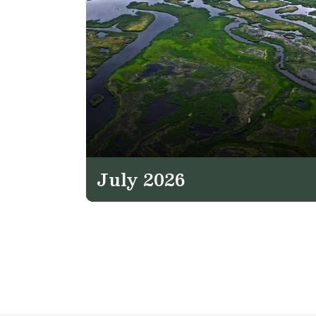
July 2026