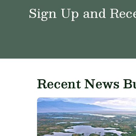
Sign Up and Rece
Recent News Bu