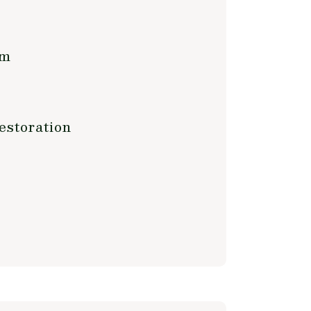
rm
estoration