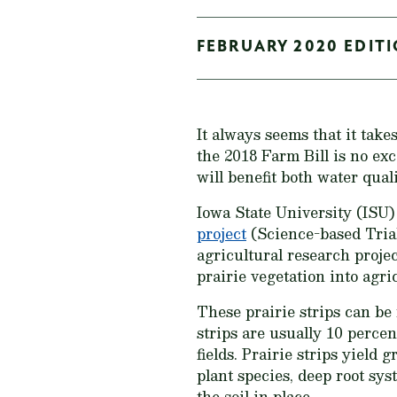
FEBRUARY 2020 EDITI
It always seems that it takes
the 2018 Farm Bill is no exc
will benefit both water quali
Iowa State University (ISU)
project
(Science-based Trial
agricultural research projec
prairie vegetation into agri
These prairie strips can be 
strips are usually 10 percen
fields. Prairie strips yield
plant species, deep root sys
the soil in place.