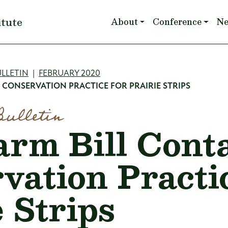
Main navigation
itute
About
Conference
N
mb
LLETIN
FEBRUARY 2020
S CONSERVATION PRACTICE FOR PRAIRIE STRIPS
Bulletin
arm Bill Cont
vation Practic
 Strips