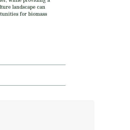
culture landscape can
rtunities for biomass