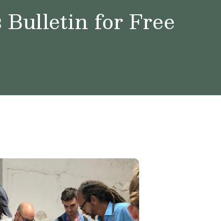
Bulletin for Free