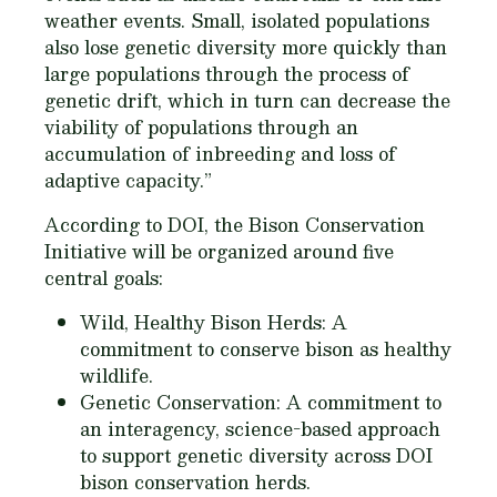
weather events. Small, isolated populations
also lose genetic diversity more quickly than
large populations through the process of
genetic drift, which in turn can decrease the
viability of populations through an
accumulation of inbreeding and loss of
adaptive capacity.”
According to DOI, the Bison Conservation
Initiative will be organized around five
central goals:
Wild, Healthy Bison Herds: A
commitment to conserve bison as healthy
wildlife.
Genetic Conservation: A commitment to
an interagency, science-based approach
to support genetic diversity across DOI
bison conservation herds.