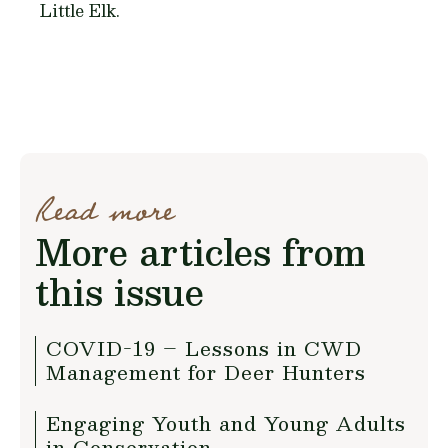
Little Elk.
Read more
More articles from
this issue
COVID-19 – Lessons in CWD
Management for Deer Hunters
Engaging Youth and Young Adults
in Conservation