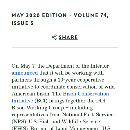
MAY 2020 EDITION - VOLUME 74,
ISSUE 5
SHARE
On May 7, the Department of the Interior
announced
that it will be working with
partners through a 10-year cooperative
initiative to coordinate conservation of wild
American bison. The
Bison Conservation
Initiative
(BCI) brings together the DOI
Bison Working Group – including
representatives from National Park Service
(NPS), U.S. Fish and Wildlife Service
(FWS), Bureau of Land Management, U.S.