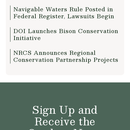
Navigable Waters Rule Posted in
Federal Register, Lawsuits Begin
DOI Launches Bison Conservation
Initiative
NRCS Announces Regional
Conservation Partnership Projects
Sign Up and
Receive the