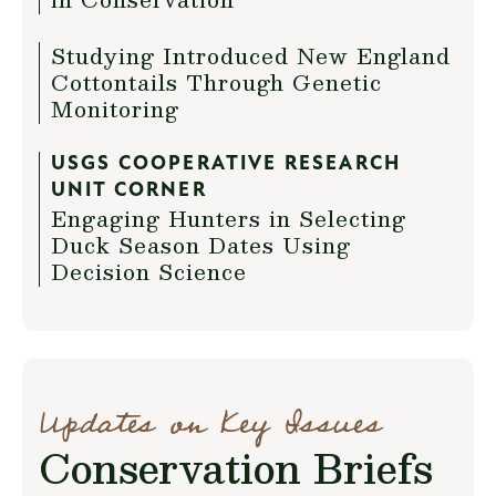
Studying Introduced New England
Cottontails Through Genetic
Monitoring
USGS COOPERATIVE RESEARCH
UNIT CORNER
Engaging Hunters in Selecting
Duck Season Dates Using
Decision Science
Updates on Key Issues
Conservation Briefs