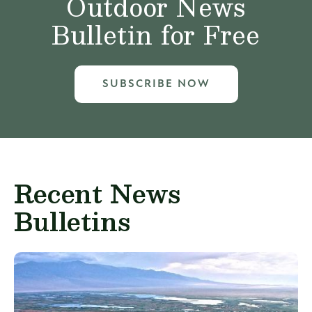
Outdoor News
Bulletin for Free
SUBSCRIBE NOW
Recent News
Bulletins