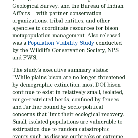
Geological Survey, and the Bureau of Indian
Affairs – with partner conservation
organizations, tribal entities, and other
agencies to coordinate resources for bison
metapopulation management. Also released
was a
Population Viability Study
conducted
by the Wildlife Conservation Society, NPS
and FWS.
The study’s executive summary states:
“While plains bison are no longer threatened
by demographic extinction, most DOI bison
continue to exist in relatively small, isolated,
range-restricted herds, confined by fences
and further bound by socio-political
concerns that limit their ecological recovery.
Small, isolated populations are vulnerable to
extirpation due to random catastrophic
events such as disease outbreaks or extreme