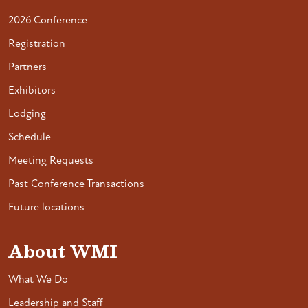
2026 Conference
Registration
Partners
Exhibitors
Lodging
Schedule
Meeting Requests
Past Conference Transactions
Future locations
About WMI
What We Do
Leadership and Staff