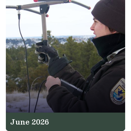
June 2026