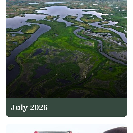
July 2026