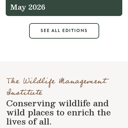
May 2026
SEE ALL EDITIONS
The Wildlife Management
Institute
Conserving wildlife and
wild places to enrich the
lives of all.