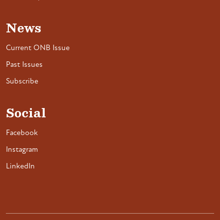
News
Current ONB Issue
Past Issues
Subscribe
Social
Facebook
Instagram
LinkedIn