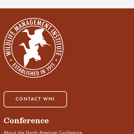
CONTACT WMI
Conference
About the North American Conference