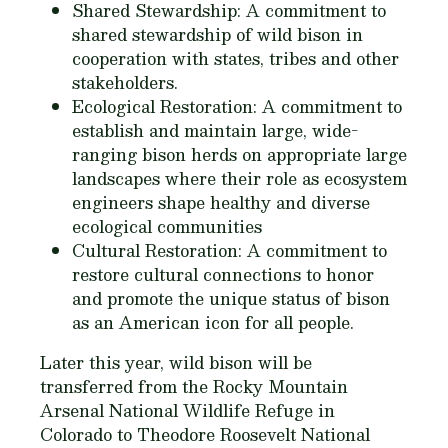
Shared Stewardship: A commitment to
shared stewardship of wild bison in
cooperation with states, tribes and other
stakeholders.
Ecological Restoration: A commitment to
establish and maintain large, wide-
ranging bison herds on appropriate large
landscapes where their role as ecosystem
engineers shape healthy and diverse
ecological communities
Cultural Restoration: A commitment to
restore cultural connections to honor
and promote the unique status of bison
as an American icon for all people.
Later this year, wild bison will be
transferred from the Rocky Mountain
Arsenal National Wildlife Refuge in
Colorado to Theodore Roosevelt National