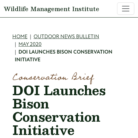
Skip to main content
Wildlife Management Institute
Breadcrumb
HOME
OUTDOOR NEWS BULLETIN
MAY 2020
DOI LAUNCHES BISON CONSERVATION
INITIATIVE
Conservation Brief
DOI Launches
Bison
Conservation
Initiative