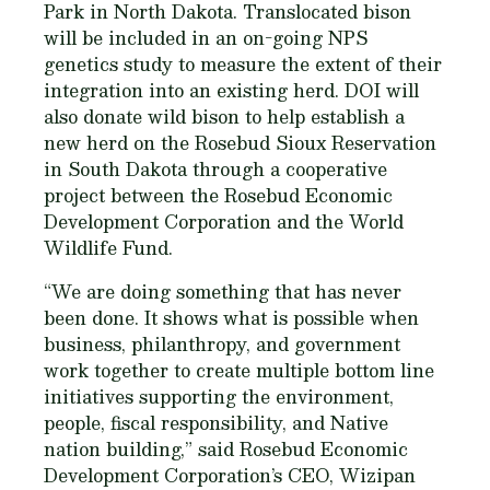
Park in North Dakota. Translocated bison
will be included in an on-going NPS
genetics study to measure the extent of their
integration into an existing herd. DOI will
also donate wild bison to help establish a
new herd on the Rosebud Sioux Reservation
in South Dakota through a cooperative
project between the Rosebud Economic
Development Corporation and the World
Wildlife Fund.
“We are doing something that has never
been done. It shows what is possible when
business, philanthropy, and government
work together to create multiple bottom line
initiatives supporting the environment,
people, fiscal responsibility, and Native
nation building,” said Rosebud Economic
Development Corporation’s CEO, Wizipan