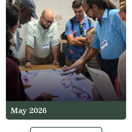
May 2026