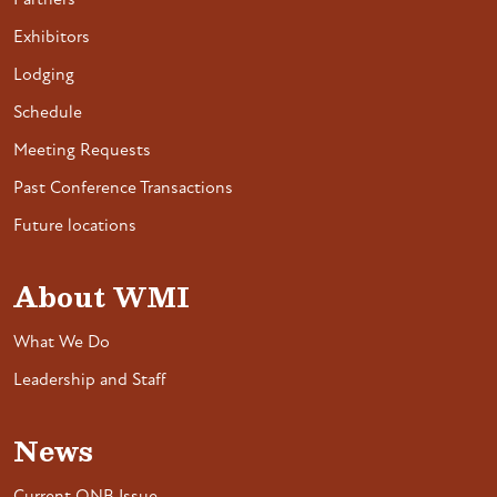
Partners
Exhibitors
Lodging
Schedule
Meeting Requests
Past Conference Transactions
Future locations
About WMI
What We Do
Leadership and Staff
News