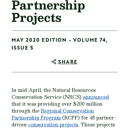
Partnership
Projects
MAY 2020 EDITION - VOLUME 74,
ISSUE 5
SHARE
In mid-April, the Natural Resources
Conservation Service (NRCS)
announced
that it was providing over $200 million
through the
Regional Conservation
Partnership Program
(RCPP) for 48 partner-
driven
conservation projects
. These projects