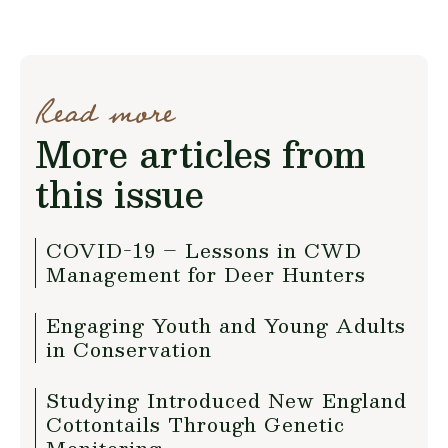
Read more
More articles from
this issue
COVID-19 – Lessons in CWD
Management for Deer Hunters
Engaging Youth and Young Adults
in Conservation
Studying Introduced New England
Cottontails Through Genetic