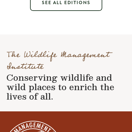
SEE ALL EDITIONS
The Wildlife Management
Institute
Conserving wildlife and
wild places to enrich the
lives of all.