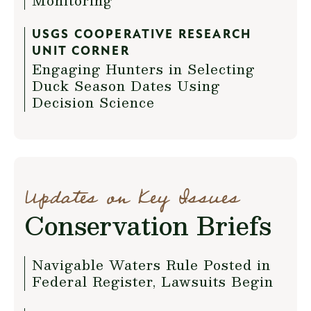
Monitoring
USGS COOPERATIVE RESEARCH
UNIT CORNER
Engaging Hunters in Selecting
Duck Season Dates Using
Decision Science
Updates on Key Issues
Conservation Briefs
Navigable Waters Rule Posted in
Federal Register, Lawsuits Begin