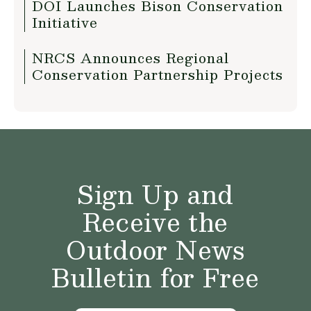
DOI Launches Bison Conservation
Initiative
NRCS Announces Regional
Conservation Partnership Projects
Sign Up and
Receive the
Outdoor News
Bulletin for Free