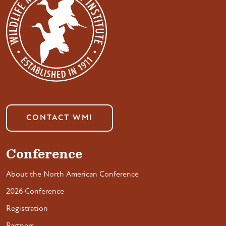
CONTACT WMI
Conference
About the North American Conference
2026 Conference
Registration