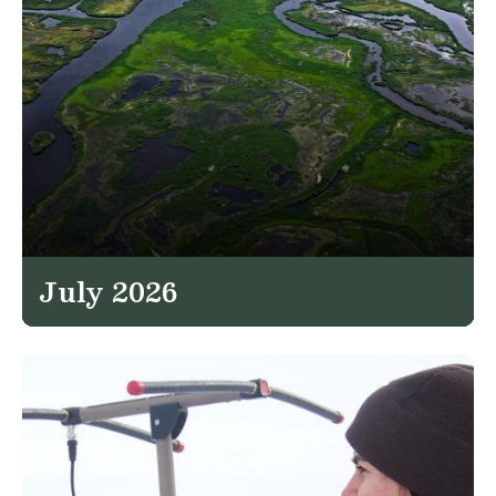
July 2026