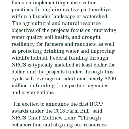
focus on implementing conservation
practices through innovative partnerships
within a broader landscape or watershed.
The agricultural and natural resource
objectives of the projects focus on improving
water quality, soil health, and drought
resiliency for farmers and ranchers, as well
as protecting drinking water and improving
wildlife habitat. Federal funding through
NRCS is typically matched at least dollar for
dollar, and the projects funded through this
cycle will leverage an additional nearly $300
million in funding from partner agencies
and organizations.
“I’m excited to announce the first RCPP
awards under the 2018 Farm Bill,” said
NRCS Chief Matthew Lohr. “Through
collaboration and aligning our resources