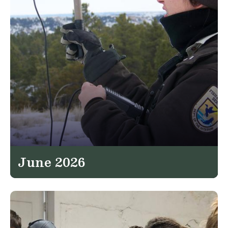
June 2026