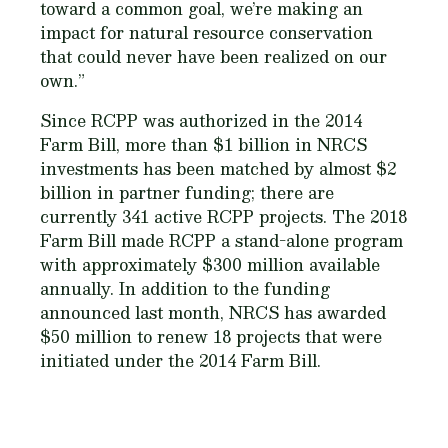
toward a common goal, we’re making an
impact for natural resource conservation
that could never have been realized on our
own.”
Since RCPP was authorized in the 2014
Farm Bill, more than $1 billion in NRCS
investments has been matched by almost $2
billion in partner funding; there are
currently 341 active RCPP projects. The 2018
Farm Bill made RCPP a stand-alone program
with approximately $300 million available
annually. In addition to the funding
announced last month, NRCS has awarded
$50 million to renew 18 projects that were
initiated under the 2014 Farm Bill.