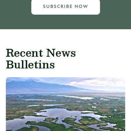
SUBSCRIBE NOW
Recent News
Bulletins