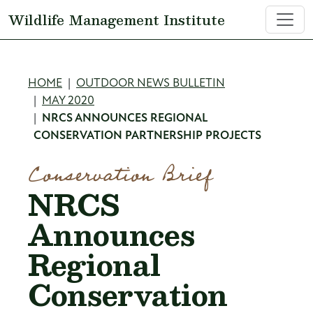
Skip to main content
Wildlife Management Institute
Breadcrumb
HOME
OUTDOOR NEWS BULLETIN
MAY 2020
NRCS ANNOUNCES REGIONAL
CONSERVATION PARTNERSHIP PROJECTS
Conservation Brief
NRCS
Announces
Regional
Conservation