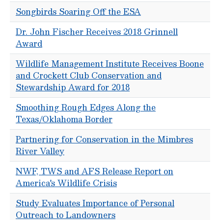
Songbirds Soaring Off the ESA
Dr. John Fischer Receives 2018 Grinnell
Award
Wildlife Management Institute Receives Boone
and Crockett Club Conservation and
Stewardship Award for 2018
Smoothing Rough Edges Along the
Texas/Oklahoma Border
Partnering for Conservation in the Mimbres
River Valley
NWF, TWS and AFS Release Report on
America's Wildlife Crisis
Study Evaluates Importance of Personal
Outreach to Landowners