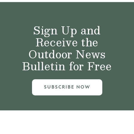
Sign Up and
Receive the
Outdoor News
Bulletin for Free
SUBSCRIBE NOW