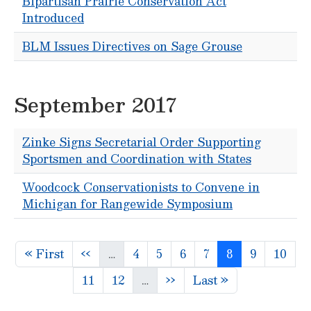
Bipartisan Prairie Conservation Act
Introduced
BLM Issues Directives on Sage Grouse
September 2017
Zinke Signs Secretarial Order Supporting
Sportsmen and Coordination with States
Woodcock Conservationists to Convene in
Michigan for Rangewide Symposium
Pagination
First page
Previous page
Page
Page
Page
Page
Page
Page
Page
« First
‹‹
…
4
5
6
7
8
9
10
Page
Page
Next page
Last page
11
12
…
››
Last »