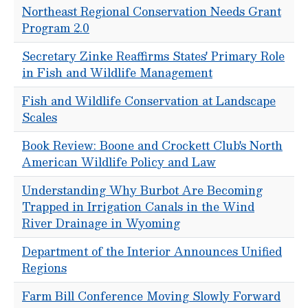
Northeast Regional Conservation Needs Grant
Program 2.0
Secretary Zinke Reaffirms States' Primary Role
in Fish and Wildlife Management
Fish and Wildlife Conservation at Landscape
Scales
Book Review: Boone and Crockett Club's North
American Wildlife Policy and Law
Understanding Why Burbot Are Becoming
Trapped in Irrigation Canals in the Wind
River Drainage in Wyoming
Department of the Interior Announces Unified
Regions
Farm Bill Conference Moving Slowly Forward