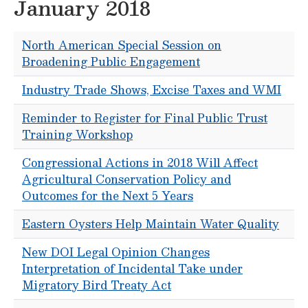
January 2018
North American Special Session on
Broadening Public Engagement
Industry Trade Shows, Excise Taxes and WMI
Reminder to Register for Final Public Trust
Training Workshop
Congressional Actions in 2018 Will Affect
Agricultural Conservation Policy and
Outcomes for the Next 5 Years
Eastern Oysters Help Maintain Water Quality
New DOI Legal Opinion Changes
Interpretation of Incidental Take under
Migratory Bird Treaty Act