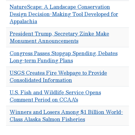
NatureScape: A Landscape Conservation
Design Decision-Making Tool Developed for
Appalachia
President Trump, Secretary Zinke Make
Monument Announcements
Congress Passes Stopgap Spending, Debates
Long-term Funding Plans
USGS Creates Fire Webpage to Provide
Consolidated Information
U.S. Fish and Wildlife Service Opens
Comment Period on CCAA's
Winners and Losers Among $1 Billion World-
Class Alaska Salmon Fisheries