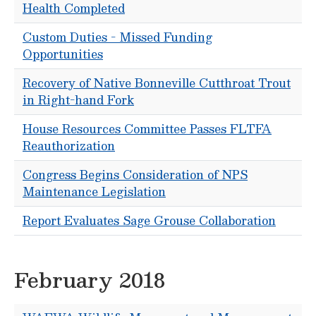
Health Completed
Custom Duties - Missed Funding
Opportunities
Recovery of Native Bonneville Cutthroat Trout
in Right-hand Fork
House Resources Committee Passes FLTFA
Reauthorization
Congress Begins Consideration of NPS
Maintenance Legislation
Report Evaluates Sage Grouse Collaboration
February 2018