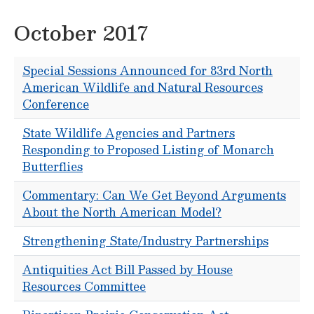
October 2017
Special Sessions Announced for 83rd North
American Wildlife and Natural Resources
Conference
State Wildlife Agencies and Partners
Responding to Proposed Listing of Monarch
Butterflies
Commentary: Can We Get Beyond Arguments
About the North American Model?
Strengthening State/Industry Partnerships
Antiquities Act Bill Passed by House
Resources Committee