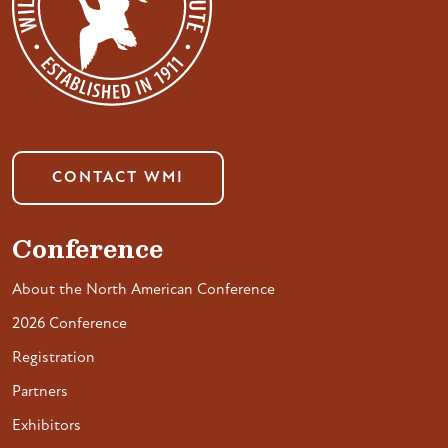
CONTACT WMI
Conference
About the North American Conference
2026 Conference
Registration
Partners
Exhibitors