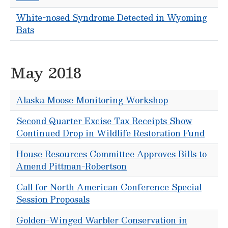
White-nosed Syndrome Detected in Wyoming
Bats
May 2018
Alaska Moose Monitoring Workshop
Second Quarter Excise Tax Receipts Show
Continued Drop in Wildlife Restoration Fund
House Resources Committee Approves Bills to
Amend Pittman-Robertson
Call for North American Conference Special
Session Proposals
Golden-Winged Warbler Conservation in