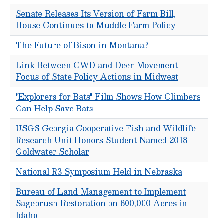
Senate Releases Its Version of Farm Bill,
House Continues to Muddle Farm Policy
The Future of Bison in Montana?
Link Between CWD and Deer Movement
Focus of State Policy Actions in Midwest
"Explorers for Bats" Film Shows How Climbers
Can Help Save Bats
USGS Georgia Cooperative Fish and Wildlife
Research Unit Honors Student Named 2018
Goldwater Scholar
National R3 Symposium Held in Nebraska
Bureau of Land Management to Implement
Sagebrush Restoration on 600,000 Acres in
Idaho