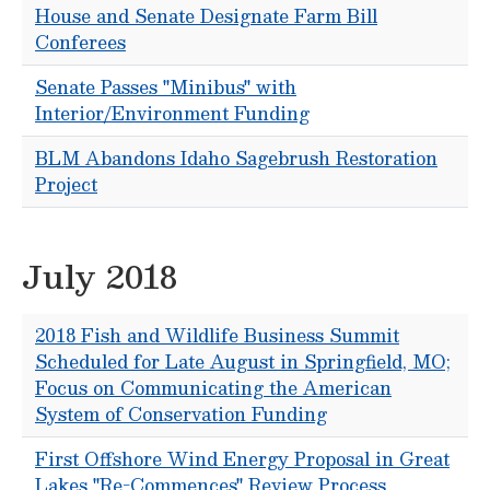
House and Senate Designate Farm Bill
Conferees
Senate Passes "Minibus" with
Interior/Environment Funding
BLM Abandons Idaho Sagebrush Restoration
Project
July 2018
2018 Fish and Wildlife Business Summit
Scheduled for Late August in Springfield, MO;
Focus on Communicating the American
System of Conservation Funding
First Offshore Wind Energy Proposal in Great
Lakes "Re-Commences" Review Process