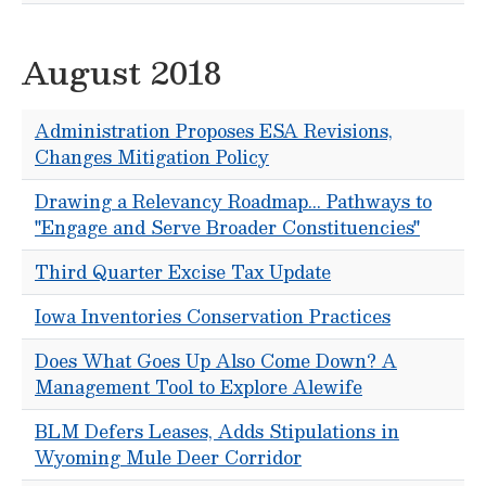
August 2018
Administration Proposes ESA Revisions,
Changes Mitigation Policy
Drawing a Relevancy Roadmap... Pathways to
"Engage and Serve Broader Constituencies"
Third Quarter Excise Tax Update
Iowa Inventories Conservation Practices
Does What Goes Up Also Come Down? A
Management Tool to Explore Alewife
BLM Defers Leases, Adds Stipulations in
Wyoming Mule Deer Corridor