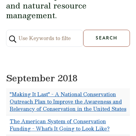
and natural resource
management.
September 2018
"Making It Last" - A National Conservation
Outreach Plan to Improve the Awareness and
Relevancy of Conservation in the United States
The American System of Conservation
Funding - What's It Going to Look Like?