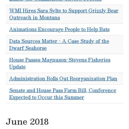
WMI Hires Sara Sylte to Support Grizzly Bear
Outreach in Montana
Animations Encourage People to Help Bats
Data Sources Matter - A Case Study of the
Dwarf Seahorse
House Passes Magnuson-Stevens Fisheries
Update
Administration Rolls Out Reorganization Plan
Senate and House Pass Farm Bill, Conference
Expected to Occur this Summer
June 2018