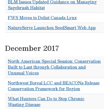
BLM Issues Updated Guidance on Managing
Sagebrush Habitat
FWS Moves to Delist Canada Lynx
NatureServe Launches SeedSmart Web App
December 2017
North American Special Session: Conservation
Built to Last through Collaboration and
Unusual Voices
Northwest Boreal LCC and BEACONs Release
Conservation Framework for Region
What Hunters Can Do to Stop Chronic
Wasting Disease