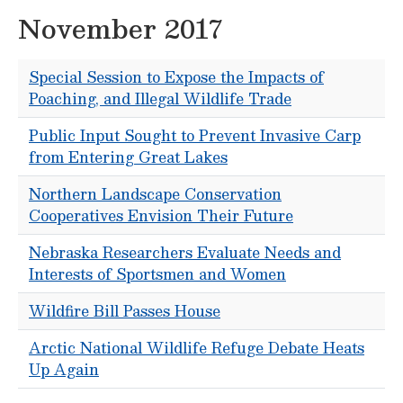
November 2017
Special Session to Expose the Impacts of
Poaching, and Illegal Wildlife Trade
Public Input Sought to Prevent Invasive Carp
from Entering Great Lakes
Northern Landscape Conservation
Cooperatives Envision Their Future
Nebraska Researchers Evaluate Needs and
Interests of Sportsmen and Women
Wildfire Bill Passes House
Arctic National Wildlife Refuge Debate Heats
Up Again