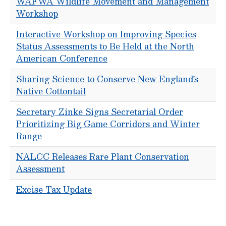
WAFWA Wildlife Movement and Management
Workshop
Interactive Workshop on Improving Species
Status Assessments to Be Held at the North
American Conference
Sharing Science to Conserve New England's
Native Cottontail
Secretary Zinke Signs Secretarial Order
Prioritizing Big Game Corridors and Winter
Range
NALCC Releases Rare Plant Conservation
Assessment
Excise Tax Update