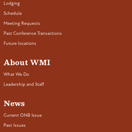
Lodging
Schedule
Meeting Requests
Past Conference Transactions
Future locations
About WMI
What We Do
Leadership and Staff
News
Current ONB Issue
Past Issues