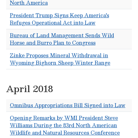
North America
President Trump Signs Keep America's
Refuges Operational Act into Law
Bureau of Land Management Sends Wild
Horse and Burro Plan to Congress
Zinke Proposes Mineral Withdrawal in
Wyoming Bighorn Sheep Winter Range
April 2018
Omnibus Appropriations Bill Signed into Law
Opening Remarks by WMI President Steve
Williams During the 83rd North American
Wildlife and Natural Resources Conference