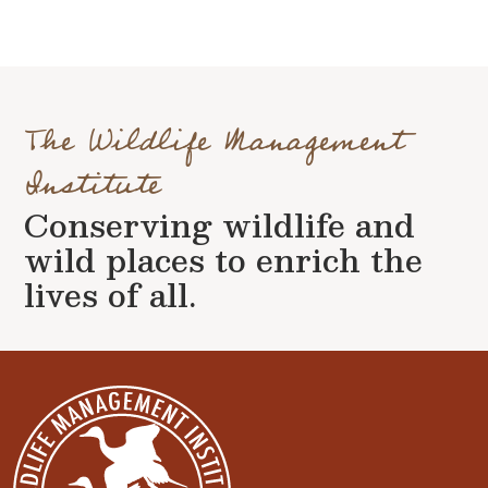
The Wildlife Management
Institute
Conserving wildlife and
wild places to enrich the
lives of all.