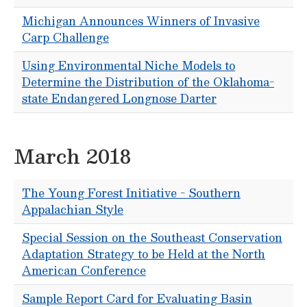
Michigan Announces Winners of Invasive
Carp Challenge
Using Environmental Niche Models to
Determine the Distribution of the Oklahoma-
state Endangered Longnose Darter
March 2018
The Young Forest Initiative - Southern
Appalachian Style
Special Session on the Southeast Conservation
Adaptation Strategy to be Held at the North
American Conference
Sample Report Card for Evaluating Basin