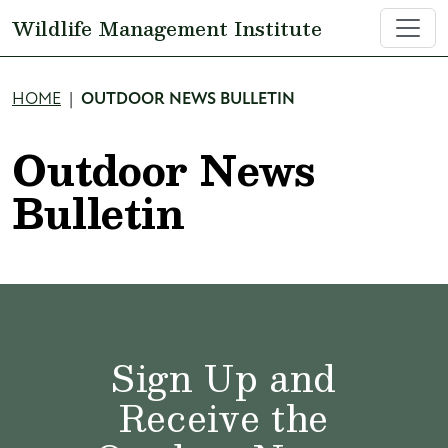
Skip to main content
Wildlife Management Institute
Breadcrumb
HOME
OUTDOOR NEWS BULLETIN
Outdoor News
Bulletin
Sign Up and
Receive the