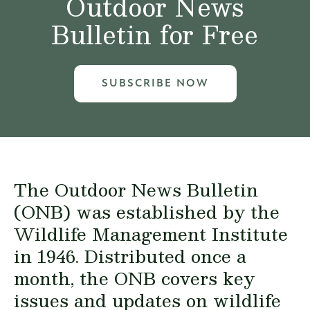
Outdoor News
Bulletin for Free
SUBSCRIBE NOW
The Outdoor News Bulletin
(ONB) was established by the
Wildlife Management Institute
in 1946. Distributed once a
month, the ONB covers key
issues and updates on wildlife