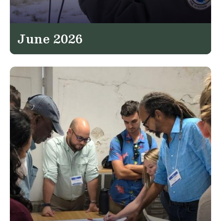
June 2026