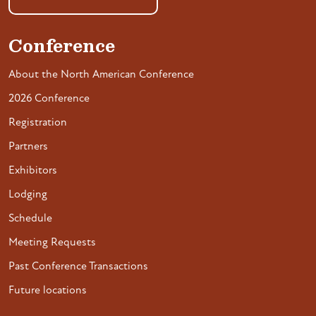
Conference
About the North American Conference
2026 Conference
Registration
Partners
Exhibitors
Lodging
Schedule
Meeting Requests
Past Conference Transactions
Future locations