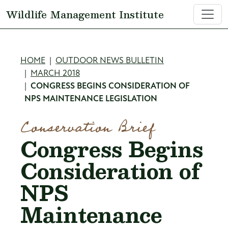
Skip to main content
Wildlife Management Institute
Breadcrumb
HOME
OUTDOOR NEWS BULLETIN
MARCH 2018
CONGRESS BEGINS CONSIDERATION OF
NPS MAINTENANCE LEGISLATION
Conservation Brief
Congress Begins
Consideration of
NPS
Maintenance