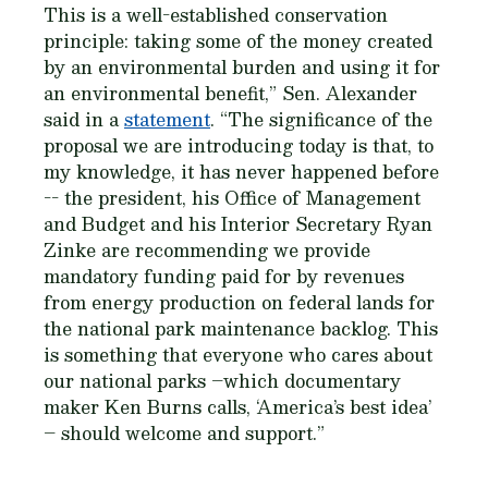
This is a well-established conservation
principle: taking some of the money created
by an environmental burden and using it for
an environmental benefit,” Sen. Alexander
said in a
statement
. “The significance of the
proposal we are introducing today is that, to
my knowledge, it has never happened before
-- the president, his Office of Management
and Budget and his Interior Secretary Ryan
Zinke are recommending we provide
mandatory funding paid for by revenues
from energy production on federal lands for
the national park maintenance backlog. This
is something that everyone who cares about
our national parks –which documentary
maker Ken Burns calls, ‘America’s best idea’
– should welcome and support.”