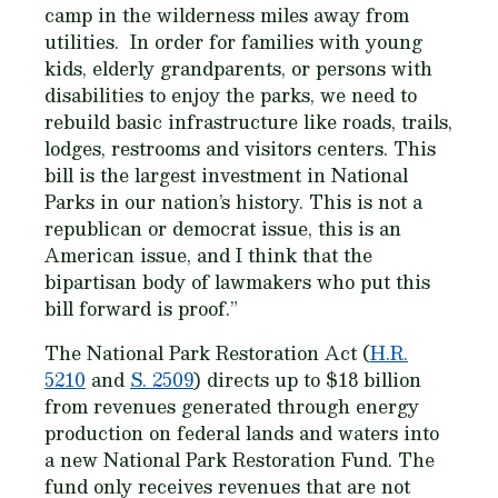
camp in the wilderness miles away from
utilities. ​ ​In order for families with young
kids​, ​elderly grandparents​, or persons with
disabilities​ to enjoy the parks, we need to
rebuild basic infrastructure like roads, trails,
lodges, restrooms and visitors centers. This
bill is the largest investment in National
Parks in our nation’s history. This is not a
republican or democrat issue, this is an
American issue, and ​I think that the
bipartisan body of lawmakers who put this
bill forward is proof.”
The National Park Restoration Act (
H.R.
5210
and
S. 2509
) directs up to $18 billion
from revenues generated through energy
production on federal lands and waters into
a new National Park Restoration Fund. The
fund only receives revenues that are not