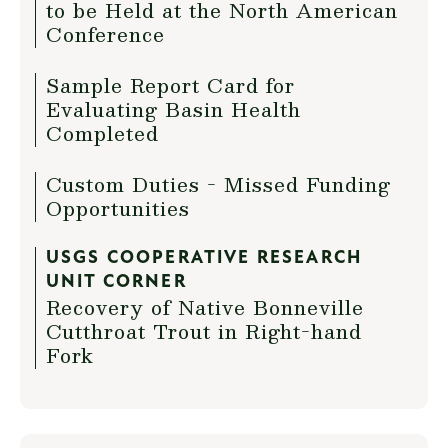
to be Held at the North American
Conference
Sample Report Card for
Evaluating Basin Health
Completed
Custom Duties - Missed Funding
Opportunities
USGS COOPERATIVE RESEARCH
UNIT CORNER
Recovery of Native Bonneville
Cutthroat Trout in Right-hand
Fork