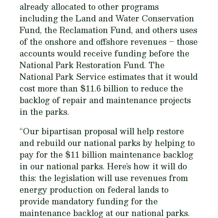
already allocated to other programs
including the Land and Water Conservation
Fund, the Reclamation Fund, and others uses
of the onshore and offshore revenues – those
accounts would receive funding before the
National Park Restoration Fund. The
National Park Service estimates that it would
cost more than $11.6 billion to reduce the
backlog of repair and maintenance projects
in the parks.
“Our bipartisan proposal will help restore
and rebuild our national parks by helping to
pay for the $11 billion maintenance backlog
in our national parks. Here’s how it will do
this: the legislation will use revenues from
energy production on federal lands to
provide mandatory funding for the
maintenance backlog at our national parks.