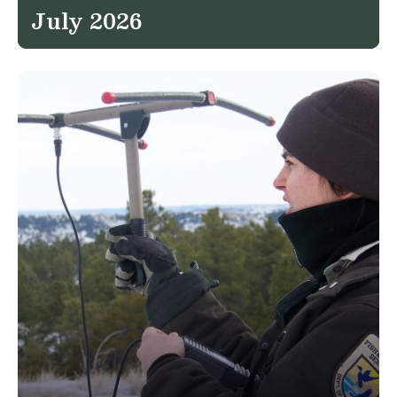
July 2026