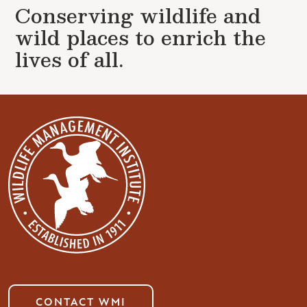
Conserving wildlife and
wild places to enrich the
lives of all.
CONTACT WMI