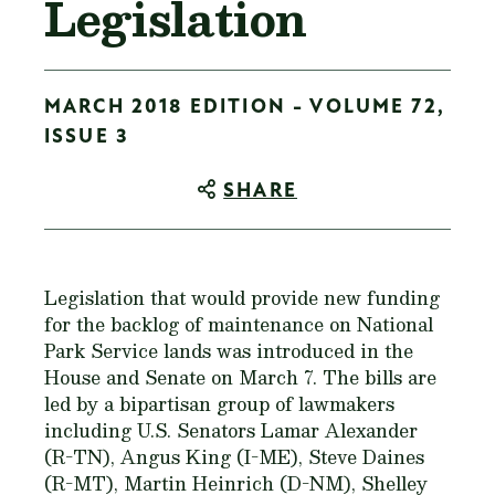
Legislation
MARCH 2018 EDITION - VOLUME 72,
ISSUE 3
SHARE
Legislation that would provide new funding
for the backlog of maintenance on National
Park Service lands was introduced in the
House and Senate on March 7. The bills are
led by a bipartisan group of lawmakers
including U.S. Senators Lamar Alexander
(R-TN), Angus King (I-ME), Steve Daines
(R-MT), Martin Heinrich (D-NM), Shelley