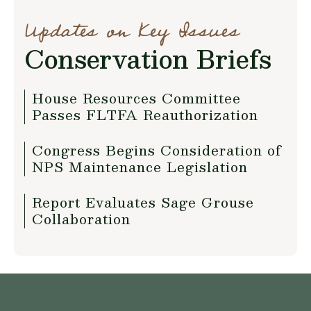
Updates on Key Issues
Conservation Briefs
House Resources Committee
Passes FLTFA Reauthorization
Congress Begins Consideration of
NPS Maintenance Legislation
Report Evaluates Sage Grouse
Collaboration