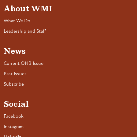
About WMI
What We Do
Leadership and Staff
News
Current ONB Issue
Past Issues
Subscribe
Social
Facebook
Instagram