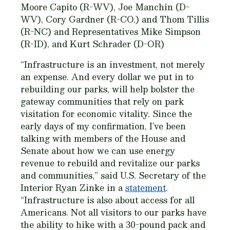
Moore Capito (R-WV), Joe Manchin (D-
WV), Cory Gardner (R-CO.) and Thom Tillis
(R-NC) and Representatives Mike Simpson
(R-ID), and Kurt Schrader (D-OR)
“Infrastructure is an investment, not merely
an expense. And every dollar we put in to
rebuilding our parks, will help bolster the
gateway communities that rely on park
visitation for economic vitality. Since the
early days of my confirmation, I’ve been
talking with members of the House and
Senate about how we can use energy
revenue to rebuild and revitalize our parks
and communities,” said U.S. Secretary of the
Interior Ryan Zinke in a
statement
.​
“Infrastructure is also about access for all
Americans. Not all visitors to our parks​ ​have
the​ ​ability to hike with a 30-pound pack and