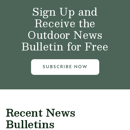
Sign Up and
Receive the
Outdoor News
Bulletin for Free
SUBSCRIBE NOW
Recent News
Bulletins