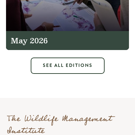
May 2026
SEE ALL EDITIONS
The Wildlife Management
Institute