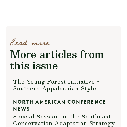
Read more
More articles from
this issue
The Young Forest Initiative -
Southern Appalachian Style
NORTH AMERICAN CONFERENCE
NEWS
Special Session on the Southeast
Conservation Adaptation Strategy