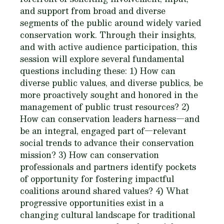
and support from broad and diverse
segments of the public around widely varied
conservation work. Through their insights,
and with active audience participation, this
session will explore several fundamental
questions including these: 1) How can
diverse public values, and diverse publics, be
more proactively sought and honored in the
management of public trust resources? 2)
How can conservation leaders harness—and
be an integral, engaged part of—relevant
social trends to advance their conservation
mission? 3) How can conservation
professionals and partners identify pockets
of opportunity for fostering impactful
coalitions around shared values? 4) What
progressive opportunities exist in a
changing cultural landscape for traditional