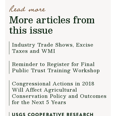
Read more
More articles from
this issue
Industry Trade Shows, Excise
Taxes and WMI
Reminder to Register for Final
Public Trust Training Workshop
Congressional Actions in 2018
Will Affect Agricultural
Conservation Policy and Outcomes
for the Next 5 Years
USGS COOPERATIVE RESEARCH