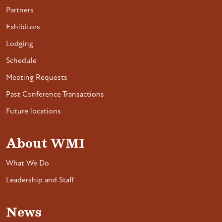
Partners
Exhibitors
Lodging
Schedule
Meeting Requests
Past Conference Transactions
Future locations
About WMI
What We Do
Leadership and Staff
News