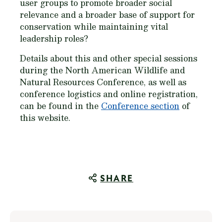
user groups to promote broader social
relevance and a broader base of support for
conservation while maintaining vital
leadership roles?
Details about this and other special sessions
during the North American Wildlife and
Natural Resources Conference, as well as
conference logistics and online registration,
can be found in the
Conference section
of
this website.
SHARE