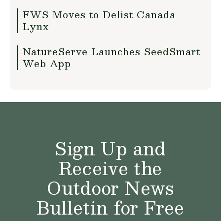
FWS Moves to Delist Canada
Lynx
NatureServe Launches SeedSmart
Web App
Sign Up and
Receive the
Outdoor News
Bulletin for Free