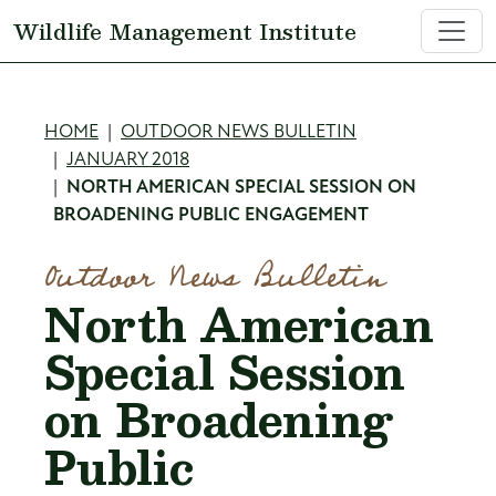
Skip to main content
Wildlife Management Institute
Breadcrumb
HOME
OUTDOOR NEWS BULLETIN
JANUARY 2018
NORTH AMERICAN SPECIAL SESSION ON
BROADENING PUBLIC ENGAGEMENT
Outdoor News Bulletin
North American
Special Session
on Broadening
Public