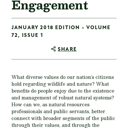
Engagement
JANUARY 2018 EDITION - VOLUME
72, ISSUE 1
SHARE
What diverse values do our nation’s citizens
hold regarding wildlife and nature? What
benefits do people enjoy due to the existence
and management of robust natural systems?
How can we, as natural resources
professionals and public servants, better
connect with broader segments of the public
through their values, and through the