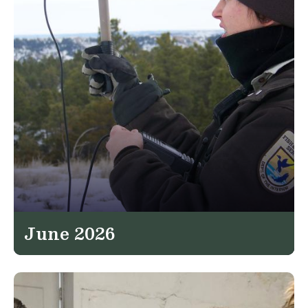
June 2026