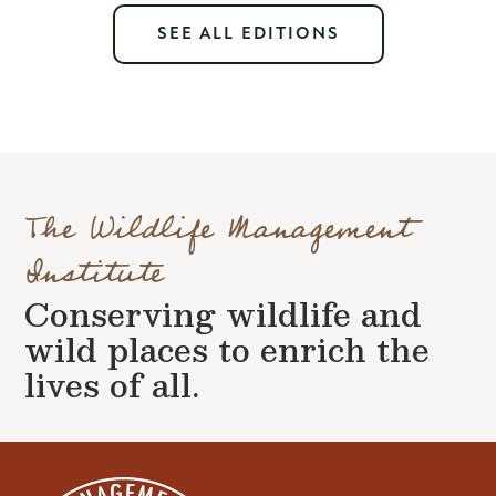
SEE ALL EDITIONS
The Wildlife Management
Institute
Conserving wildlife and
wild places to enrich the
lives of all.