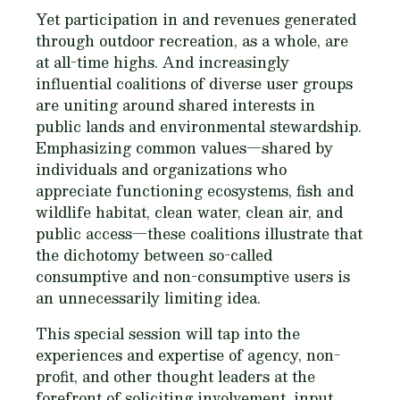
Yet participation in and revenues generated
through outdoor recreation, as a whole, are
at all-time highs. And increasingly
influential coalitions of diverse user groups
are uniting around shared interests in
public lands and environmental stewardship.
Emphasizing common values—shared by
individuals and organizations who
appreciate functioning ecosystems, fish and
wildlife habitat, clean water, clean air, and
public access—these coalitions illustrate that
the dichotomy between so-called
consumptive and non-consumptive users is
an unnecessarily limiting idea.
This special session will tap into the
experiences and expertise of agency, non-
profit, and other thought leaders at the
forefront of soliciting involvement, input,