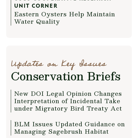
UNIT CORNER
Eastern Oysters Help Maintain
Water Quality
Updates on Key Issues
Conservation Briefs
New DOI Legal Opinion Changes
Interpretation of Incidental Take
under Migratory Bird Treaty Act
BLM Issues Updated Guidance on
Managing Sagebrush Habitat