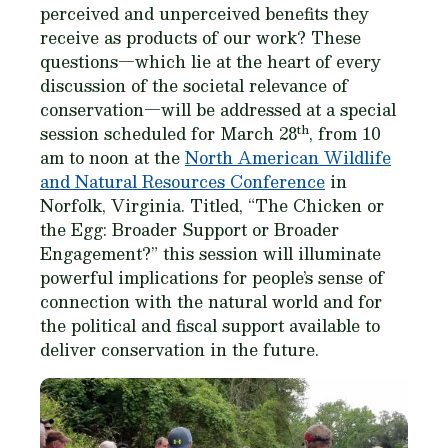
perceived and unperceived benefits they
receive as products of our work? These
questions—which lie at the heart of every
discussion of the societal relevance of
conservation—will be addressed at a special
th
session scheduled for March 28
, from 10
am to noon at the
North American Wildlife
and Natural Resources Conference
in
Norfolk, Virginia. Titled, “The Chicken or
the Egg: Broader Support or Broader
Engagement?” this session will illuminate
powerful implications for people’s sense of
connection with the natural world and for
the political and fiscal support available to
deliver conservation in the future.