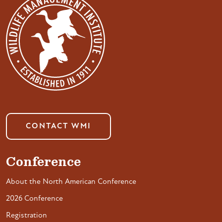
CONTACT WMI
Conference
About the North American Conference
2026 Conference
Registration