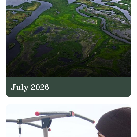
July 2026