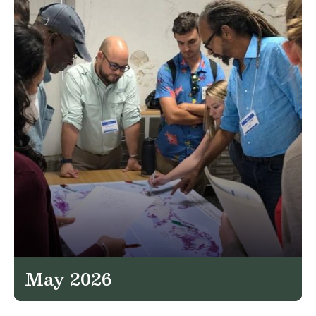
May 2026