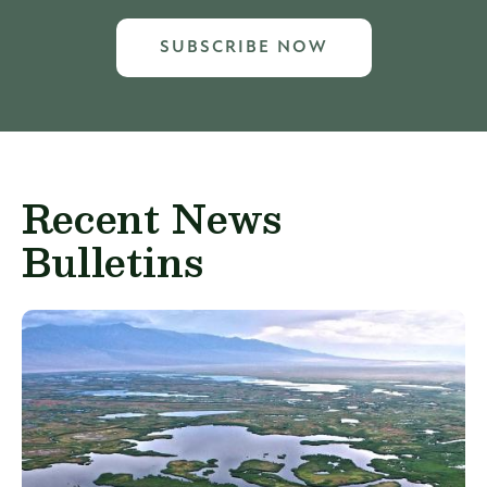
SUBSCRIBE NOW
Recent News
Bulletins