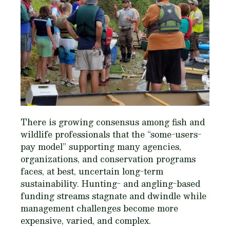
There is growing consensus among fish and
wildlife professionals that the “some-users-
pay model” supporting many agencies,
organizations, and conservation programs
faces, at best, uncertain long-term
sustainability. Hunting- and angling-based
funding streams stagnate and dwindle while
management challenges become more
expensive, varied, and complex.