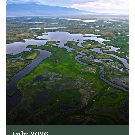
July 2026