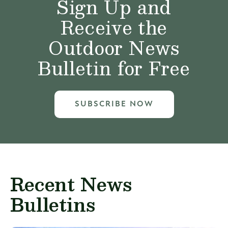
Sign Up and
Receive the
Outdoor News
Bulletin for Free
SUBSCRIBE NOW
Recent News
Bulletins