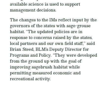
available science is used to support
management decisions.
The changes to the IMs reflect input by the
governors of the states with sage-grouse
habitat. “The updated policies are in
response to concerns raised by the states,
local partners and our own field staff,” said
Brian Steed, BLM’s Deputy Director for
Programs and Policy. “They were developed
from the ground up with the goal of
improving sagebrush habitat while
permitting measured economic and
recreational activity.