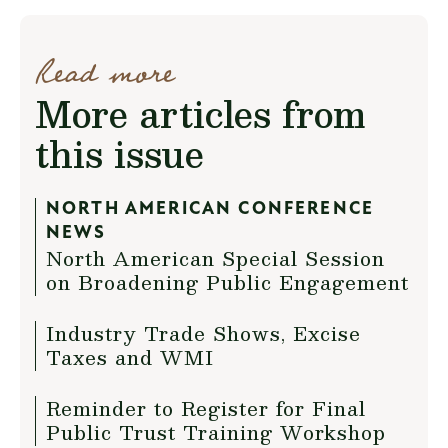
Read more
More articles from
this issue
NORTH AMERICAN CONFERENCE
NEWS
North American Special Session
on Broadening Public Engagement
Industry Trade Shows, Excise
Taxes and WMI
Reminder to Register for Final
Public Trust Training Workshop