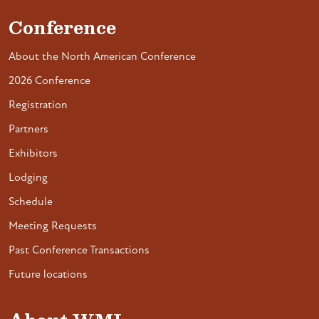
Conference
About the North American Conference
2026 Conference
Registration
Partners
Exhibitors
Lodging
Schedule
Meeting Requests
Past Conference Transactions
Future locations