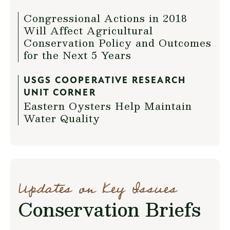
Congressional Actions in 2018
Will Affect Agricultural
Conservation Policy and Outcomes
for the Next 5 Years
USGS COOPERATIVE RESEARCH
UNIT CORNER
Eastern Oysters Help Maintain
Water Quality
Updates on Key Issues
Conservation Briefs