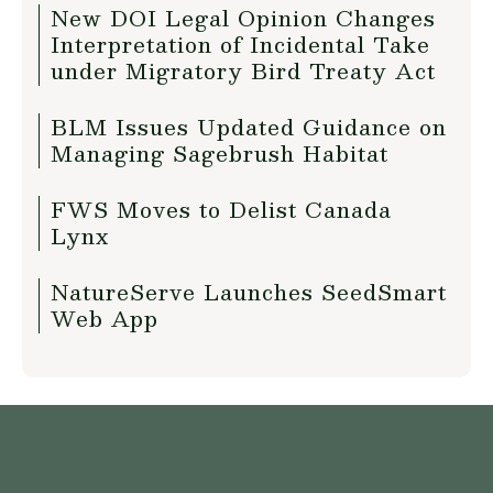
New DOI Legal Opinion Changes
Interpretation of Incidental Take
under Migratory Bird Treaty Act
BLM Issues Updated Guidance on
Managing Sagebrush Habitat
FWS Moves to Delist Canada
Lynx
NatureServe Launches SeedSmart
Web App