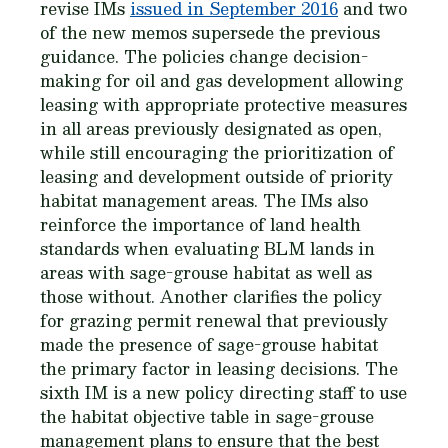
revise IMs
issued in September 2016
and two
of the new memos supersede the previous
guidance. The policies change decision-
making for oil and gas development allowing
leasing with appropriate protective measures
in all areas previously designated as open,
while still encouraging the prioritization of
leasing and development outside of priority
habitat management areas. The IMs also
reinforce the importance of land health
standards when evaluating BLM lands in
areas with sage-grouse habitat as well as
those without. Another clarifies the policy
for grazing permit renewal that previously
made the presence of sage-grouse habitat
the primary factor in leasing decisions. The
sixth IM is a new policy directing staff to use
the habitat objective table in sage-grouse
management plans to ensure that the best