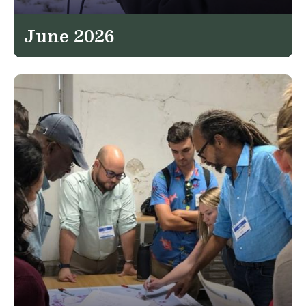
June 2026