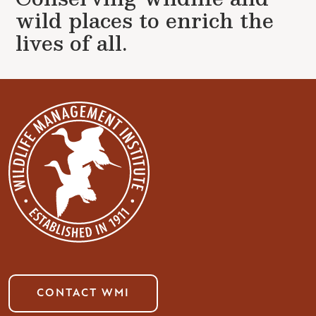
wild places to enrich the
lives of all.
CONTACT WMI