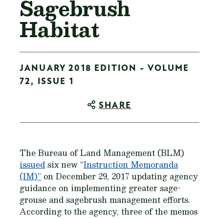
Sagebrush
Habitat
JANUARY 2018 EDITION - VOLUME
72, ISSUE 1
SHARE
The Bureau of Land Management (BLM)
issued
six new “
Instruction Memoranda
(IM)”
on December 29, 2017 updating agency
guidance on implementing greater sage-
grouse and sagebrush management efforts.
According to the agency, three of the memos