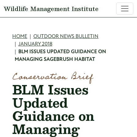
Skip to main content
Wildlife Management Institute
Breadcrumb
HOME
OUTDOOR NEWS BULLETIN
JANUARY 2018
BLM ISSUES UPDATED GUIDANCE ON
MANAGING SAGEBRUSH HABITAT
Conservation Brief
BLM Issues
Updated
Guidance on
Managing