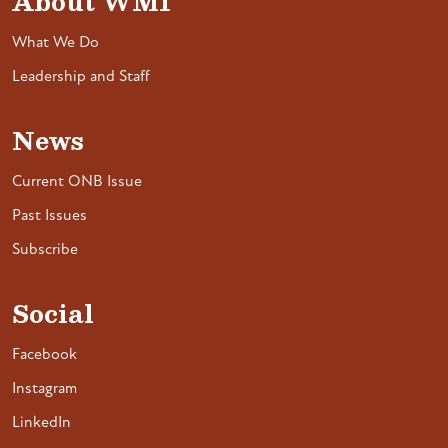
About WMI
What We Do
Leadership and Staff
News
Current ONB Issue
Past Issues
Subscribe
Social
Facebook
Instagram
LinkedIn