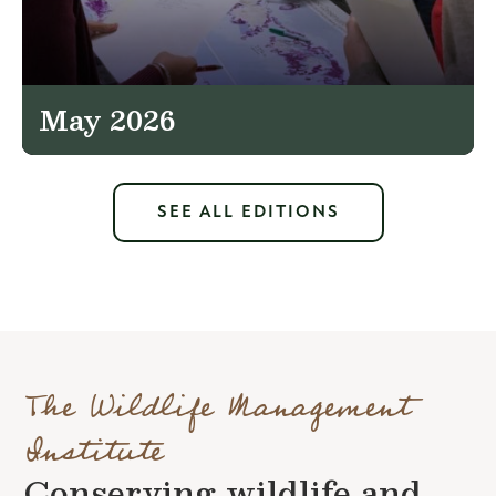
May 2026
SEE ALL EDITIONS
The Wildlife Management
Institute
Conserving wildlife and