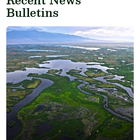
Bulletins