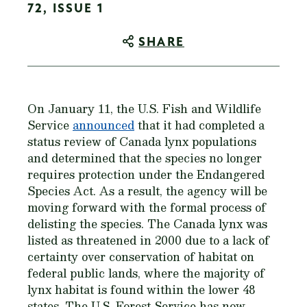
72, ISSUE 1
SHARE
On January 11, the U.S. Fish and Wildlife
Service
announced
that it had completed a
status review of Canada lynx populations
and determined that the species no longer
requires protection under the Endangered
Species Act. As a result, the agency will be
moving forward with the formal process of
delisting the species. The Canada lynx was
listed as threatened in 2000 due to a lack of
certainty over conservation of habitat on
federal public lands, where the majority of
lynx habitat is found within the lower 48
states. The U.S. Forest Service has now