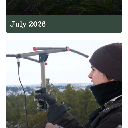
July 2026