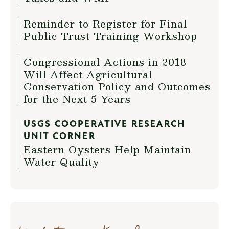
Reminder to Register for Final
Public Trust Training Workshop
Congressional Actions in 2018
Will Affect Agricultural
Conservation Policy and Outcomes
for the Next 5 Years
USGS COOPERATIVE RESEARCH
UNIT CORNER
Eastern Oysters Help Maintain
Water Quality