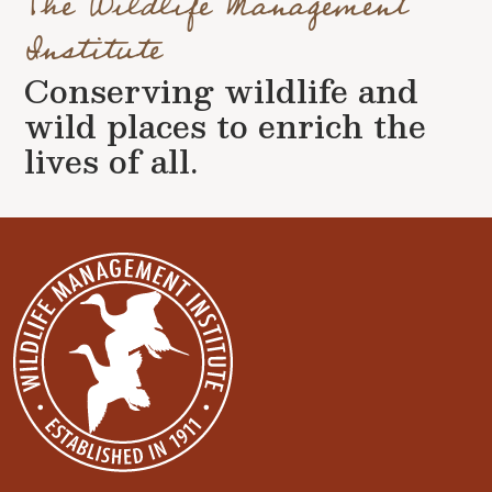
The Wildlife Management
Institute
Conserving wildlife and
wild places to enrich the
lives of all.