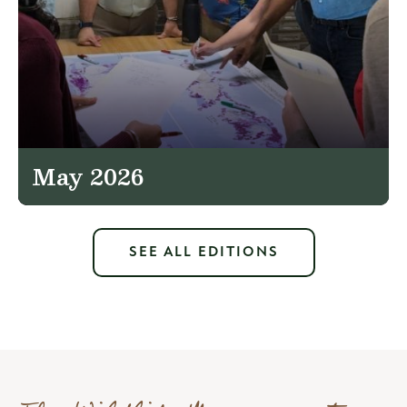
May 2026
SEE ALL EDITIONS