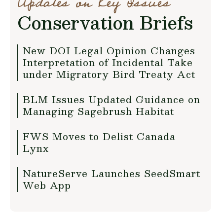
Updates on Key Issues
Conservation Briefs
New DOI Legal Opinion Changes
Interpretation of Incidental Take
under Migratory Bird Treaty Act
BLM Issues Updated Guidance on
Managing Sagebrush Habitat
FWS Moves to Delist Canada
Lynx
NatureServe Launches SeedSmart
Web App