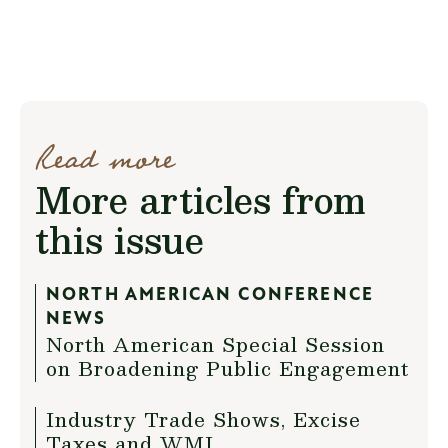
Read more
More articles from
this issue
NORTH AMERICAN CONFERENCE
NEWS
North American Special Session
on Broadening Public Engagement
Industry Trade Shows, Excise
Taxes and WMI