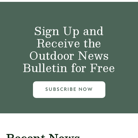
Sign Up and
Receive the
Outdoor News
Bulletin for Free
SUBSCRIBE NOW
Recent News