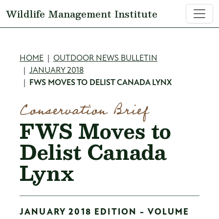
Skip to main content
Wildlife Management Institute
Breadcrumb
HOME
OUTDOOR NEWS BULLETIN
JANUARY 2018
FWS MOVES TO DELIST CANADA LYNX
Conservation Brief
FWS Moves to
Delist Canada
Lynx
JANUARY 2018 EDITION - VOLUME