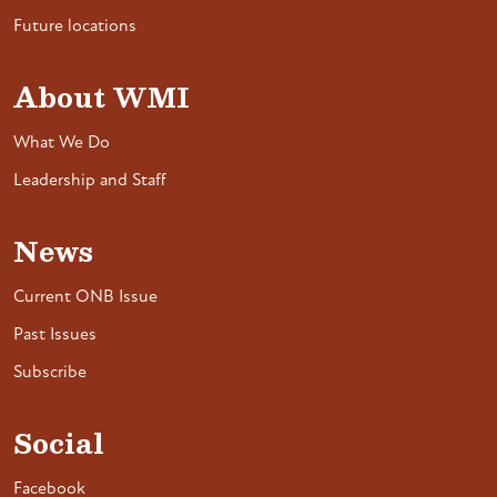
Future locations
About WMI
What We Do
Leadership and Staff
News
Current ONB Issue
Past Issues
Subscribe
Social
Facebook