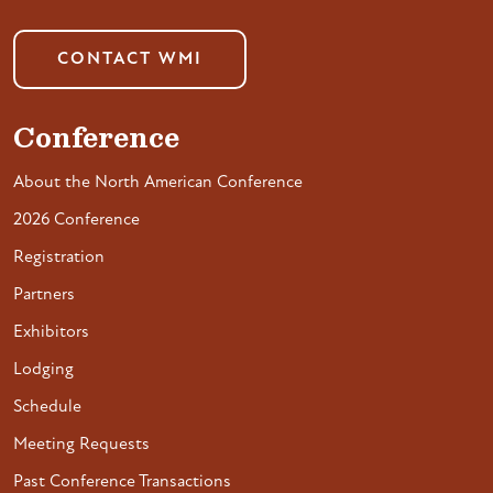
CONTACT WMI
Conference
About the North American Conference
2026 Conference
Registration
Partners
Exhibitors
Lodging
Schedule
Meeting Requests
Past Conference Transactions