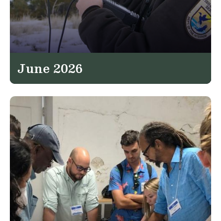
June 2026