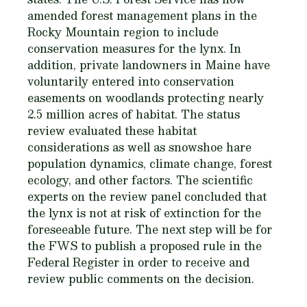
amended forest management plans in the
Rocky Mountain region to include
conservation measures for the lynx. In
addition, private landowners in Maine have
voluntarily entered into conservation
easements on woodlands protecting nearly
2.5 million acres of habitat. The status
review evaluated these habitat
considerations as well as snowshoe hare
population dynamics, climate change, forest
ecology, and other factors. The scientific
experts on the review panel concluded that
the lynx is not at risk of extinction for the
foreseeable future. The next step will be for
the FWS to publish a proposed rule in the
Federal Register in order to receive and
review public comments on the decision.