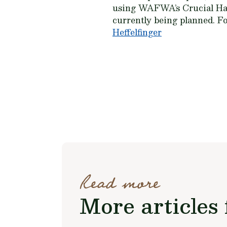
using WAFWA’s Crucial Hab
currently being planned. 
Heffelfinger
Read more
More articles 