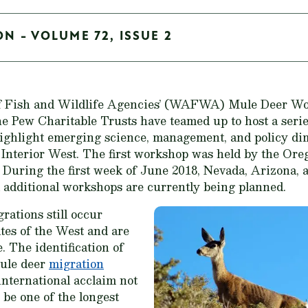
ON - VOLUME 72, ISSUE 2
of Fish and Wildlife Agencies’ (WAFWA) Mule Deer W
he Pew Charitable Trusts have teamed up to host a seri
ighlight emerging science, management, and policy di
 Interior West. The first workshop was held by the Or
. During the first week of June 2018, Nevada, Arizona, a
 additional workshops are currently being planned.
ations still occur
tes of the West and are
. The identification of
mule deer
migration
nternational acclaim not
 be one of the longest