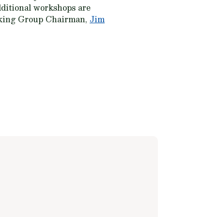
ditional workshops are
rking Group Chairman,
Jim