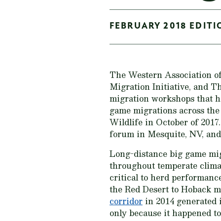
FEBRUARY 2018 EDITI
The Western Association 
Migration Initiative, and T
migration workshops that h
game migrations across the
Wildlife in October of 2017
forum in Mesquite, NV, and
Long-distance big game migr
throughout temperate clima
critical to herd performance
the Red Desert to Hoback 
corridor
in 2014 generated i
only because it happened to