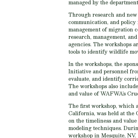
managed by the department
Through research and new 
communication, and policy f
management of migration cor
research, management, and 
agencies. The workshops are 
tools to identify wildlife m
In the workshops, the spon
Initiative and personnel f
evaluate, and identify corr
The workshops also include 
and value of WAFWA’s Cruc
The first workshop, which 
California, was held at the
on the timeliness and value 
modeling techniques. During
workshop in Mesquite, NV. T