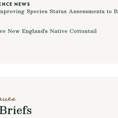
ENCE NEWS
mproving Species Status Assessments to B
ve New England's Native Cottontail
sues
Briefs