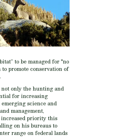
abitat” to be managed for "no
m to promote conservation of
.
e not only the hunting and
ntial for increasing
nd emerging science and
l land management,
increased priority this
lling on his bureaus to
nter range on federal lands