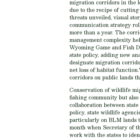
migration corridors in the l
due to the recipe of cuttin
threats unveiled, visual stor
communication strategy roll
more than a year. The corri
management complexity hel
Wyoming Game and Fish De
state policy, adding new ana
designate migration corridor
net loss of habitat functio
corridors on public lands th
Conservation of wildlife mi
fishing community but also t
collaboration between state
policy, state wildlife agen
particularly on BLM lands t
month when Secretary of t
work with the states to ide