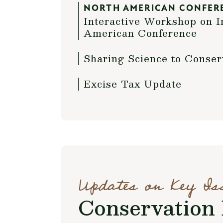
NORTH AMERICAN CONFER
Interactive Workshop on I
American Conference
Sharing Science to Conser
Excise Tax Update
Updates on Key Is
Conservation 