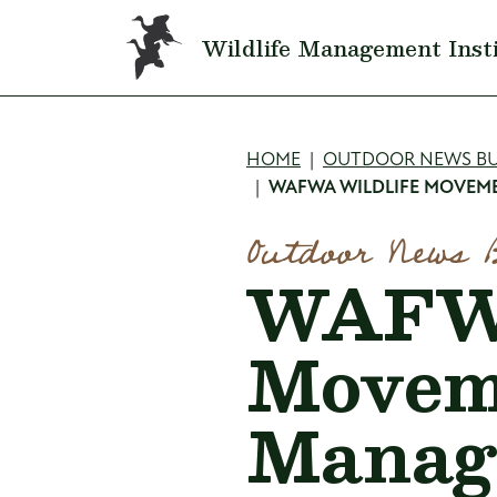
Skip to main content
Wildlife Management Inst
Breadcru
HOME
OUTDOOR NEWS BU
WAFWA WILDLIFE MOVE
Outdoor News 
WAFWA
Movem
Manag