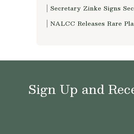
Secretary Zinke Signs Sec
NALCC Releases Rare Pla
Sign Up and Rece