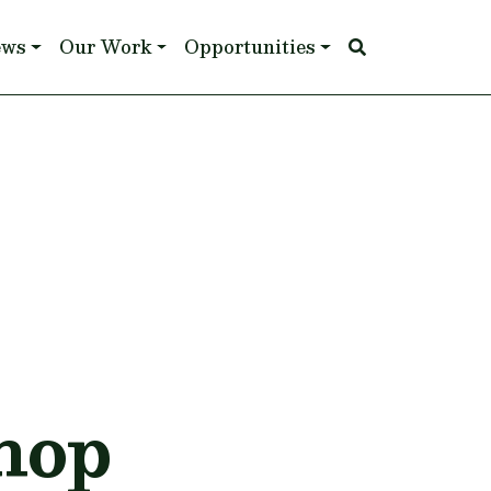
ews
Our Work
Opportunities
hop