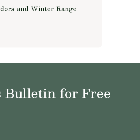
ridors and Winter Range
Bulletin for Free