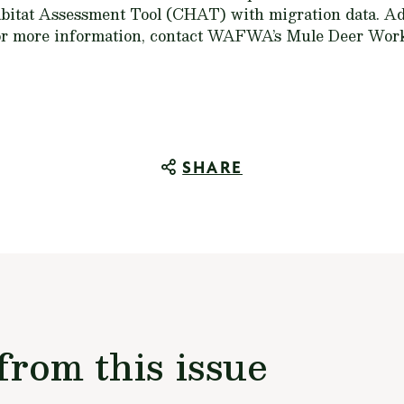
itat Assessment Tool (CHAT) with migration data. Ad
For more information, contact WAFWA’s Mule Deer Wo
SHARE
from this issue