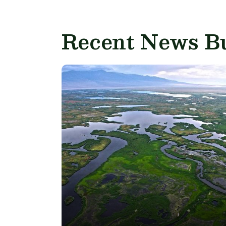
Recent News Bu