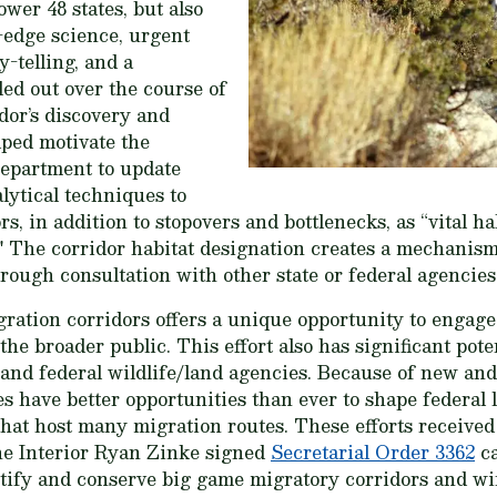
ower 48 states, but also
g-edge science, urgent
y-telling, and a
ed out over the course of
dor’s discovery and
ped motivate the
partment to update
lytical techniques to
s, in addition to stopovers and bottlenecks, as “vital h
n." The corridor habitat designation creates a mechanis
rough consultation with other state or federal agencies
gration corridors offers a unique opportunity to engag
he broader public. This effort also has significant pote
 and federal wildlife/land agencies. Because of new a
cies have better opportunities than ever to shape federa
hat host many migration routes. These efforts received 
he Interior Ryan Zinke signed
Secretarial Order 3362
ca
ntify and conserve big game migratory corridors and wi