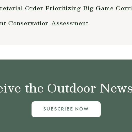
retarial Order Prioritizing Big Game Cor
nt Conservation Assessment
ive the Outdoor News 
SUBSCRIBE NOW