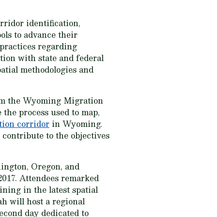
dor identification,
ols to advance their
 practices regarding
ion with state and federal
spatial methodologies and
rom the Wyoming Migration
 the process used to map,
tion corridor
in Wyoming.
contribute to the objectives
hington, Oregon, and
 2017. Attendees remarked
ning in the latest spatial
h will host a regional
econd day dedicated to