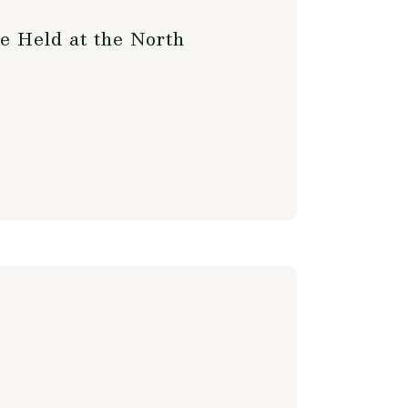
e Held at the North