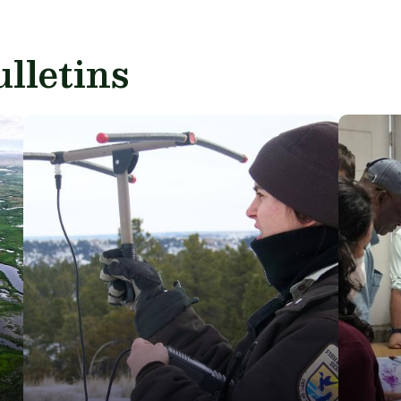
lletins