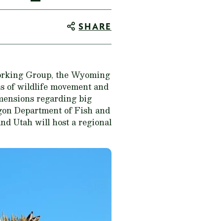
SHARE
orking Group, the Wyoming
es of wildlife movement and
mensions regarding big
egon Department of Fish and
nd Utah will host a regional