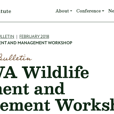
Main navigation
itute
About
Conference
N
mb
LLETIN
FEBRUARY 2018
MENT AND MANAGEMENT WORKSHOP
Bulletin
 Wildlife
ent and
ement Works