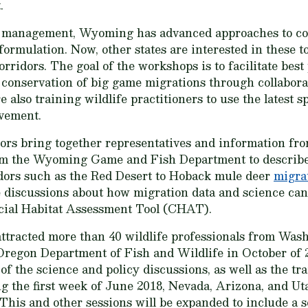
.
management, Wyoming has advanced approaches to corri
ormulation. Now, other states are interested in these to
ridors. The goal of the workshops is to facilitate best
conservation of big game migrations through collaborat
also training wildlife practitioners to use the latest 
ovement.
sors bring together representatives and information f
rom the Wyoming Game and Fish Department to describe
idors such as the Red Desert to Hoback mule deer
migra
discussions about how migration data and science can 
ial Habitat Assessment Tool (CHAT).
attracted more than 40 wildlife professionals from Was
 Oregon Department of Fish and Wildlife in October of
of the science and policy discussions, as well as the trai
 the first week of June 2018, Nevada, Arizona, and Uta
his and other sessions will be expanded to include a s