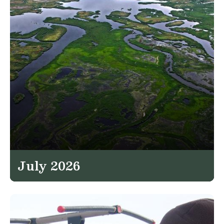
July 2026