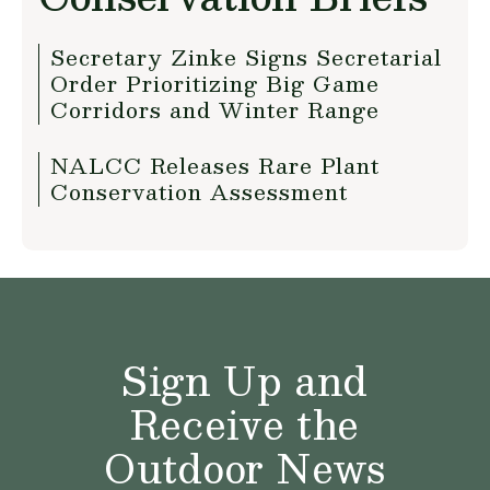
Secretary Zinke Signs Secretarial
Order Prioritizing Big Game
Corridors and Winter Range
NALCC Releases Rare Plant
Conservation Assessment
Sign Up and
Receive the
Outdoor News