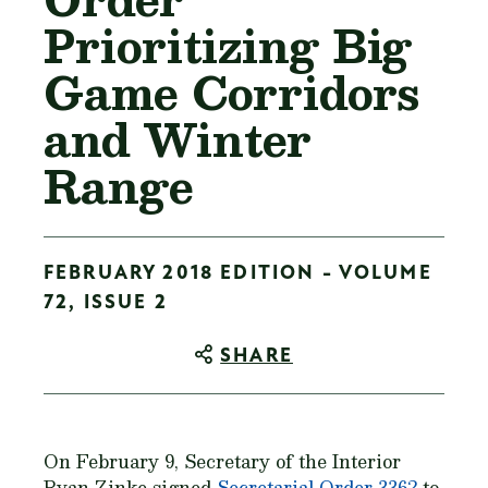
Prioritizing Big
Game Corridors
and Winter
Range
FEBRUARY 2018 EDITION - VOLUME
72, ISSUE 2
SHARE
On February 9, Secretary of the Interior
Ryan Zinke signed
Secretarial Order 3362
to