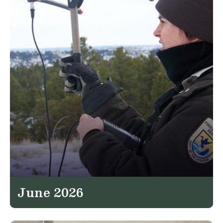
June 2026