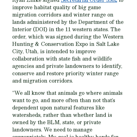
improve habitat quality of big game
migration corridors and winter range on
lands administered by the Department of the
Interior (DOI) in the 11 western states. The
order, which was signed during the Western
Hunting & Conservation Expo in Salt Lake
City, Utah, is intended to improve
collaboration with state fish and wildlife
agencies and private landowners to identify,
conserve and restore priority winter range
and migration corridors.
“We all know that animals go where animals
want to go, and more often than not that’s
dependent​ ​upon natural features like
watersheds,​ ​rather than whether land is
owned by the BLM, state, or private
landowners. We need to manage
appropriately. ​My goal is healthy herds for