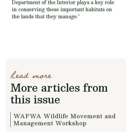
Department of the Interior plays a key role
in conserving these important habitats on
the lands that they manage.”
Read more
More articles from
this issue
WAFWA Wildlife Movement and
Management Workshop