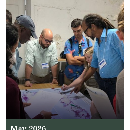
May 2026