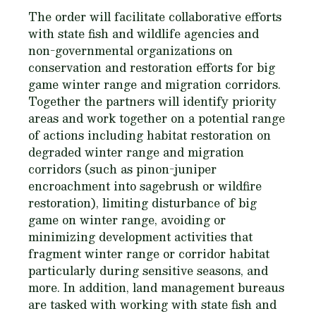
The order will facilitate collaborative efforts
with state fish and wildlife agencies and
non-governmental organizations on
conservation and restoration efforts for big
game winter range and migration corridors.
Together the partners will identify priority
areas and work together on a potential range
of actions including habitat restoration on
degraded winter range and migration
corridors (such as pinon-juniper
encroachment into sagebrush or wildfire
restoration), limiting disturbance of big
game on winter range, avoiding or
minimizing development activities that
fragment winter range or corridor habitat
particularly during sensitive seasons, and
more. In addition, land management bureaus
are tasked with working with state fish and