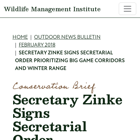
Skip to main content
Wildlife Management Institute
Breadcrumb
HOME
OUTDOOR NEWS BULLETIN
FEBRUARY 2018
SECRETARY ZINKE SIGNS SECRETARIAL
ORDER PRIORITIZING BIG GAME CORRIDORS
AND WINTER RANGE
Conservation Brief
Secretary Zinke
Signs
Secretarial
Order