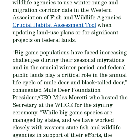
wildlife agencies to use winter range and
migration corridor data in the Western
Association of Fish and Wildlife Agencies’
Crucial Habitat Assessment Tool
when
updating land-use plans or for significant
projects on federal lands.
“Big game populations have faced increasing
challenges during their seasonal migrations
and in the crucial winter period, and federal
public lands play a critical role in the annual
life cycle of mule deer and black-tailed deer,”
commented Mule Deer Foundation
President/CEO Miles Moretti who hosted the
Secretary at the WHCE for the signing
ceremony. “While big game species are
managed by states, and we have worked
closely with western state fish and wildlife
agencies in support of their efforts, the