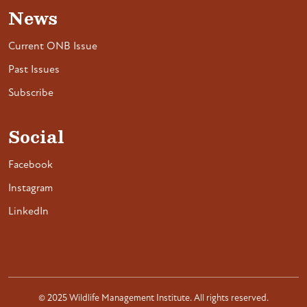
News
Current ONB Issue
Past Issues
Subscribe
Social
Facebook
Instagram
LinkedIn
© 2025 Wildlife Management Institute. All rights reserved.