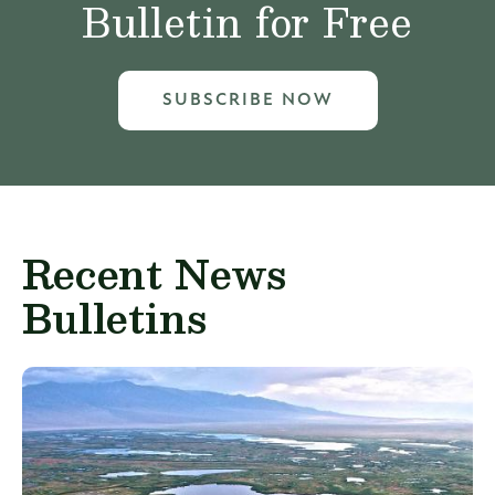
Bulletin for Free
SUBSCRIBE NOW
Recent News
Bulletins