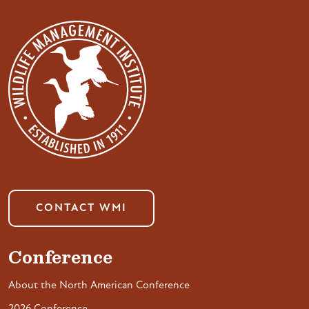
CONTACT WMI
Conference
About the North American Conference