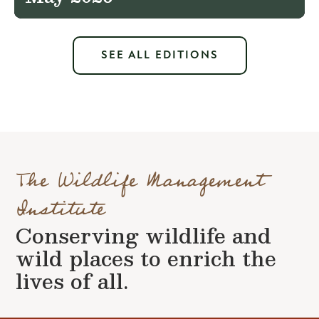
SEE ALL EDITIONS
The Wildlife Management
Institute
Conserving wildlife and
wild places to enrich the
lives of all.