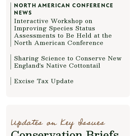
NORTH AMERICAN CONFERENCE
NEWS
Interactive Workshop on
Improving Species Status
Assessments to Be Held at the
North American Conference
Sharing Science to Conserve New
England's Native Cottontail
Excise Tax Update
Updates on Key Issues
Conservation Briefs