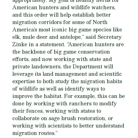
American hunters and wildlife watchers,
and this order will he​​lp establish better
migration corridors for some of North
America’s most iconic big game species like
elk, mule deer and antelope,” said Secretary
Zinke in a statement. “American hunters are
the backbone of big game conservation
efforts, and now working with state and
private landowners, the Department will
leverage its land management and scientific
expertise to both study the migration habits
of wildlife as well as identify ways to
improve the habitat. For example, this can be
done by working with ranchers to modify
their fences, working with states to
collaborate on sage brush restoration, or
working with scientists to better understand
migration routes.”