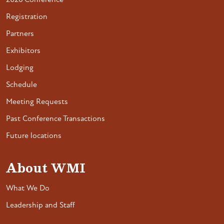
2026 Conference
Registration
Partners
Exhibitors
Lodging
Schedule
Meeting Requests
Past Conference Transactions
Future locations
About WMI
What We Do
Leadership and Staff