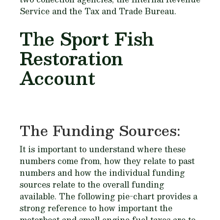
Service and the Tax and Trade Bureau.
The Sport Fish
Restoration
Account
The Funding Sources:
It is important to understand where these
numbers come from, how they relate to past
numbers and how the individual funding
sources relate to the overall funding
available. The following pie-chart provides a
strong reference to how important the
motorboat and small engine fuel taxes are to