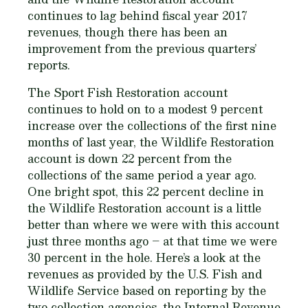
continues to lag behind fiscal year 2017
revenues, though there has been an
improvement from the previous quarters’
reports.
The Sport Fish Restoration account
continues to hold on to a modest 9 percent
increase over the collections of the first nine
months of last year, the Wildlife Restoration
account is down 22 percent from the
collections of the same period a year ago.
One bright spot, this 22 percent decline in
the Wildlife Restoration account is a little
better than where we were with this account
just three months ago – at that time we were
30 percent in the hole. Here’s a look at the
revenues as provided by the U.S. Fish and
Wildlife Service based on reporting by the
two collection agencies, the Internal Revenue