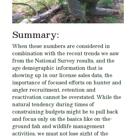
Summary:
When these numbers are considered in
combination with the recent trends we saw
from the National Survey results, and the
age demographic information that is
showing up in our license sales data, the
importance of focused efforts on hunter and
angler recruitment, retention and
reactivation cannot be overstated. While the
natural tendency during times of
constraining budgets might be to pull back
and focus only on the basics like on-the-
ground fish and wildlife management
activities, we must not lose sight of the