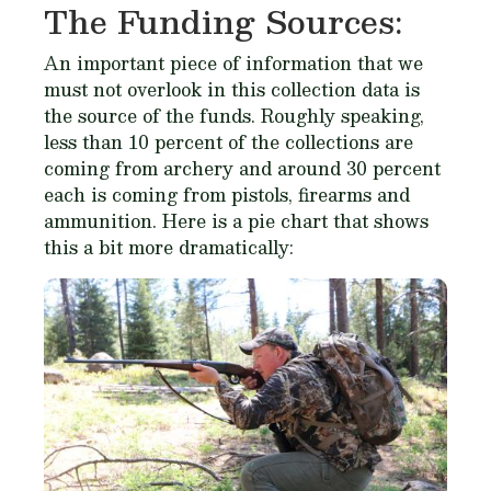
The Funding Sources:
An important piece of information that we
must not overlook in this collection data is
the source of the funds. Roughly speaking,
less than 10 percent of the collections are
coming from archery and around 30 percent
each is coming from pistols, firearms and
ammunition. Here is a pie chart that shows
this a bit more dramatically: