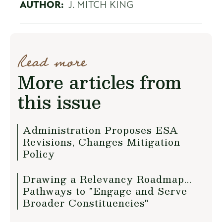
AUTHOR:
J. MITCH KING
Read more
More articles from
this issue
Administration Proposes ESA
Revisions, Changes Mitigation
Policy
Drawing a Relevancy Roadmap...
Pathways to "Engage and Serve
Broader Constituencies"