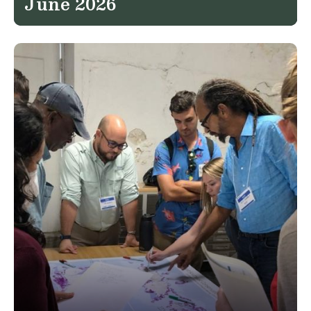
June 2026