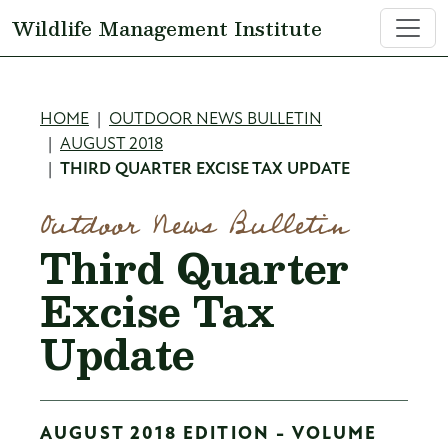
Skip to main content
Wildlife Management Institute
Breadcrumb
HOME
OUTDOOR NEWS BULLETIN
AUGUST 2018
THIRD QUARTER EXCISE TAX UPDATE
Outdoor News Bulletin
Third Quarter
Excise Tax
Update
AUGUST 2018 EDITION - VOLUME