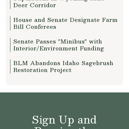
Deer Corridor
House and Senate Designate Farm
Bill Conferees
Senate Passes "Minibus" with
Interior/Environment Funding
BLM Abandons Idaho Sagebrush
Restoration Project
Sign Up and