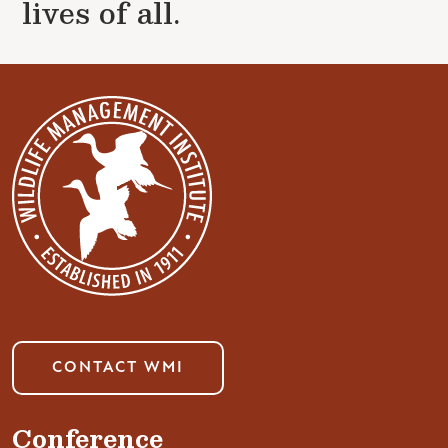
lives of all.
CONTACT WMI
Conference