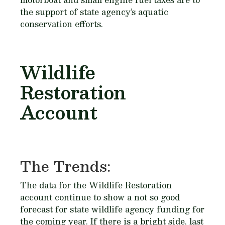
the support of state agency’s aquatic
conservation efforts.
Wildlife
Restoration
Account
The Trends:
The data for the Wildlife Restoration
account continue to show a not so good
forecast for state wildlife agency funding for
the coming year. If there is a bright side, last