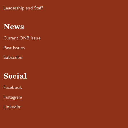
Leadership and Staff
News
Current ONB Issue
Past Issues
Subscribe
Social
Facebook
Instagram
LinkedIn