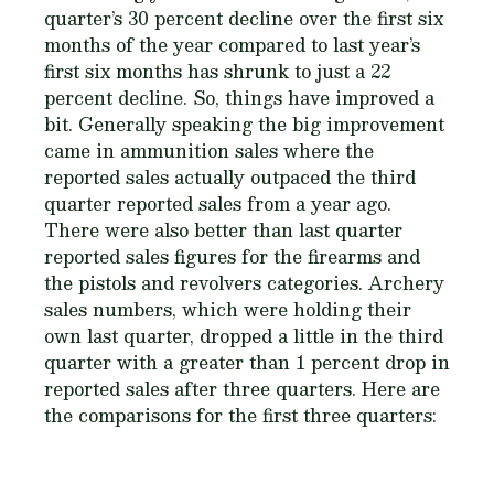
quarter’s 30 percent decline over the first six
months of the year compared to last year’s
first six months has shrunk to just a 22
percent decline. So, things have improved a
bit. Generally speaking the big improvement
came in ammunition sales where the
reported sales actually outpaced the third
quarter reported sales from a year ago.
There were also better than last quarter
reported sales figures for the firearms and
the pistols and revolvers categories. Archery
sales numbers, which were holding their
own last quarter, dropped a little in the third
quarter with a greater than 1 percent drop in
reported sales after three quarters. Here are
the comparisons for the first three quarters: