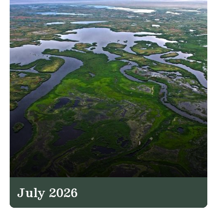
July 2026