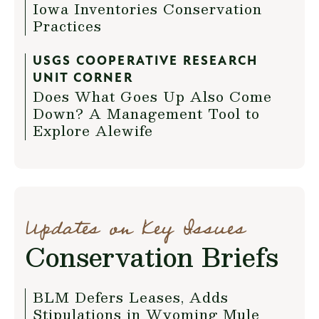
Iowa Inventories Conservation
Practices
USGS COOPERATIVE RESEARCH
UNIT CORNER
Does What Goes Up Also Come
Down? A Management Tool to
Explore Alewife
Updates on Key Issues
Conservation Briefs
BLM Defers Leases, Adds
Stipulations in Wyoming Mule