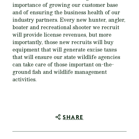
importance of growing our customer base
and of ensuring the business health of our
industry partners. Every new hunter, angler,
boater and recreational shooter we recruit
will provide license revenues, but more
importantly, those new recruits will buy
equipment that will generate excise taxes
that will ensure our state wildlife agencies
can take care of those important on-the-
ground fish and wildlife management
activities.
SHARE