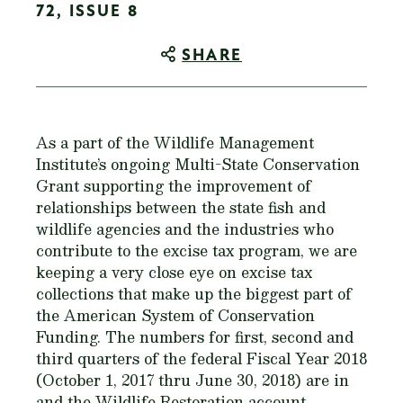
72, ISSUE 8
SHARE
As a part of the Wildlife Management
Institute’s ongoing Multi-State Conservation
Grant supporting the improvement of
relationships between the state fish and
wildlife agencies and the industries who
contribute to the excise tax program, we are
keeping a very close eye on excise tax
collections that make up the biggest part of
the American System of Conservation
Funding. The numbers for first, second and
third quarters of the federal Fiscal Year 2018
(October 1, 2017 thru June 30, 2018) are in
and the Wildlife Restoration account