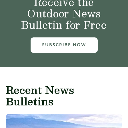
Receive the
Outdoor News
Bulletin for Free
SUBSCRIBE NOW
Recent News
Bulletins