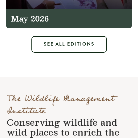
May 2026
SEE ALL EDITIONS
The Wildlife Management
Institute
Conserving wildlife and
wild places to enrich the