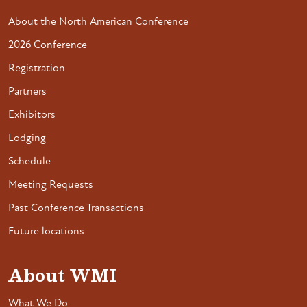
About the North American Conference
2026 Conference
Registration
Partners
Exhibitors
Lodging
Schedule
Meeting Requests
Past Conference Transactions
Future locations
About WMI
What We Do