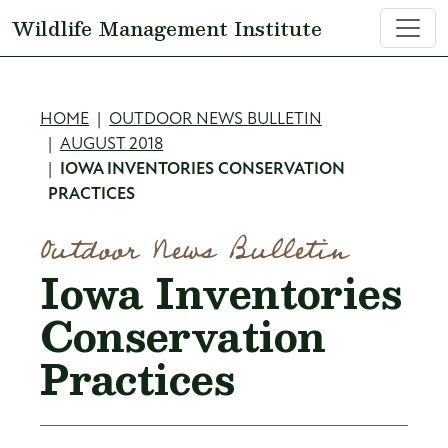
Skip to main content
Wildlife Management Institute
Breadcrumb
HOME
OUTDOOR NEWS BULLETIN
AUGUST 2018
IOWA INVENTORIES CONSERVATION
PRACTICES
Outdoor News Bulletin
Iowa Inventories
Conservation
Practices