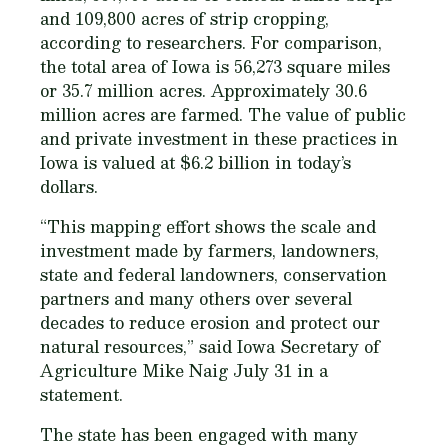
and 109,800 acres of strip cropping,
according to researchers. For comparison,
the total area of Iowa is 56,273 square miles
or 35.7 million acres. Approximately 30.6
million acres are farmed. The value of public
and private investment in these practices in
Iowa is valued at $6.2 billion in today’s
dollars.
“This mapping effort shows the scale and
investment made by farmers, landowners,
state and federal landowners, conservation
partners and many others over several
decades to reduce erosion and protect our
natural resources,” said Iowa Secretary of
Agriculture Mike Naig July 31 in a
statement.
The state has been engaged with many