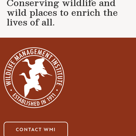
Conserving wildlife and
wild places to enrich the
lives of all.
CONTACT WMI