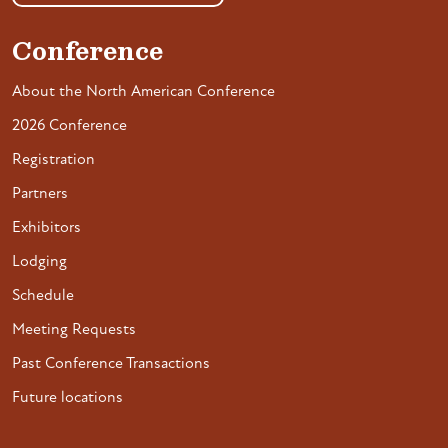
Conference
About the North American Conference
2026 Conference
Registration
Partners
Exhibitors
Lodging
Schedule
Meeting Requests
Past Conference Transactions
Future locations