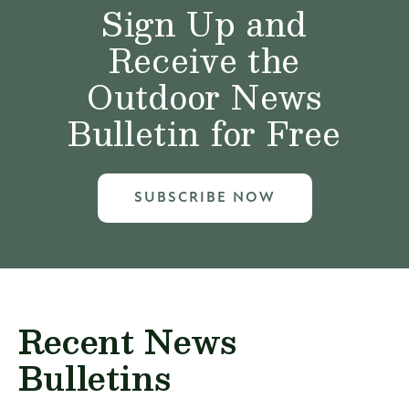
Sign Up and
Receive the
Outdoor News
Bulletin for Free
SUBSCRIBE NOW
Recent News
Bulletins