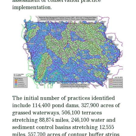
implementation.
The initial number of practices identified
include 114,400 pond dams, 327,900 acres of
grassed waterways, 506,100 terraces
stretching 88,874 miles, 246,100 water and
sediment control basins stretching 12,555
miles, 557,700 acres of contour buffer strips