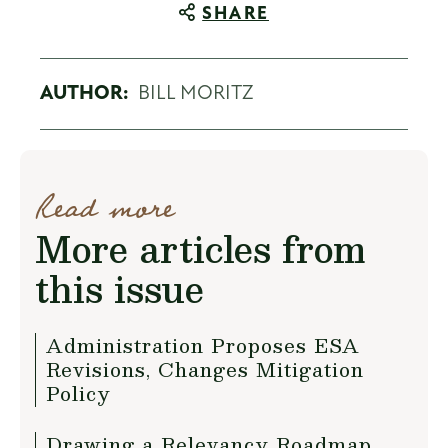
SHARE
AUTHOR:
BILL MORITZ
Read more
More articles from
this issue
Administration Proposes ESA
Revisions, Changes Mitigation
Policy
Drawing a Relevancy Roadmap...