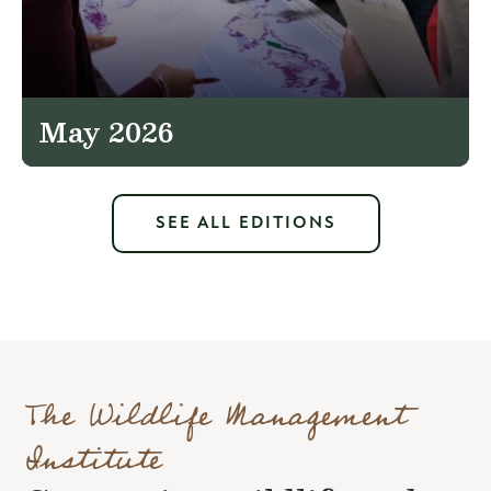
May 2026
SEE ALL EDITIONS
The Wildlife Management
Institute