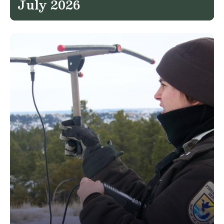
July 2026