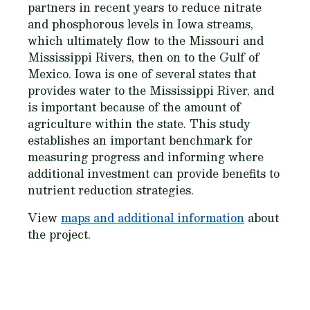
partners in recent years to reduce nitrate
and phosphorous levels in Iowa streams,
which ultimately flow to the Missouri and
Mississippi Rivers, then on to the Gulf of
Mexico. Iowa is one of several states that
provides water to the Mississippi River, and
is important because of the amount of
agriculture within the state. This study
establishes an important benchmark for
measuring progress and informing where
additional investment can provide benefits to
nutrient reduction strategies.
View
maps and additional information
about
the project.