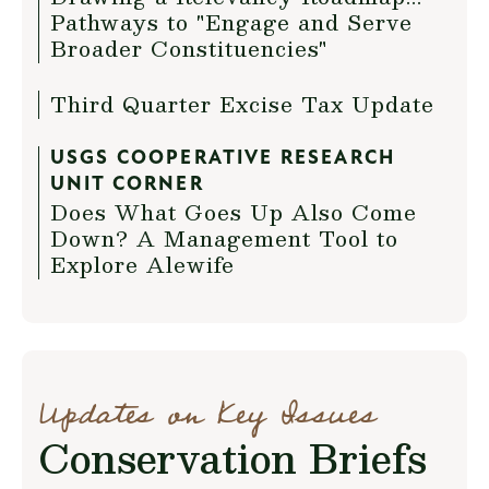
Pathways to "Engage and Serve
Broader Constituencies"
Third Quarter Excise Tax Update
USGS COOPERATIVE RESEARCH
UNIT CORNER
Does What Goes Up Also Come
Down? A Management Tool to
Explore Alewife
Updates on Key Issues
Conservation Briefs