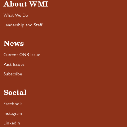
About WMI
What We Do
Leadership and Staff
News
Current ONB Issue
Past Issues
Subscribe
Social
Facebook
Instagram
LinkedIn