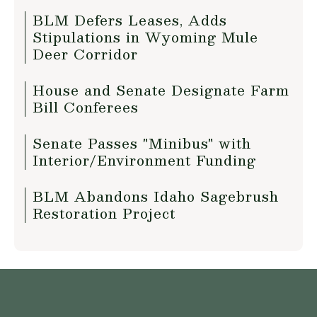
BLM Defers Leases, Adds
Stipulations in Wyoming Mule
Deer Corridor
House and Senate Designate Farm
Bill Conferees
Senate Passes "Minibus" with
Interior/Environment Funding
BLM Abandons Idaho Sagebrush
Restoration Project