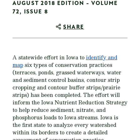
AUGUST 2018 EDITION - VOLUME
72, ISSUE 8
SHARE
A statewide effort in Iowa to
identify and
map
six types of conservation practices
(terraces, ponds, grassed waterways, water
and sediment control basins, contour strip
cropping and contour buffer strips/prairie
strips) has been completed. The effort will
inform the Iowa Nutrient Reduction Strategy
to help reduce sediment, nitrate, and
phosphorus loads to Iowa streams. Iowa is
the first state to analyze every watershed
within its borders to create a detailed
assessment of conservation practice