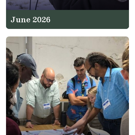
June 2026