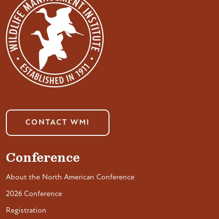
CONTACT WMI
Conference
About the North American Conference
2026 Conference
Registration