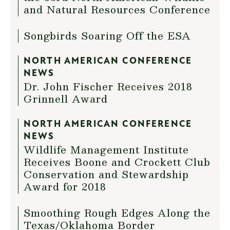
and Natural Resources Conference
Songbirds Soaring Off the ESA
NORTH AMERICAN CONFERENCE
NEWS
Dr. John Fischer Receives 2018
Grinnell Award
NORTH AMERICAN CONFERENCE
NEWS
Wildlife Management Institute
Receives Boone and Crockett Club
Conservation and Stewardship
Award for 2018
Smoothing Rough Edges Along the
Texas/Oklahoma Border