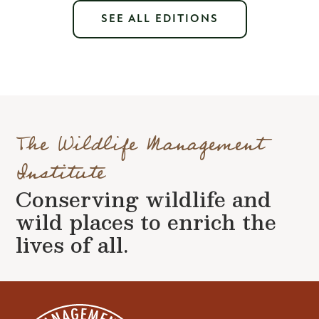
SEE ALL EDITIONS
The Wildlife Management
Institute
Conserving wildlife and
wild places to enrich the
lives of all.