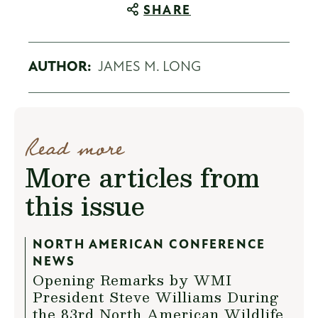
SHARE
AUTHOR:
JAMES M. LONG
Read more
More articles from
this issue
NORTH AMERICAN CONFERENCE
NEWS
Opening Remarks by WMI
President Steve Williams During
the 83rd North American Wildlife