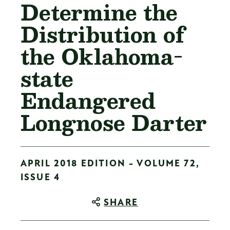
Determine the
Distribution of
the Oklahoma-
state
Endangered
Longnose Darter
APRIL 2018 EDITION - VOLUME 72,
ISSUE 4
SHARE