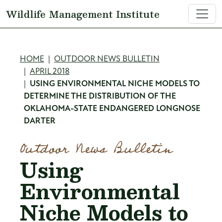
Skip to main content
Wildlife Management Institute
Breadcrumb
HOME
OUTDOOR NEWS BULLETIN
APRIL 2018
USING ENVIRONMENTAL NICHE MODELS TO
DETERMINE THE DISTRIBUTION OF THE
OKLAHOMA-STATE ENDANGERED LONGNOSE
DARTER
Outdoor News Bulletin
Using
Environmental
Niche Models to