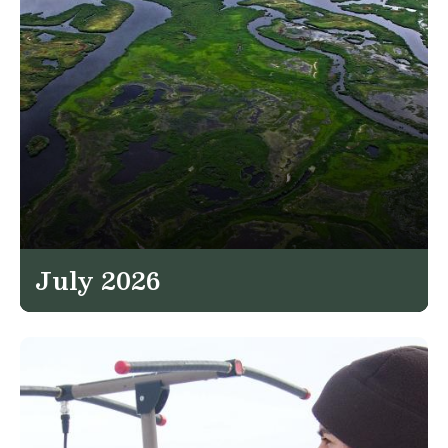
July 2026