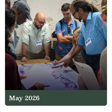
May 2026