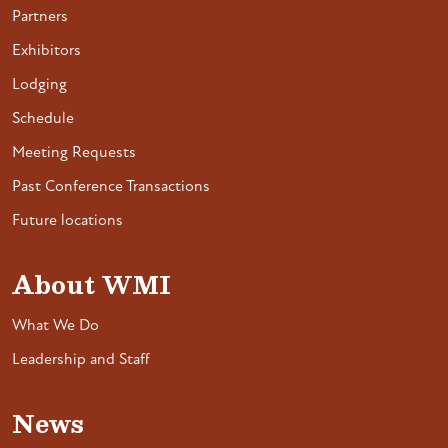
Partners
Exhibitors
Lodging
Schedule
Meeting Requests
Past Conference Transactions
Future locations
About WMI
What We Do
Leadership and Staff
News