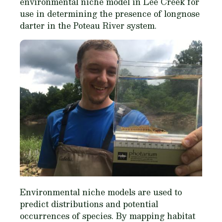
environmental niche model in Lee Creek for
use in determining the presence of longnose
darter in the Poteau River system.
Environmental niche models are used to
predict distributions and potential
occurrences of species. By mapping habitat