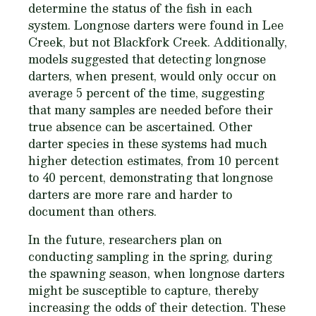
determine the status of the fish in each
system. Longnose darters were found in Lee
Creek, but not Blackfork Creek. Additionally,
models suggested that detecting longnose
darters, when present, would only occur on
average 5 percent of the time, suggesting
that many samples are needed before their
true absence can be ascertained. Other
darter species in these systems had much
higher detection estimates, from 10 percent
to 40 percent, demonstrating that longnose
darters are more rare and harder to
document than others.
In the future, researchers plan on
conducting sampling in the spring, during
the spawning season, when longnose darters
might be susceptible to capture, thereby
increasing the odds of their detection. These