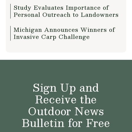
Study Evaluates Importance of
Personal Outreach to Landowners
Michigan Announces Winners of
Invasive Carp Challenge
Sign Up and
Receive the
Outdoor News
Bulletin for Free