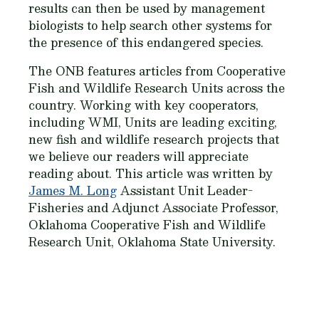
results can then be used by management
biologists to help search other systems for
the presence of this endangered species.
The ONB features articles from Cooperative
Fish and Wildlife Research Units across the
country. Working with key cooperators,
including WMI, Units are leading exciting,
new fish and wildlife research projects that
we believe our readers will appreciate
reading about. This article was written by
James M. Long
Assistant Unit Leader-
Fisheries and Adjunct Associate Professor,
Oklahoma Cooperative Fish and Wildlife
Research Unit, Oklahoma State University.