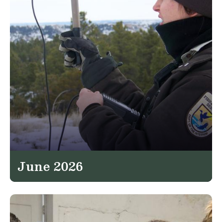
June 2026