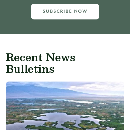
SUBSCRIBE NOW
Recent News
Bulletins