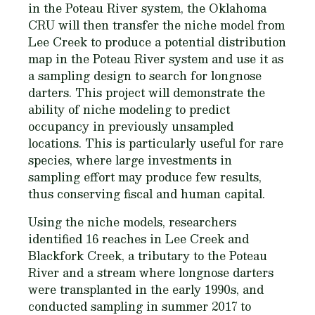
in the Poteau River system, the Oklahoma
CRU will then transfer the niche model from
Lee Creek to produce a potential distribution
map in the Poteau River system and use it as
a sampling design to search for longnose
darters. This project will demonstrate the
ability of niche modeling to predict
occupancy in previously unsam­pled
locations. This is particularly useful for rare
species, where large investments in
sampling effort may produce few results,
thus conserving fiscal and human capital.
Using the niche models, researchers
identified 16 reaches in Lee Creek and
Blackfork Creek, a tributary to the Poteau
River and a stream where longnose darters
were transplanted in the early 1990s, and
conducted sampling in summer 2017 to