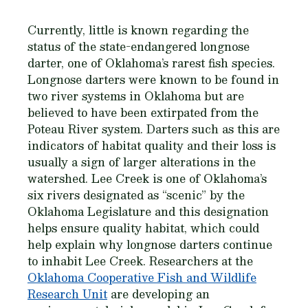
Currently, little is known regarding the
status of the state-endangered longnose
darter, one of Oklahoma’s rarest fish species.
Longnose darters were known to be found in
two river systems in Oklahoma but are
believed to have been extirpated from the
Poteau River system. Darters such as this are
indicators of habitat quality and their loss is
usually a sign of larger alterations in the
watershed. Lee Creek is one of Oklahoma’s
six rivers designated as “scenic” by the
Oklahoma Legislature and this designation
helps ensure quality habitat, which could
help explain why longnose darters continue
to inhabit Lee Creek. Researchers at the
Oklahoma Cooperative Fish and Wildlife
Research Unit
are developing an