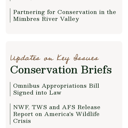
Partnering for Conservation in the
Mimbres River Valley
Updates on Key Issues
Conservation Briefs
Omnibus Appropriations Bill
Signed into Law
NWF, TWS and AFS Release
Report on America's Wildlife
Crisis