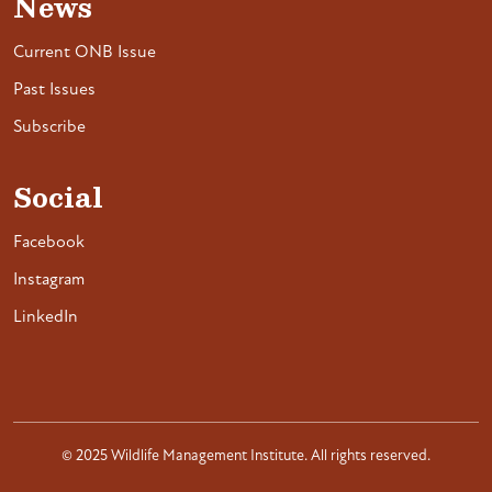
News
Current ONB Issue
Past Issues
Subscribe
Social
Facebook
Instagram
LinkedIn
© 2025 Wildlife Management Institute. All rights reserved.