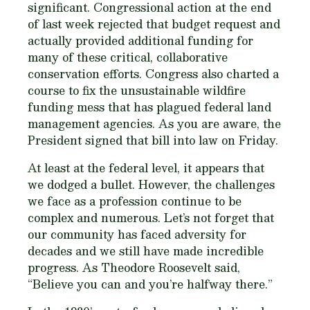
significant. Congressional action at the end
of last week rejected that budget request and
actually provided additional funding for
many of these critical, collaborative
conservation efforts. Congress also charted a
course to fix the unsustainable wildfire
funding mess that has plagued federal land
management agencies. As you are aware, the
President signed that bill into law on Friday.
At least at the federal level, it appears that
we dodged a bullet. However, the challenges
we face as a profession continue to be
complex and numerous. Let’s not forget that
our community has faced adversity for
decades and we still have made incredible
progress. As Theodore Roosevelt said,
“Believe you can and you’re halfway there.”