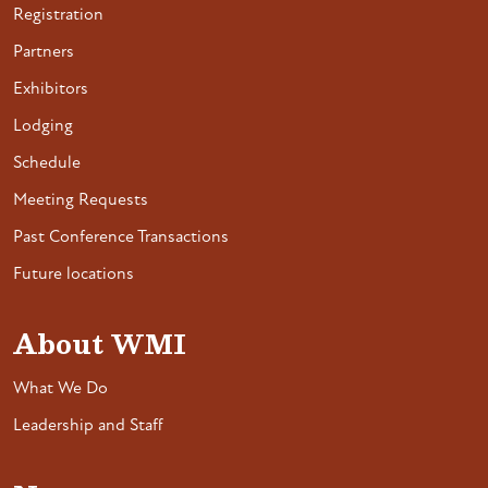
Registration
Partners
Exhibitors
Lodging
Schedule
Meeting Requests
Past Conference Transactions
Future locations
About WMI
What We Do
Leadership and Staff