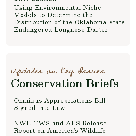
Using Environmental Niche
Models to Determine the
Distribution of the Oklahoma-state
Endangered Longnose Darter
Updates on Key Issues
Conservation Briefs
Omnibus Appropriations Bill
Signed into Law
NWF, TWS and AFS Release
Report on America's Wildlife