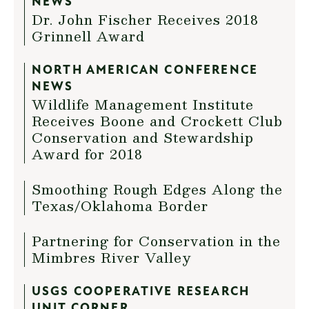
NEWS
Dr. John Fischer Receives 2018
Grinnell Award
NORTH AMERICAN CONFERENCE
NEWS
Wildlife Management Institute
Receives Boone and Crockett Club
Conservation and Stewardship
Award for 2018
Smoothing Rough Edges Along the
Texas/Oklahoma Border
Partnering for Conservation in the
Mimbres River Valley
USGS COOPERATIVE RESEARCH
UNIT CORNER