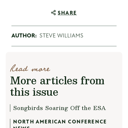
SHARE
AUTHOR:
STEVE WILLIAMS
Read more
More articles from
this issue
Songbirds Soaring Off the ESA
NORTH AMERICAN CONFERENCE