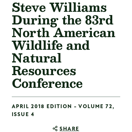
Steve Williams
During the 83rd
North American
Wildlife and
Natural
Resources
Conference
APRIL 2018 EDITION - VOLUME 72,
ISSUE 4
SHARE