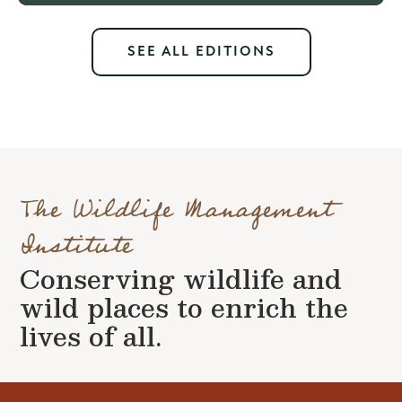
SEE ALL EDITIONS
The Wildlife Management
Institute
Conserving wildlife and
wild places to enrich the
lives of all.