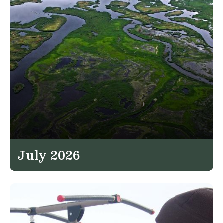
July 2026