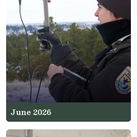
June 2026