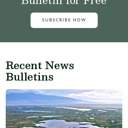
SUBSCRIBE NOW
Recent News
Bulletins