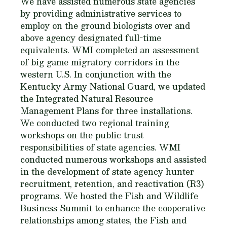
We have assisted numerous state agencies
by providing administrative services to
employ on the ground biologists over and
above agency designated full-time
equivalents. WMI completed an assessment
of big game migratory corridors in the
western U.S. In conjunction with the
Kentucky Army National Guard, we updated
the Integrated Natural Resource
Management Plans for three installations.
We conducted two regional training
workshops on the public trust
responsibilities of state agencies. WMI
conducted numerous workshops and assisted
in the development of state agency hunter
recruitment, retention, and reactivation (R3)
programs. We hosted the Fish and Wildlife
Business Summit to enhance the cooperative
relationships among states, the Fish and