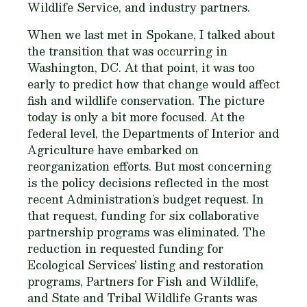
Wildlife Service, and industry partners.
When we last met in Spokane, I talked about
the transition that was occurring in
Washington, DC. At that point, it was too
early to predict how that change would affect
fish and wildlife conservation. The picture
today is only a bit more focused. At the
federal level, the Departments of Interior and
Agriculture have embarked on
reorganization efforts. But most concerning
is the policy decisions reflected in the most
recent Administration’s budget request. In
that request, funding for six collaborative
partnership programs was eliminated. The
reduction in requested funding for
Ecological Services’ listing and restoration
programs, Partners for Fish and Wildlife,
and State and Tribal Wildlife Grants was