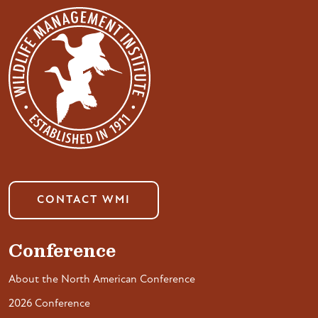
CONTACT WMI
Conference
About the North American Conference
2026 Conference