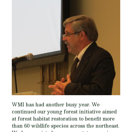
WMI has had another busy year. We
continued our young forest initiative aimed
at forest habitat restoration to benefit more
than 60 wildlife species across the northeast.