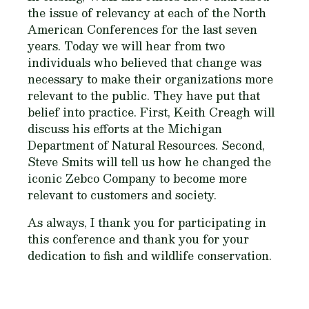
the issue of relevancy at each of the North
American Conferences for the last seven
years. Today we will hear from two
individuals who believed that change was
necessary to make their organizations more
relevant to the public. They have put that
belief into practice. First, Keith Creagh will
discuss his efforts at the Michigan
Department of Natural Resources. Second,
Steve Smits will tell us how he changed the
iconic Zebco Company to become more
relevant to customers and society.
As always, I thank you for participating in
this conference and thank you for your
dedication to fish and wildlife conservation.