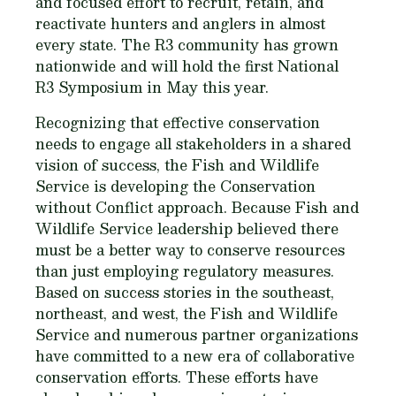
and focused effort to recruit, retain, and
reactivate hunters and anglers in almost
every state. The R3 community has grown
nationwide and will hold the first National
R3 Symposium in May this year.
Recognizing that effective conservation
needs to engage all stakeholders in a shared
vision of success, the Fish and Wildlife
Service is developing the Conservation
without Conflict approach. Because Fish and
Wildlife Service leadership believed there
must be a better way to conserve resources
than just employing regulatory measures.
Based on success stories in the southeast,
northeast, and west, the Fish and Wildlife
Service and numerous partner organizations
have committed to a new era of collaborative
conservation efforts. These efforts have