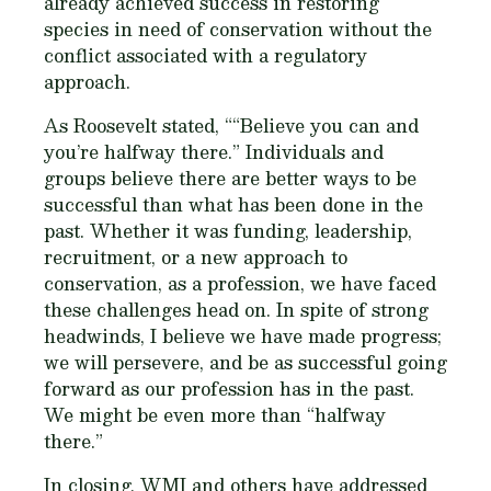
already achieved success in restoring
species in need of conservation without the
conflict associated with a regulatory
approach.
As Roosevelt stated, ““Believe you can and
you’re halfway there.” Individuals and
groups believe there are better ways to be
successful than what has been done in the
past. Whether it was funding, leadership,
recruitment, or a new approach to
conservation, as a profession, we have faced
these challenges head on. In spite of strong
headwinds, I believe we have made progress;
we will persevere, and be as successful going
forward as our profession has in the past.
We might be even more than “halfway
there.”
In closing, WMI and others have addressed