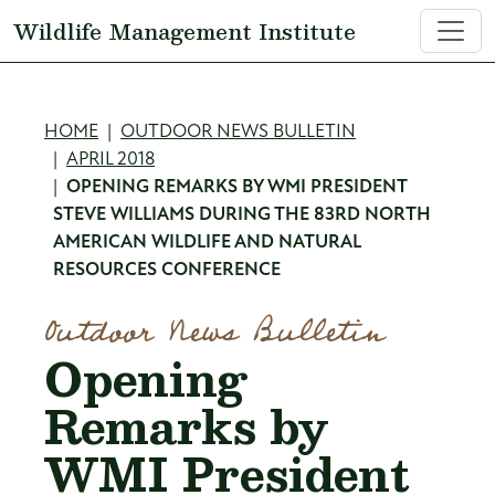
Skip to main content
Wildlife Management Institute
Breadcrumb
HOME
OUTDOOR NEWS BULLETIN
APRIL 2018
OPENING REMARKS BY WMI PRESIDENT
STEVE WILLIAMS DURING THE 83RD NORTH
AMERICAN WILDLIFE AND NATURAL
RESOURCES CONFERENCE
Outdoor News Bulletin
Opening
Remarks by
WMI President