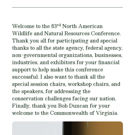
rd
Welcome to the 83
North American
Wildlife and Natural Resources Conference.
Thank you all for participating and special
thanks to all the state agency, federal agency,
non-governmental organizations, businesses,
industries, and exhibitors for your financial
support to help make this conference
successful. I also want to thank all the
special session chairs, workshop chairs, and
the speakers, for addressing the
conservation challenges facing our nation.
Finally, thank you Bob Duncan for your
welcome to the Commonwealth of Virginia.