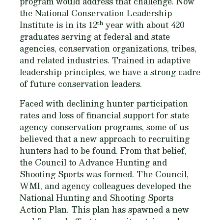
program would address that challenge. Now
the National Conservation Leadership
th
Institute is in its 12
year with about 420
graduates serving at federal and state
agencies, conservation organizations, tribes,
and related industries. Trained in adaptive
leadership principles, we have a strong cadre
of future conservation leaders.
Faced with declining hunter participation
rates and loss of financial support for state
agency conservation programs, some of us
believed that a new approach to recruiting
hunters had to be found. From that belief,
the Council to Advance Hunting and
Shooting Sports was formed. The Council,
WMI, and agency colleagues developed the
National Hunting and Shooting Sports
Action Plan. This plan has spawned a new