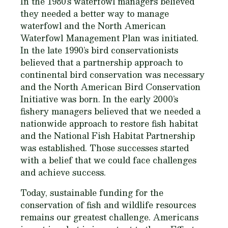
In the 1980’s waterfowl managers believed
they needed a better way to manage
waterfowl and the North American
Waterfowl Management Plan was initiated.
In the late 1990’s bird conservationists
believed that a partnership approach to
continental bird conservation was necessary
and the North American Bird Conservation
Initiative was born. In the early 2000’s
fishery managers believed that we needed a
nationwide approach to restore fish habitat
and the National Fish Habitat Partnership
was established. Those successes started
with a belief that we could face challenges
and achieve success.
Today, sustainable funding for the
conservation of fish and wildlife resources
remains our greatest challenge. Americans