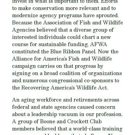
invest in what is important to them. Efforts
to make conservation more relevant and to
modernize agency programs have sprouted.
Because the Association of Fish and Wildlife
Agencies believed that a diverse group of
interested individuals could chart a new
course for sustainable funding, AFWA
constituted the Blue Ribbon Panel. Now the
Alliance for America’s Fish and Wildlife
campaign carries on that progress by
signing on a broad coalition of organizations
and numerous congressional co-sponsors to
the Recovering America’s Wildlife Act.
An aging workforce and retirements across
federal and state agencies caused concern
about a leadership vacuum in our profession.
A group of Boone and Crockett Club
members believed that a world-class training