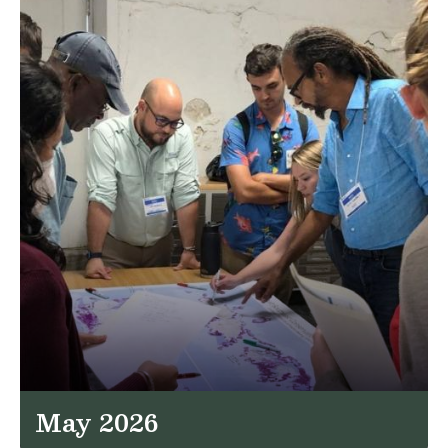
May 2026