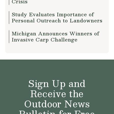
Crisis
Study Evaluates Importance of
Personal Outreach to Landowners
Michigan Announces Winners of
Invasive Carp Challenge
Sign Up and
Receive the
Outdoor News
Bulletin for Free