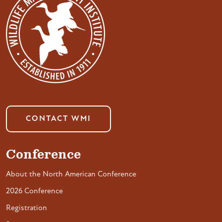
CONTACT WMI
Conference
About the North American Conference
2026 Conference
Registration