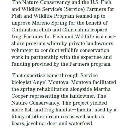
The Nature Conservancy and the U.S. Fish
and Wildlife Service’s (Service) Partners for
Fish and Wildlife Program teamed up to
improve Moreno Spring for the benefit of
Chihuahua chub and Chiricahua leopard
frog. Partners for Fish and Wildlife is a cost-
share program whereby private landowners
volunteer to conduct wildlife conservation
work in partnership with the expertise and
funding provided by the Partners program.
That expertise came through Service
biologist Angel Montoya. Montoya facilitated
the spring rehabilitation alongside Martha
Cooper representing the landowner, The
Nature Conservancy. The project yielded
more fish and frog habitat—habitat used by a
litany of other creatures as well such as
bears, javelina, deer and waterfowl.