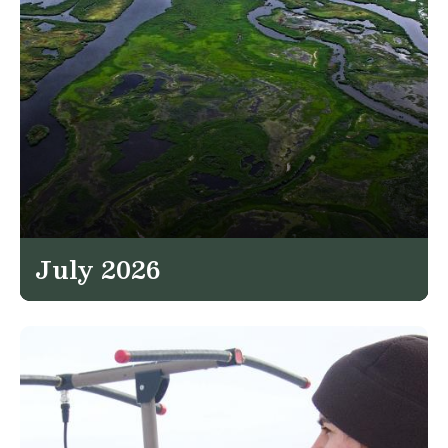
July 2026