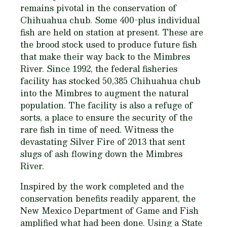
remains pivotal in the conservation of
Chihuahua chub. Some 400-plus individual
fish are held on station at present. These are
the brood stock used to produce future fish
that make their way back to the Mimbres
River. Since 1992, the federal fisheries
facility has stocked 50,385 Chihuahua chub
into the Mimbres to augment the natural
population. The facility is also a refuge of
sorts, a place to ensure the security of the
rare fish in time of need. Witness the
devastating Silver Fire of 2013 that sent
slugs of ash flowing down the Mimbres
River.
Inspired by the work completed and the
conservation benefits readily apparent, the
New Mexico Department of Game and Fish
amplified what had been done. Using a State