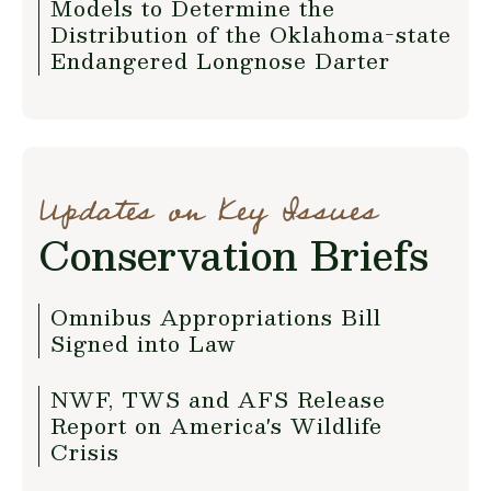
Models to Determine the
Distribution of the Oklahoma-state
Endangered Longnose Darter
Updates on Key Issues
Conservation Briefs
Omnibus Appropriations Bill
Signed into Law
NWF, TWS and AFS Release
Report on America's Wildlife
Crisis