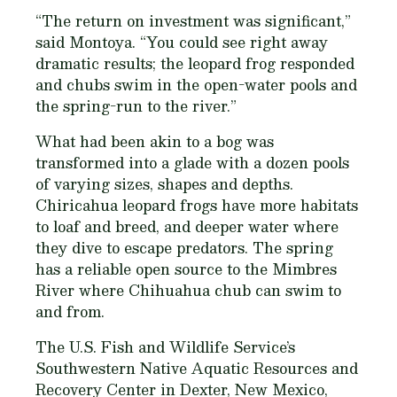
“The return on investment was significant,”
said Montoya. “You could see right away
dramatic results; the leopard frog responded
and chubs swim in the open-water pools and
the spring-run to the river.”
What had been akin to a bog was
transformed into a glade with a dozen pools
of varying sizes, shapes and depths.
Chiricahua leopard frogs have more habitats
to loaf and breed, and deeper water where
they dive to escape predators. The spring
has a reliable open source to the Mimbres
River where Chihuahua chub can swim to
and from.
The U.S. Fish and Wildlife Service’s
Southwestern Native Aquatic Resources and
Recovery Center in Dexter, New Mexico,