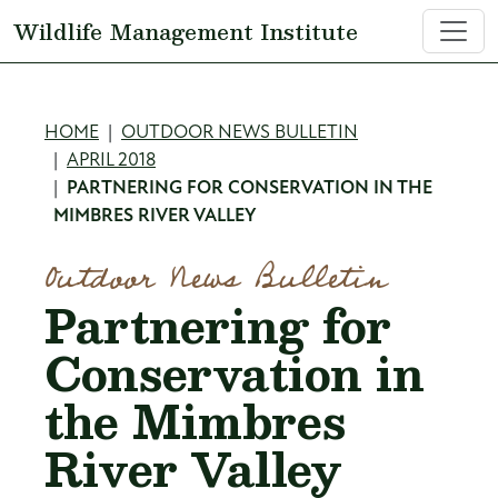
Skip to main content
Wildlife Management Institute
Breadcrumb
HOME
OUTDOOR NEWS BULLETIN
APRIL 2018
PARTNERING FOR CONSERVATION IN THE
MIMBRES RIVER VALLEY
Outdoor News Bulletin
Partnering for
Conservation in
the Mimbres
River Valley