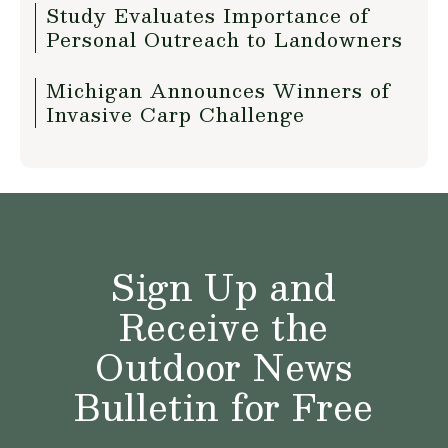
Study Evaluates Importance of
Personal Outreach to Landowners
Michigan Announces Winners of
Invasive Carp Challenge
Sign Up and
Receive the
Outdoor News
Bulletin for Free