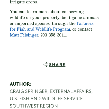
irrigate crops.
You can learn more about conserving
wildlife on your property, be it game animals
or imperiled species, through the
Partners
for Fish and Wildlife Program
, or contact
Matt Filsinger
, 703-358-2011.
SHARE
AUTHOR:
CRAIG SPRINGER, EXTERNAL AFFAIRS,
U.S. FISH AND WILDLIFE SERVICE -
SOUTHWEST REGION