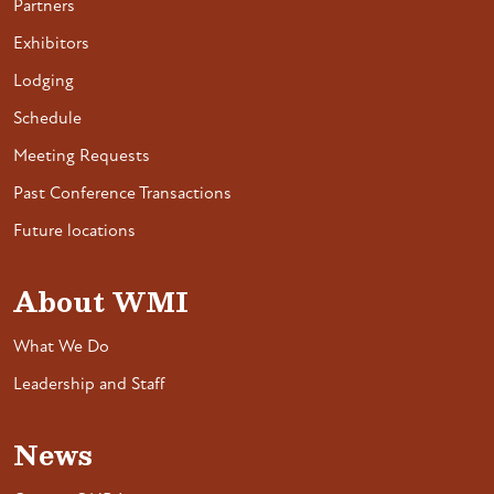
Partners
Exhibitors
Lodging
Schedule
Meeting Requests
Past Conference Transactions
Future locations
About WMI
What We Do
Leadership and Staff
News