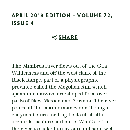
APRIL 2018 EDITION - VOLUME 72,
ISSUE 4
SHARE
The Mimbres River flows out of the Gila
Wilderness and off the west flank of the
Black Range, part of a physiographic
province called the Mogollon Rim which
spans in a massive arc-shaped form over
parts of New Mexico and Arizona. The river
pours off the mountainsides and through
canyons before feeding fields of alfalfa,
orchards, pasture and chile. What’s left of
the river is soaked up by sun and sand well