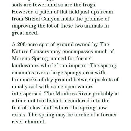
soils are fewer and so are the frogs.
However, a patch of flat field just upstream
from Stitzel Canyon holds the promise of
improving the lot of these two animals in
great need.
A 208-acre spot of ground owned by The
Nature Conservancy encompasses much of
Moreno Spring, named for former
landowners who left an imprint. The spring
emanates over a large spongy area with
hummocks of dry ground between pockets of
mushy soil with some open waters
interspersed. The Mimbres River probably at
a time not too distant meandered into the
foot of a low bluff where the spring now
exists. The spring may be a relic of a former
river channel.