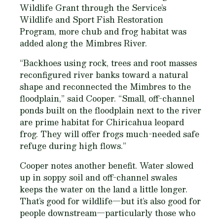
Wildlife Grant through the Service’s
Wildlife and Sport Fish Restoration
Program, more chub and frog habitat was
added along the Mimbres River.
“Backhoes using rock, trees and root masses
reconfigured river banks toward a natural
shape and reconnected the Mimbres to the
floodplain,” said Cooper. “Small, off-channel
ponds built on the floodplain next to the river
are prime habitat for Chiricahua leopard
frog. They will offer frogs much-needed safe
refuge during high flows.”
Cooper notes another benefit. Water slowed
up in soppy soil and off-channel swales
keeps the water on the land a little longer.
That’s good for wildlife—but it’s also good for
people downstream—particularly those who