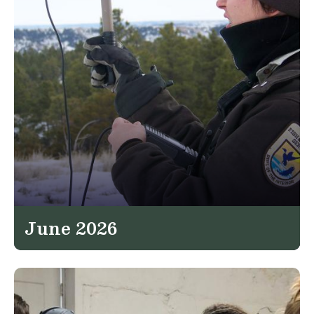
June 2026