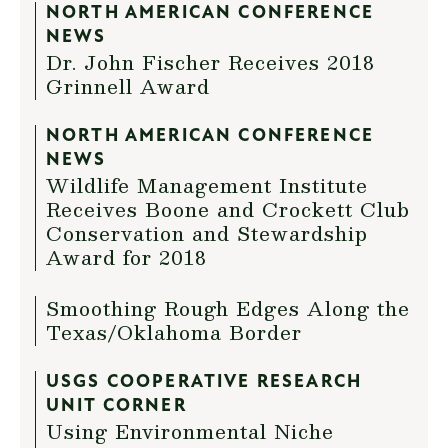
NORTH AMERICAN CONFERENCE
NEWS
Dr. John Fischer Receives 2018
Grinnell Award
NORTH AMERICAN CONFERENCE
NEWS
Wildlife Management Institute
Receives Boone and Crockett Club
Conservation and Stewardship
Award for 2018
Smoothing Rough Edges Along the
Texas/Oklahoma Border
USGS COOPERATIVE RESEARCH
UNIT CORNER
Using Environmental Niche