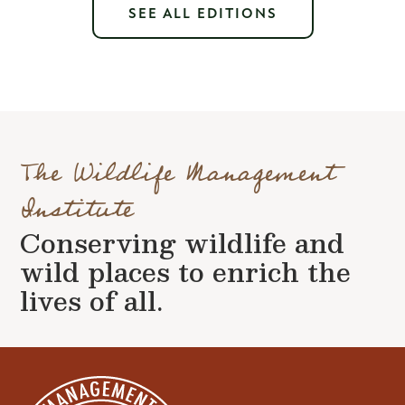
SEE ALL EDITIONS
The Wildlife Management
Institute
Conserving wildlife and
wild places to enrich the
lives of all.