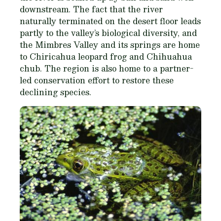
downstream. The fact that the river
naturally terminated on the desert floor leads
partly to the valley’s biological diversity, and
the Mimbres Valley and its springs are home
to Chiricahua leopard frog and Chihuahua
chub. The region is also home to a partner-
led conservation effort to restore these
declining species.