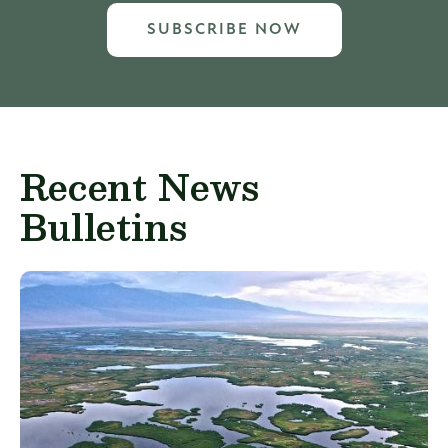
SUBSCRIBE NOW
Recent News
Bulletins