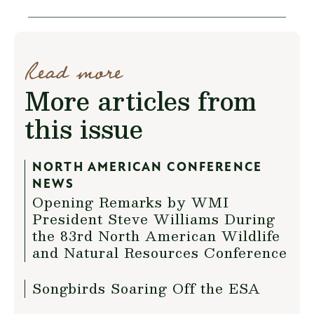
Read more
More articles from
this issue
NORTH AMERICAN CONFERENCE
NEWS
Opening Remarks by WMI
President Steve Williams During
the 83rd North American Wildlife
and Natural Resources Conference
Songbirds Soaring Off the ESA