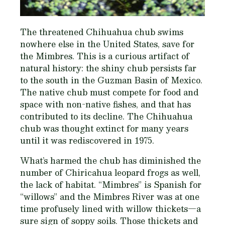
The threatened Chihuahua chub swims
nowhere else in the United States, save for
the Mimbres. This is a curious artifact of
natural history: the shiny chub persists far
to the south in the Guzman Basin of Mexico.
The native chub must compete for food and
space with non-native fishes, and that has
contributed to its decline. The Chihuahua
chub was thought extinct for many years
until it was rediscovered in 1975.
What’s harmed the chub has diminished the
number of Chiricahua leopard frogs as well,
the lack of habitat. “Mimbres” is Spanish for
“willows” and the Mimbres River was at one
time profusely lined with willow thickets—a
sure sign of soppy soils. Those thickets and