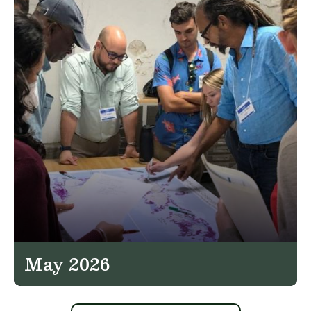
May 2026