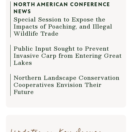
NORTH AMERICAN CONFERENCE
NEWS
Special Session to Expose the
Impacts of Poaching, and Illegal
Wildlife Trade
Public Input Sought to Prevent
Invasive Carp from Entering Great
Lakes
Northern Landscape Conservation
Cooperatives Envision Their
Future