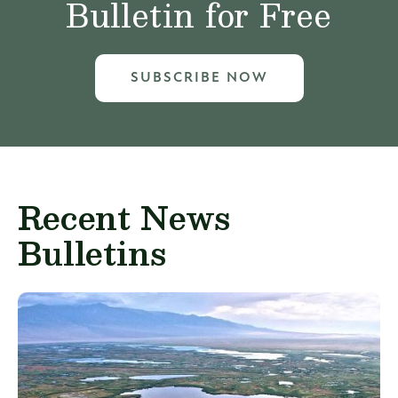
Bulletin for Free
SUBSCRIBE NOW
Recent News
Bulletins