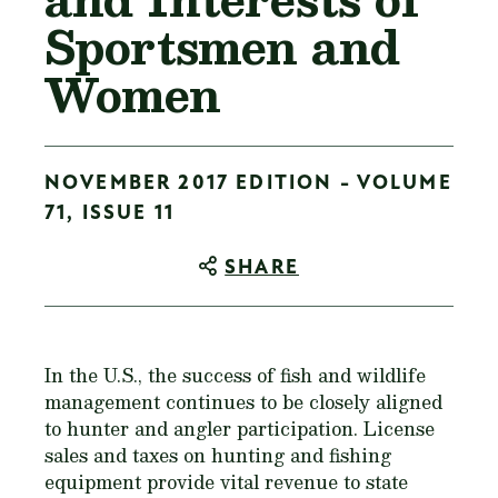
Sportsmen and
Women
NOVEMBER 2017 EDITION - VOLUME
71, ISSUE 11
SHARE
In the U.S., the success of fish and wildlife
management continues to be closely aligned
to hunter and angler participation. License
sales and taxes on hunting and fishing
equipment provide vital revenue to state