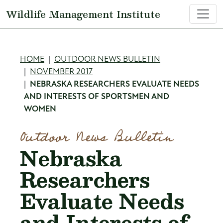
Skip to main content
Wildlife Management Institute
Breadcrumb
HOME
OUTDOOR NEWS BULLETIN
NOVEMBER 2017
NEBRASKA RESEARCHERS EVALUATE NEEDS
AND INTERESTS OF SPORTSMEN AND
WOMEN
Outdoor News Bulletin
Nebraska
Researchers
Evaluate Needs
and Interests of