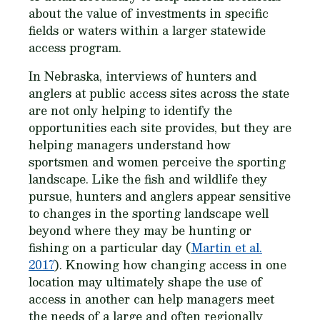
about the value of investments in specific
fields or waters within a larger statewide
access program.
In Nebraska, interviews of hunters and
anglers at public access sites across the state
are not only helping to identify the
opportunities each site provides, but they are
helping managers understand how
sportsmen and women perceive the sporting
landscape. Like the fish and wildlife they
pursue, hunters and anglers appear sensitive
to changes in the sporting landscape well
beyond where they may be hunting or
fishing on a particular day (
Martin et al.
2017
). Knowing how changing access in one
location may ultimately shape the use of
access in another can help managers meet
the needs of a large and often regionally