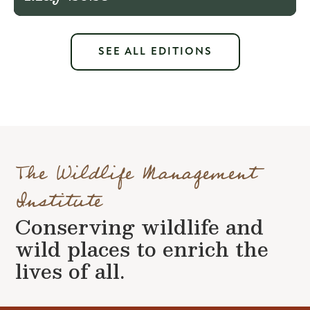
SEE ALL EDITIONS
The Wildlife Management
Institute
Conserving wildlife and
wild places to enrich the
lives of all.