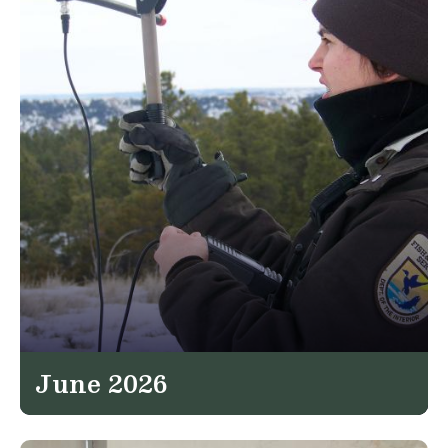
June 2026