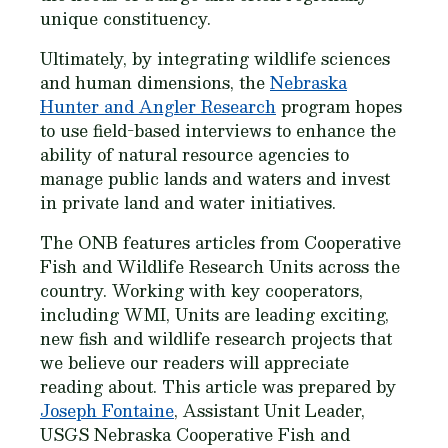
unique constituency.
Ultimately, by integrating wildlife sciences
and human dimensions, the
Nebraska
Hunter and Angler Research
program hopes
to use field-based interviews to enhance the
ability of natural resource agencies to
manage public lands and waters and invest
in private land and water initiatives.
The ONB features articles from Cooperative
Fish and Wildlife Research Units across the
country. Working with key cooperators,
including WMI, Units are leading exciting,
new fish and wildlife research projects that
we believe our readers will appreciate
reading about. This article was prepared by
Joseph Fontaine
, Assistant Unit Leader,
USGS Nebraska Cooperative Fish and