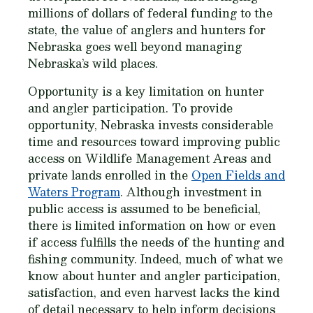
millions of dollars of federal funding to the
state, the value of anglers and hunters for
Nebraska goes well beyond managing
Nebraska’s wild places.
Opportunity is a key limitation on hunter
and angler participation. To provide
opportunity, Nebraska invests considerable
time and resources toward improving public
access on Wildlife Management Areas and
private lands enrolled in the
Open Fields and
Waters Program
. Although investment in
public access is assumed to be beneficial,
there is limited information on how or even
if access fulfills the needs of the hunting and
fishing community. Indeed, much of what we
know about hunter and angler participation,
satisfaction, and even harvest lacks the kind
of detail necessary to help inform decisions