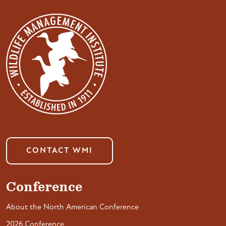
CONTACT WMI
Conference
About the North American Conference
2026 Conference