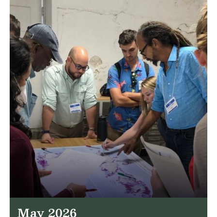
May 2026