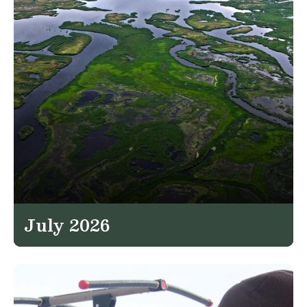
July 2026