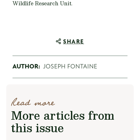
Wildlife Research Unit.
SHARE
AUTHOR:
JOSEPH FONTAINE
Read more
More articles from
this issue