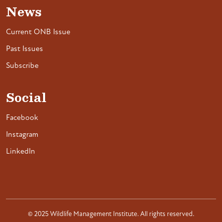
News
Current ONB Issue
Past Issues
Subscribe
Social
Facebook
Instagram
LinkedIn
© 2025 Wildlife Management Institute. All rights reserved.