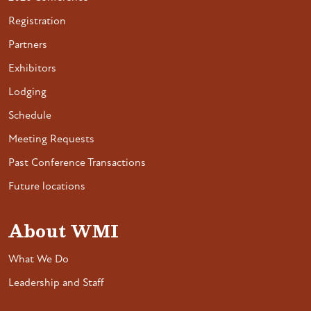
Registration
Partners
Exhibitors
Lodging
Schedule
Meeting Requests
Past Conference Transactions
Future locations
About WMI
What We Do
Leadership and Staff