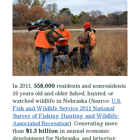
In 2011,
558,000
residents and nonresidents
16 years old and older fished, hunted, or
watched wildlife in Nebraska (Source:
U.S.
Fish and Wildlife Service 2011 National
Survey of Fishing, Hunting, and Wildlife-
Associated Recreation
). Generating more
than
$1.3 billion
in annual economic
development for Nebraska, and bringing