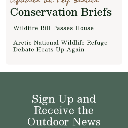
Updates on Key Issues
Conservation Briefs
Wildfire Bill Passes House
Arctic National Wildlife Refuge
Debate Heats Up Again
Sign Up and
Receive the
Outdoor News