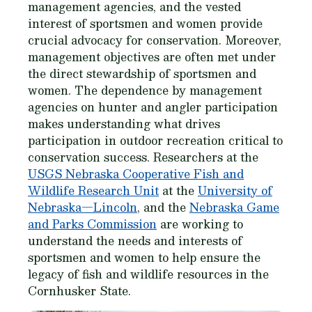
management agencies, and the vested
interest of sportsmen and women provide
crucial advocacy for conservation. Moreover,
management objectives are often met under
the direct stewardship of sportsmen and
women. The dependence by management
agencies on hunter and angler participation
makes understanding what drives
participation in outdoor recreation critical to
conservation success. Researchers at the
USGS Nebraska Cooperative Fish and
Wildlife Research Unit
at the
University of
Nebraska—Lincoln
, and the
Nebraska Game
and Parks Commission
are working to
understand the needs and interests of
sportsmen and women to help ensure the
legacy of fish and wildlife resources in the
Cornhusker State.