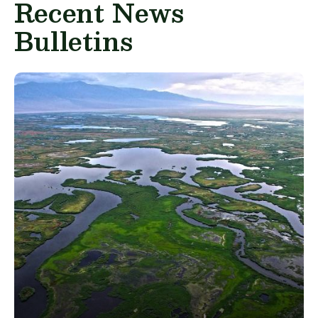
Recent News
Bulletins