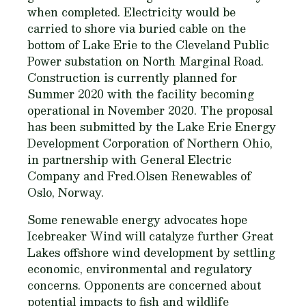
when completed. Electricity would be
carried to shore via buried cable on the
bottom of Lake Erie to the Cleveland Public
Power substation on North Marginal Road.
Construction is currently planned for
Summer 2020 with the facility becoming
operational in November 2020. The proposal
has been submitted by the Lake Erie Energy
Development Corporation of Northern Ohio,
in partnership with General Electric
Company and Fred.Olsen Renewables of
Oslo, Norway.
Some renewable energy advocates hope
Icebreaker Wind will catalyze further Great
Lakes offshore wind development by settling
economic, environmental and regulatory
concerns. Opponents are concerned about
potential impacts to fish and wildlife