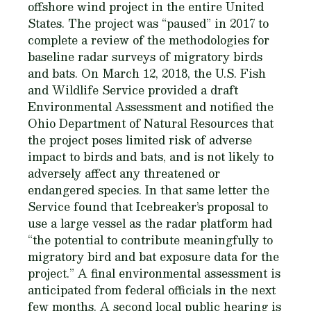
offshore wind project in the entire United
States. The project was “paused” in 2017 to
complete a review of the methodologies for
baseline radar surveys of migratory birds
and bats. On March 12, 2018, the U.S. Fish
and Wildlife Service provided a draft
Environmental Assessment and notified the
Ohio Department of Natural Resources that
the project poses limited risk of adverse
impact to birds and bats, and is not likely to
adversely affect any threatened or
endangered species. In that same letter the
Service found that Icebreaker’s proposal to
use a large vessel as the radar platform had
“the potential to contribute meaningfully to
migratory bird and bat exposure data for the
project.” A final environmental assessment is
anticipated from federal officials in the next
few months. A second local public hearing is