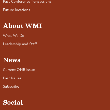
Past Conference Transactions
Future locations
About WMI
What We Do
Leadership and Staff
News
Current ONB Issue
Past Issues
Subscribe
Social