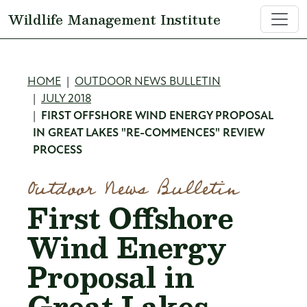
Skip to main content
Wildlife Management Institute
Breadcrumb
HOME
OUTDOOR NEWS BULLETIN
JULY 2018
FIRST OFFSHORE WIND ENERGY PROPOSAL
IN GREAT LAKES "RE-COMMENCES" REVIEW
PROCESS
Outdoor News Bulletin
First Offshore
Wind Energy
Proposal in
Great Lakes