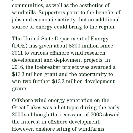
communities, as well as the aesthetics of
windmills. Supporters point to the benefits of
jobs and economic activity that an additional
source of energy could bring to the region.
The United State Department of Energy
(DOE) has given about $200 million since
2011 to various offshore wind research,
development and deployment projects. In
2016, the Icebreaker project was awarded a
$13.3 million grant and the opportunity to
win two further $13.3 million development
grants.
Offshore wind energy generation on the
Great Lakes was a hot topic during the early
2000’s although the recession of 2008 slowed
the interest in offshore development.
However, onshore siting of windfarms