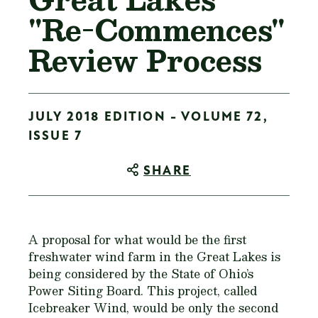
"Re-Commences"
Review Process
JULY 2018 EDITION - VOLUME 72,
ISSUE 7
SHARE
A proposal for what would be the first
freshwater wind farm in the Great Lakes is
being considered by the State of Ohio’s
Power Siting Board. This project, called
Icebreaker Wind, would be only the second