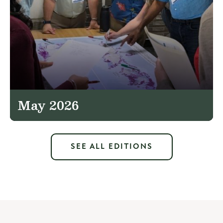
May 2026
SEE ALL EDITIONS