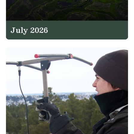
July 2026