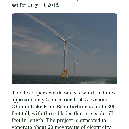
set for July 19, 2018.
The developers would site six wind turbines
approximately 8 miles north of Cleveland,
Ohio in Lake Erie. Each turbine is up to 300
feet tall, with three blades that are each 176
feet in length. The project is expected to
generate about 20 megawatts of electricity