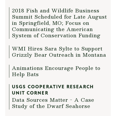
2018 Fish and Wildlife Business
Summit Scheduled for Late August
in Springfield, MO; Focus on
Communicating the American
System of Conservation Funding
WMI Hires Sara Sylte to Support
Grizzly Bear Outreach in Montana
Animations Encourage People to
Help Bats
USGS COOPERATIVE RESEARCH
UNIT CORNER
Data Sources Matter - A Case
Study of the Dwarf Seahorse