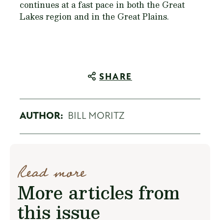
continues at a fast pace in both the Great
Lakes region and in the Great Plains.
SHARE
AUTHOR:
BILL MORITZ
Read more
More articles from
this issue