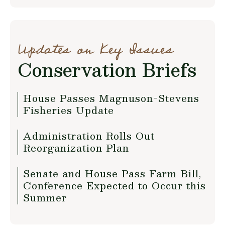
Updates on Key Issues
Conservation Briefs
House Passes Magnuson-Stevens
Fisheries Update
Administration Rolls Out
Reorganization Plan
Senate and House Pass Farm Bill,
Conference Expected to Occur this
Summer