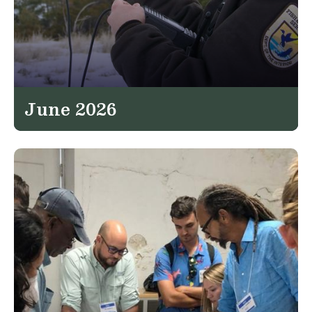
June 2026