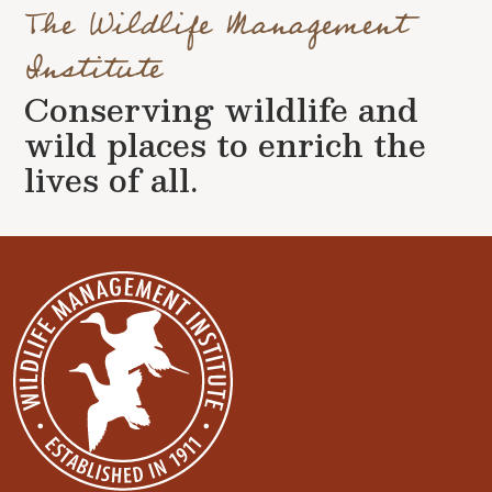
The Wildlife Management
Institute
Conserving wildlife and
wild places to enrich the
lives of all.