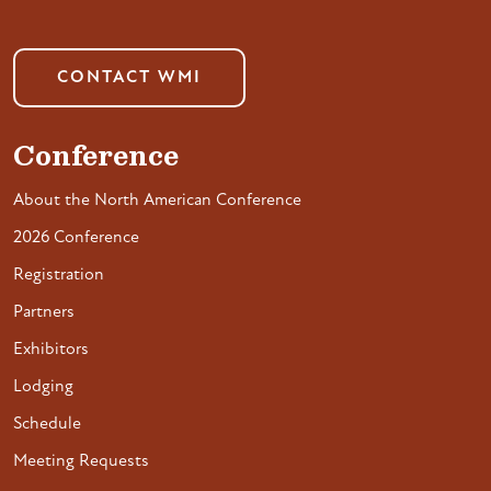
CONTACT WMI
Conference
About the North American Conference
2026 Conference
Registration
Partners
Exhibitors
Lodging
Schedule
Meeting Requests