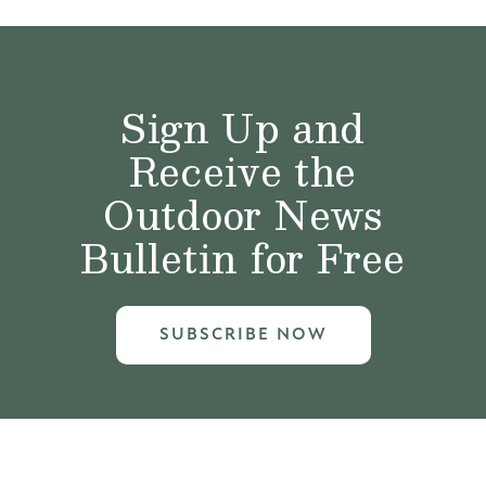
Sign Up and
Receive the
Outdoor News
Bulletin for Free
SUBSCRIBE NOW