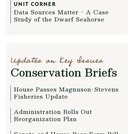
UNIT CORNER
Data Sources Matter - A Case
Study of the Dwarf Seahorse
Updates on Key Issues
Conservation Briefs
House Passes Magnuson-Stevens
Fisheries Update
Administration Rolls Out
Reorganization Plan