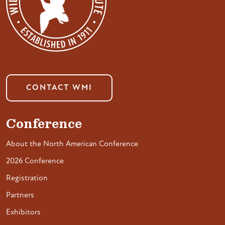
CONTACT WMI
Conference
About the North American Conference
2026 Conference
Registration
Partners
Exhibitors