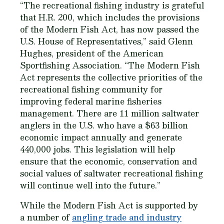
“The recreational fishing industry is grateful
that H.R. 200, which includes the provisions
of the Modern Fish Act, has now passed the
U.S. House of Representatives,” said Glenn
Hughes, president of the American
Sportfishing Association. “The Modern Fish
Act represents the collective priorities of the
recreational fishing community for
improving federal marine fisheries
management. There are 11 million saltwater
anglers in the U.S. who have a $63 billion
economic impact annually and generate
440,000 jobs. This legislation will help
ensure that the economic, conservation and
social values of saltwater recreational fishing
will continue well into the future.”
While the Modern Fish Act is supported by
a number of
angling trade and industry