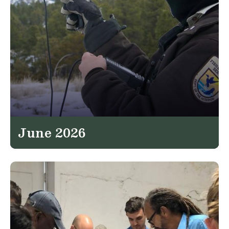
June 2026