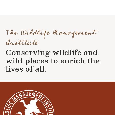
The Wildlife Management
Institute
Conserving wildlife and
wild places to enrich the
lives of all.