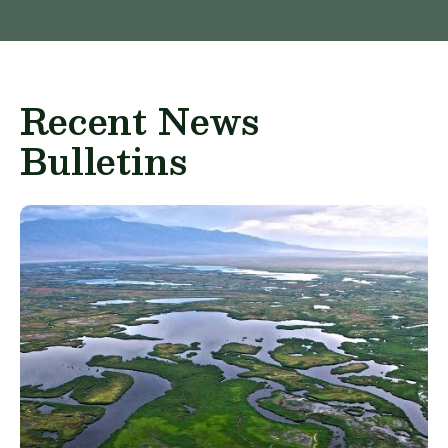
Recent News
Bulletins