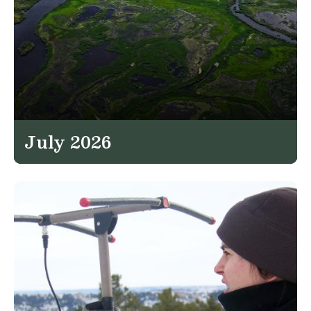
July 2026