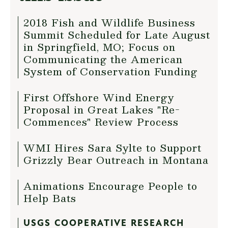
2018 Fish and Wildlife Business
Summit Scheduled for Late August
in Springfield, MO; Focus on
Communicating the American
System of Conservation Funding
First Offshore Wind Energy
Proposal in Great Lakes "Re-
Commences" Review Process
WMI Hires Sara Sylte to Support
Grizzly Bear Outreach in Montana
Animations Encourage People to
Help Bats
USGS COOPERATIVE RESEARCH