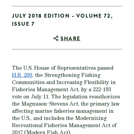
JULY 2018 EDITION - VOLUME 72,
ISSUE 7
SHARE
The U.S. House of Representatives passed
H.R. 200
, the Strengthening Fishing
Communities and Increasing Flexibility in
Fisheries Management Act, by a 222-193
vote on July 11. The legislation reauthorizes
the Magnuson-Stevens Act, the primary law
affecting marine fisheries management in
the U.S., and includes the Modernizing
Recreational Fisheries Management Act of
2017 (Modern Fish Act).