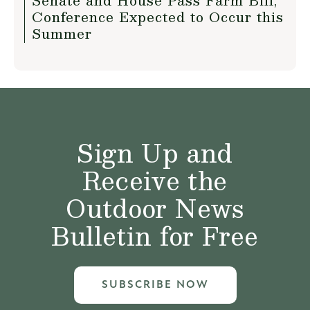
Senate and House Pass Farm Bill,
Conference Expected to Occur this
Summer
Sign Up and
Receive the
Outdoor News
Bulletin for Free
SUBSCRIBE NOW