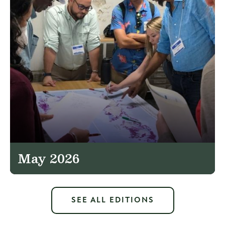
May 2026
SEE ALL EDITIONS