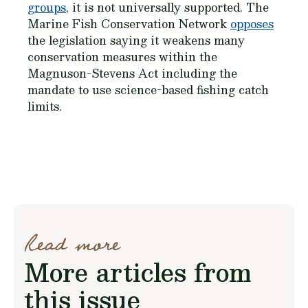
groups
, it is not universally supported. The
Marine Fish Conservation Network
opposes
the legislation saying it weakens many
conservation measures within the
Magnuson-Stevens Act including the
mandate to use science-based fishing catch
limits.
Read more
More articles from
this issue