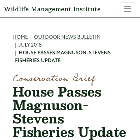
Skip to main content
Wildlife Management Institute
Breadcrumb
HOME
OUTDOOR NEWS BULLETIN
JULY 2018
HOUSE PASSES MAGNUSON-STEVENS
FISHERIES UPDATE
Conservation Brief
House Passes
Magnuson-
Stevens
Fisheries Update