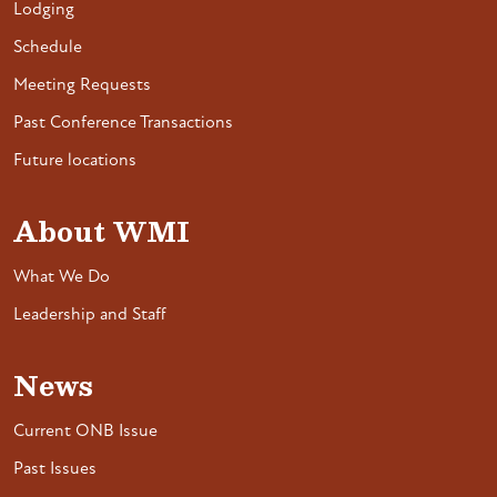
Lodging
Schedule
Meeting Requests
Past Conference Transactions
Future locations
About WMI
What We Do
Leadership and Staff
News
Current ONB Issue
Past Issues