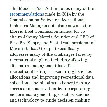
The Modern Fish Act includes many of the
recommendations
made in 2014 by the
Commission on Saltwater Recreational
Fisheries Management, also known as the
Morris-Deal Commission named for co-
chairs Johnny Morris, founder and CEO of
Bass Pro Shops, and Scott Deal, president of
Maverick Boat Group. It specifically
addresses many of the challenges faced by
recreational anglers, including allowing
alternative management tools for
recreational fishing, reexamining fisheries
allocations and improving recreational data
collection. The bill aims to benefit fishing
access and conservation by incorporating
modern management approaches, science
and technology to guide decision-making