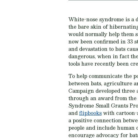
White-nose syndrome is a 
the bare skin of hibernatin
would normally help them su
now been confirmed in 33 st
and devastation to bats cau
dangerous, when in fact the
tools have recently been cre
To help communicate the po
between bats, agriculture a
Campaign developed three a
through an award from th
Syndrome Small Grants Pr
and
flipbooks
with cartoon-s
a positive connection betwe
people and include human c
encourage advocacy for bat