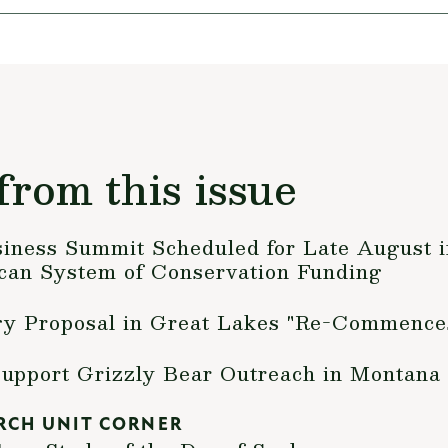
from this issue
siness Summit Scheduled for Late August i
an System of Conservation Funding
gy Proposal in Great Lakes "Re-Commence
Support Grizzly Bear Outreach in Montana
RCH UNIT CORNER