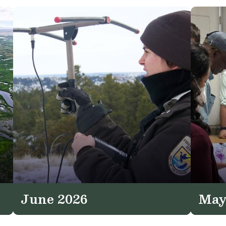
June 2026
May