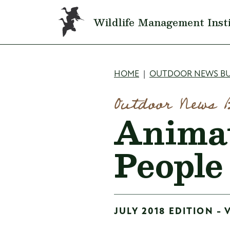
Skip to main content
Wildlife Management Inst
Breadcru
HOME
OUTDOOR NEWS BU
Outdoor News 
Animat
People
JULY 2018 EDITION - 