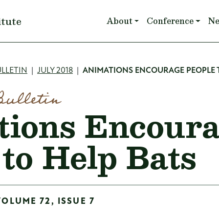
Main navigation
itute
About
Conference
N
mb
LLETIN
JULY 2018
ANIMATIONS ENCOURAGE PEOPLE T
Bulletin
ions Encour
 to Help Bats
VOLUME 72, ISSUE 7