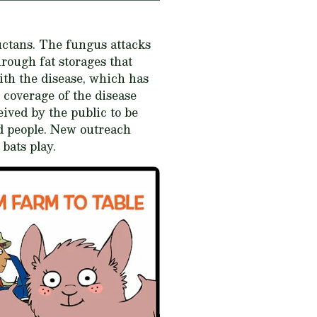
ctans
. The fungus attacks
hrough fat storages that
ith the disease, which has
 coverage of the disease
ived by the public to be
nd people. New outreach
 bats play.