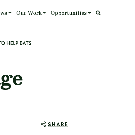
ews
Our Work
Opportunities
O HELP BATS
age
SHARE