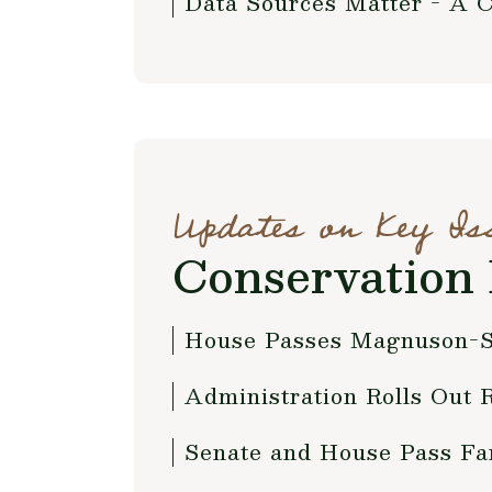
Data Sources Matter - A 
Updates on Key Is
Conservation 
House Passes Magnuson-S
Administration Rolls Out 
Senate and House Pass Fa