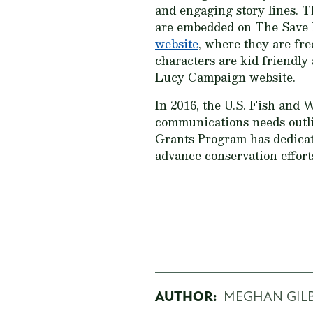
and engaging story lines. T
are embedded on The Save
website
, where they are fre
characters are kid friendly
Lucy Campaign website.
In 2016, the U.S. Fish and 
communications needs outl
Grants Program has dedicat
advance conservation effor
AUTHOR:
MEGHAN GIL