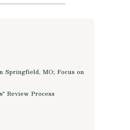
n Springfield, MO; Focus on
s" Review Process