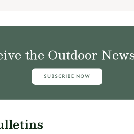
ive the Outdoor News 
SUBSCRIBE NOW
lletins