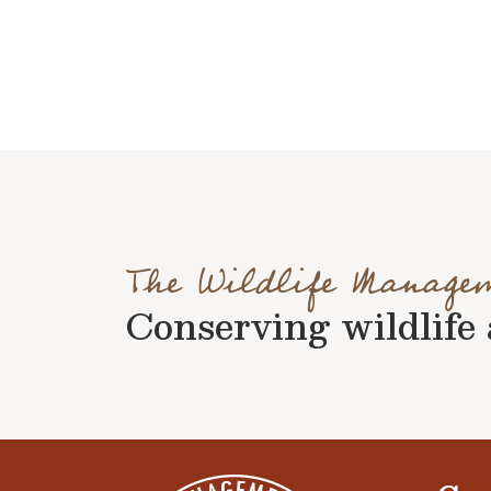
The Wildlife Manage
Conserving wildlife a