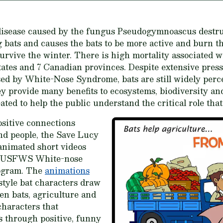
disease caused by the fungus
Pseudogymnoascus destru
g bats and causes the bats to be more active and burn t
rvive the winter. There is high mortality associated w
ates and 7 Canadian provinces. Despite extensive press
sed by White-Nose Syndrome, bats are still widely perce
y provide many benefits to ecosystems, biodiversity a
ated to help the public understand the critical role that
sitive connections
nd people, the Save Lucy
nimated short videos
e USFWS White-nose
ogram. The
animations
tyle bat characters draw
en bats, agriculture and
haracters that
s through positive, funny