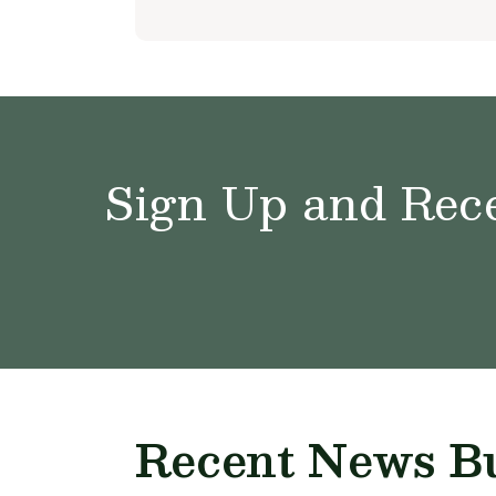
Sign Up and Rece
Recent News Bu