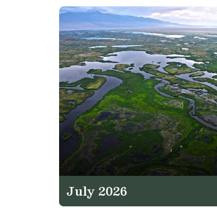
July 2026