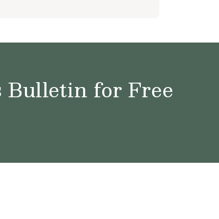
Bulletin for Free