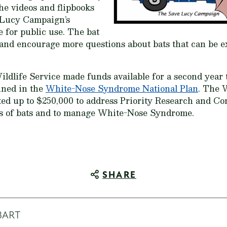
he videos and flipbooks
 Lucy Campaign’s
e for public use. The bat
 and encourage more questions about bats that can be 
Wildlife Service made funds available for a second year
ined in the
White-Nose Syndrome National Plan
. The 
ed up to $250,000 to address Priority Research and C
ts of bats and to manage White-Nose Syndrome.
SHARE
BART