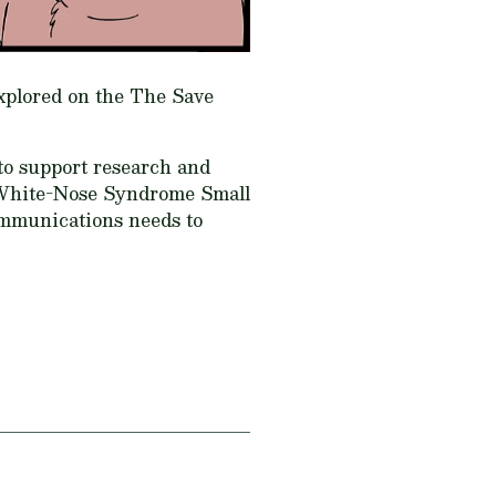
explored on the The Save
 to support research and
White-Nose Syndrome Small
ommunications needs to