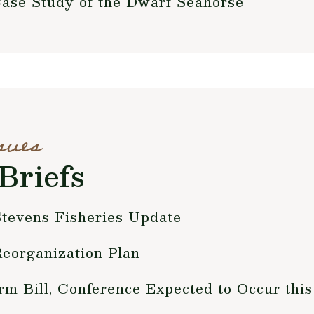
Case Study of the Dwarf Seahorse
sues
Briefs
tevens Fisheries Update
Reorganization Plan
rm Bill, Conference Expected to Occur th