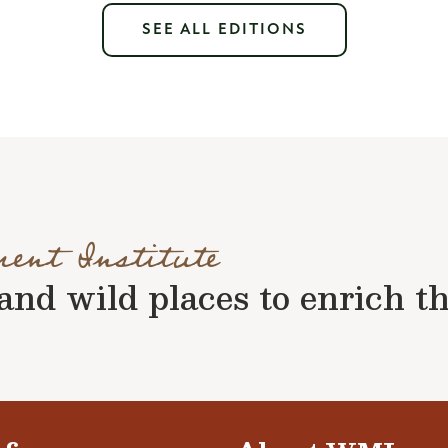
SEE ALL EDITIONS
ment Institute
nd wild places to enrich the 