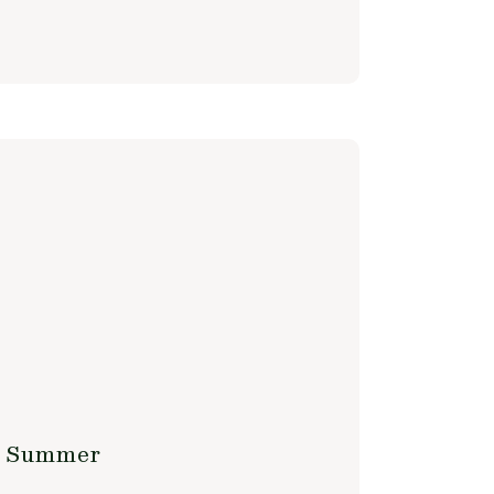
is Summer