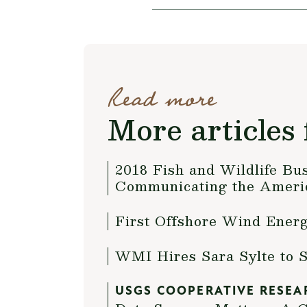
Read more
More articles 
2018 Fish and Wildlife Bu
Communicating the Americ
First Offshore Wind Ener
WMI Hires Sara Sylte to 
USGS COOPERATIVE RESEA