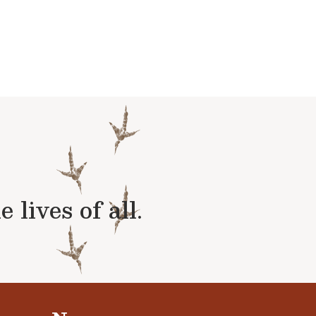
lives of all.