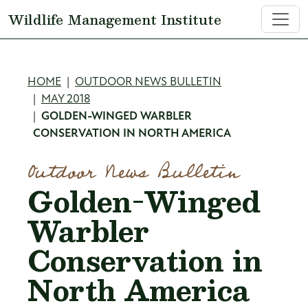
Skip to main content
Wildlife Management Institute
Breadcrumb
HOME
OUTDOOR NEWS BULLETIN
MAY 2018
GOLDEN-WINGED WARBLER
CONSERVATION IN NORTH AMERICA
Outdoor News Bulletin
Golden-Winged
Warbler
Conservation in
North America