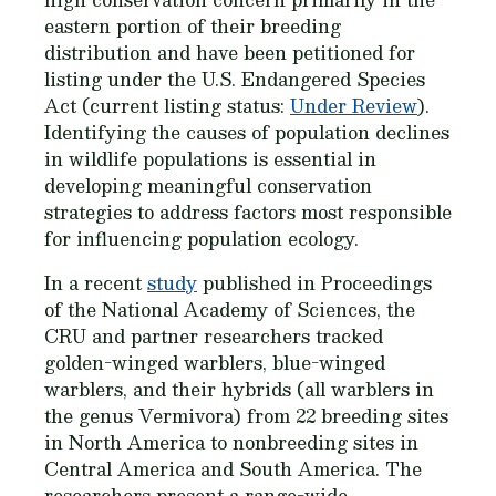
eastern portion of their breeding
distribution and have been petitioned for
listing under the U.S. Endangered Species
Act (current listing status:
Under Review
).
Identifying the causes of population declines
in wildlife populations is essential in
developing meaningful conservation
strategies to address factors most responsible
for influencing population ecology.
In a recent
study
published in
Proceedings
of the National Academy of Sciences,
the
CRU and partner researchers tracked
golden-winged warblers, blue-winged
warblers, and their hybrids (all warblers in
the genus
Vermivora
) from 22 breeding sites
in North America to nonbreeding sites in
Central America and South America. The
researchers present a range-wide