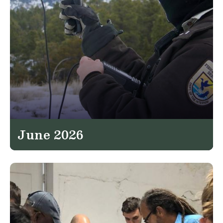
June 2026