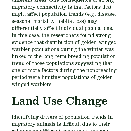
migratory connectivity is that factors that
might affect population trends (e.g., disease,
seasonal mortality, habitat loss) may
differentially affect individual populations.
In this case, the researchers found strong
evidence that distribution of golden-winged
warbler populations during the winter was
linked to the long-term breeding population
trend of those populations suggesting that
one or more factors during the nonbreeding
period were limiting populations of golden-
winged warblers.
Land Use Change
Identifying drivers of population trends in
migratory animals is difficult due to their
reliance on different geographic regions