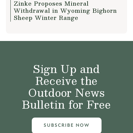
Zinke Proposes Mineral
Withdrawal in Wyoming Bighorn
Sheep Winter Range
Sign Up and
Receive the
Outdoor News
Bulletin for Free
SUBSCRIBE NOW