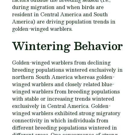
during migration and when birds are
resident in Central America and South
America) are driving population trends in
golden-winged warblers.
Wintering Behavior
Golden-winged warblers from declining
breeding populations wintered exclusively in
northern South America whereas golden-
winged warblers and closely related blue-
winged warblers from breeding populations
with stable or increasing trends wintered
exclusively in Central America. Golden-
winged warblers exhibited strong migratory
connectivity in which individuals from
different breeding populations wintered in
different areas. One consequence of strong