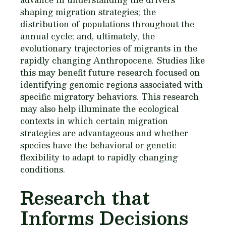
shaping migration strategies; the
distribution of populations throughout the
annual cycle; and, ultimately, the
evolutionary trajectories of migrants in the
rapidly changing Anthropocene. Studies like
this may benefit future research focused on
identifying genomic regions associated with
specific migratory behaviors. This research
may also help illuminate the ecological
contexts in which certain migration
strategies are advantageous and whether
species have the behavioral or genetic
flexibility to adapt to rapidly changing
conditions.
Research that
Informs Decisions