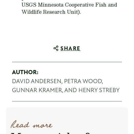
USGS Minnesota Cooperative Fish and
Wildlife Research Unit).
SHARE
AUTHOR:
DAVID ANDERSEN, PETRA WOOD,
GUNNAR KRAMER, AND HENRY STREBY
Read more