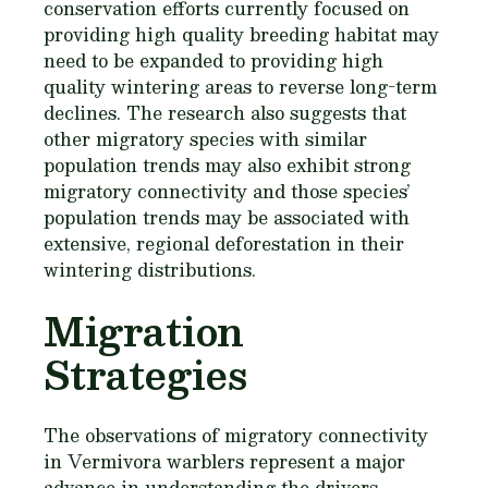
conservation efforts currently focused on
providing high quality breeding habitat may
need to be expanded to providing high
quality wintering areas to reverse long-term
declines. The research also suggests that
other migratory species with similar
population trends may also exhibit strong
migratory connectivity and those species’
population trends may be associated with
extensive, regional deforestation in their
wintering distributions.
Migration
Strategies
The observations of migratory connectivity
in
Vermivora
warblers represent a major
advance in understanding the drivers