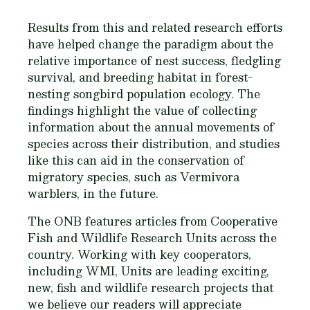
Results from this and related research efforts
have helped change the paradigm about the
relative importance of nest success, fledgling
survival, and breeding habitat in forest-
nesting songbird population ecology. The
findings highlight the value of collecting
information about the annual movements of
species across their distribution, and studies
like this can aid in the conservation of
migratory species, such as
Vermivora
warblers, in the future.
The ONB features articles from Cooperative
Fish and Wildlife Research Units across the
country. Working with key cooperators,
including WMI, Units are leading exciting,
new, fish and wildlife research projects that
we believe our readers will appreciate