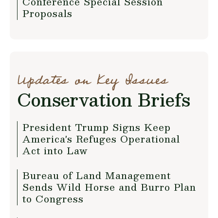
Conference Special Session
Proposals
Updates on Key Issues
Conservation Briefs
President Trump Signs Keep
America's Refuges Operational
Act into Law
Bureau of Land Management
Sends Wild Horse and Burro Plan
to Congress