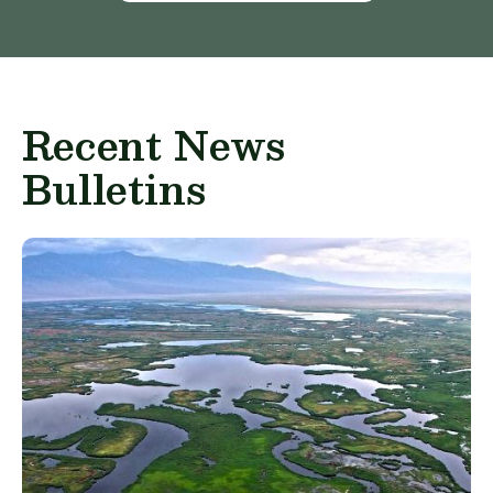
Recent News
Bulletins