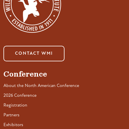
CONTACT WMI
Conference
About the North American Conference
2026 Conference
Registration
Partners
Exhibitors