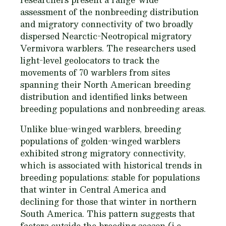
assessment of the nonbreeding distribution
and migratory connectivity of two broadly
dispersed Nearctic-Neotropical migratory
Vermivora
warblers. The researchers used
light-level geolocators to track the
movements of 70 warblers from sites
spanning their North American breeding
distribution and identified links between
breeding populations and nonbreeding areas.
Unlike blue-winged warblers, breeding
populations of golden-winged warblers
exhibited strong migratory connectivity,
which is associated with historical trends in
breeding populations: stable for populations
that winter in Central America and
declining for those that winter in northern
South America. This pattern suggests that
factors outside the breeding season (i.e.,