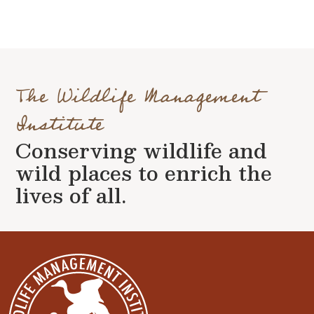
The Wildlife Management
Institute
Conserving wildlife and
wild places to enrich the
lives of all.