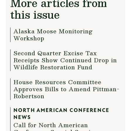
More articles from
this issue
Alaska Moose Monitoring
Workshop
Second Quarter Excise Tax
Receipts Show Continued Drop in
Wildlife Restoration Fund
House Resources Committee
Approves Bills to Amend Pittman-
Robertson
NORTH AMERICAN CONFERENCE
NEWS
Call for North American