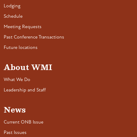
Lodging
Schedule
Meeting Requests
Past Conference Transactions
Future locations
About WMI
What We Do
Leadership and Staff
News
Current ONB Issue
Past Issues