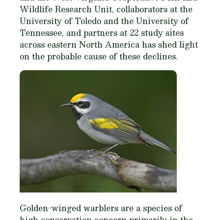
Wildlife Research Unit, collaborators at the
University of Toledo and the University of
Tennessee, and partners at 22 study sites
across eastern North America has shed light
on the probable cause of these declines.
Golden-winged warblers are a species of
high conservation concern primarily in the