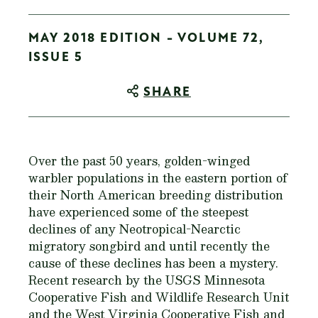
MAY 2018 EDITION - VOLUME 72,
ISSUE 5
SHARE
Over the past 50 years, golden-winged
warbler populations in the eastern portion of
their North American breeding distribution
have experienced some of the steepest
declines of any Neotropical-Nearctic
migratory songbird and until recently the
cause of these declines has been a mystery.
Recent research by the USGS Minnesota
Cooperative Fish and Wildlife Research Unit
and the West Virginia Cooperative Fish and