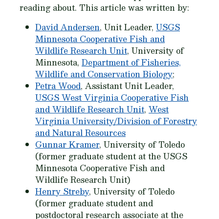
reading about. This article was written by:
David Andersen
, Unit Leader,
USGS
Minnesota Cooperative Fish and
Wildlife Research Unit
, University of
Minnesota,
Department of Fisheries,
Wildlife and Conservation Biology
;
Petra Wood
, Assistant Unit Leader,
USGS West Virginia Cooperative Fish
and Wildlife Research Unit
,
West
Virginia University/Division of Forestry
and Natural Resources
Gunnar Kramer
, University of Toledo
(former graduate student at the USGS
Minnesota Cooperative Fish and
Wildlife Research Unit)
Henry Streby
, University of Toledo
(former graduate student and
postdoctoral research associate at the