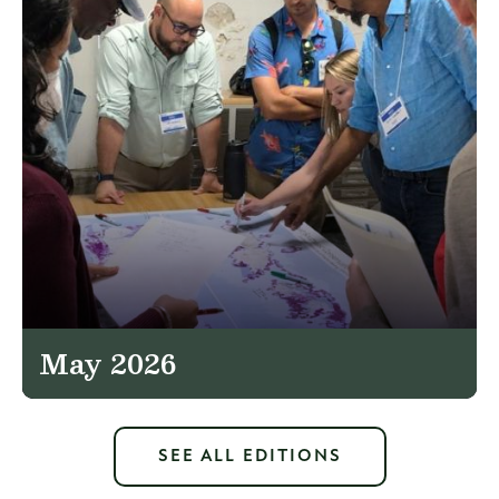
May 2026
SEE ALL EDITIONS