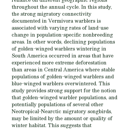
throughout the annual cycle. In this study,
the strong migratory connectivity
documented in Vermivora warblers is
associated with varying rates of land-use
change in population-specific nonbreeding
areas. In other words, declining populations
of golden-winged warblers wintering in
South America occurred in areas that have
experienced more extreme deforestation
than areas in Central America where stable
populations of golden-winged warblers and
blue-winged warblers overwintered. This
study provides strong support for the notion
that golden-winged warbler populations, and
potentially populations of several other
Neotropical-Nearctic migratory songbirds,
may be limited by the amount or quality of
winter habitat. This suggests that