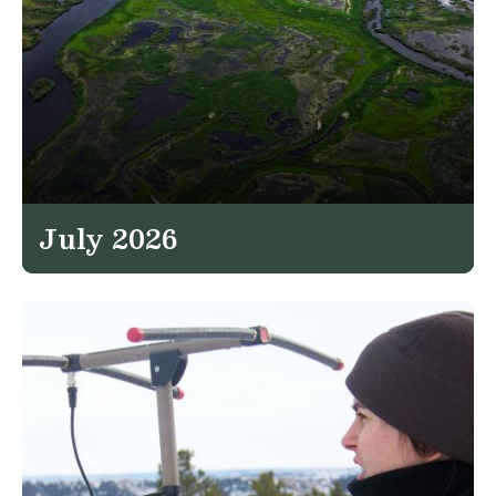
July 2026