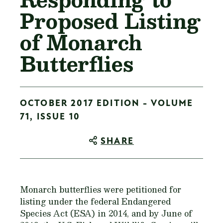
Proposed Listing
of Monarch
Butterflies
OCTOBER 2017 EDITION - VOLUME
71, ISSUE 10
SHARE
Monarch butterflies were petitioned for
listing under the federal Endangered
Species Act (ESA) in 2014, and by June of