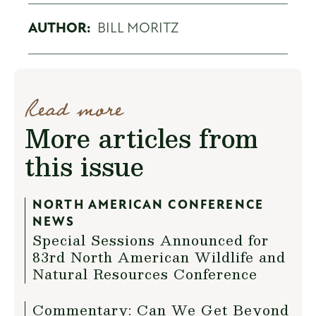
AUTHOR:
BILL MORITZ
Read more
More articles from
this issue
NORTH AMERICAN CONFERENCE
NEWS
Special Sessions Announced for
83rd North American Wildlife and
Natural Resources Conference
Commentary: Can We Get Beyond