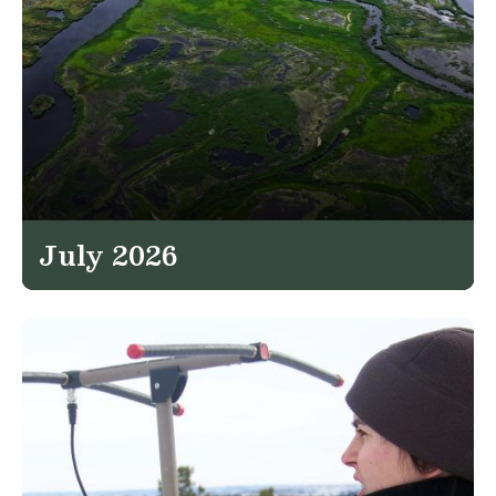
July 2026