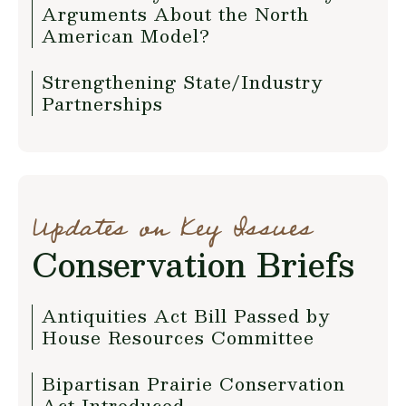
Arguments About the North
American Model?
Strengthening State/Industry
Partnerships
Updates on Key Issues
Conservation Briefs
Antiquities Act Bill Passed by
House Resources Committee
Bipartisan Prairie Conservation
Act Introduced