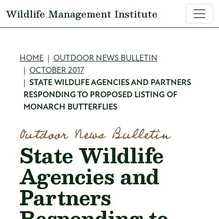
Skip to main content
Wildlife Management Institute
Breadcrumb
HOME
OUTDOOR NEWS BULLETIN
OCTOBER 2017
STATE WILDLIFE AGENCIES AND PARTNERS
RESPONDING TO PROPOSED LISTING OF
MONARCH BUTTERFLIES
Outdoor News Bulletin
State Wildlife
Agencies and
Partners
Responding to