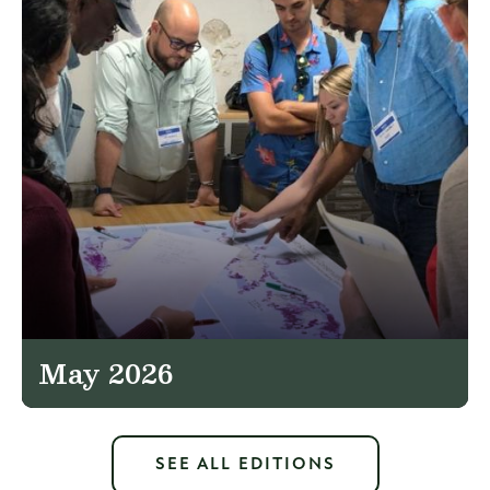
May 2026
SEE ALL EDITIONS