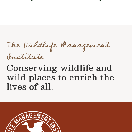
The Wildlife Management
Institute
Conserving wildlife and
wild places to enrich the
lives of all.