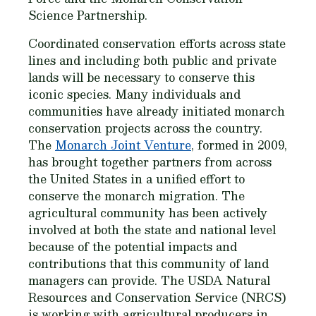
Science Partnership.
Coordinated conservation efforts across state
lines and including both public and private
lands will be necessary to conserve this
iconic species. Many individuals and
communities have already initiated monarch
conservation projects across the country.
The
Monarch Joint Venture
, formed in 2009,
has brought together partners from across
the United States in a unified effort to
conserve the monarch migration. The
agricultural community has been actively
involved at both the state and national level
because of the potential impacts and
contributions that this community of land
managers can provide. The USDA Natural
Resources and Conservation Service (NRCS)
is working with agricultural producers in