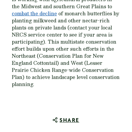
the Midwest and southern Great Plains to
combat the decline
of monarch butterflies by
planting milkweed and other nectar-rich
plants on private lands (contact your local
NRCS service center to see if your area is
participating). This multistate conservation
effort builds upon other such efforts in the
Northeast (Conservation Plan for New
England Cottontail) and West (Lesser
Prairie Chicken Range-wide Conservation
Plan) to achieve landscape level conservation
planning.
SHARE