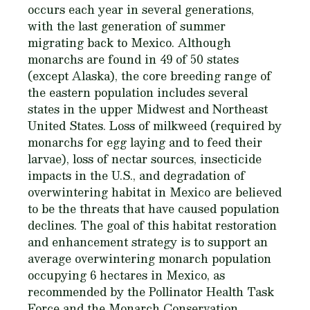
occurs each year in several generations,
with the last generation of summer
migrating back to Mexico. Although
monarchs are found in 49 of 50 states
(except Alaska), the core breeding range of
the eastern population includes several
states in the upper Midwest and Northeast
United States. Loss of milkweed (required by
monarchs for egg laying and to feed their
larvae), loss of nectar sources, insecticide
impacts in the U.S., and degradation of
overwintering habitat in Mexico are believed
to be the threats that have caused population
declines. The goal of this habitat restoration
and enhancement strategy is to support an
average overwintering monarch population
occupying 6 hectares in Mexico, as
recommended by the Pollinator Health Task
Force and the Monarch Conservation