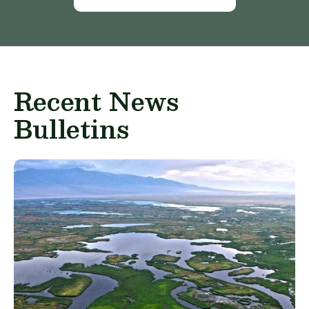
Recent News
Bulletins