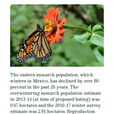
The eastern monarch population, which
winters in Mexico, has declined by over 80
percent in the past 20 years. The
overwintering monarch population estimate
in 2013-14 (at time of proposed listing) was
0.67 hectares and the 2016-17 winter survey
estimate was 2.91 hectares. Reproduction