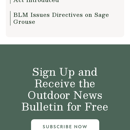
BLM Issues Directives on Sage
Grouse
Sign Up and
Receive the
Outdoor News
Bulletin for Free
SUBSCRIBE NOW