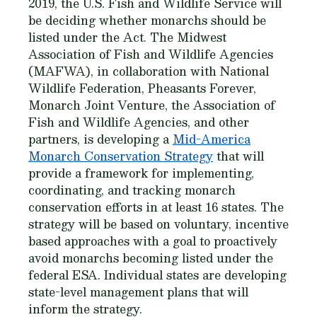
2019, the U.S. Fish and Wildlife Service will
be deciding whether monarchs should be
listed under the Act. The Midwest
Association of Fish and Wildlife Agencies
(MAFWA), in collaboration with National
Wildlife Federation, Pheasants Forever,
Monarch Joint Venture, the Association of
Fish and Wildlife Agencies, and other
partners, is developing a
Mid-America
Monarch Conservation Strategy
that will
provide a framework for implementing,
coordinating, and tracking monarch
conservation efforts in at least 16 states. The
strategy will be based on voluntary, incentive
based approaches with a goal to proactively
avoid monarchs becoming listed under the
federal ESA. Individual states are developing
state-level management plans that will
inform the strategy.