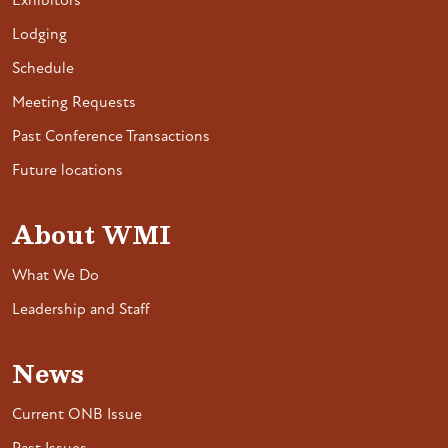
Exhibitors
Lodging
Schedule
Meeting Requests
Past Conference Transactions
Future locations
About WMI
What We Do
Leadership and Staff
News
Current ONB Issue