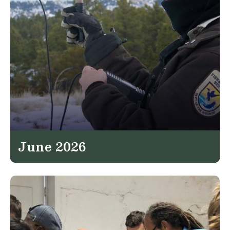
June 2026