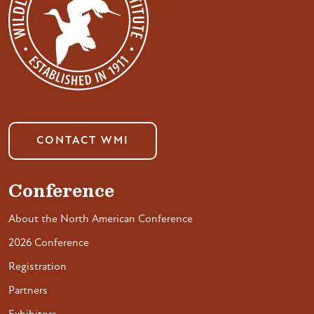
CONTACT WMI
Conference
About the North American Conference
2026 Conference
Registration
Partners