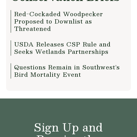
Red-Cockaded Woodpecker
Proposed to Downlist as
Threatened
USDA Releases CSP Rule and
Seeks Wetlands Partnerships
Questions Remain in Southwest’s
Bird Mortality Event
Sign Up and