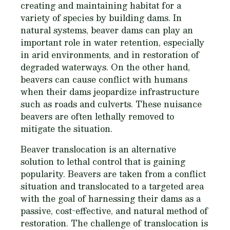
creating and maintaining habitat for a
variety of species by building dams. In
natural systems, beaver dams can play an
important role in water retention, especially
in arid environments, and in restoration of
degraded waterways. On the other hand,
beavers can cause conflict with humans
when their dams jeopardize infrastructure
such as roads and culverts. These nuisance
beavers are often lethally removed to
mitigate the situation.
Beaver translocation is an alternative
solution to lethal control that is gaining
popularity. Beavers are taken from a conflict
situation and translocated to a targeted area
with the goal of harnessing their dams as a
passive, cost-effective, and natural method of
restoration. The challenge of translocation is