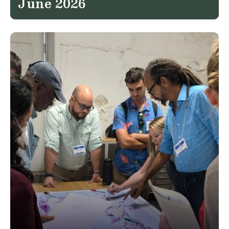
June 2026