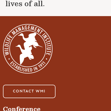
lives of all.
CONTACT WMI
Conference