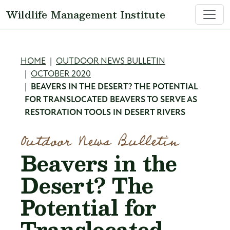
Skip to main content
Wildlife Management Institute
Breadcrumb
HOME
OUTDOOR NEWS BULLETIN
OCTOBER 2020
BEAVERS IN THE DESERT? THE POTENTIAL
FOR TRANSLOCATED BEAVERS TO SERVE AS
RESTORATION TOOLS IN DESERT RIVERS
Outdoor News Bulletin
Beavers in the
Desert? The
Potential for
Translocated