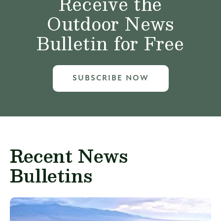
Receive the
Outdoor News
Bulletin for Free
SUBSCRIBE NOW
Recent News
Bulletins