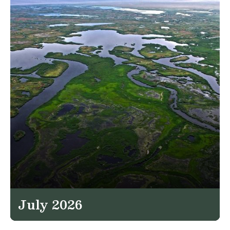
July 2026