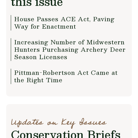
this issue
House Passes ACE Act, Paving
Way for Enactment
Increasing Number of Midwestern
Hunters Purchasing Archery Deer
Season Licenses
Pittman-Robertson Act Came at
the Right Time
Updates on Key Issues
Conservation Briefs