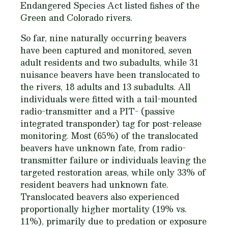
Endangered Species Act listed fishes of the
Green and Colorado rivers.
So far, nine naturally occurring beavers
have been captured and monitored, seven
adult residents and two subadults, while 31
nuisance beavers have been translocated to
the rivers, 18 adults and 13 subadults. All
individuals were fitted with a tail-mounted
radio-transmitter and a PIT- (passive
integrated transponder) tag for post-release
monitoring. Most (65%) of the translocated
beavers have unknown fate, from radio-
transmitter failure or individuals leaving the
targeted restoration areas, while only 33% of
resident beavers had unknown fate.
Translocated beavers also experienced
proportionally higher mortality (19% vs.
11%), primarily due to predation or exposure