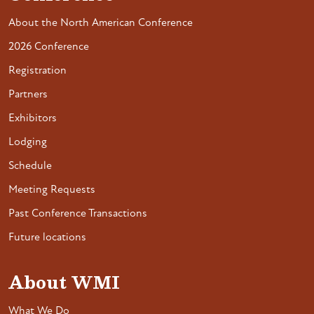
About the North American Conference
2026 Conference
Registration
Partners
Exhibitors
Lodging
Schedule
Meeting Requests
Past Conference Transactions
Future locations
About WMI
What We Do