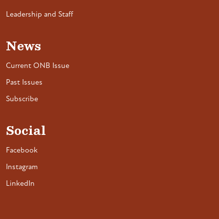
Leadership and Staff
News
Current ONB Issue
Past Issues
Subscribe
Social
Facebook
Instagram
LinkedIn