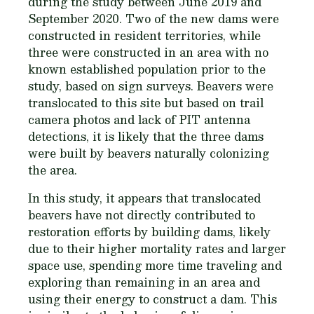
during the study between June 2019 and
September 2020. Two of the new dams were
constructed in resident territories, while
three were constructed in an area with no
known established population prior to the
study, based on sign surveys. Beavers were
translocated to this site but based on trail
camera photos and lack of PIT antenna
detections, it is likely that the three dams
were built by beavers naturally colonizing
the area.
In this study, it appears that translocated
beavers have not directly contributed to
restoration efforts by building dams, likely
due to their higher mortality rates and larger
space use, spending more time traveling and
exploring than remaining in an area and
using their energy to construct a dam. This