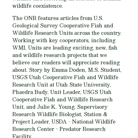
wildlife coexistence.
The ONB features articles from U.S.
Geological Survey Cooperative Fish and
Wildlife Research Units across the country.
Working with key cooperators, including
WMI, Units are leading exciting, new, fish
and wildlife research projects that we
believe our readers will appreciate reading
about. Story by Emma Doden, M.S. Student,
USGS Utah Cooperative Fish and Wildlife
Research Unit at Utah State University,
Phaedra Budy, Unit Leader, USGS Utah
Cooperative Fish and Wildlife Research
Unit, and Julie K. Young, Supervisory
Research Wildlife Biologist, Station &
Project Leader, USDA - National Wildlife
Research Center - Predator Research
Facility.