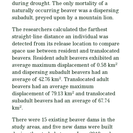
during drought. The only mortality of a
naturally occurring beaver was a dispersing
subadult, preyed upon by a mountain lion.
The researchers calculated the farthest
straight-line distance an individual was
detected from its release location to compare
space use between resident and translocated
beavers. Resident adult beavers exhibited an
2
average maximum displacement of 0.58 km
and dispersing subadult beavers had an
2
average of 42.76 km
. Translocated adult
beavers had an average maximum
2
displacement of 79.13 km
and translocated
subadult beavers had an average of 67.74
2
km
.
There were 15 existing beaver dams in the
study areas, and five new dams were built