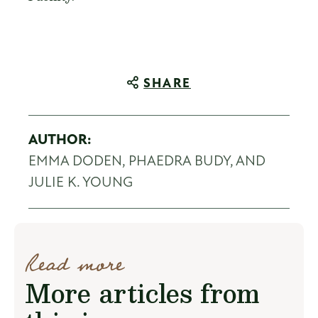
SHARE
AUTHOR:
EMMA DODEN, PHAEDRA BUDY, AND
JULIE K. YOUNG
Read more
More articles from