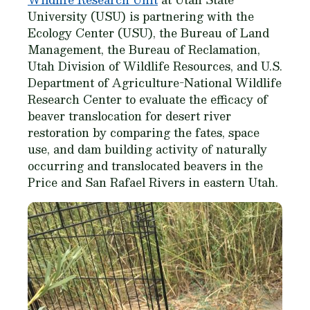
University (USU) is partnering with the
Ecology Center (USU), the Bureau of Land
Management, the Bureau of Reclamation,
Utah Division of Wildlife Resources, and U.S.
Department of Agriculture-National Wildlife
Research Center to evaluate the efficacy of
beaver translocation for desert river
restoration by comparing the fates, space
use, and dam building activity of naturally
occurring and translocated beavers in the
Price and San Rafael Rivers in eastern Utah.