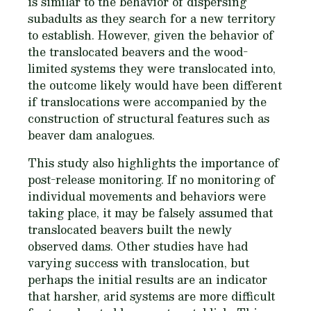
is similar to the behavior of dispersing
subadults as they search for a new territory
to establish. However, given the behavior of
the translocated beavers and the wood-
limited systems they were translocated into,
the outcome likely would have been different
if translocations were accompanied by the
construction of structural features such as
beaver dam analogues.
This study also highlights the importance of
post-release monitoring. If no monitoring of
individual movements and behaviors were
taking place, it may be falsely assumed that
translocated beavers built the newly
observed dams. Other studies have had
varying success with translocation, but
perhaps the initial results are an indicator
that harsher, arid systems are more difficult