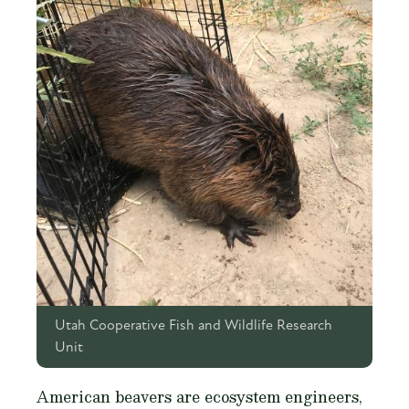
Utah Cooperative Fish and Wildlife Research
Unit
American beavers are ecosystem engineers,