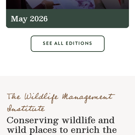
May 2026
SEE ALL EDITIONS
The Wildlife Management
Institute
Conserving wildlife and
wild places to enrich the