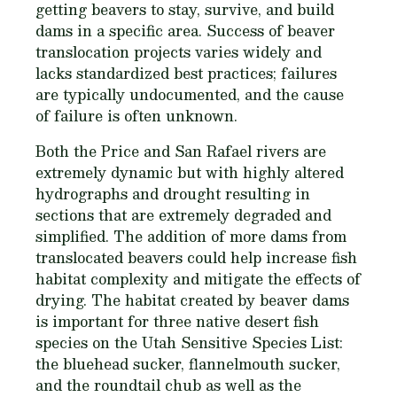
getting beavers to stay, survive, and build
dams in a specific area. Success of beaver
translocation projects varies widely and
lacks standardized best practices; failures
are typically undocumented, and the cause
of failure is often unknown.
Both the Price and San Rafael rivers are
extremely dynamic but with highly altered
hydrographs and drought resulting in
sections that are extremely degraded and
simplified. The addition of more dams from
translocated beavers could help increase fish
habitat complexity and mitigate the effects of
drying. The habitat created by beaver dams
is important for three native desert fish
species on the Utah Sensitive Species List:
the bluehead sucker, flannelmouth sucker,
and the roundtail chub as well as the