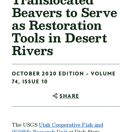
Beavers to Serve
as Restoration
Tools in Desert
Rivers
OCTOBER 2020 EDITION - VOLUME
74, ISSUE 10
SHARE
The USGS
Utah Cooperative Fish and
Wildlife Research Unit
at Utah State