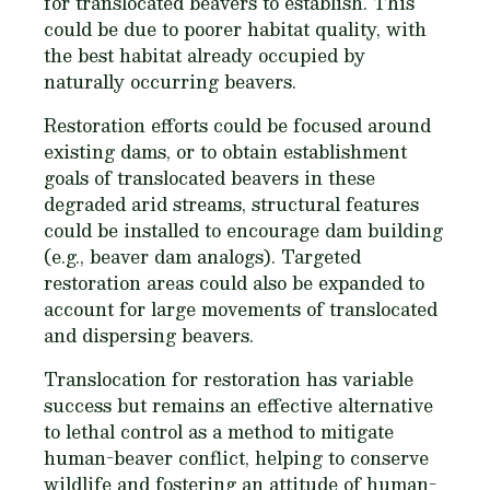
for translocated beavers to establish. This
could be due to poorer habitat quality, with
the best habitat already occupied by
naturally occurring beavers.
Restoration efforts could be focused around
existing dams, or to obtain establishment
goals of translocated beavers in these
degraded arid streams, structural features
could be installed to encourage dam building
(
e.g.,
beaver dam analogs). Targeted
restoration areas could also be expanded to
account for large movements of translocated
and dispersing beavers.
Translocation for restoration has variable
success but remains an effective alternative
to lethal control as a method to mitigate
human-beaver conflict, helping to conserve
wildlife and fostering an attitude of human-