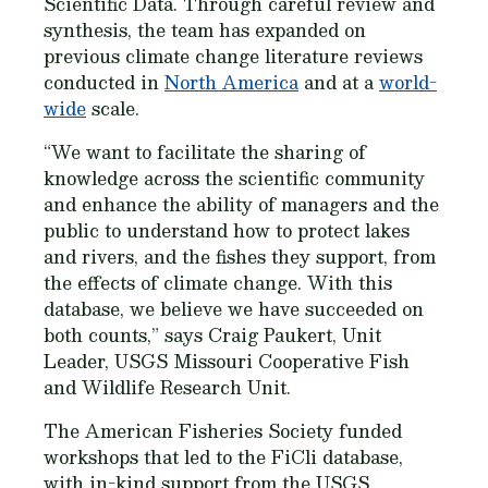
Scientific Data
. Through careful review and
synthesis, the team has expanded on
previous climate change literature reviews
conducted in
North America
and at a
world-
wide
scale.
“We want to facilitate the sharing of
knowledge across the scientific community
and enhance the ability of managers and the
public to understand how to protect lakes
and rivers, and the fishes they support, from
the effects of climate change. With this
database, we believe we have succeeded on
both counts,” says Craig Paukert, Unit
Leader, USGS Missouri Cooperative Fish
and Wildlife Research Unit.
The American Fisheries Society funded
workshops that led to the FiCli database,
with in-kind support from the USGS