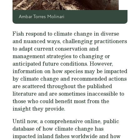
Ambar Torres Molinari
Fish respond to climate change in diverse
and nuanced ways, challenging practitioners
to adapt current conservation and
management strategies to changing or
anticipated future conditions. However,
information on how species may be impacted
by climate change and recommended actions
are scattered throughout the published
literature and are sometimes inaccessible to
those who could benefit most from the
insight they provide.
Until now, a comprehensive online, public
database of how climate change has
impacted inland fishes worldwide and how