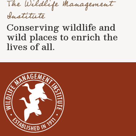
The Wildlife Management
Institute
Conserving wildlife and
wild places to enrich the
lives of all.