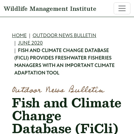
Skip to main content
Wildlife Management Institute
Breadcrumb
HOME
OUTDOOR NEWS BULLETIN
JUNE 2020
FISH AND CLIMATE CHANGE DATABASE
(FICLI) PROVIDES FRESHWATER FISHERIES
MANAGERS WITH AN IMPORTANT CLIMATE
ADAPTATION TOOL
Outdoor News Bulletin
Fish and Climate
Change
Database (FiCli)