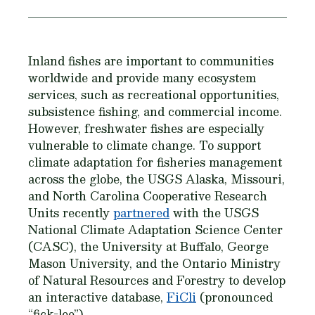
Inland fishes are important to communities
worldwide and provide many ecosystem
services, such as recreational opportunities,
subsistence fishing, and commercial income.
However, freshwater fishes are especially
vulnerable to climate change. To support
climate adaptation for fisheries management
across the globe, the USGS Alaska, Missouri,
and North Carolina Cooperative Research
Units recently
partnered
with the USGS
National Climate Adaptation Science Center
(CASC), the University at Buffalo, George
Mason University, and the Ontario Ministry
of Natural Resources and Forestry to develop
an interactive database,
FiCli
(pronounced
“fick-lee”).