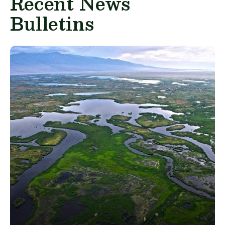
Recent News
Bulletins