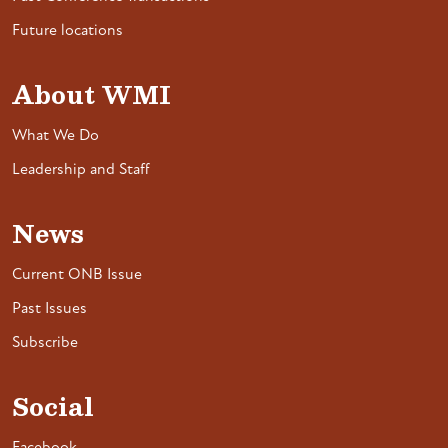
Future locations
About WMI
What We Do
Leadership and Staff
News
Current ONB Issue
Past Issues
Subscribe
Social