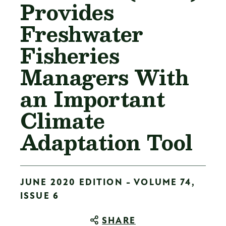
Provides
Freshwater
Fisheries
Managers With
an Important
Climate
Adaptation Tool
JUNE 2020 EDITION - VOLUME 74,
ISSUE 6
SHARE