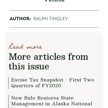
AUTHOR:
RALPH TINGLEY
Read more
More articles from
this issue
Excise Tax Snapshot - First Two
Quarters of FY2020
New Rule Restores State
Management in Alaska National