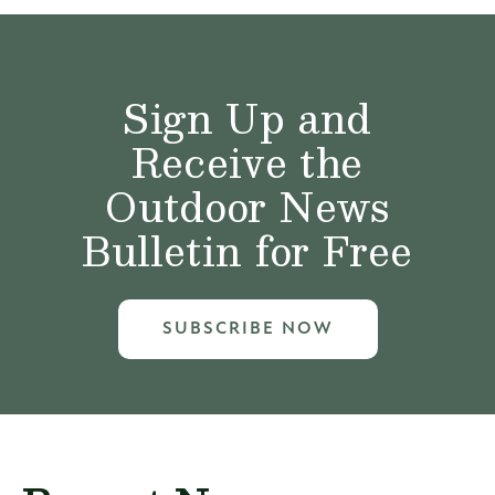
Sign Up and
Receive the
Outdoor News
Bulletin for Free
SUBSCRIBE NOW