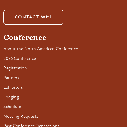
CONTACT WMI
Conference
About the North American Conference
2026 Conference
Registration
Partners
Exhibitors
Lodging
Schedule
Meeting Requests
Past Conference Transactions