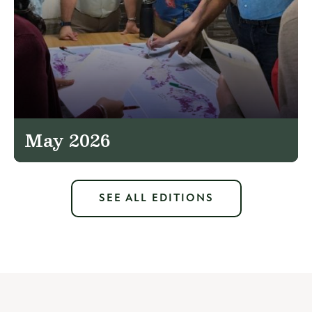
May 2026
SEE ALL EDITIONS