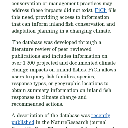
conservation or management practices may
address these impacts did not exist.
FiCli
fills
this need, providing access to information
that can inform inland fish conservation and
adaptation planning in a changing climate.
The database was developed through a
literature review of peer-reviewed
publications and includes information on
over 1,200 projected and documented climate
change impacts on inland fishes. FiCli allows
users to query fish families, species,
response types, or geographic locations to
obtain summary information on inland fish
responses to climate change and
recommended actions.
A description of the database was
recently
published
in the NatureResearch journal