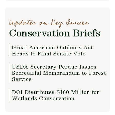
Updates on Key Issues
Conservation Briefs
Great American Outdoors Act
Heads to Final Senate Vote
USDA Secretary Perdue Issues
Secretarial Memorandum to Forest
Service
DOI Distributes $160 Million for
Wetlands Conservation