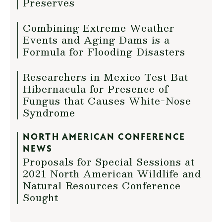
Preserves
Combining Extreme Weather
Events and Aging Dams is a
Formula for Flooding Disasters
Researchers in Mexico Test Bat
Hibernacula for Presence of
Fungus that Causes White-Nose
Syndrome
NORTH AMERICAN CONFERENCE
NEWS
Proposals for Special Sessions at
2021 North American Wildlife and
Natural Resources Conference
Sought