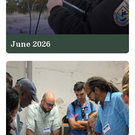
June 2026