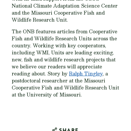
National Climate Adaptation Science Center
and the Missouri Cooperative Fish and
Wildlife Research Unit.
The ONB features articles from Cooperative
Fish and Wildlife Research Units across the
country. Working with key cooperators,
including WMI, Units are leading exciting,
new, fish and wildlife research projects that
we believe our readers will appreciate
reading about. Story by
Ralph Tingley
, a
postdoctoral researcher at the Missouri
Cooperative Fish and Wildlife Research Unit
at the University of Missouri.
SHARE