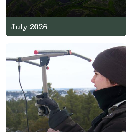
July 2026