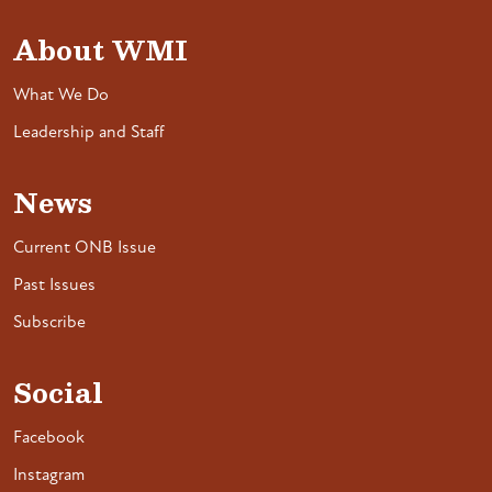
About WMI
What We Do
Leadership and Staff
News
Current ONB Issue
Past Issues
Subscribe
Social
Facebook
Instagram