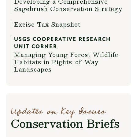
Developing a Comprehensive
Sagebrush Conservation Strategy
Excise Tax Snapshot
USGS COOPERATIVE RESEARCH
UNIT CORNER
Managing Young Forest Wildlife
Habitats in Rights-of-Way
Landscapes
Updates on Key Issues
Conservation Briefs