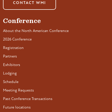
CONTACT WMI
Conference
About the North American Conference
2026 Conference
Registration
Partners
Exhibitors
Lodging
Schedule
Meeting Requests
Past Conference Transactions
Future locations