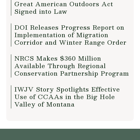
Great American Outdoors Act
Signed into Law
DOI Releases Progress Report on
Implementation of Migration
Corridor and Winter Range Order
NRCS Makes $360 Million
Available Through Regional
Conservation Partnership Program
IWJV Story Spotlights Effective
Use of CCAAs in the Big Hole
Valley of Montana