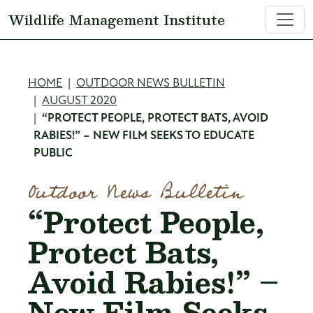
Skip to main content
Wildlife Management Institute
Breadcrumb
HOME
OUTDOOR NEWS BULLETIN
AUGUST 2020
“PROTECT PEOPLE, PROTECT BATS, AVOID
RABIES!” – NEW FILM SEEKS TO EDUCATE
PUBLIC
Outdoor News Bulletin
“Protect People,
Protect Bats,
Avoid Rabies!” –
New Film Seeks