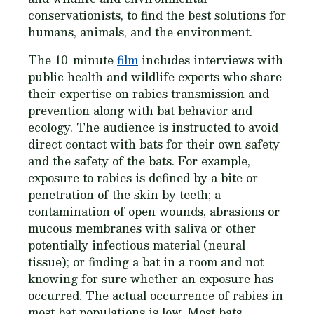
conservationists, to find the best solutions for
humans, animals, and the environment.
The 10-minute
film
includes interviews with
public health and wildlife experts who share
their expertise on rabies transmission and
prevention along with bat behavior and
ecology. The audience is instructed to avoid
direct contact with bats for their own safety
and the safety of the bats. For example,
exposure to rabies is defined by a bite or
penetration of the skin by teeth; a
contamination of open wounds, abrasions or
mucous membranes with saliva or other
potentially infectious material (neural
tissue); or finding a bat in a room and not
knowing for sure whether an exposure has
occurred. The actual occurrence of rabies in
most bat populations is low. Most bats