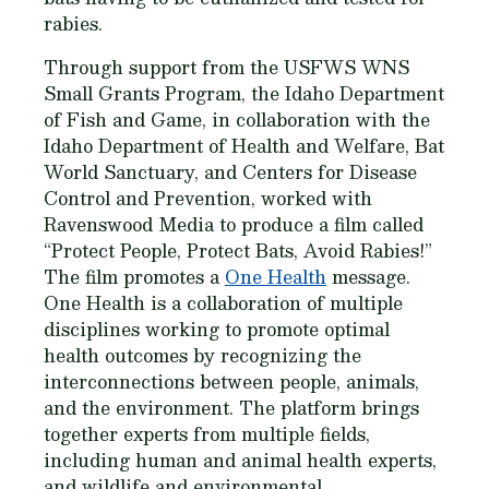
rabies.
Through support from the USFWS WNS
Small Grants Program, the Idaho Department
of Fish and Game, in collaboration with the
Idaho Department of Health and Welfare, Bat
World Sanctuary, and Centers for Disease
Control and Prevention, worked with
Ravenswood Media to produce a film called
“Protect People, Protect Bats, Avoid Rabies!”
The film promotes a
One Health
message.
One Health is a collaboration of multiple
disciplines working to promote optimal
health outcomes by recognizing the
interconnections between people, animals,
and the environment. The platform brings
together experts from multiple fields,
including human and animal health experts,
and wildlife and environmental