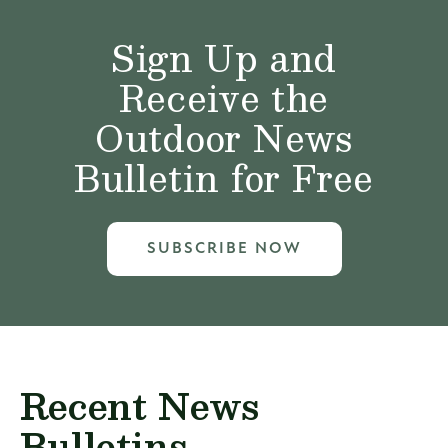
Sign Up and
Receive the
Outdoor News
Bulletin for Free
SUBSCRIBE NOW
Recent News
Bulletins