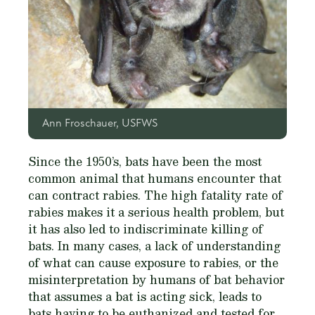
Ann Froschauer, USFWS
Since the 1950’s, bats have been the most
common animal that humans encounter that
can contract rabies. The high fatality rate of
rabies makes it a serious health problem, but
it has also led to indiscriminate killing of
bats. In many cases, a lack of understanding
of what can cause exposure to rabies, or the
misinterpretation by humans of bat behavior
that assumes a bat is acting sick, leads to
bats having to be euthanized and tested for