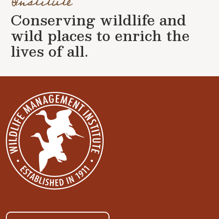
Institute
Conserving wildlife and
wild places to enrich the
lives of all.