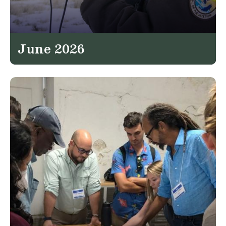
June 2026