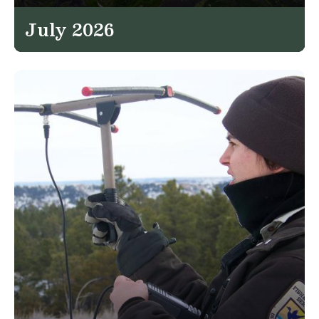
July 2026