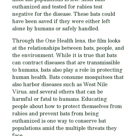
euthanized and tested for rabies test
negative for the disease. These bats could
have been saved if they were either left
alone by humans or safely handled.
Through the One Health lens, the film looks
at the relationships between bats, people, and
the environment. While it is true that bats
can contract diseases that are transmissible
to humans, bats also play a role in protecting
human health. Bats consume mosquitoes that
also harbor diseases such as West Nile
Virus, and several others that can be
harmful or fatal to humans. Educating
people about how to protect themselves from
rabies and prevent bats from being
euthanized is one way to conserve bat
populations amid the multiple threats they
face.