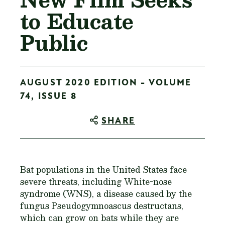
to Educate
Public
AUGUST 2020 EDITION - VOLUME
74, ISSUE 8
SHARE
Bat populations in the United States face
severe threats, including White-nose
syndrome (WNS), a disease caused by the
fungus
Pseudogymnoascus destructans
,
which can grow on bats while they are