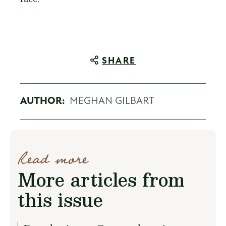
SHARE
AUTHOR:
MEGHAN GILBART
Read more
More articles from
this issue