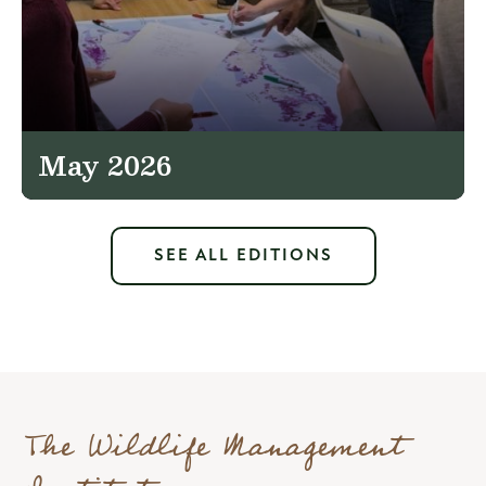
May 2026
SEE ALL EDITIONS
The Wildlife Management