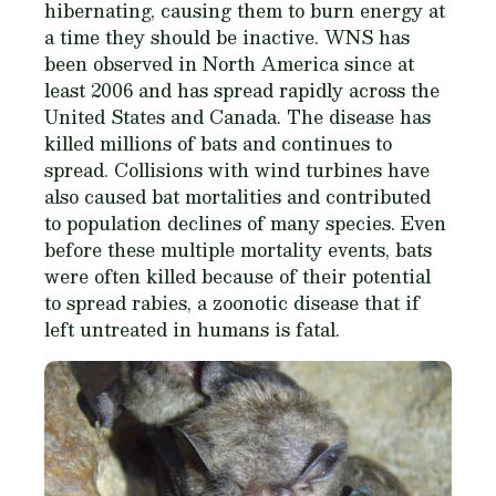
hibernating, causing them to burn energy at
a time they should be inactive. WNS has
been observed in North America since at
least 2006 and has spread rapidly across the
United States and Canada. The disease has
killed millions of bats and continues to
spread. Collisions with wind turbines have
also caused bat mortalities and contributed
to population declines of many species. Even
before these multiple mortality events, bats
were often killed because of their potential
to spread rabies, a zoonotic disease that if
left untreated in humans is fatal.