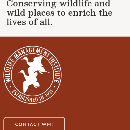
Conserving wildlife and
wild places to enrich the
lives of all.
CONTACT WMI