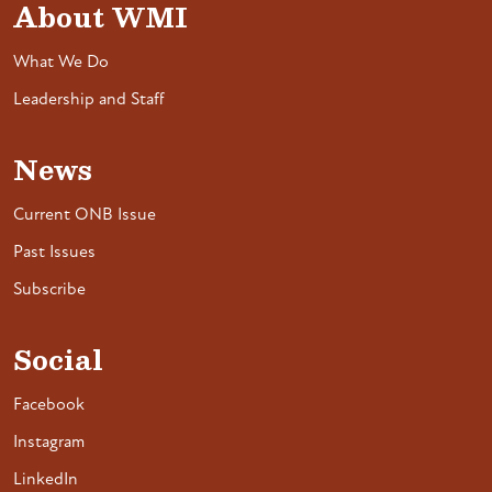
About WMI
What We Do
Leadership and Staff
News
Current ONB Issue
Past Issues
Subscribe
Social
Facebook
Instagram
LinkedIn