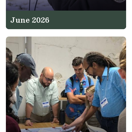
June 2026