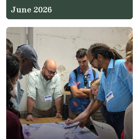
June 2026