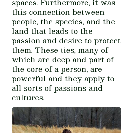
spaces. Furthermore, it was
this connection between
people, the species, and the
land that leads to the
passion and desire to protect
them. These ties, many of
which are deep and part of
the core of a person, are
powerful and they apply to
all sorts of passions and
cultures.