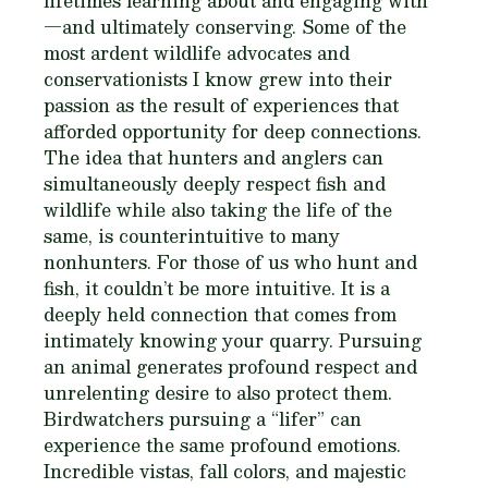
lifetimes learning about and engaging with
—and ultimately conserving. Some of the
most ardent wildlife advocates and
conservationists I know grew into their
passion as the result of experiences that
afforded opportunity for deep connections.
The idea that hunters and anglers can
simultaneously deeply respect fish and
wildlife while also taking the life of the
same, is counterintuitive to many
nonhunters. For those of us who hunt and
fish, it couldn’t be more intuitive. It is a
deeply held connection that comes from
intimately knowing your quarry. Pursuing
an animal generates profound respect and
unrelenting desire to also protect them.
Birdwatchers pursuing a “lifer” can
experience the same profound emotions.
Incredible vistas, fall colors, and majestic