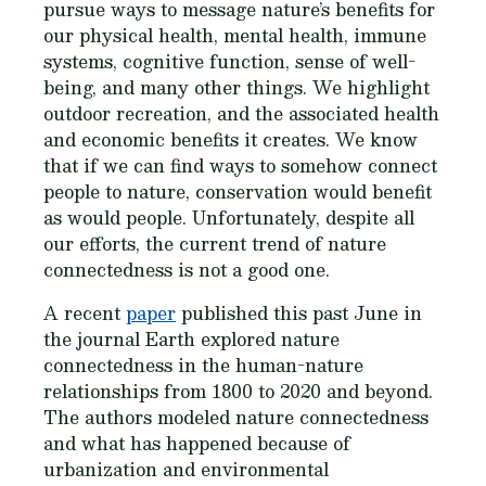
pursue ways to message nature’s benefits for
our physical health, mental health, immune
systems, cognitive function, sense of well-
being, and many other things. We highlight
outdoor recreation, and the associated health
and economic benefits it creates. We know
that if we can find ways to somehow connect
people to nature, conservation would benefit
as would people. Unfortunately, despite all
our efforts, the current trend of nature
connectedness is not a good one.
A recent
paper
published this past June in
the journal Earth explored nature
connectedness in the human-nature
relationships from 1800 to 2020 and beyond.
The authors modeled nature connectedness
and what has happened because of
urbanization and environmental