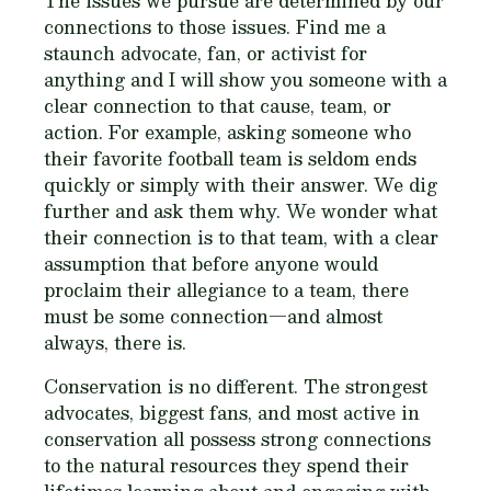
The issues we pursue are determined by our
connections to those issues. Find me a
staunch advocate, fan, or activist for
anything and I will show you someone with a
clear connection to that cause, team, or
action. For example, asking someone who
their favorite football team is seldom ends
quickly or simply with their answer. We dig
further and ask them why. We wonder what
their connection is to that team, with a clear
assumption that before anyone would
proclaim their allegiance to a team, there
must be some connection—and almost
always, there is.
Conservation is no different. The strongest
advocates, biggest fans, and most active in
conservation all possess strong connections
to the natural resources they spend their