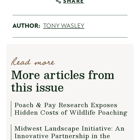
SHARE
AUTHOR:
TONY WASLEY
Read more
More articles from
this issue
Poach & Pay Research Exposes
Hidden Costs of Wildlife Poaching
Midwest Landscape Initiative: An
Innovative Partnership in the