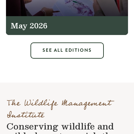
May 2026
SEE ALL EDITIONS
The Wildlife Management
Institute
Conserving wildlife and