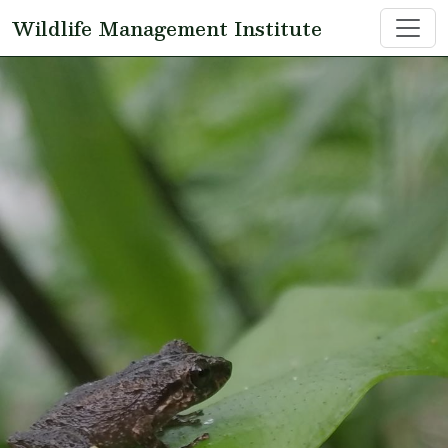
Skip to main content
Wildlife Management Institute