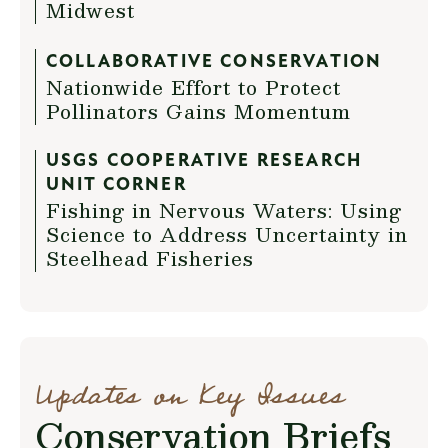
Midwest
COLLABORATIVE CONSERVATION
Nationwide Effort to Protect
Pollinators Gains Momentum
USGS COOPERATIVE RESEARCH
UNIT CORNER
Fishing in Nervous Waters: Using
Science to Address Uncertainty in
Steelhead Fisheries
Updates on Key Issues
Conservation Briefs