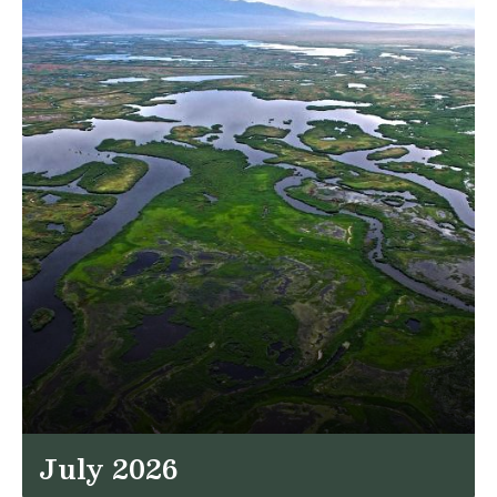
July 2026