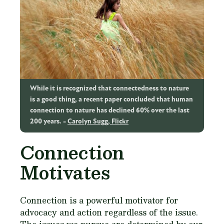
While it is recognized that connectedness to nature
is a good thing, a recent paper concluded that human
connection to nature has declined 60% over the last
200 years.
Carolyn Sugg, Flickr
Connection
Motivates
Connection is a powerful motivator for
advocacy and action regardless of the issue.