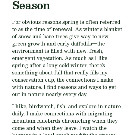
Season
For obvious reasons spring is often referred
to as the time of renewal. As winter’s blanket
of snow and bare trees give way to new
green growth and early daffodils—the
environment is filled with new, fresh,
emergent vegetation. As much as I like
spring after a long cold winter, there’s
something about fall that really fills my
conservation cup, the connections I make
with nature. I find reasons and ways to get
out in nature nearly every day.
I hike, birdwatch, fish, and explore in nature
daily. I make connections with migrating
mountain bluebirds chronicling when they
come and when they leave. I watch the