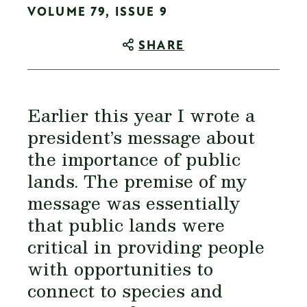
VOLUME 79, ISSUE 9
SHARE
Earlier this year I wrote a
president’s message about
the importance of public
lands. The premise of my
message was essentially
that public lands were
critical in providing people
with opportunities to
connect to species and