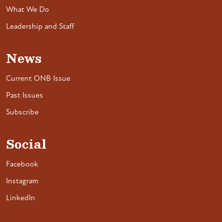
What We Do
Leadership and Staff
News
Current ONB Issue
Past Issues
Subscribe
Social
Facebook
Instagram
LinkedIn