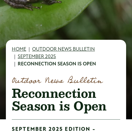
Breadcrumb
HOME
OUTDOOR NEWS BULLETIN
SEPTEMBER 2025
RECONNECTION SEASON IS OPEN
Outdoor News Bulletin
Reconnection
Season is Open
SEPTEMBER 2025 EDITION -