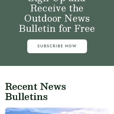
Receive the
Outdoor News
Bulletin for Free
SUBSCRIBE NOW
Recent News
Bulletins