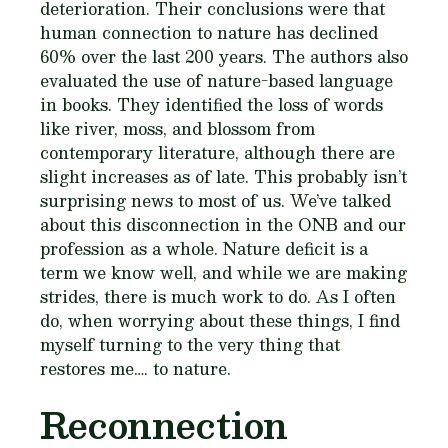
deterioration. Their conclusions were that
human connection to nature has declined
60% over the last 200 years. The authors also
evaluated the use of nature-based language
in books. They identified the loss of words
like river, moss, and blossom from
contemporary literature, although there are
slight increases as of late. This probably isn’t
surprising news to most of us. We’ve talked
about this disconnection in the ONB and our
profession as a whole. Nature deficit is a
term we know well, and while we are making
strides, there is much work to do. As I often
do, when worrying about these things, I find
myself turning to the very thing that
restores me…. to nature.
Reconnection