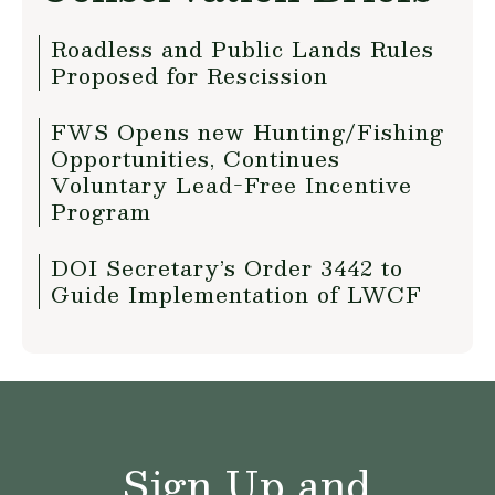
Roadless and Public Lands Rules
Proposed for Rescission
FWS Opens new Hunting/Fishing
Opportunities, Continues
Voluntary Lead-Free Incentive
Program
DOI Secretary’s Order 3442 to
Guide Implementation of LWCF
Sign Up and