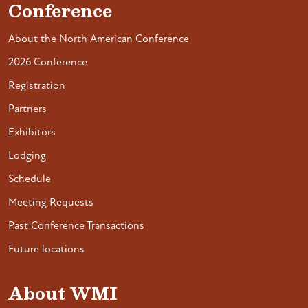
Conference
About the North American Conference
2026 Conference
Registration
Partners
Exhibitors
Lodging
Schedule
Meeting Requests
Past Conference Transactions
Future locations
About WMI