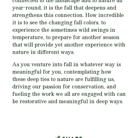
connected to the landscape and to nature all
year-round, it is the fall that deepens and
strengthens this connection. How incredible
it is to see the changing fall colors, to
experience the sometimes wild swings in
temperature, to prepare for another season
that will provide yet another experience with
nature in different ways.
As you venture into fall in whatever way is
meaningful for you, contemplating how
these deep ties to nature are fulfilling us,
driving our passion for conservation, and
fueling the work we all are engaged with can
be restorative and meaningful in deep ways.