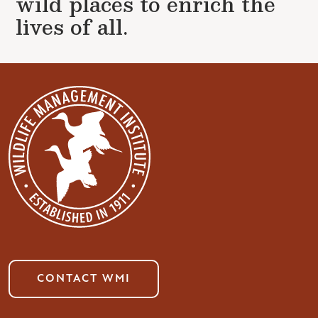
wild places to enrich the
lives of all.
CONTACT WMI