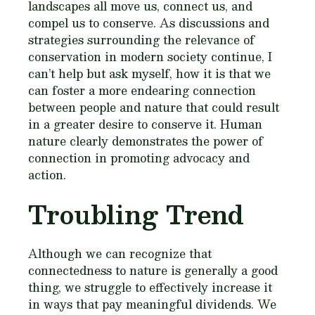
landscapes all move us, connect us, and
compel us to conserve. As discussions and
strategies surrounding the relevance of
conservation in modern society continue, I
can’t help but ask myself, how it is that we
can foster a more endearing connection
between people and nature that could result
in a greater desire to conserve it. Human
nature clearly demonstrates the power of
connection in promoting advocacy and
action.
Troubling Trend
Although we can recognize that
connectedness to nature is generally a good
thing, we struggle to effectively increase it
in ways that pay meaningful dividends. We