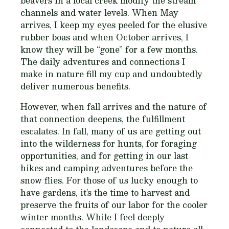
beavers in a local creek modify the stream
channels and water levels. When May
arrives, I keep my eyes peeled for the elusive
rubber boas and when October arrives, I
know they will be “gone” for a few months.
The daily adventures and connections I
make in nature fill my cup and undoubtedly
deliver numerous benefits.
However, when fall arrives and the nature of
that connection deepens, the fulfillment
escalates. In fall, many of us are getting out
into the wilderness for hunts, for foraging
opportunities, and for getting in our last
hikes and camping adventures before the
snow flies. For those of us lucky enough to
have gardens, it’s the time to harvest and
preserve the fruits of our labor for the cooler
winter months. While I feel deeply