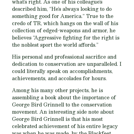
what’s right. As one of his colleague’s
described him, “He’s always looking to do
something good for America.” True to the
credo of TR, which hangs on the wall of his
collection of edged-weapons and armor, he
believes “Aggressive fighting for the right is
the noblest sport the world affords.”
His personal and professional sacrifice and
dedication to conservation are unparalleled. I
could literally speak on accomplishments,
achievements, and accolades for hours.
Among his many other projects, he is
assembling a book about the importance of
George Bird Grinnell to the conservation
movement. An interesting side note about
George Bird Grinnell is that his most
celebrated achievement of his entire legacy
was when he was made, by the Blackfeet