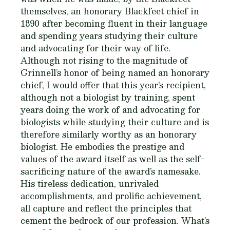
themselves, an honorary Blackfeet chief in
1890 after becoming fluent in their language
and spending years studying their culture
and advocating for their way of life.
Although not rising to the magnitude of
Grinnell’s honor of being named an honorary
chief, I would offer that this year’s recipient,
although not a biologist by training, spent
years doing the work of and advocating for
biologists while studying their culture and is
therefore similarly worthy as an honorary
biologist. He embodies the prestige and
values of the award itself as well as the self-
sacrificing nature of the award’s namesake.
His tireless dedication, unrivaled
accomplishments, and prolific achievement,
all capture and reflect the principles that
cement the bedrock of our profession. What’s