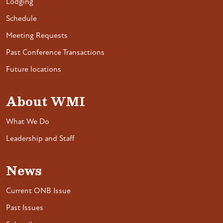
Lodging
Schedule
Meeting Requests
Past Conference Transactions
Future locations
About WMI
What We Do
Leadership and Staff
News
Current ONB Issue
Past Issues