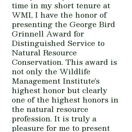
time in my short tenure at
WMI, I have the honor of
presenting the George Bird
Grinnell Award for
Distinguished Service to
Natural Resource
Conservation. This award is
not only the Wildlife
Management Institute’s
highest honor but clearly
one of the highest honors in
the natural resource
profession. It is truly a
pleasure for me to present