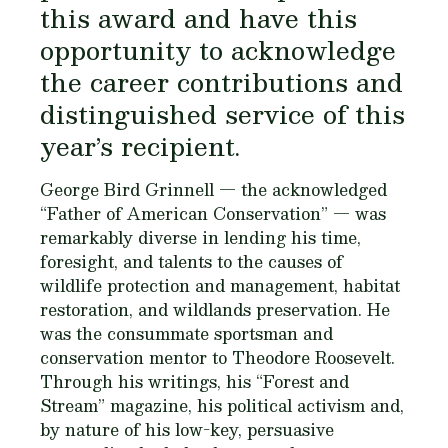
this award and have this
opportunity to acknowledge
the career contributions and
distinguished service of this
year’s recipient.
George Bird Grinnell — the acknowledged
“Father of American Conservation” — was
remarkably diverse in lending his time,
foresight, and talents to the causes of
wildlife protection and management, habitat
restoration, and wildlands preservation. He
was the consummate sportsman and
conservation mentor to Theodore Roosevelt.
Through his writings, his “Forest and
Stream” magazine, his political activism and,
by nature of his low-key, persuasive