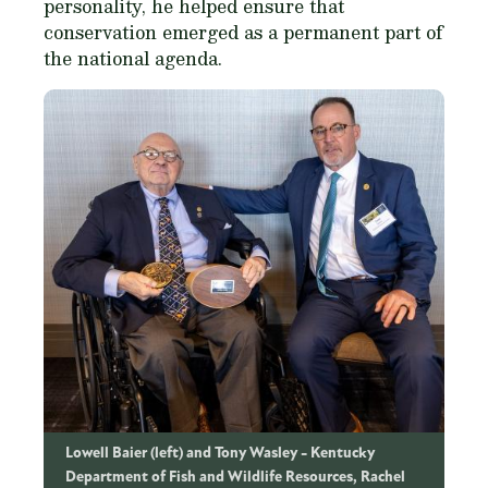
personality, he helped ensure that
conservation emerged as a permanent part of
the national agenda.
Lowell Baier (left) and Tony Wasley
Kentucky
Department of Fish and Wildlife Resources, Rachel