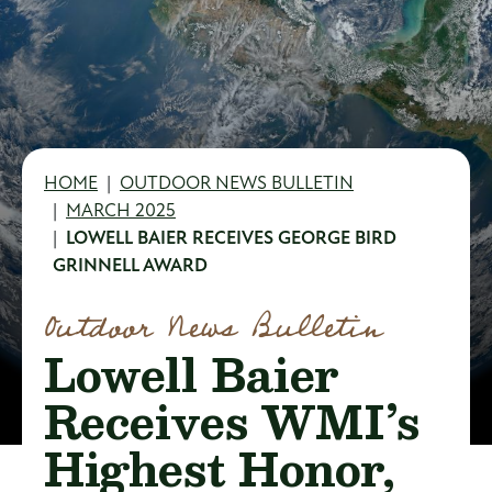
Breadcrumb
HOME
OUTDOOR NEWS BULLETIN
MARCH 2025
LOWELL BAIER RECEIVES GEORGE BIRD
GRINNELL AWARD
Outdoor News Bulletin
Lowell Baier
Receives WMI’s
Highest Honor,