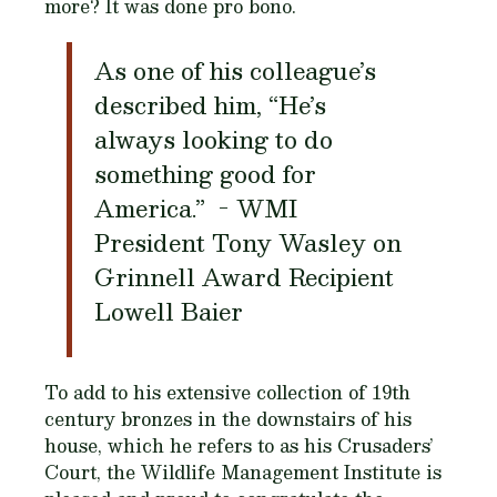
more? It was done pro bono.
As one of his colleague’s
described him, “He’s
always looking to do
something good for
America.” - WMI
President Tony Wasley on
Grinnell Award Recipient
Lowell Baier
To add to his extensive collection of 19th
century bronzes in the downstairs of his
house, which he refers to as his Crusaders’
Court, the Wildlife Management Institute is