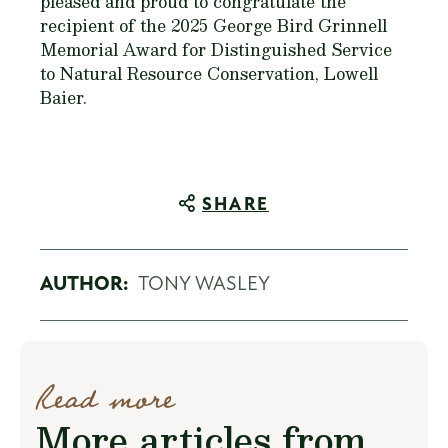
pleased and proud to congratulate the
recipient of the 2025 George Bird Grinnell
Memorial Award for Distinguished Service
to Natural Resource Conservation, Lowell
Baier.
SHARE
AUTHOR:
TONY WASLEY
Read more
More articles from