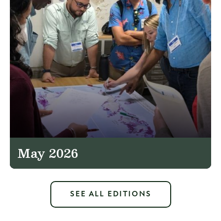
May 2026
SEE ALL EDITIONS