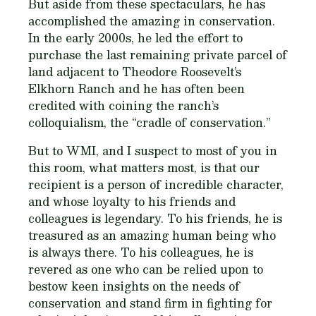
But aside from these spectaculars, he has
accomplished the amazing in conservation.
In the early 2000s, he led the effort to
purchase the last remaining private parcel of
land adjacent to Theodore Roosevelt’s
Elkhorn Ranch and he has often been
credited with coining the ranch’s
colloquialism, the “cradle of conservation.”
But to WMI, and I suspect to most of you in
this room, what matters most, is that our
recipient is a person of incredible character,
and whose loyalty to his friends and
colleagues is legendary. To his friends, he is
treasured as an amazing human being who
is always there. To his colleagues, he is
revered as one who can be relied upon to
bestow keen insights on the needs of
conservation and stand firm in fighting for