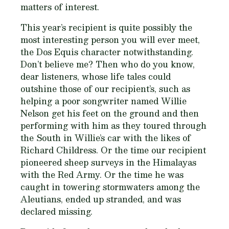
matters of interest.
This year’s recipient is quite possibly the
most interesting person you will ever meet,
the Dos Equis character notwithstanding.
Don’t believe me? Then who do you know,
dear listeners, whose life tales could
outshine those of our recipient’s, such as
helping a poor songwriter named Willie
Nelson get his feet on the ground and then
performing with him as they toured through
the South in Willie’s car with the likes of
Richard Childress. Or the time our recipient
pioneered sheep surveys in the Himalayas
with the Red Army. Or the time he was
caught in towering stormwaters among the
Aleutians, ended up stranded, and was
declared missing.