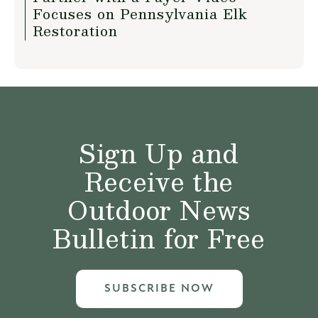
Focuses on Pennsylvania Elk
Restoration
Sign Up and
Receive the
Outdoor News
Bulletin for Free
SUBSCRIBE NOW