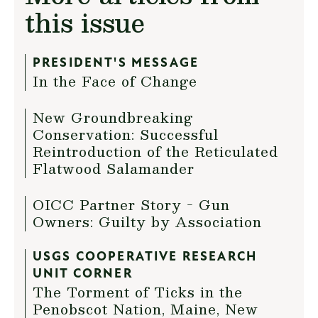
this issue
PRESIDENT'S MESSAGE
In the Face of Change
New Groundbreaking
Conservation: Successful
Reintroduction of the Reticulated
Flatwood Salamander
OICC Partner Story - Gun
Owners: Guilty by Association
USGS COOPERATIVE RESEARCH
UNIT CORNER
The Torment of Ticks in the
Penobscot Nation, Maine, New