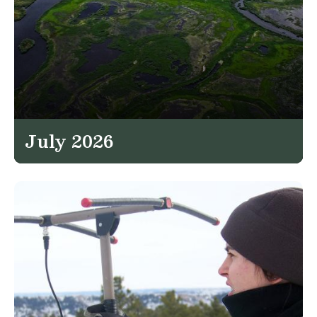
July 2026