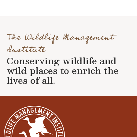
The Wildlife Management
Institute
Conserving wildlife and
wild places to enrich the
lives of all.