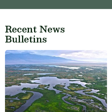
Recent News
Bulletins