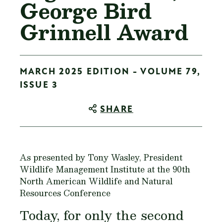
George Bird
Grinnell Award
MARCH 2025 EDITION - VOLUME 79,
ISSUE 3
SHARE
As presented by Tony Wasley, President
Wildlife Management Institute at the 90th
North American Wildlife and Natural
Resources Conference
Today, for only the second