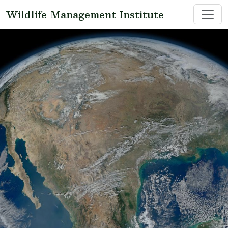
Skip to main content
Wildlife Management Institute