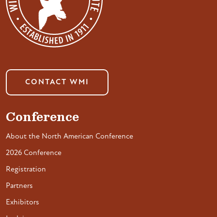
CONTACT WMI
Conference
About the North American Conference
2026 Conference
Registration
Partners
Exhibitors