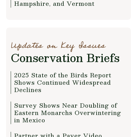
Hampshire, and Vermont
Updates on Key Issues
Conservation Briefs
2025 State of the Birds Report
Shows Continued Widespread
Declines
Survey Shows Near Doubling of
Eastern Monarchs Overwintering
in Mexico
Partner with a Payer Video