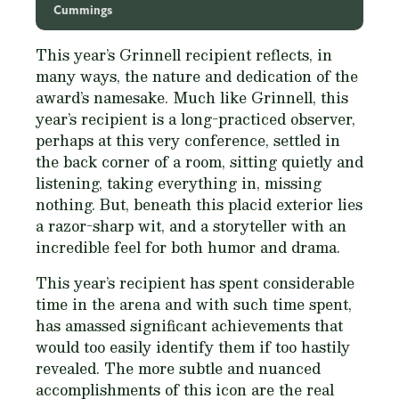
Cummings
This year’s Grinnell recipient reflects, in
many ways, the nature and dedication of the
award’s namesake. Much like Grinnell, this
year’s recipient is a long-practiced observer,
perhaps at this very conference, settled in
the back corner of a room, sitting quietly and
listening, taking everything in, missing
nothing. But, beneath this placid exterior lies
a razor-sharp wit, and a storyteller with an
incredible feel for both humor and drama.
This year’s recipient has spent considerable
time in the arena and with such time spent,
has amassed significant achievements that
would too easily identify them if too hastily
revealed. The more subtle and nuanced
accomplishments of this icon are the real