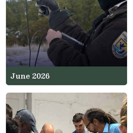
June 2026