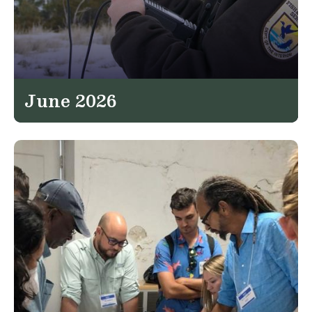
June 2026