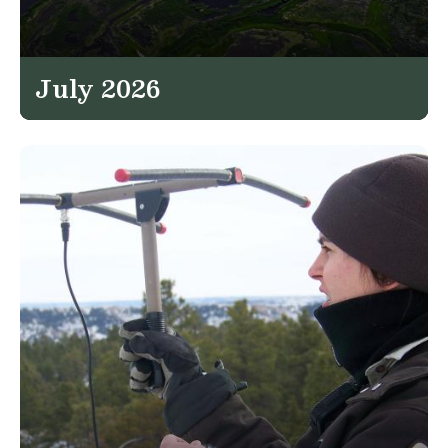
July 2026