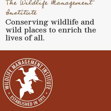
The Wildlife Management
Institute
Conserving wildlife and
wild places to enrich the
lives of all.