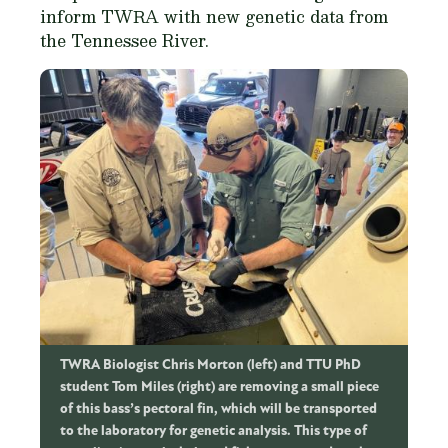
inform TWRA with new genetic data from
the Tennessee River.
TWRA Biologist Chris Morton (left) and TTU PhD
student Tom Miles (right) are removing a small piece
of this bass’s pectoral fin, which will be transported
to the laboratory for genetic analysis. This type of