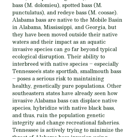
bass (
M. dolomieu
), spotted bass (
M.
punctulatus
), and redeye bass (
M. coosae
).
Alabama bass are native to the Mobile Basin
in Alabama, Mississippi, and Georgia, but
they have been moved outside their native
waters and their impact as an aquatic
invasive species can go far beyond typical
ecological disruption. Their ability to
interbreed with native species – especially
Tennessee’s state sportfish, smallmouth bass
– poses a serious risk to maintaining
healthy, genetically pure populations. Other
southeastern states have already seen how
invasive Alabama bass can displace native
species, hybridize with native black bass,
and thus, ruin the population genetic
integrity and change recreational fisheries.
Tennessee is actively trying to minimize the