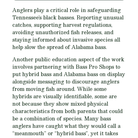
Anglers play a critical role in safeguarding
Tennessee’s black basses. Reporting unusual
catches, supporting harvest regulations,
avoiding unauthorized fish releases, and
staying informed about invasive species all
help slow the spread of Alabama bass.
Another public education aspect of the work
involves partnering with Bass Pro Shops to
put hybrid bass and Alabama bass on display
alongside messaging to discourage anglers
from moving fish around. While some
hybrids are visually identifiable, some are
not because they show mixed physical
characteristics from both parents that could
be a combination of species. Many bass
anglers have caught what they would call a
“meanmouth” or “hybrid bass”, yet it takes