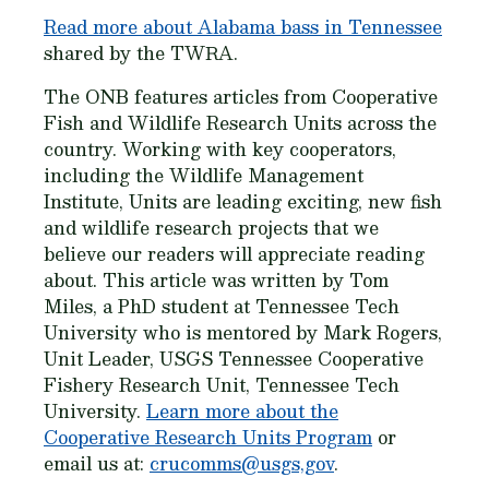
Read more about Alabama bass in Tennessee
shared by the TWRA.
The ONB features articles from Cooperative
Fish and Wildlife Research Units across the
country. Working with key cooperators,
including the Wildlife Management
Institute, Units are leading exciting, new fish
and wildlife research projects that we
believe our readers will appreciate reading
about. This article was written by Tom
Miles, a PhD student at Tennessee Tech
University who is mentored by Mark Rogers,
Unit Leader, USGS Tennessee Cooperative
Fishery Research Unit, Tennessee Tech
University.
Learn more about the
Cooperative Research Units Program
or
email us at:
crucomms@usgs,gov
.