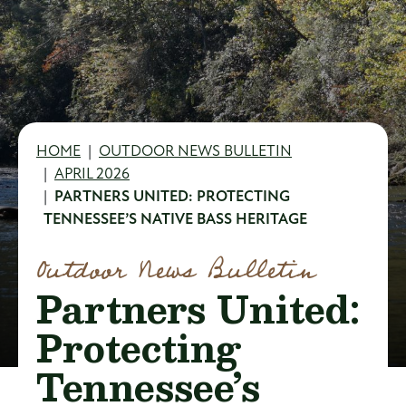
Breadcrumb
HOME
OUTDOOR NEWS BULLETIN
APRIL 2026
PARTNERS UNITED: PROTECTING
TENNESSEE’S NATIVE BASS HERITAGE
Outdoor News Bulletin
Partners United:
Protecting
Tennessee’s