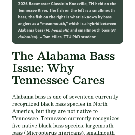
2026 Bassmaster Classic in Knoxville, TN held on the
Tennessee River. The fish on the left is a smallmouth
bass, the fish on the right is what is known by bass
anglers as a “meanmouth,” which is a hybrid between
Alabama bass (
M. henshalli
) and smallmouth bass (
M.
dolomieu
).
Tom Miles, TTU PhD student
The Alabama Bass
Issue: Why
Tennessee Cares
Alabama bass is one of seventeen currently
recognized black bass species in North
America, but they are not native to
Tennessee. Tennessee currently recognizes
five native black bass species: largemouth
bass (
Micropterus nigricans
), smallmouth