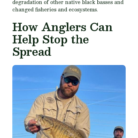
degradation of other native black basses and
changed fisheries and ecosystems.
How Anglers Can
Help Stop the
Spread