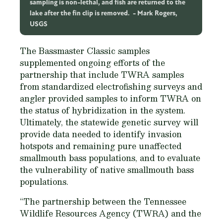
sampling is non-lethal, and fish are returned to the
lake after the fin clip is removed.
Mark Rogers,
USGS
The Bassmaster Classic samples
supplemented ongoing efforts of the
partnership that include TWRA samples
from standardized electrofishing surveys and
angler provided samples to inform TWRA on
the status of hybridization in the system.
Ultimately, the statewide genetic survey will
provide data needed to identify invasion
hotspots and remaining pure unaffected
smallmouth bass populations, and to evaluate
the vulnerability of native smallmouth bass
populations.
“The partnership between the Tennessee
Wildlife Resources Agency (TWRA) and the