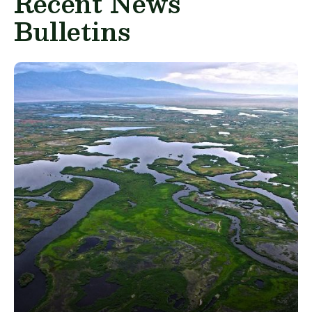
Recent News
Bulletins