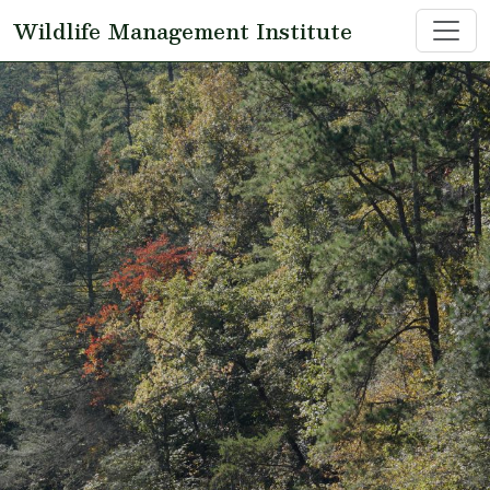
Skip to main content
Wildlife Management Institute