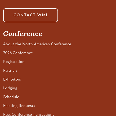
CONTACT WMI
Conference
About the North American Conference
2026 Conference
Registration
Partners
Exhibitors
Lodging
Schedule
Meeting Requests
Past Conference Transactions