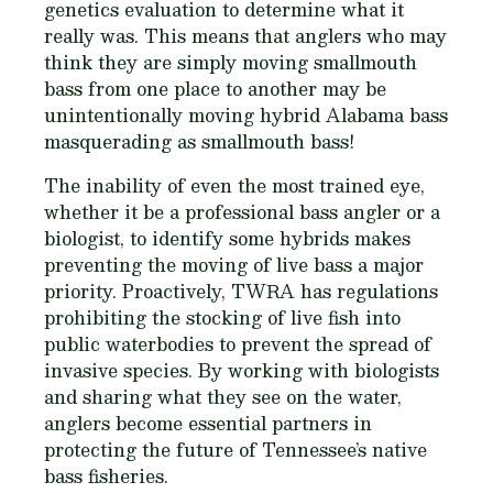
genetics evaluation to determine what it
really was. This means that anglers who may
think they are simply moving smallmouth
bass from one place to another may be
unintentionally moving hybrid Alabama bass
masquerading as smallmouth bass!
The inability of even the most trained eye,
whether it be a professional bass angler or a
biologist, to identify some hybrids makes
preventing the moving of live bass a major
priority. Proactively, TWRA has regulations
prohibiting the stocking of live fish into
public waterbodies to prevent the spread of
invasive species. By working with biologists
and sharing what they see on the water,
anglers become essential partners in
protecting the future of Tennessee’s native
bass fisheries.