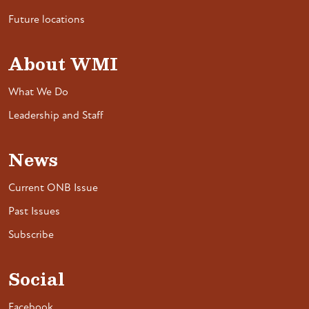
Future locations
About WMI
What We Do
Leadership and Staff
News
Current ONB Issue
Past Issues
Subscribe
Social
Facebook