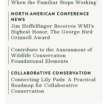
When the Familiar Stops Working
NORTH AMERICAN CONFERENCE
NEWS
Jim Heffelfinger Receives WMI's
Highest Honor, The George Bird
Grinnell Award
Contribute to the Assessment of
Wildlife Conservation
Foundational Elements
COLLABORATIVE CONSERVATION
Connecting Lily Pads: A Practical
Roadmap for Collaborative
Conservation