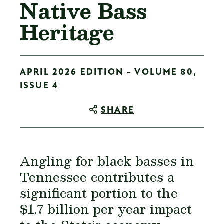
Native Bass
Heritage
APRIL 2026 EDITION - VOLUME 80,
ISSUE 4
SHARE
Angling for black basses in
Tennessee contributes a
significant portion to the
$1.7 billion per year impact