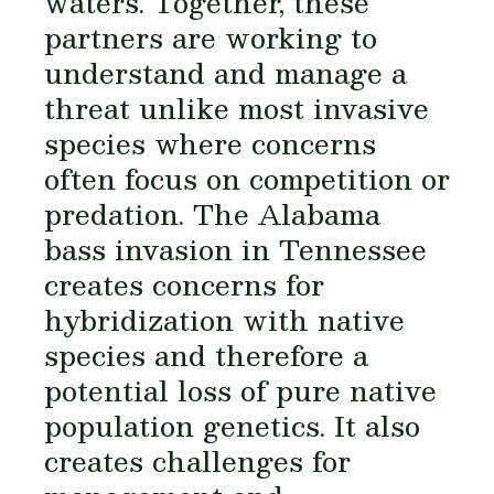
waters. Together, these
partners are working to
understand and manage a
threat unlike most invasive
species where concerns
often focus on competition or
predation. The Alabama
bass invasion in Tennessee
creates concerns for
hybridization with native
species and therefore a
potential loss of pure native
population genetics. It also
creates challenges for