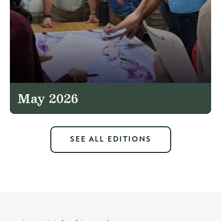
May 2026
SEE ALL EDITIONS