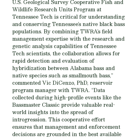
U.S. Geological Survey Cooperative Fish and
Wildlife Research Units Program at
Tennessee Tech is critical for understanding
and conserving Tennessee’s native black bass
populations. By combining TWRA’s field
management expertise with the research and
genetic analysis capabilities of Tennessee
Tech scientists, the collaboration allows for
rapid detection and evaluation of
hybridization between Alabama bass and
native species such as smallmouth bass,”
commented Vic DiCenzo, PhD, reservoir
program manager with TWRA. “Data
collected during high-profile events like the
Bassmaster Classic provide valuable real-
world insights into the spread of
introgression. This cooperative effort
ensures that management and enforcement
decisions are grounded in the best available