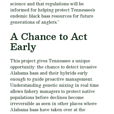
science and that regulations will be
informed for helping protect Tennessee’s
endemic black bass resources for future
generations of anglers.”
A Chance to Act
Early
This project gives Tennessee a unique
opportunity: the chance to detect invasive
Alabama bass and their hybrids early
enough to guide proactive management.
Understanding genetic mixing in real time
allows fishery managers to protect native
populations before declines become
irreversible as seen in other places where
Alabama bass have taken over at the