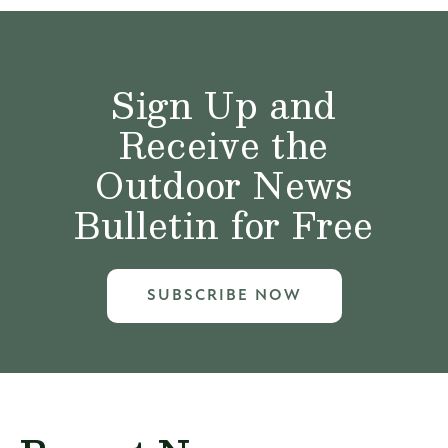
Sign Up and
Receive the
Outdoor News
Bulletin for Free
SUBSCRIBE NOW