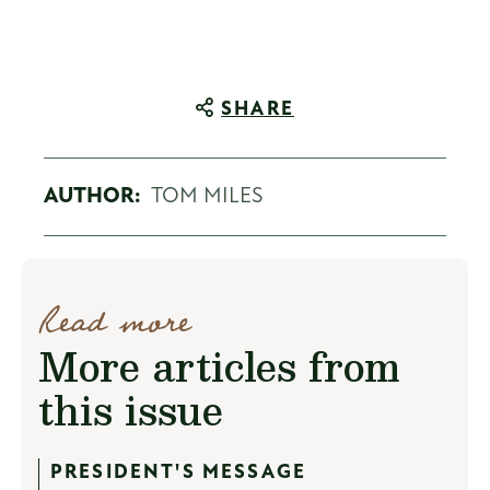
SHARE
AUTHOR:
TOM MILES
Read more
More articles from
this issue
PRESIDENT'S MESSAGE