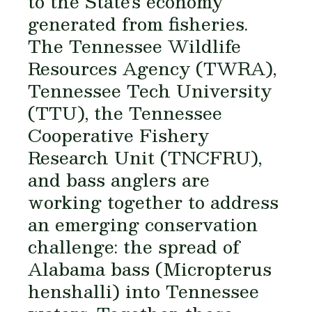
to the State’s economy
generated from fisheries.
The Tennessee Wildlife
Resources Agency (TWRA),
Tennessee Tech University
(TTU), the Tennessee
Cooperative Fishery
Research Unit (TNCFRU),
and bass anglers are
working together to address
an emerging conservation
challenge: the spread of
Alabama bass (
Micropterus
henshalli
) into Tennessee