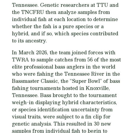
Tennessee. Genetic researchers at TTU and
the TNCFRU then analyze samples from
individual fish at each location to determine
whether the fish is a pure species or a
hybrid, and if so, which species contributed
to its ancestry.
In March 2026, the team joined forces with
TWRA to sample catches from 56 of the most
elite professional bass anglers in the world
who were fishing the Tennessee River in the
Bassmaster Classic, the “Super Bowl” of bass
fishing tournaments hosted in Knoxville,
Tennessee. Bass brought to the tournament
weigh-in displaying hybrid characteristics,
or species identification uncertainty from
visual traits, were subject to a fin clip for
genetic analysis. This resulted in 30 new
samples from individual fish to begin to