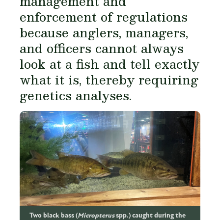
management and
enforcement of regulations
because anglers, managers,
and officers cannot always
look at a fish and tell exactly
what it is, thereby requiring
genetics analyses.
Two black bass (
Micropterus
spp.) caught during the