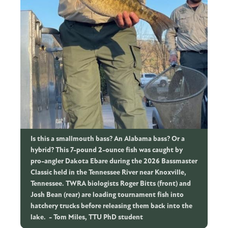
Is this a smallmouth bass? An Alabama bass? Or a
hybrid? This 7-pound 2-ounce fish was caught by
pro-angler Dakota Ebare during the 2026 Bassmaster
Classic held in the Tennessee River near Knoxville,
Tennessee. TWRA biologists Roger Bitts (front) and
Josh Bean (rear) are loading tournament fish into
hatchery trucks before releasing them back into the
lake.
Tom Miles, TTU PhD student