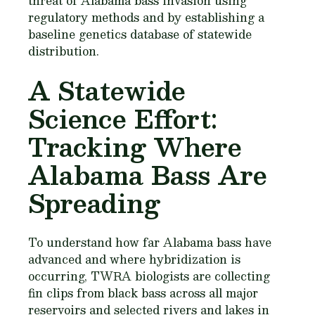
threat of Alabama bass invasion using
regulatory methods and by establishing a
baseline genetics database of statewide
distribution.
A Statewide
Science Effort:
Tracking Where
Alabama Bass Are
Spreading
To understand how far Alabama bass have
advanced and where hybridization is
occurring, TWRA biologists are collecting
fin clips from black bass across all major
reservoirs and selected rivers and lakes in