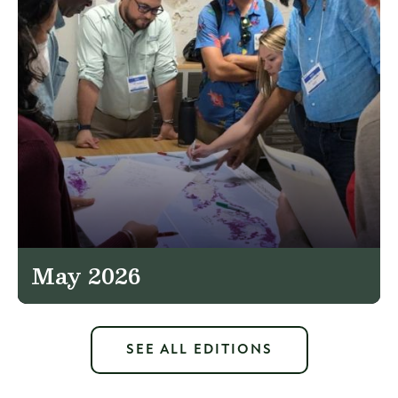
May 2026
SEE ALL EDITIONS