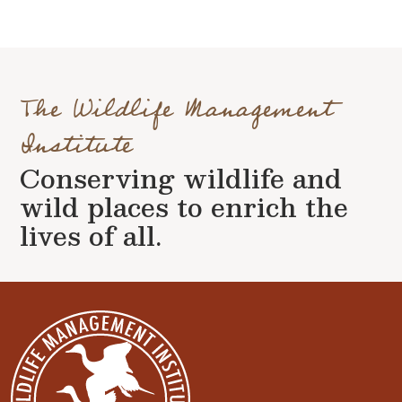
The Wildlife Management
Institute
Conserving wildlife and
wild places to enrich the
lives of all.