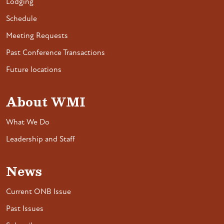
Lodging
Schedule
Meeting Requests
Past Conference Transactions
Future locations
About WMI
What We Do
Leadership and Staff
News
Current ONB Issue
Past Issues