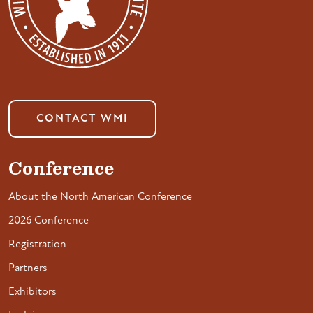
CONTACT WMI
Conference
About the North American Conference
2026 Conference
Registration
Partners
Exhibitors