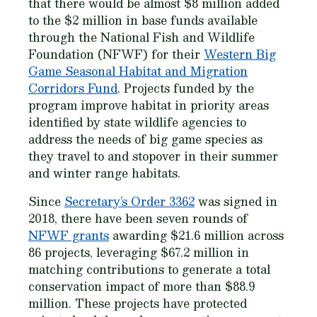
that there would be almost $8 million added
to the $2 million in base funds available
through the National Fish and Wildlife
Foundation (NFWF) for their
Western Big
Game Seasonal Habitat and Migration
Corridors Fund
. Projects funded by the
program improve habitat in priority areas
identified by state wildlife agencies to
address the needs of big game species as
they travel to and stopover in their summer
and winter range habitats.
Since
Secretary’s Order 3362
was signed in
2018, there have been seven rounds of
NFWF grants
awarding $21.6 million across
86 projects, leveraging $67.2 million in
matching contributions to generate a total
conservation impact of more than $88.9
million. These projects have protected