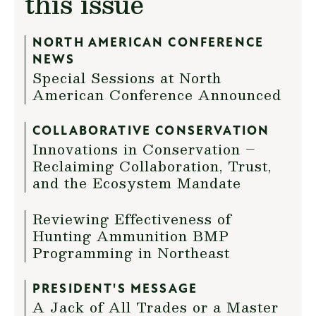
this issue
NORTH AMERICAN CONFERENCE
NEWS
Special Sessions at North
American Conference Announced
COLLABORATIVE CONSERVATION
Innovations in Conservation –
Reclaiming Collaboration, Trust,
and the Ecosystem Mandate
Reviewing Effectiveness of
Hunting Ammunition BMP
Programming in Northeast
PRESIDENT'S MESSAGE
A Jack of All Trades or a Master