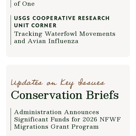
of One
USGS COOPERATIVE RESEARCH
UNIT CORNER
Tracking Waterfowl Movements
and Avian Influenza
Updates on Key Issues
Conservation Briefs
Administration Announces
Significant Funds for 2026 NFWF
Migrations Grant Program