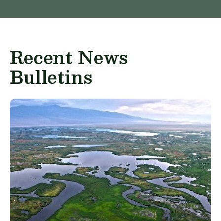
Recent News
Bulletins