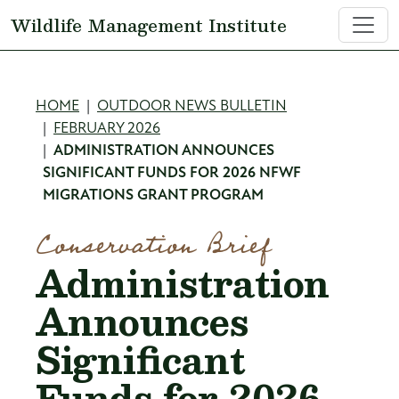
Skip to main content
Wildlife Management Institute
Breadcrumb
HOME
OUTDOOR NEWS BULLETIN
FEBRUARY 2026
ADMINISTRATION ANNOUNCES
SIGNIFICANT FUNDS FOR 2026 NFWF
MIGRATIONS GRANT PROGRAM
Conservation Brief
Administration
Announces
Significant
Funds for 2026