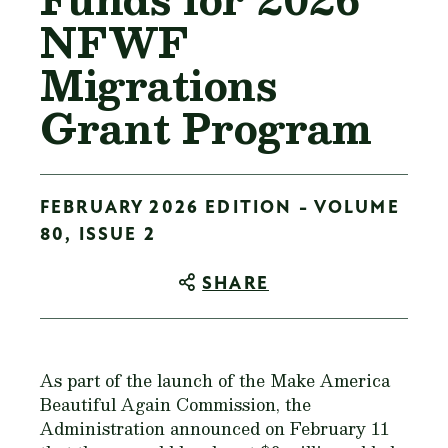
NFWF
Migrations
Grant Program
FEBRUARY 2026 EDITION - VOLUME
80, ISSUE 2
SHARE
As part of the launch of the Make America
Beautiful Again Commission, the
Administration announced on February 11