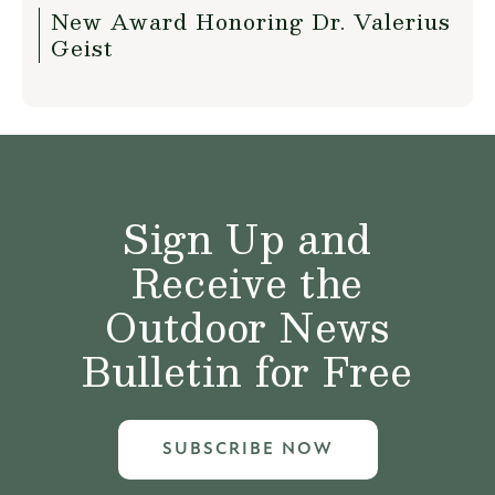
New Award Honoring Dr. Valerius
Geist
Sign Up and
Receive the
Outdoor News
Bulletin for Free
SUBSCRIBE NOW