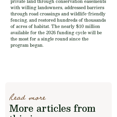
private land through conservation easements
with willing landowners, addressed barriers
through road crossings and wildlife-friendly
fencing, and restored hundreds of thousands
of acres of habitat. The nearly $10 million
available for the 2026 funding cycle will be
the most for a single round since the
program began.
Read more
More articles from