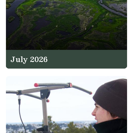
July 2026