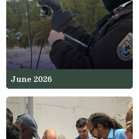
June 2026