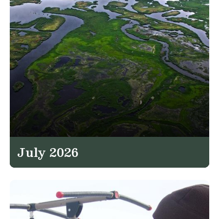
July 2026