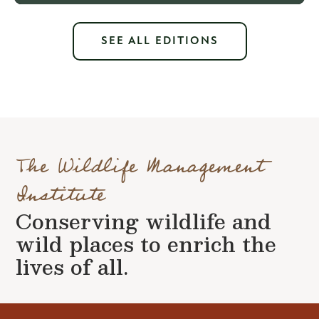
SEE ALL EDITIONS
The Wildlife Management
Institute
Conserving wildlife and
wild places to enrich the
lives of all.