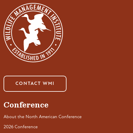
CONTACT WMI
Conference
About the North American Conference
2026 Conference