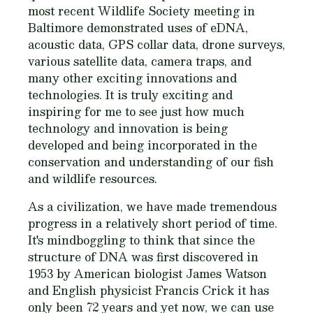
most recent Wildlife Society meeting in
Baltimore demonstrated uses of eDNA,
acoustic data, GPS collar data, drone surveys,
various satellite data, camera traps, and
many other exciting innovations and
technologies. It is truly exciting and
inspiring for me to see just how much
technology and innovation is being
developed and being incorporated in the
conservation and understanding of our fish
and wildlife resources.
As a civilization, we have made tremendous
progress in a relatively short period of time.
It's mindboggling to think that since the
structure of DNA was first discovered in
1953 by American biologist James Watson
and English physicist Francis Crick it has
only been 72 years and yet now, we can use