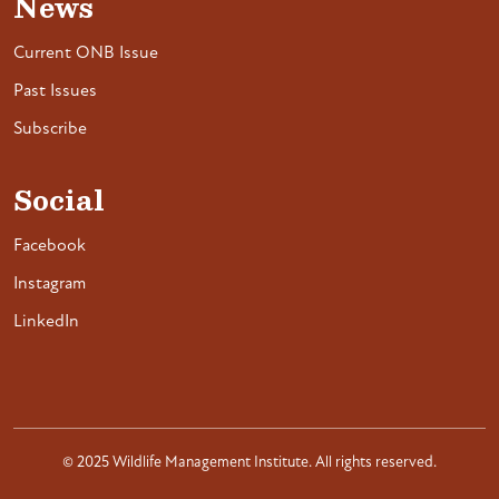
News
Current ONB Issue
Past Issues
Subscribe
Social
Facebook
Instagram
LinkedIn
© 2025 Wildlife Management Institute. All rights reserved.