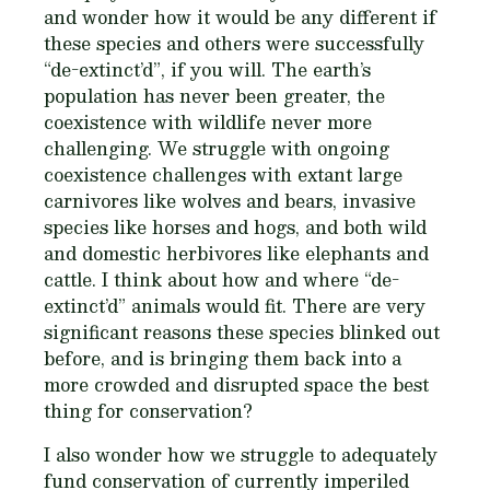
and wonder how it would be any different if
these species and others were successfully
“de-extinct’d”, if you will. The earth’s
population has never been greater, the
coexistence with wildlife never more
challenging. We struggle with ongoing
coexistence challenges with extant large
carnivores like wolves and bears, invasive
species like horses and hogs, and both wild
and domestic herbivores like elephants and
cattle. I think about how and where “de-
extinct’d” animals would fit. There are very
significant reasons these species blinked out
before, and is bringing them back into a
more crowded and disrupted space the best
thing for conservation?
I also wonder how we struggle to adequately
fund conservation of currently imperiled