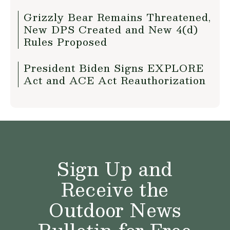
Grizzly Bear Remains Threatened,
New DPS Created and New 4(d)
Rules Proposed
President Biden Signs EXPLORE
Act and ACE Act Reauthorization
Sign Up and
Receive the
Outdoor News