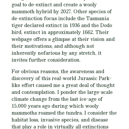
goal to de-extinct and create a wooly
mammoth hybrid by 2027. Other species of
de-extinction focus include the Tasmania
tiger declared extinct in 1936 and the Dodo
bird, extinct in approximately 1662. Their
webpage offers a glimpse at their vision and
their motivations, and although not
inherently nefarious by any stretch, it
invites further consideration.
For obvious reasons, the awareness and
discovery of this real-world Jurassic Park-
like effort caused me a great deal of thought
and contemplation. I ponder the large-scale
climate change from the last ice-age of
15,000 years ago during which wooly
mammoths roamed the tundra. I consider the
habitat loss, invasive species, and disease
that play a role in virtually all extinctions