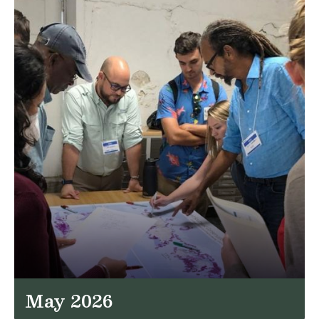
May 2026