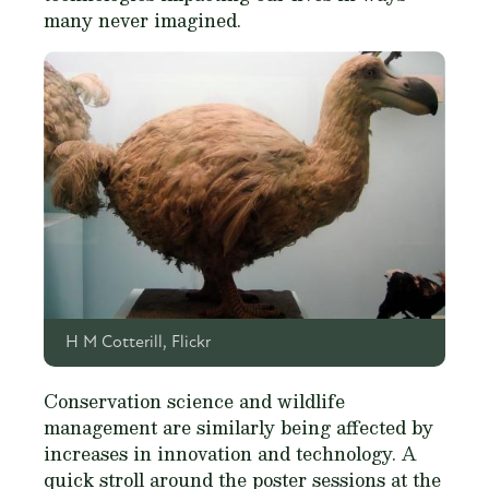
many never imagined.
H M Cotterill, Flickr
Conservation science and wildlife
management are similarly being affected by
increases in innovation and technology. A
quick stroll around the poster sessions at the