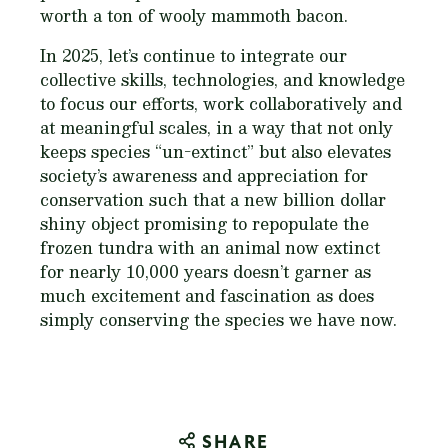
worth a ton of wooly mammoth bacon.
In 2025, let’s continue to integrate our
collective skills, technologies, and knowledge
to focus our efforts, work collaboratively and
at meaningful scales, in a way that not only
keeps species “un-extinct” but also elevates
society’s awareness and appreciation for
conservation such that a new billion dollar
shiny object promising to repopulate the
frozen tundra with an animal now extinct
for nearly 10,000 years doesn’t garner as
much excitement and fascination as does
simply conserving the species we have now.
SHARE