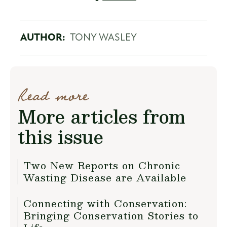
AUTHOR:
TONY WASLEY
Read more
More articles from
this issue
Two New Reports on Chronic
Wasting Disease are Available
Connecting with Conservation:
Bringing Conservation Stories to