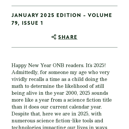
JANUARY 2025 EDITION - VOLUME
79, ISSUE 1
SHARE
Happy New Year ONB readers. It’s 2025!
Admittedly, for someone my age who very
vividly recalls a time as a child doing the
math to determine the likelihood of still
being alive in the year 2000, 2025 sounds
more like a year from a science fiction title
than it does our current calendar year.
Despite that, here we are in 2025, with
numerous science fiction-like tools and
technologies impacting our lives in ways