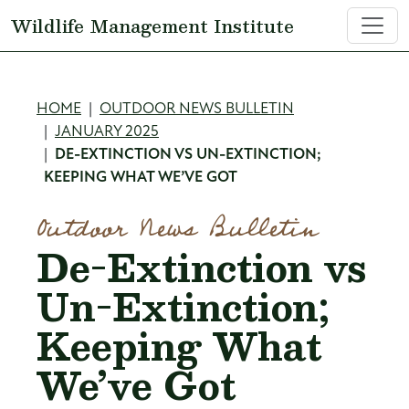
Skip to main content
Wildlife Management Institute
Breadcrumb
HOME
OUTDOOR NEWS BULLETIN
JANUARY 2025
DE-EXTINCTION VS UN-EXTINCTION;
KEEPING WHAT WE’VE GOT
Outdoor News Bulletin
De-Extinction vs
Un-Extinction;
Keeping What
We’ve Got