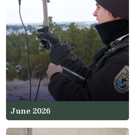
June 2026