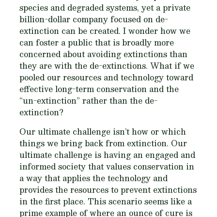
species and degraded systems, yet a private
billion-dollar company focused on de-
extinction can be created. I wonder how we
can foster a public that is broadly more
concerned about avoiding extinctions than
they are with the de-extinctions. What if we
pooled our resources and technology toward
effective long-term conservation and the
“un-extinction” rather than the de-
extinction?
Our ultimate challenge isn’t how or which
things we bring back from extinction. Our
ultimate challenge is having an engaged and
informed society that values conservation in
a way that applies the technology and
provides the resources to prevent extinctions
in the first place. This scenario seems like a
prime example of where an ounce of cure is