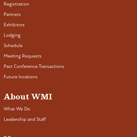
Registration
Partners
Exhibitors
Lodging
Schedule
Meeting Requests
Past Conference Transactions
Future locations
About WMI
What We Do
Leadership and Staff