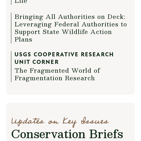
Life
Bringing All Authorities on Deck:
Leveraging Federal Authorities to
Support State Wildlife Action
Plans
USGS COOPERATIVE RESEARCH
UNIT CORNER
The Fragmented World of
Fragmentation Research
Updates on Key Issues
Conservation Briefs