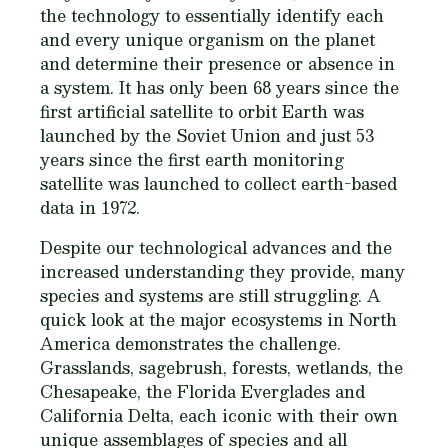
the technology to essentially identify each
and every unique organism on the planet
and determine their presence or absence in
a system. It has only been 68 years since the
first artificial satellite to orbit Earth was
launched by the Soviet Union and just 53
years since the first earth monitoring
satellite was launched to collect earth-based
data in 1972.
Despite our technological advances and the
increased understanding they provide, many
species and systems are still struggling. A
quick look at the major ecosystems in North
America demonstrates the challenge.
Grasslands, sagebrush, forests, wetlands, the
Chesapeake, the Florida Everglades and
California Delta, each iconic with their own
unique assemblages of species and all