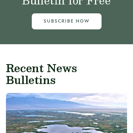
Bulletin for Free
SUBSCRIBE NOW
Recent News
Bulletins