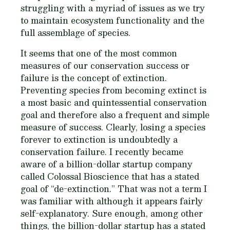
struggling with a myriad of issues as we try
to maintain ecosystem functionality and the
full assemblage of species.
It seems that one of the most common
measures of our conservation success or
failure is the concept of extinction.
Preventing species from becoming extinct is
a most basic and quintessential conservation
goal and therefore also a frequent and simple
measure of success. Clearly, losing a species
forever to extinction is undoubtedly a
conservation failure. I recently became
aware of a billion-dollar startup company
called Colossal Bioscience that has a stated
goal of “de-extinction.” That was not a term I
was familiar with although it appears fairly
self-explanatory. Sure enough, among other
things, the billion-dollar startup has a stated