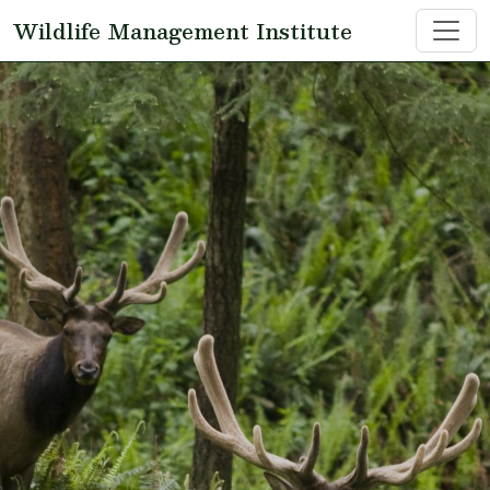
Skip to main content
Wildlife Management Institute