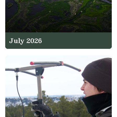
July 2026