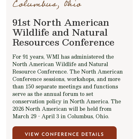
Columbus, Ohio
91st North American
Wildlife and Natural
Resources Conference
For 91 years, WMI has administered the
North American Wildlife and Natural
Resource Conference. The North American
Conference sessions, workshops, and more
than 150 separate meetings and functions
serve as the annual forum to set
conservation policy in North America. The
2026 North American will be held from
March 29 - April 3 in Columbus, Ohio.
VIEW CONFERENCE DETAILS