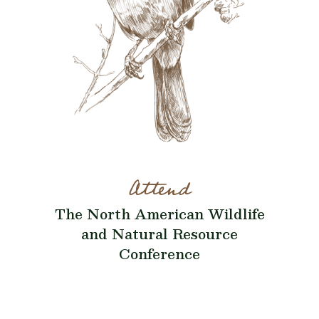
Attend
The North American Wildlife
and Natural Resource
Conference