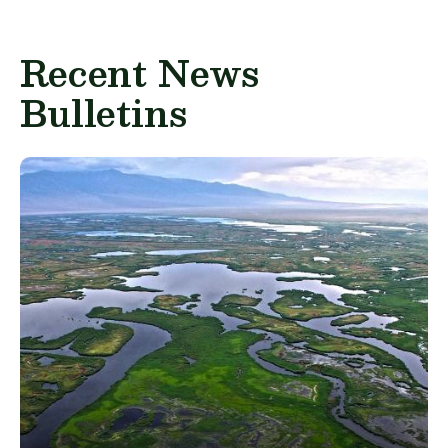
Recent News
Bulletins