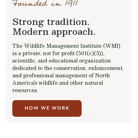
Founded in 1911
Strong tradition.
Modern approach.
The Wildlife Management Institute (WMI)
is a private, not for profit (501(c)(3)),
scientific, and educational organization
dedicated to the conservation, enhancement,
and professional management of North
America's wildlife and other natural
resources.
HOW WE WORK