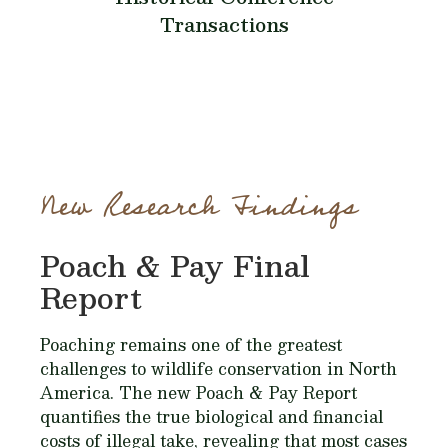
Transactions
New Research Findings
Poach & Pay Final
Report
Poaching remains one of the greatest
challenges to wildlife conservation in North
America. The new Poach & Pay Report
quantifies the true biological and financial
costs of illegal take, revealing that most cases