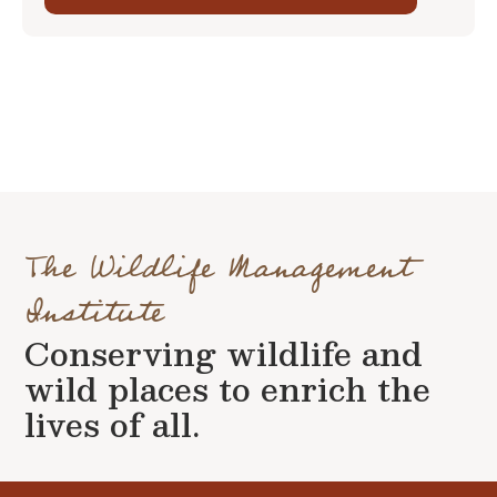
The Wildlife Management
Institute
Conserving wildlife and
wild places to enrich the
lives of all.