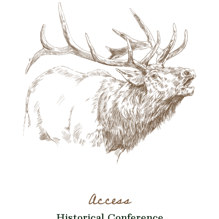
Access
Historical Conference