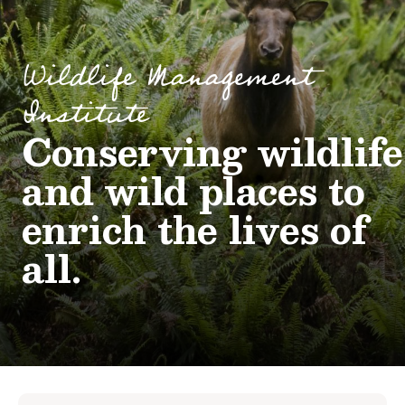
Wildlife Management
Institute
Conserving wildlife
and wild places to
enrich the lives of
all.