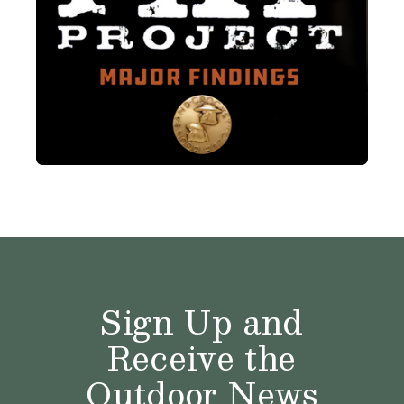
Sign Up and
Receive the
Outdoor News