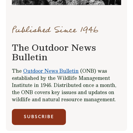
Published Since 1946
The Outdoor News
Bulletin
The
Outdoor News Bulletin
(ONB) was
established by the Wildlife Management
Institute in 1946. Distributed once a month,
the ONB covers key issues and updates on
wildlife and natural resource management.
SUBSCRIBE