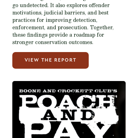
go undetected. It also explores offender
motivations, judicial barriers, and best
practices for improving detection,
enforcement, and prosecution. Together,
these findings provide a roadmap for
stronger conservation outcomes.
VIEW THE REPORT