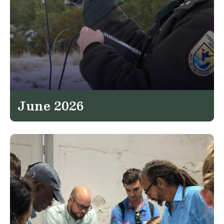
June 2026