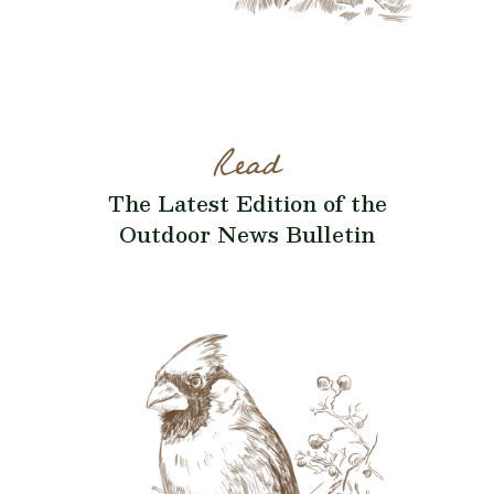
Read
The Latest Edition of the
Outdoor News Bulletin