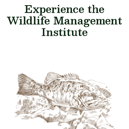
Experience the
Wildlife Management
Institute