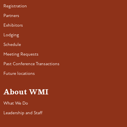
Registration
Partners
Exhibitors
Lodging
Schedule
Meeting Requests
Past Conference Transactions
Future locations
About WMI
What We Do
Leadership and Staff