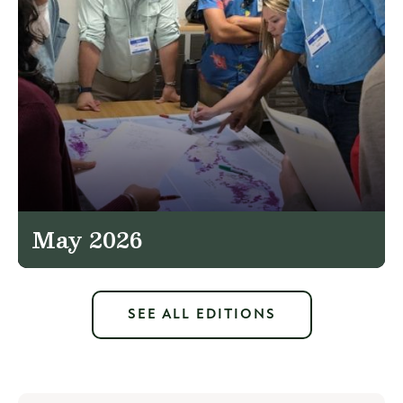
May 2026
SEE ALL EDITIONS