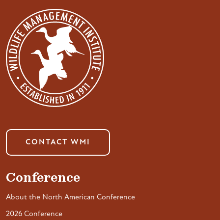
CONTACT WMI
Conference
About the North American Conference
2026 Conference