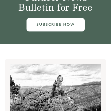
Bulletin for Free
SUBSCRIBE NOW