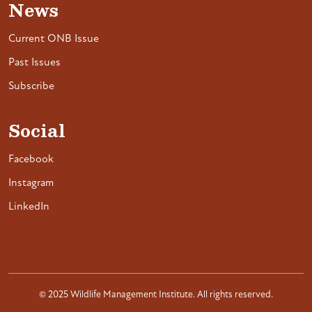
News
Current ONB Issue
Past Issues
Subscribe
Social
Facebook
Instagram
LinkedIn
© 2025 Wildlife Management Institute. All rights reserved.