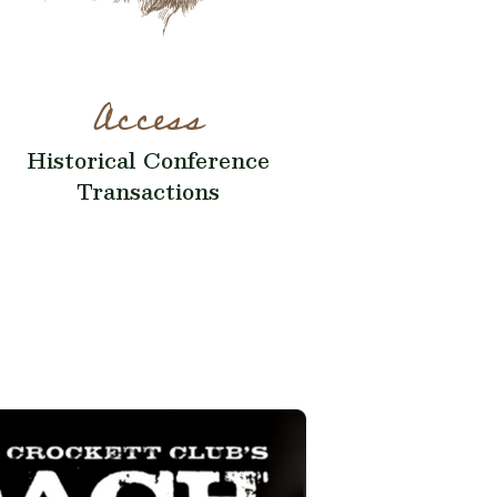
Access
Historical Conference
Transactions