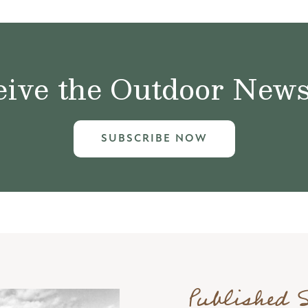
ive the Outdoor News 
SUBSCRIBE NOW
Published 