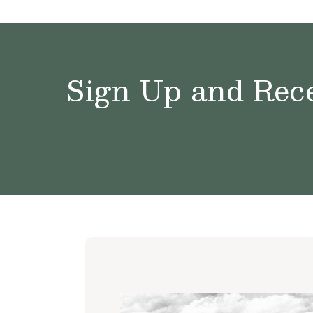
Sign Up and Rece