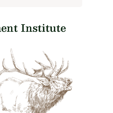
nt Institute