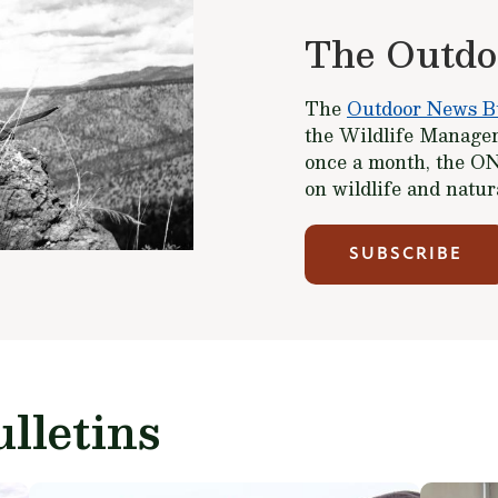
The Outdo
The
Outdoor News Bu
the Wildlife Managem
once a month, the ON
on wildlife and natu
SUBSCRIBE
lletins