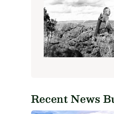
Recent News Bu