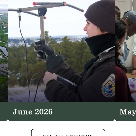
June 2026
May