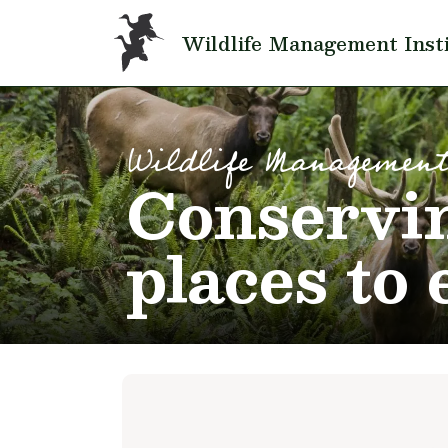
Skip to main content
Wildlife Management Inst
Wildlife Management
Conservin
places to 