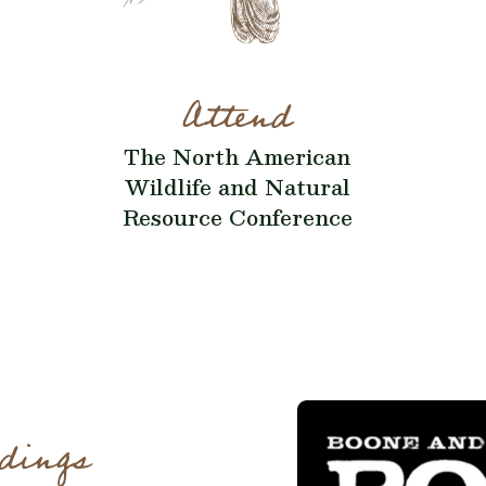
Attend
The North American
Wildlife and Natural
Resource Conference
dings