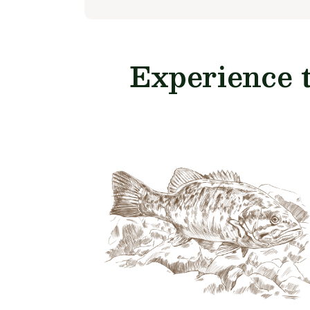
Experience 