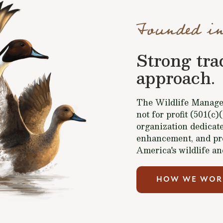
Founded in
Strong tra
approach.
The Wildlife Managem
not for profit (501(c)
organization dedicate
enhancement, and pr
America's wildlife an
HOW WE WOR