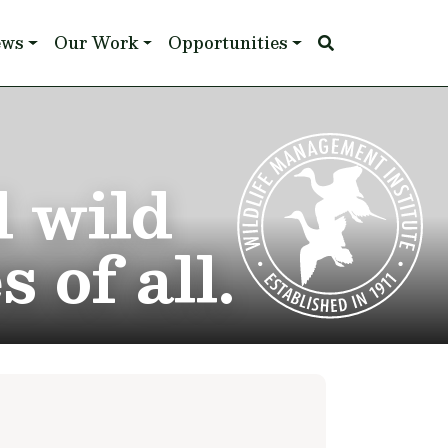
ews
Our Work
Opportunities
d wild
 of all.