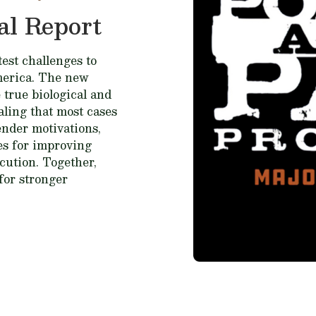
al Report
est challenges to
merica. The new
 true biological and
ealing that most cases
fender motivations,
ces for improving
cution. Together,
for stronger