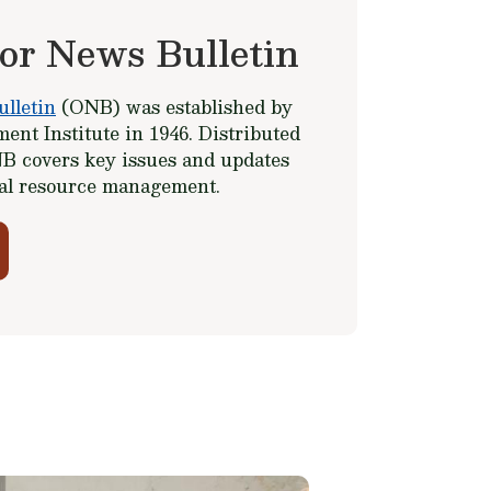
or News Bulletin
lletin
(ONB) was established by
ent Institute in 1946. Distributed
B covers key issues and updates
ral resource management.