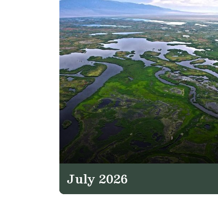
July 2026