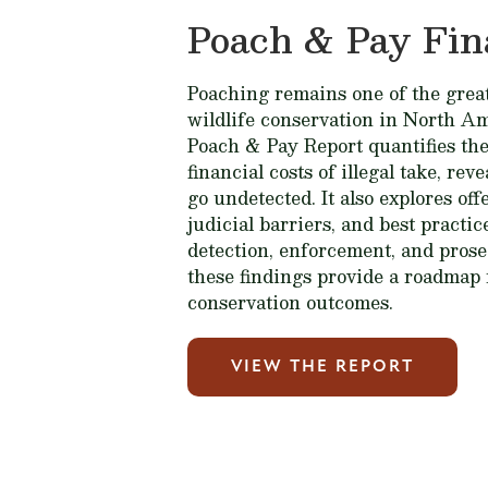
Poach & Pay Fin
Poaching remains one of the great
wildlife conservation in North A
Poach & Pay Report quantifies the
financial costs of illegal take, rev
go undetected. It also explores of
judicial barriers, and best practi
detection, enforcement, and prose
these findings provide a roadmap 
conservation outcomes.
VIEW THE REPORT