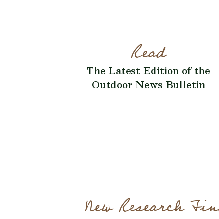
Read
The Latest Edition of the
Outdoor News Bulletin
New Research Fin