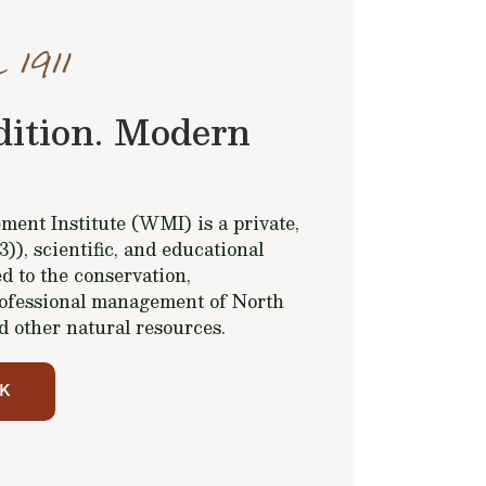
 1911
dition. Modern
ent Institute (WMI) is a private,
(3)), scientific, and educational
d to the conservation,
ofessional management of North
d other natural resources.
K