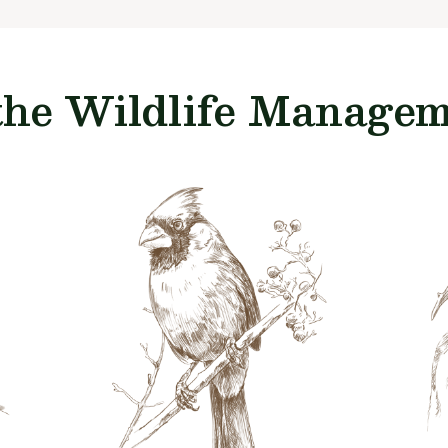
the Wildlife Manageme