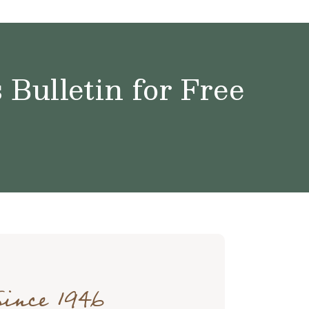
Bulletin for Free
Since 1946