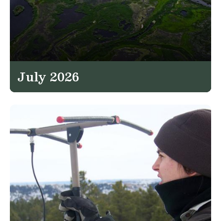
July 2026