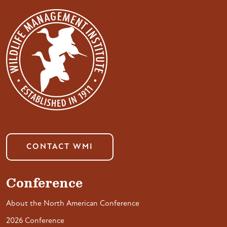
CONTACT WMI
Conference
About the North American Conference
2026 Conference