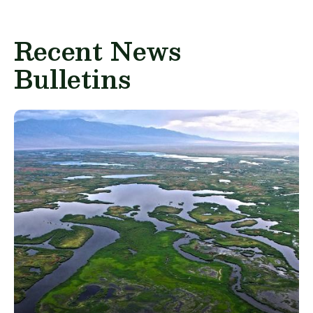
Recent News
Bulletins