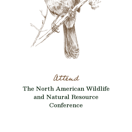
Attend
The North American Wildlife
and Natural Resource
Conference