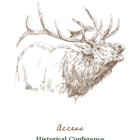
Access
Historical Conference