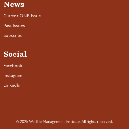
News
Current ONB Issue
Past Issues
Subscribe
Social
Facebook
Instagram
LinkedIn
© 2025 Wildlife Management Institute. All rights reserved.