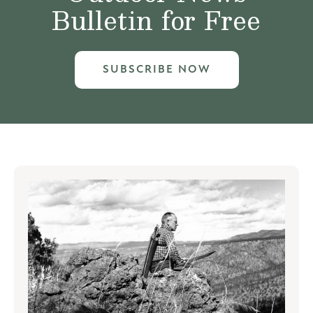
Bulletin for Free
SUBSCRIBE NOW