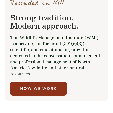
Founded in 1911
Strong tradition.
Modern approach.
The Wildlife Management Institute (WMI)
is a private, not for profit (501(c)(3)),
scientific, and educational organization
dedicated to the conservation, enhancement,
and professional management of North
America's wildlife and other natural
resources.
HOW WE WORK