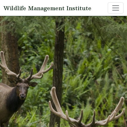
Skip to main content
Wildlife Management Institute