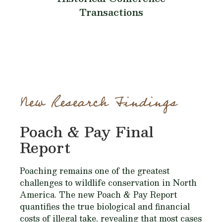
Transactions
New Research Findings
Poach & Pay Final
Report
Poaching remains one of the greatest
challenges to wildlife conservation in North
America. The new Poach & Pay Report
quantifies the true biological and financial
costs of illegal take, revealing that most cases