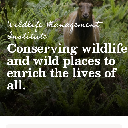
Wildlife Management
Institute
Conserving wildlife
and wild places to
enrich the lives of
all.