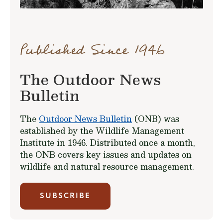
Published Since 1946
The Outdoor News
Bulletin
The
Outdoor News Bulletin
(ONB) was
established by the Wildlife Management
Institute in 1946. Distributed once a month,
the ONB covers key issues and updates on
wildlife and natural resource management.
SUBSCRIBE