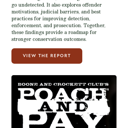
go undetected. It also explores offender
motivations, judicial barriers, and best
practices for improving detection,
enforcement, and prosecution. Together,
these findings provide a roadmap for
stronger conservation outcomes.
VIEW THE REPORT