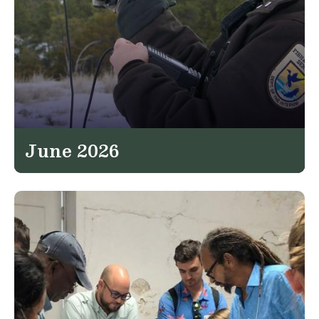
June 2026