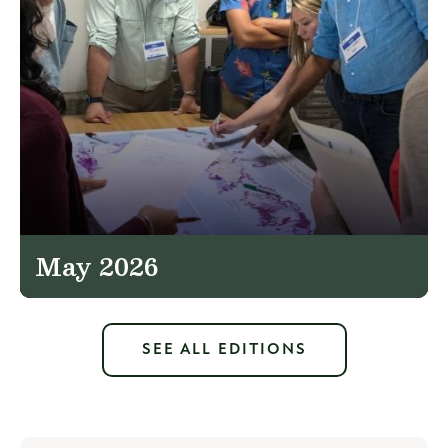
May 2026
SEE ALL EDITIONS