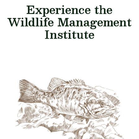
Experience the
Wildlife Management
Institute