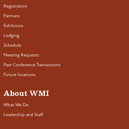
Registration
Partners
Exhibitors
Lodging
Schedule
Meeting Requests
Past Conference Transactions
Future locations
About WMI
What We Do
Leadership and Staff