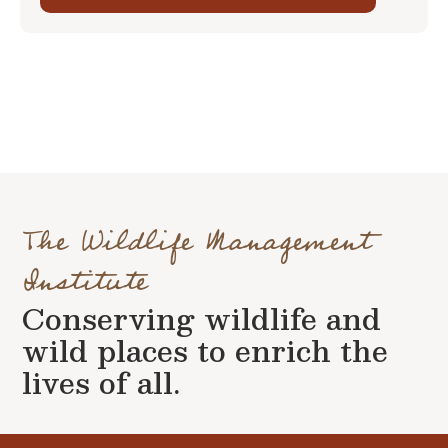
The Wildlife Management
Institute
Conserving wildlife and
wild places to enrich the
lives of all.