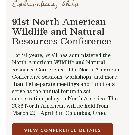
Columbus, Ohio
91st North American
Wildlife and Natural
Resources Conference
For 91 years, WMI has administered the
North American Wildlife and Natural
Resource Conference. The North American
Conference sessions, workshops, and more
than 150 separate meetings and functions
serve as the annual forum to set
conservation policy in North America. The
2026 North American will be held from
March 29 - April 3 in Columbus, Ohio.
VIEW CONFERENCE DETAILS