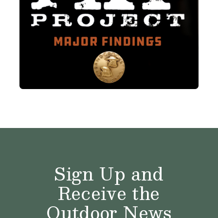
Sign Up and
Receive the
Outdoor News