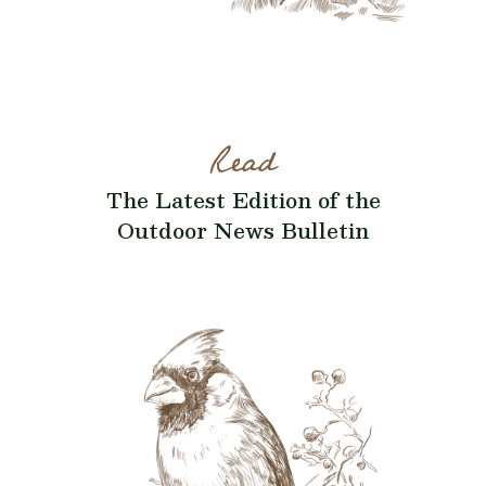
Read
The Latest Edition of the
Outdoor News Bulletin