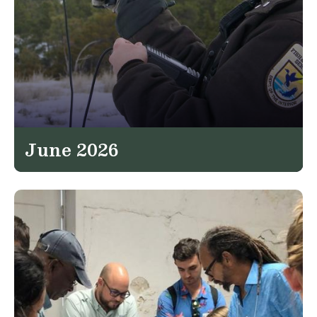
June 2026