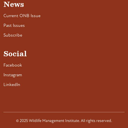
News
Current ONB Issue
Past Issues
Subscribe
Social
Facebook
Instagram
LinkedIn
© 2025 Wildlife Management Institute. All rights reserved.