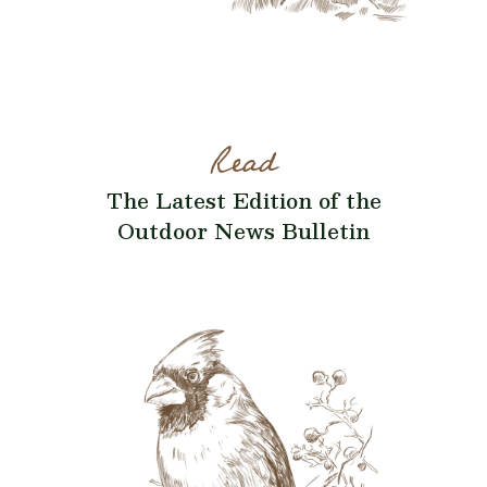
Read
The Latest Edition of the
Outdoor News Bulletin