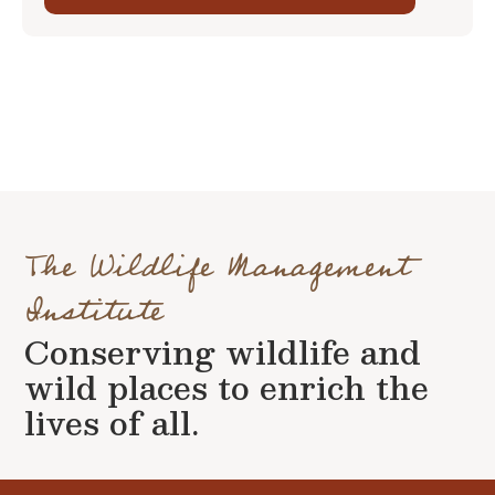
The Wildlife Management
Institute
Conserving wildlife and
wild places to enrich the
lives of all.