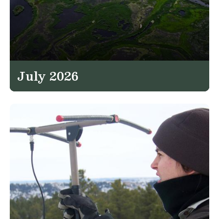
July 2026