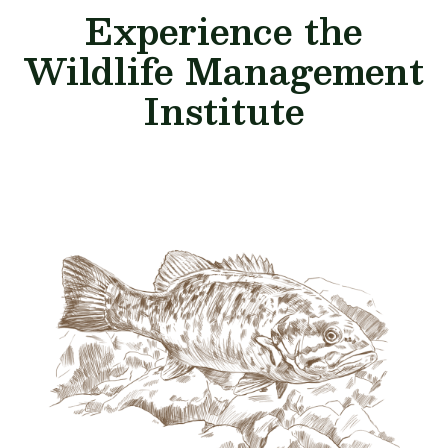
Experience the
Wildlife Management
Institute