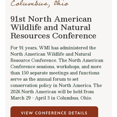
Columbus, Ohio
91st North American
Wildlife and Natural
Resources Conference
For 91 years, WMI has administered the
North American Wildlife and Natural
Resource Conference. The North American
Conference sessions, workshops, and more
than 150 separate meetings and functions
serve as the annual forum to set
conservation policy in North America. The
2026 North American will be held from
March 29 - April 3 in Columbus, Ohio.
VIEW CONFERENCE DETAILS