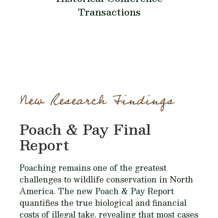
Transactions
New Research Findings
Poach & Pay Final
Report
Poaching remains one of the greatest
challenges to wildlife conservation in North
America. The new Poach & Pay Report
quantifies the true biological and financial
costs of illegal take, revealing that most cases