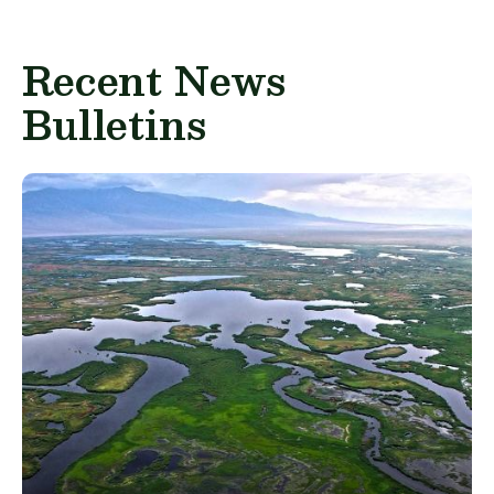
Recent News
Bulletins