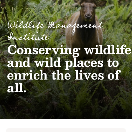
Wildlife Management
Institute
Conserving wildlife
and wild places to
enrich the lives of
all.