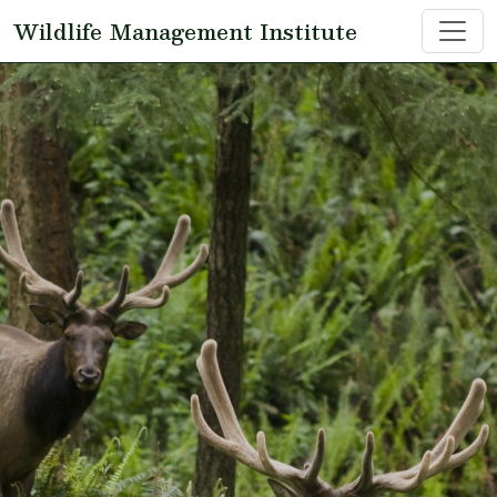
Skip to main content
Wildlife Management Institute