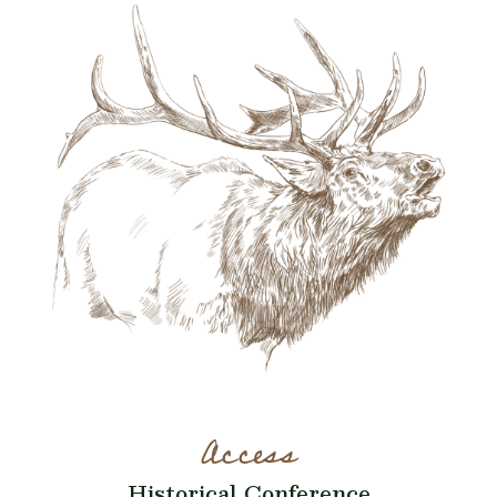
Access
Historical Conference