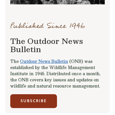
Published Since 1946
The Outdoor News
Bulletin
The
Outdoor News Bulletin
(ONB) was
established by the Wildlife Management
Institute in 1946. Distributed once a month,
the ONB covers key issues and updates on
wildlife and natural resource management.
SUBSCRIBE