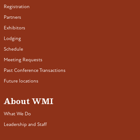
Registration
Partners
Exhibitors
Lodging
Schedule
Meeting Requests
Past Conference Transactions
Future locations
About WMI
What We Do
Leadership and Staff