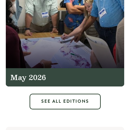
May 2026
SEE ALL EDITIONS