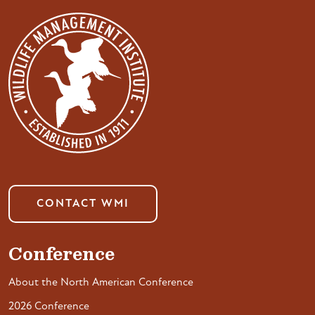
CONTACT WMI
Conference
About the North American Conference
2026 Conference