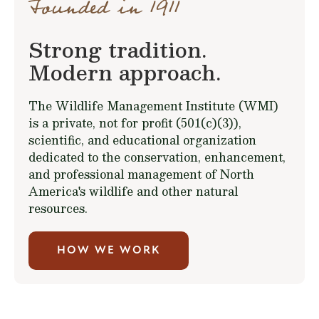
Founded in 1911
Strong tradition.
Modern approach.
The Wildlife Management Institute (WMI)
is a private, not for profit (501(c)(3)),
scientific, and educational organization
dedicated to the conservation, enhancement,
and professional management of North
America's wildlife and other natural
resources.
HOW WE WORK