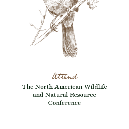
Attend
The North American Wildlife
and Natural Resource
Conference