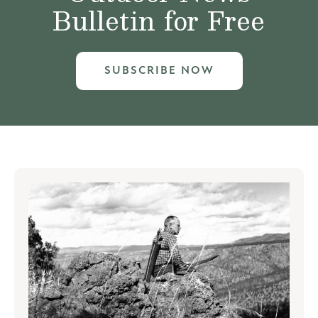
Bulletin for Free
SUBSCRIBE NOW