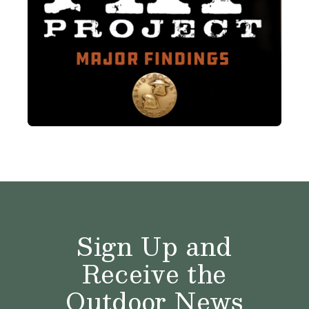
Sign Up and
Receive the
Outdoor News