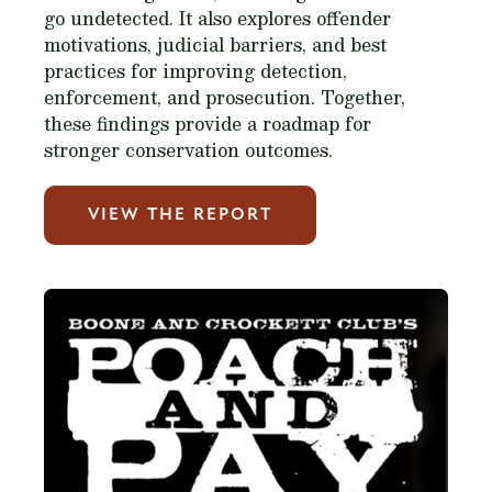
go undetected. It also explores offender
motivations, judicial barriers, and best
practices for improving detection,
enforcement, and prosecution. Together,
these findings provide a roadmap for
stronger conservation outcomes.
VIEW THE REPORT