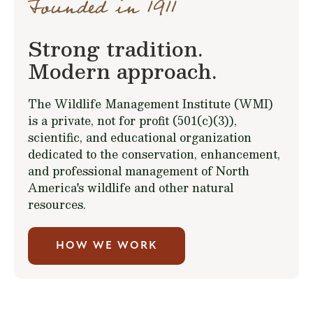
Founded in 1911
Strong tradition.
Modern approach.
The Wildlife Management Institute (WMI)
is a private, not for profit (501(c)(3)),
scientific, and educational organization
dedicated to the conservation, enhancement,
and professional management of North
America's wildlife and other natural
resources.
HOW WE WORK