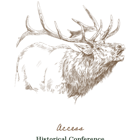
Access
Historical Conference