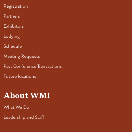
Registration
Partners
Exhibitors
Lodging
Schedule
Meeting Requests
Past Conference Transactions
Future locations
About WMI
What We Do
Leadership and Staff