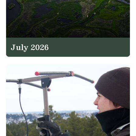
July 2026