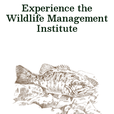
Experience the
Wildlife Management
Institute