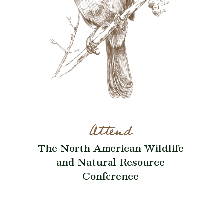
Attend
The North American Wildlife
and Natural Resource
Conference