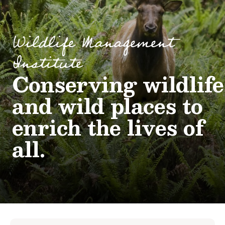
Wildlife Management
Institute
Conserving wildlife
and wild places to
enrich the lives of
all.