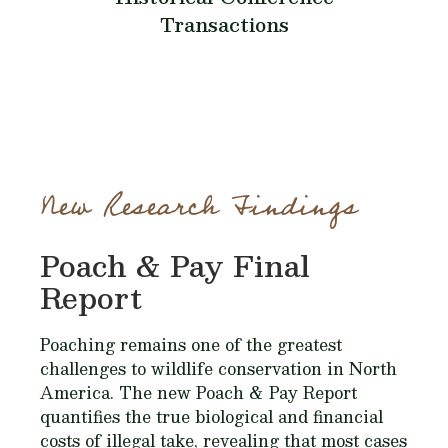
Transactions
New Research Findings
Poach & Pay Final
Report
Poaching remains one of the greatest
challenges to wildlife conservation in North
America. The new Poach & Pay Report
quantifies the true biological and financial
costs of illegal take, revealing that most cases