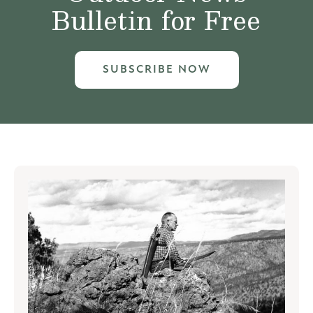
Bulletin for Free
SUBSCRIBE NOW