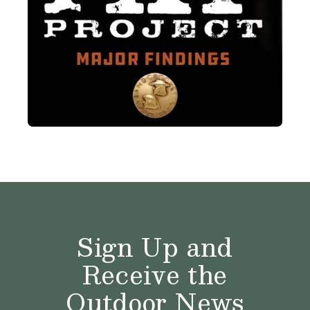
Sign Up and
Receive the
Outdoor News