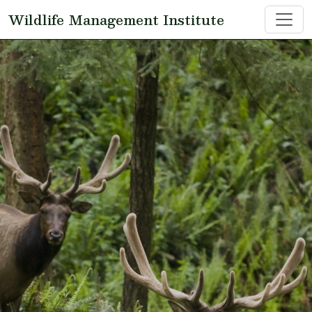
Skip to main content
Wildlife Management Institute