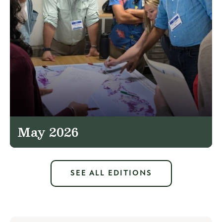
May 2026
SEE ALL EDITIONS