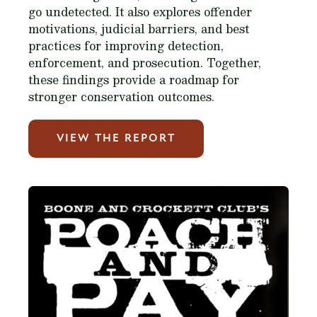
go undetected. It also explores offender
motivations, judicial barriers, and best
practices for improving detection,
enforcement, and prosecution. Together,
these findings provide a roadmap for
stronger conservation outcomes.
VIEW THE REPORT