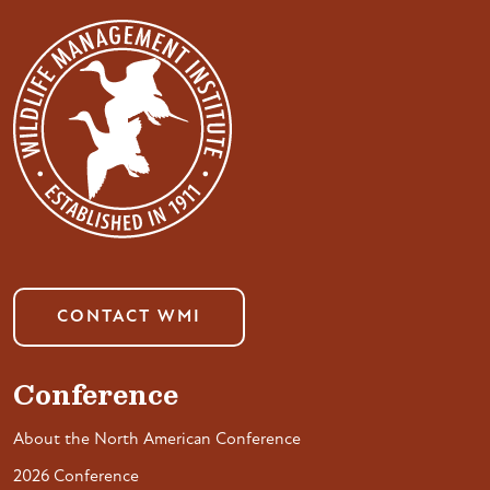
CONTACT WMI
Conference
About the North American Conference
2026 Conference