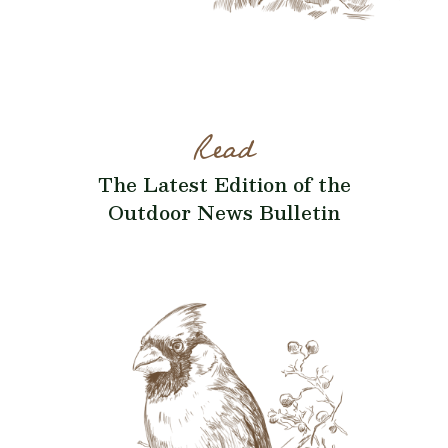
Read
The Latest Edition of the
Outdoor News Bulletin