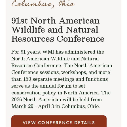
Columbus, Ohio
91st North American
Wildlife and Natural
Resources Conference
For 91 years, WMI has administered the
North American Wildlife and Natural
Resource Conference. The North American
Conference sessions, workshops, and more
than 150 separate meetings and functions
serve as the annual forum to set
conservation policy in North America. The
2026 North American will be held from
March 29 - April 3 in Columbus, Ohio.
VIEW CONFERENCE DETAILS