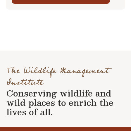
The Wildlife Management
Institute
Conserving wildlife and
wild places to enrich the
lives of all.