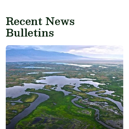
Recent News
Bulletins