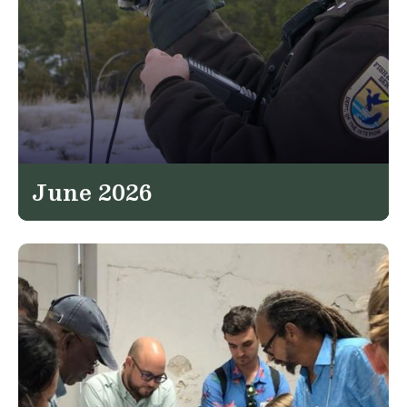
June 2026