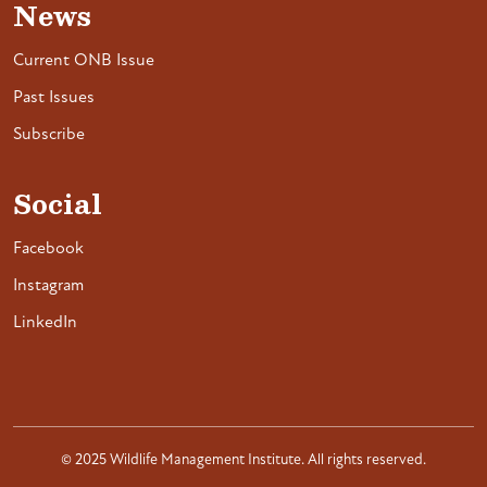
News
Current ONB Issue
Past Issues
Subscribe
Social
Facebook
Instagram
LinkedIn
© 2025 Wildlife Management Institute. All rights reserved.