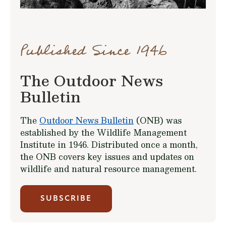
Published Since 1946
The Outdoor News
Bulletin
The
Outdoor News Bulletin
(ONB) was
established by the Wildlife Management
Institute in 1946. Distributed once a month,
the ONB covers key issues and updates on
wildlife and natural resource management.
SUBSCRIBE