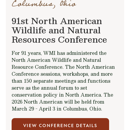
Columbus, Ohio
91st North American
Wildlife and Natural
Resources Conference
For 91 years, WMI has administered the
North American Wildlife and Natural
Resource Conference. The North American
Conference sessions, workshops, and more
than 150 separate meetings and functions
serve as the annual forum to set
conservation policy in North America. The
2026 North American will be held from
March 29 - April 3 in Columbus, Ohio.
VIEW CONFERENCE DETAILS