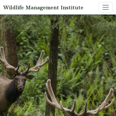
Skip to main content
Wildlife Management Institute