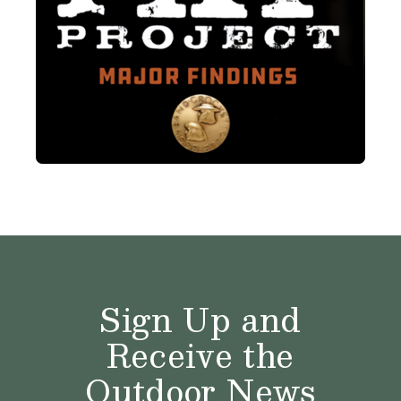
Sign Up and
Receive the
Outdoor News