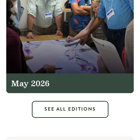
May 2026
SEE ALL EDITIONS