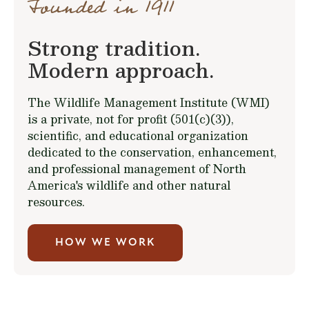
Founded in 1911
Strong tradition.
Modern approach.
The Wildlife Management Institute (WMI)
is a private, not for profit (501(c)(3)),
scientific, and educational organization
dedicated to the conservation, enhancement,
and professional management of North
America's wildlife and other natural
resources.
HOW WE WORK