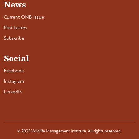
News
Current ONB Issue
Past Issues
Subscribe
Social
Facebook
Instagram
LinkedIn
© 2025 Wildlife Management Institute. All rights reserved.