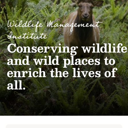
Wildlife Management
Institute
Conserving wildlife
and wild places to
enrich the lives of
all.