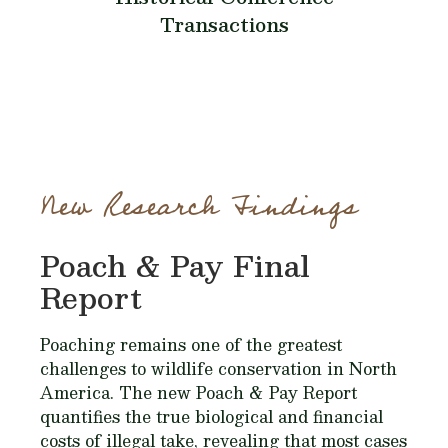
Transactions
New Research Findings
Poach & Pay Final
Report
Poaching remains one of the greatest
challenges to wildlife conservation in North
America. The new Poach & Pay Report
quantifies the true biological and financial
costs of illegal take, revealing that most cases