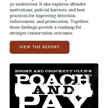
go undetected. It also explores offender
motivations, judicial barriers, and best
practices for improving detection,
enforcement, and prosecution. Together,
these findings provide a roadmap for
stronger conservation outcomes.
VIEW THE REPORT