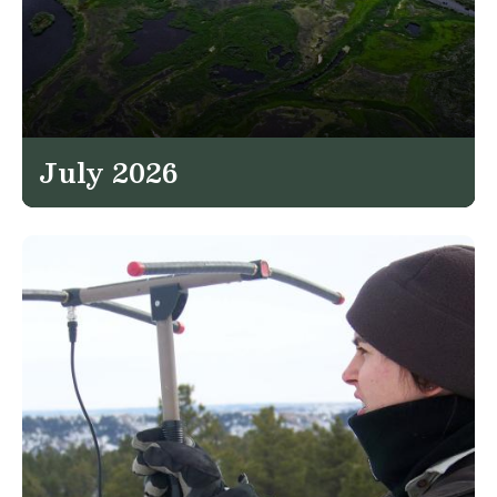
July 2026