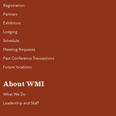
Registration
Partners
Exhibitors
Lodging
Schedule
Meeting Requests
Past Conference Transactions
Future locations
About WMI
What We Do
Leadership and Staff