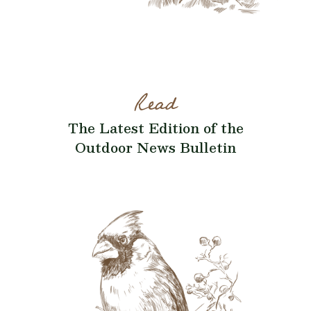
Read
The Latest Edition of the
Outdoor News Bulletin