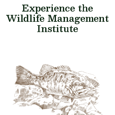
Experience the
Wildlife Management
Institute