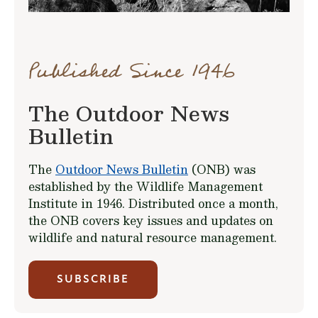
Published Since 1946
The Outdoor News
Bulletin
The
Outdoor News Bulletin
(ONB) was
established by the Wildlife Management
Institute in 1946. Distributed once a month,
the ONB covers key issues and updates on
wildlife and natural resource management.
SUBSCRIBE