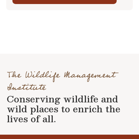
The Wildlife Management
Institute
Conserving wildlife and
wild places to enrich the
lives of all.