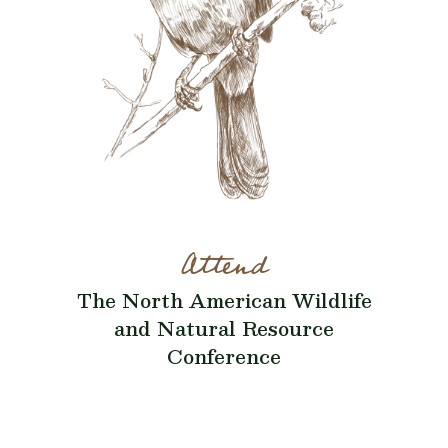
Attend
The North American Wildlife
and Natural Resource
Conference