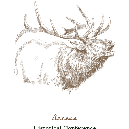
Access
Historical Conference