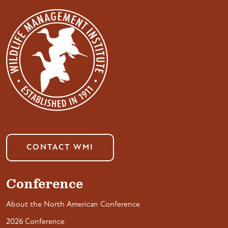
CONTACT WMI
Conference
About the North American Conference
2026 Conference