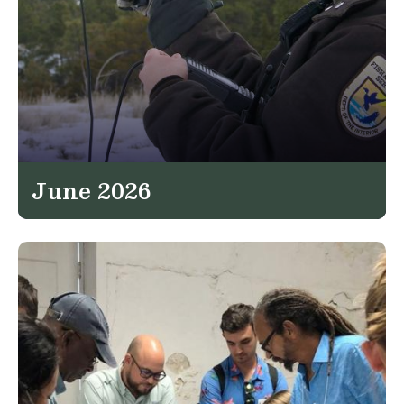
June 2026