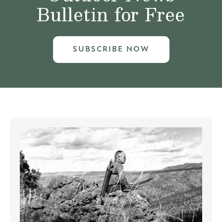
Bulletin for Free
SUBSCRIBE NOW