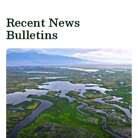
Recent News
Bulletins